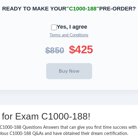
READY TO MAKE YOUR
"C1000-188"
PRE-ORDER?
Yes, I agree
Terms and Conditions
$425
$850
ng for Exam C1000-188!
sy C1000-188 Questions Answers that can give you first time success wi
elous C1000-188 Q&As and have obtained their dream certification.