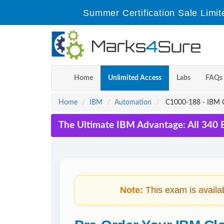
Summer Certification Sale Limit
Home
Unlimited Access
Labs
FAQs
Home
IBM
Automation
C1000-188 - IBM Cl
The Ultimate IBM Advantage: All 340 
Note:
This exam is availa