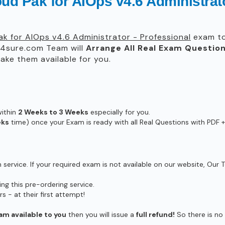
ud Pak for AIOps v4.6 Administrato
ak for AIOps v4.6 Administrator - Professional
exam to 
4sure.com Team will
Arrange All
Real
Exam Question
ke them available for you.
within
2 Weeks to 3 Weeks
especially for you.
eks
time) once your Exam is ready with all Real Questions with PDF +
ervice. If your required exam is not available on our website, Our T
g this pre-ordering service.
- at their first attempt!
am available to you
then you will issue a
full refund!
So there is no r