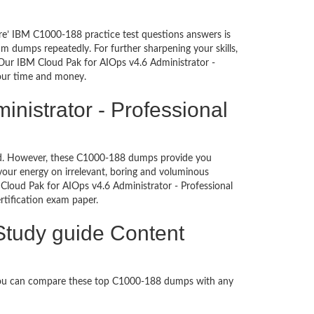
re’ IBM C1000-188 practice test questions answers is
m dumps repeatedly. For further sharpening your skills,
Our IBM Cloud Pak for AIOps v4.6 Administrator -
your time and money.
nistrator - Professional
ched. However, these C1000-188 dumps provide you
our energy on irrelevant, boring and voluminous
loud Pak for AIOps v4.6 Administrator - Professional
certification exam paper.
 Study guide Content
 You can compare these top C1000-188 dumps with any