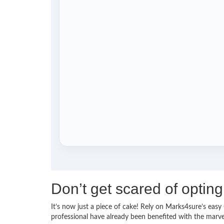
Don’t get scared of opti
It’s now just a piece of cake! Rely on Marks4sure’s ea
professional have already been benefited with the marv