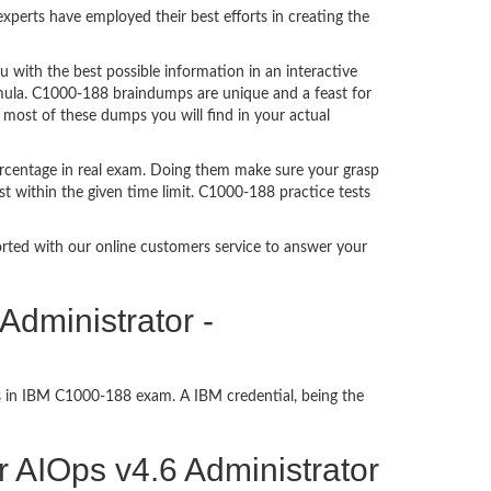
perts have employed their best efforts in creating the
ith the best possible information in an interactive
rmula. C1000-188 braindumps are unique and a feast for
 most of these dumps you will find in your actual
rcentage in real exam. Doing them make sure your grasp
t within the given time limit. C1000-188 practice tests
ported with our online customers service to answer your
Administrator -
ss in IBM C1000-188 exam. A IBM credential, being the
or AIOps v4.6 Administrator