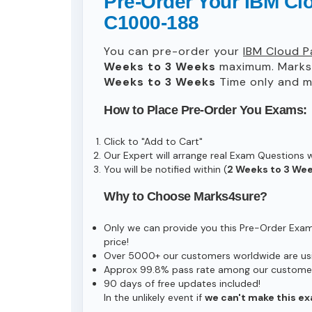
Pre-Order Your IBM Clo
C1000-188
You can pre-order your
IBM Cloud P
Weeks to 3 Weeks
maximum. Marks
Weeks to 3 Weeks
Time only and ma
How to Place Pre-Order You Exams:
Click to "Add to Cart"
Our Expert will arrange real Exam Questions 
You will be notified within (
2 Weeks to 3 We
Why to Choose Marks4sure?
Only we can provide you this Pre-Order Exam s
price!
Over 5000+ our customers worldwide are usin
Approx 99.8% pass rate among our customers 
90 days of free updates included!
In the unlikely event if
we can't make this ex