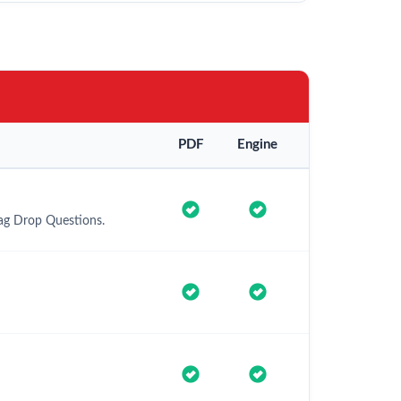
PDF
Engine
rag Drop Questions.