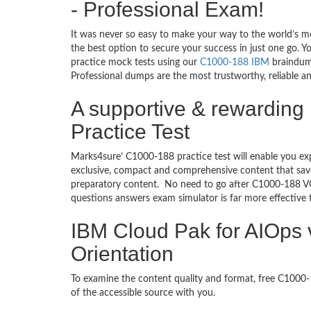
- Professional Exam!
It was never so easy to make your way to the world’s m
the best option to secure your success in just one go. 
practice mock tests using our
C1000-188 IBM
braindump
Professional dumps are the most trustworthy, reliable an
A supportive & rewarding 
Practice Test
Marks4sure’ C1000-188 practice test will enable you ex
exclusive, compact and comprehensive content that save
preparatory content. No need to go after C1000-188 VC
questions answers exam simulator is far more effective
IBM Cloud Pak for AIOps v
Orientation
To examine the content quality and format, free C100
of the accessible source with you.