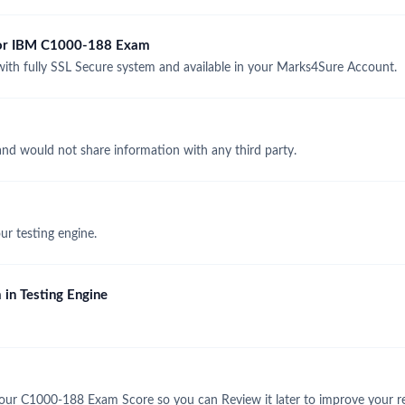
 for IBM C1000-188 Exam
h fully SSL Secure system and available in your Marks4Sure Account.
and would not share information with any third party.
r testing engine.
in Testing Engine
our C1000-188 Exam Score so you can Review it later to improve your re