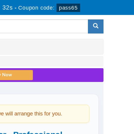
 32s
-
Coupon code:
pass65
will arrange this for you.