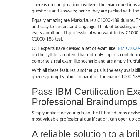
There is no complication involved; the exam questions a
questions and answers; hence they are packed with the 
Equally amazing are Marks4sure’s C1000-188 dumps. They
and easy to understand language. Think of boosting up 
every ambitious IT professional who want to try C1000-18
C1000-188 test.
Our experts have devised a set of exam like
IBM C1000-1
on the syllabus content that not only imparts confidence
comprise a real exam like scenario and are amply fruit
With all these features, another plus is the easy availa
queries promptly. Your preparation for exam C1000-188
Pass IBM Certification Ex
Professional Braindumps
Simply make sure your grip on the IT braindumps devise
most valuable professional qualification, can open up d
A reliable solution to a b