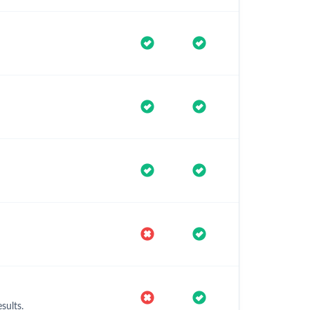
sults.