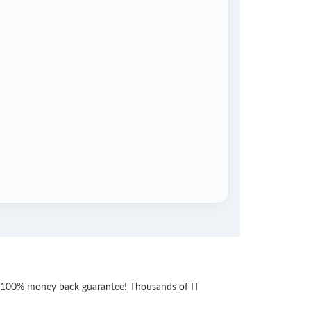
th 100% money back guarantee! Thousands of IT