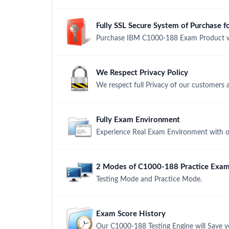
Fully SSL Secure System of Purchase
Purchase IBM C1000-188 Exam Product wit
We Respect Privacy Policy
We respect full Privacy of our customers 
Fully Exam Environment
Experience Real Exam Environment with ou
2 Modes of C1000-188 Practice Exam 
Testing Mode and Practice Mode.
Exam Score History
Our C1000-188 Testing Engine will Save y