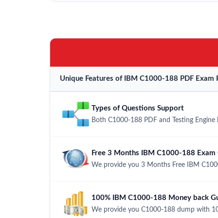
Unique Features of IBM C1000-188 PDF Exam P
Types of Questions Support
Both C1000-188 PDF and Testing Engine ha
Free 3 Months IBM C1000-188 Exam 
We provide you 3 Months Free IBM C1000
100% IBM C1000-188 Money back Gua
We provide you C1000-188 dump with 10