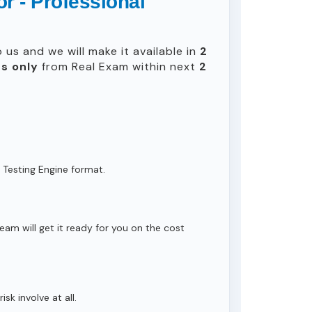
r - Professional
us and we will make it available in
2
s only
from Real Exam within next
2
 Testing Engine format.
eam will get it ready for you on the cost
isk involve at all.