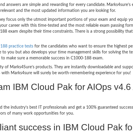
nd answers are simple and rewarding for every candidate. Marks4sure’s ex
relevant and the most updated information you are looking for.
 focus only the utmost important portions of your exam and equip you w
your career with this time-tested and the most reliable exam passing fo
8 exam despite their time constraints. There is a strong possibility that
88 practice tests
for the candidates who want to ensure the highest pe
 to you but also develops your time management skills for solving the tes
ful to make sure a memorable success in C1000-188 exam.
bility of Marks4Sure’s products. They are instantly downloadable and sup
 with Marks4sure will surely be worth-remembering experience for you!
am IBM Cloud Pak for AIOps v4.6 
d the industry’s best IT professionals and get a 100% guaranteed succe
oors of many work opportunities for you.
rilliant success in IBM Cloud Pak f