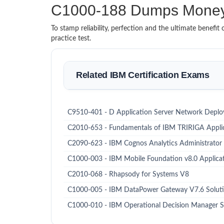
C1000-188 Dumps Money
To stamp reliability, perfection and the ultimate benef
practice test.
Related IBM Certification Exams
C9510-401 - D Application Server Network Deploy
C2010-653 - Fundamentals of IBM TRIRIGA Applic
C2090-623 - IBM Cognos Analytics Administrator
C1000-003 - IBM Mobile Foundation v8.0 Applic
C2010-068 - Rhapsody for Systems V8
C1000-005 - IBM DataPower Gateway V7.6 Soluti
C1000-010 - IBM Operational Decision Manager S