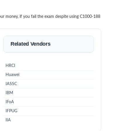
our money, if you fail the exam despite using C1000-188
Related Vendors
HRCI
Huawei
IASSC
IBM
IFoA
IFPUG
IIA