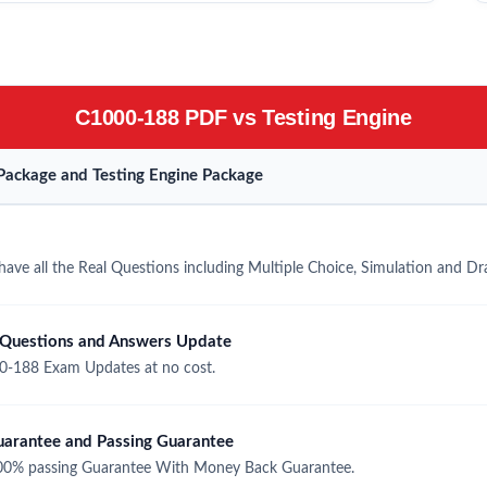
C1000-188 PDF vs Testing Engine
ackage and Testing Engine Package
ve all the Real Questions including Multiple Choice, Simulation and D
Questions and Answers Update
-188 Exam Updates at no cost.
rantee and Passing Guarantee
0% passing Guarantee With Money Back Guarantee.