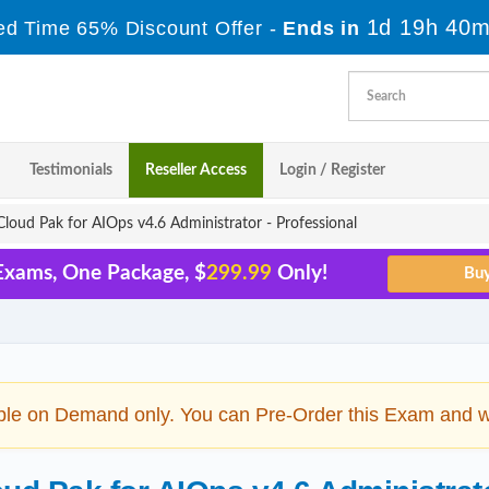
1d 19h 40m
ed Time 65% Discount Offer -
Ends in
Testimonials
Reseller Access
Login / Register
oud Pak for AIOps v4.6 Administrator - Professional
Exams, One Package, $
299.99
Only!
ble on Demand only. You can Pre-Order this Exam and we 