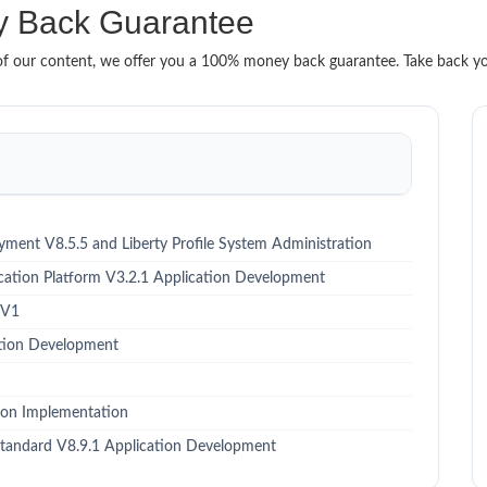
 Back Guarantee
it of our content, we offer you a 100% money back guarantee. Take back y
ment V8.5.5 and Liberty Profile System Administration
ation Platform V3.2.1 Application Development
 V1
ation Development
on Implementation
tandard V8.9.1 Application Development