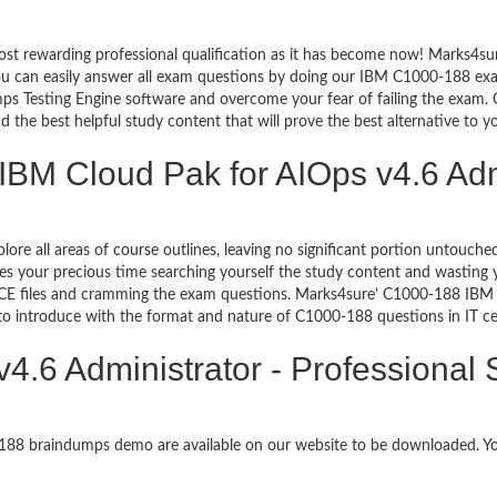
ost rewarding professional qualification as it has become now! Marks4su
You can easily answer all exam questions by doing our IBM C1000-188 exa
s Testing Engine software and overcome your fear of failing the exam. 
d the best helpful study content that will prove the best alternative to 
IBM Cloud Pak for AIOps v4.6 Admi
plore all areas of course outlines, leaving no significant portion untou
s your precious time searching yourself the study content and wasting y
E files and cramming the exam questions. Marks4sure’ C1000-188 IBM C
 to introduce with the format and nature of C1000-188 questions in IT 
4.6 Administrator - Professional
0-188 braindumps demo are available on our website to be downloaded.