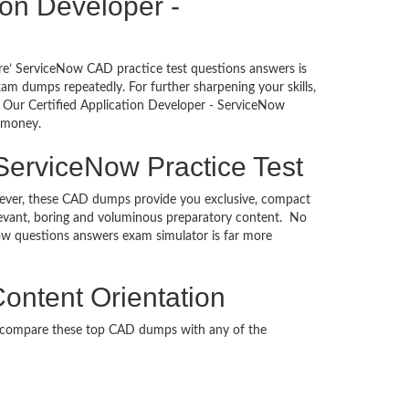
tion Developer -
re’ ServiceNow CAD practice test questions answers is
am dumps repeatedly. For further sharpening your skills,
 Our Certified Application Developer - ServiceNow
d money.
 ServiceNow Practice Test
However, these CAD dumps provide you exclusive, compact
levant, boring and voluminous preparatory content. No
ow questions answers exam simulator is far more
Content Orientation
n compare these top CAD dumps with any of the