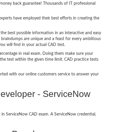
% money back guarantee! Thousands of IT professional
perts have employed their best efforts in creating the
e best possible information in an interactive and easy
D braindumps are unique and a feast for every ambitious
ou will find in your actual CAD test.
ercentage in real exam. Doing them make sure your
he test within the given time limit. CAD practice tests
ported with our online customers service to answer your
 Developer - ServiceNow
ss in ServiceNow CAD exam. A ServiceNow credential,