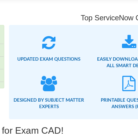
Top ServiceNow Ce
UPDATED EXAM QUESTIONS
EASILY DOWNLOA
ALL SMART D
DESIGNED BY SUBJECT MATTER
PRINTABLE QUE
EXPERTS
ANSWERS (
g for Exam CAD!