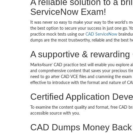
A reliable solution to a br
ServiceNow Exam!
It was never so easy to make your way to the world’s m
the best option to secure your success in just one go. 
practice mock tests using our
CAD ServiceNow
braindum
dumps are the most trustworthy, reliable and the best he
A supportive & rewarding 
Marks4sure’ CAD practice test will enable you explore a
and comprehensive content that saves your precious tim
need to go after CAD VCE files and cramming the exam 
effective to introduce with the format and nature of C
Certified Application Dev
To examine the content quality and format, free CAD 
accessible source with you.
CAD Dumps Money Back 