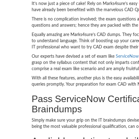
It’s now just a piece of cake! Rely on Marks4sure’s ea
have already been benefited with the marvelous CAD Q&
There is no complication involved; the exam questions a
questions and answers; hence they are packed with the 
Equally amazing are Marks4sure’s CAD dumps. They focus
to understand language. Think of boosting up your care
IT professional who want to try CAD exam despite their t
Our experts have devised a set of exam like
ServiceNow 
grasp on the syllabus content that not only imparts conf
comprise a real exam like scenario and are amply fruit
With all these features, another plus is the easy availa
queries promptly. Your preparation for exam CAD with 
Pass ServiceNow Certific
Braindumps
Simply make sure your grip on the IT braindumps devise
being the most valuable professional qualification, can