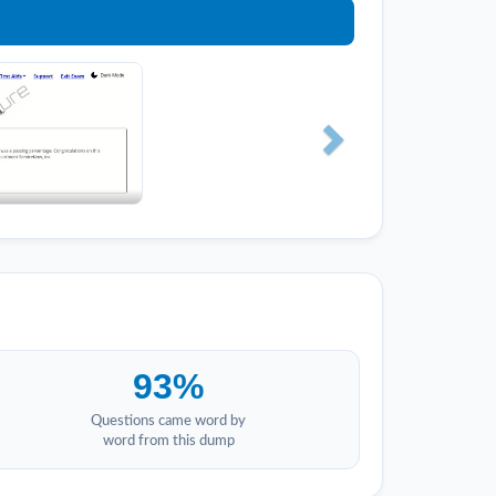
93%
Questions came word by
word from this dump