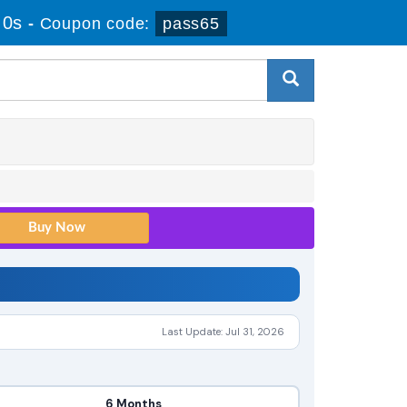
 0s
-
Coupon code:
pass65
Last Update: Jul 31, 2026
6 Months