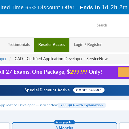
1d 2h 2m
ited Time 65% Discount Offer -
Ends in
Testimonials
Reseller Access
Login / Register
oper
CAD - Certified Application Developer - ServiceNow
ll 27 Exams, One Package, $
299.99
Only!
Special Discount Active
CODE: pass65
Application Developer - ServiceNow
293 Q&A with Explanation
Most popular
3 Months