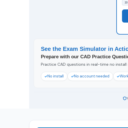
23
See the Exam Simulator in Acti
Prepare with our CAD Practice Questi
Practice CAD questions in real-time no install
No install
No account needed
Work