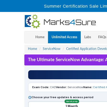
Summer Certification Sale Lim
Home
Unlimited Access
Labs
FAQs
Home
ServiceNow
Certified Application Devel
The Ultimate ServiceNow Advantage: A
Exam Code:
CAD
Vendor:
ServiceNow
Name:
Certified 
Choose your free updates & access period
Quick prep
1 Month