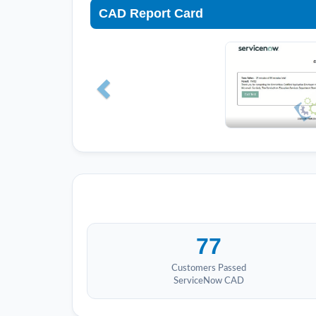
CAD Report Card
77
Customers Passed
ServiceNow CAD