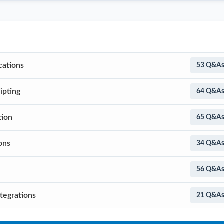
cations
53 Q&A
ipting
64 Q&A
tion
65 Q&A
ons
34 Q&A
56 Q&A
tegrations
21 Q&A