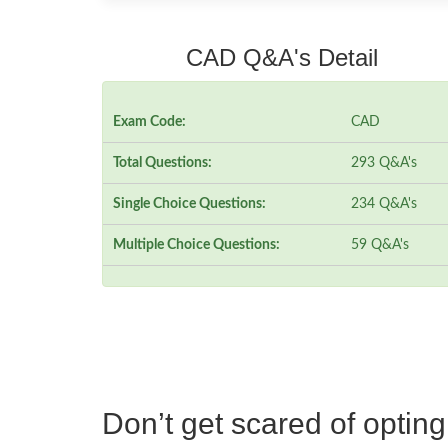
CAD Q&A's Detail
Exam Code:
CAD
Total Questions:
293 Q&A's
Single Choice Questions:
234 Q&A's
Multiple Choice Questions:
59 Q&A's
Don’t get scared of optin