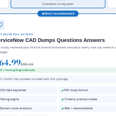
Standard study plan
Most recommended
T VALUE FULL ACCESS
erviceNow CAD Dumps Questions Answers
 study material plus the full interactive exam simulator every tool you need in 
kage.
64.99
$185.69
F + Testing Engine Bundle
3-month free updates included with this package
293 Q&A explained
PDF study format
Testing engine
Timed & practice modes
Domain score analytics
Web + downloadable