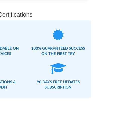
rtifications
DABLE ON
100% GUARANTEED SUCCESS
EVICES
ON THE FIRST TRY
STIONS &
90 DAYS FREE UPDATES
PDF)
SUBSCRIPTION