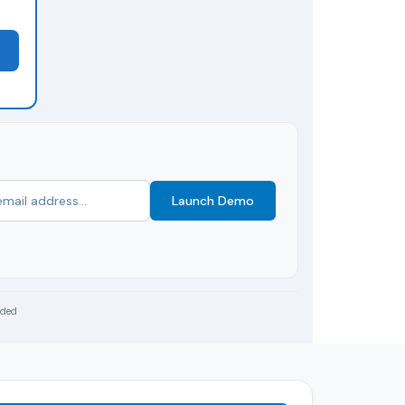
Launch Demo
uded