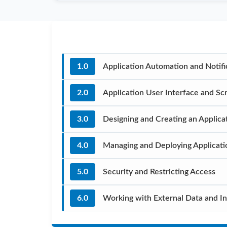
1.0
Application Automation and Notifi
2.0
Application User Interface and Scr
3.0
Designing and Creating an Applica
4.0
Managing and Deploying Applicati
5.0
Security and Restricting Access
6.0
Working with External Data and In