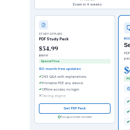
Exam in 4 weeks
STUDY OFFLINE
PDF Study Pack
BES
S
$54.99
PDF
$157.11
pac
Special Price
$
3-month free updates
293 Q&A with explanations
PD
Printable PDF, any device
Offline access, no login
Testing engine
Get PDF Pack
Pass guarantee included