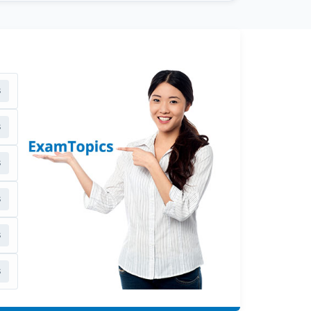
s
s
s
s
s
s