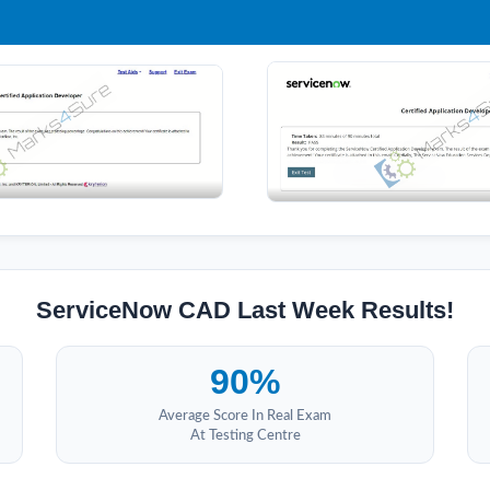
ServiceNow CAD Last Week Results!
90%
Average Score In Real Exam
At Testing Centre