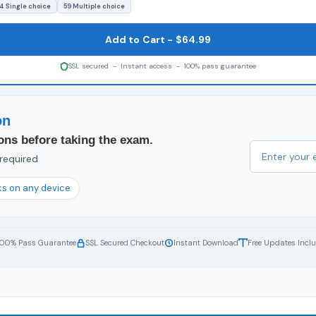
4 Single choice
59 Multiple choice
Add to Cart - $64.99
SSL secured - Instant access - 100% pass guarantee
on
ons before taking the exam.
 required
s on any device
100% Pass Guarantee
SSL Secured Checkout
Instant Download
Free Updates Incl