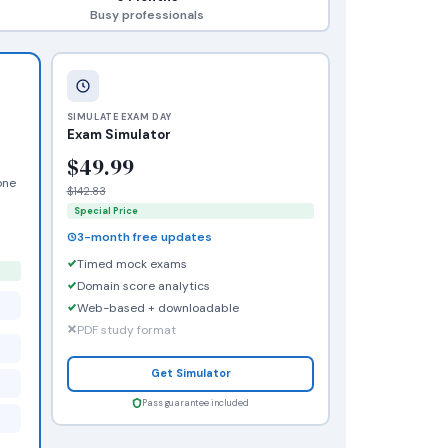
Busy professionals
SIMULATE EXAM DAY
Exam Simulator
$49.99
one
$142.83
Special Price
3-month free updates
Timed mock exams
Domain score analytics
Web-based + downloadable
PDF study format
Get Simulator
Pass guarantee included