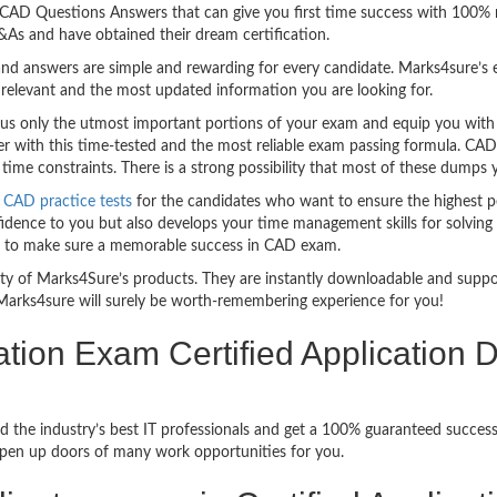
sy CAD Questions Answers that can give you first time success with 100
As and have obtained their dream certification.
nd answers are simple and rewarding for every candidate. Marks4sure’s ex
relevant and the most updated information you are looking for.
 only the utmost important portions of your exam and equip you with th
er with this time-tested and the most reliable exam passing formula. CA
ime constraints. There is a strong possibility that most of these dumps y
CAD practice tests
for the candidates who want to ensure the highest p
idence to you but also develops your time management skills for solving t
ful to make sure a memorable success in CAD exam.
bility of Marks4Sure’s products. They are instantly downloadable and sup
Marks4sure will surely be worth-remembering experience for you!
ation Exam Certified Application
d the industry’s best IT professionals and get a 100% guaranteed succe
 open up doors of many work opportunities for you.