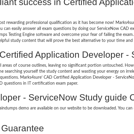
illiant success in Certified Applica
ost rewarding professional qualification as it has become now! Marks4su
You can easily answer all exam questions by doing our ServiceNow CAD ex
ps Testing Engine software and overcome your fear of failing the exam.
lpful study content that will prove the best alternative to your time an
Certified Application Developer -
ll areas of course outlines, leaving no significant portion untouched. 
e searching yourself the study content and wasting your energy on irre
questions. Marks4sure’ CAD Certified Application Developer - ServiceN
AD questions in IT certification exam paper.
eloper - ServiceNow Study guide 
braindumps demo are available on our website to be downloaded. You ca
Guarantee