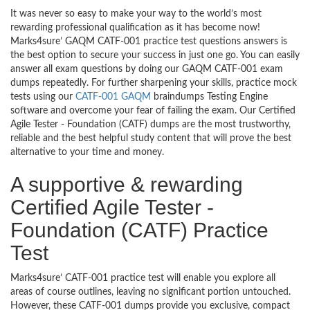
It was never so easy to make your way to the world’s most
rewarding professional qualification as it has become now!
Marks4sure’ GAQM CATF-001 practice test questions answers is
the best option to secure your success in just one go. You can easily
answer all exam questions by doing our GAQM CATF-001 exam
dumps repeatedly. For further sharpening your skills, practice mock
tests using our
CATF-001 GAQM
braindumps Testing Engine
software and overcome your fear of failing the exam. Our Certified
Agile Tester - Foundation (CATF) dumps are the most trustworthy,
reliable and the best helpful study content that will prove the best
alternative to your time and money.
A supportive & rewarding
Certified Agile Tester -
Foundation (CATF) Practice
Test
Marks4sure’ CATF-001 practice test will enable you explore all
areas of course outlines, leaving no significant portion untouched.
However, these CATF-001 dumps provide you exclusive, compact