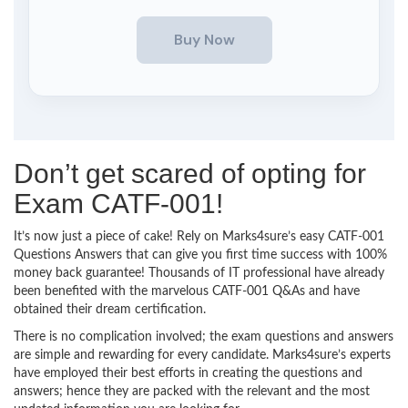
Don’t get scared of opting for
Exam CATF-001!
It’s now just a piece of cake! Rely on Marks4sure’s easy CATF-001
Questions Answers that can give you first time success with 100%
money back guarantee! Thousands of IT professional have already
been benefited with the marvelous CATF-001 Q&As and have
obtained their dream certification.
There is no complication involved; the exam questions and answers
are simple and rewarding for every candidate. Marks4sure’s experts
have employed their best efforts in creating the questions and
answers; hence they are packed with the relevant and the most