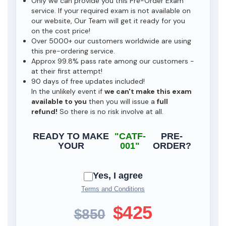
Only we can provide you this Pre-Order Exam
service. If your required exam is not available on
our website, Our Team will get it ready for you
on the cost price!
Over 5000+ our customers worldwide are using
this pre-ordering service.
Approx 99.8% pass rate among our customers -
at their first attempt!
90 days of free updates included!
In the unlikely event if
we can't make this exam
available to you
then you will issue a
full
refund!
So there is no risk involve at all.
READY TO MAKE
"CATF-
PRE-
YOUR
001"
ORDER?
Yes, I agree
Terms and Conditions
$425
$850