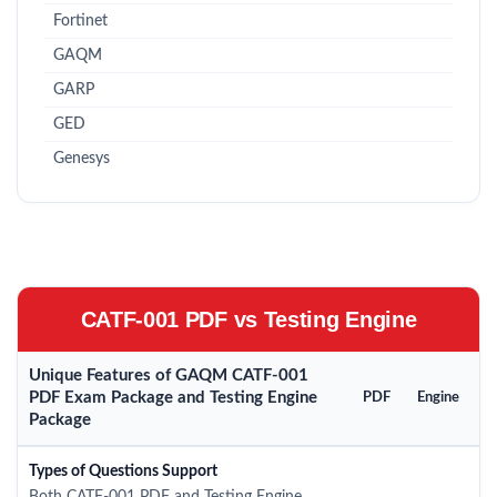
Fortinet
GAQM
GARP
GED
Genesys
CATF-001 PDF vs Testing Engine
Unique Features of GAQM CATF-001
PDF Exam Package and Testing Engine
PDF
Engine
Package
Types of Questions Support