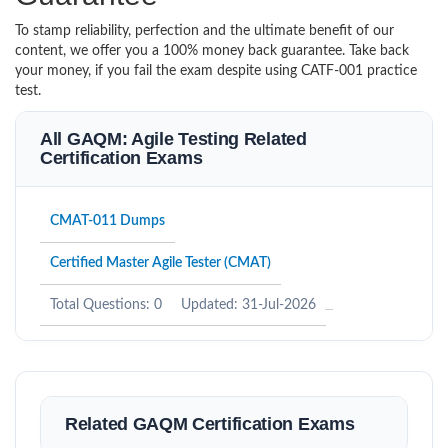
To stamp reliability, perfection and the ultimate benefit of our
content, we offer you a 100% money back guarantee. Take back
your money, if you fail the exam despite using CATF-001 practice
test.
All GAQM: Agile Testing Related
Certification Exams
CMAT-011 Dumps
Certified Master Agile Tester (CMAT)
Total Questions: 0
Updated: 31-Jul-2026
Related GAQM Certification Exams