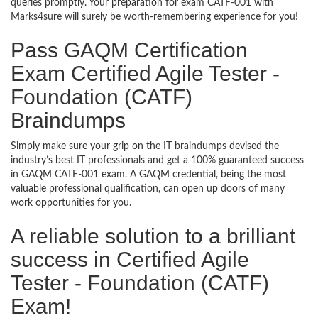
queries promptly. Your preparation for exam CATF-001 with
Marks4sure will surely be worth-remembering experience for you!
Pass GAQM Certification
Exam Certified Agile Tester -
Foundation (CATF)
Braindumps
Simply make sure your grip on the IT braindumps devised the
industry’s best IT professionals and get a 100% guaranteed success
in GAQM CATF-001 exam. A GAQM credential, being the most
valuable professional qualification, can open up doors of many
work opportunities for you.
A reliable solution to a brilliant
success in Certified Agile
Tester - Foundation (CATF)
Exam!