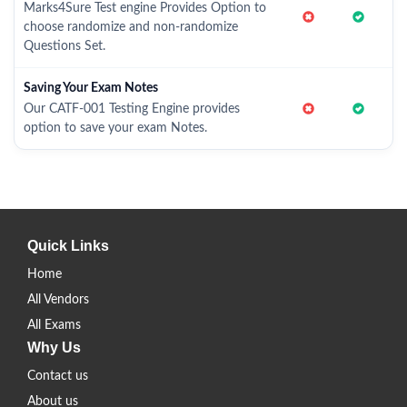
Marks4Sure Test engine Provides Option to
choose randomize and non-randomize
Questions Set.
Saving Your Exam Notes
Our CATF-001 Testing Engine provides
option to save your exam Notes.
Quick Links
Home
All Vendors
All Exams
Why Us
Contact us
About us