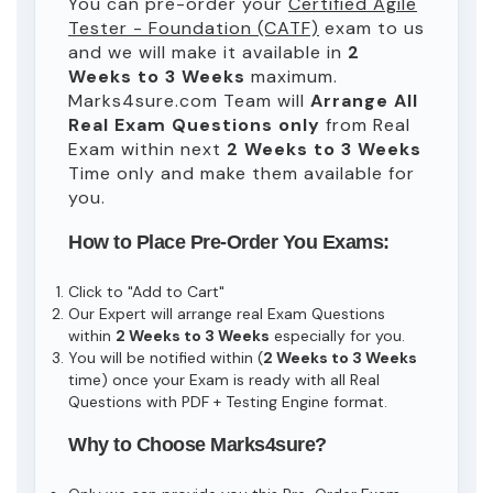
You can pre-order your
Certified Agile
Tester - Foundation (CATF)
exam to us
and we will make it available in
2
Weeks to 3 Weeks
maximum.
Marks4sure.com Team will
Arrange All
Real
Exam Questions only
from Real
Exam within next
2 Weeks to 3 Weeks
Time only and make them available for
you.
How to Place Pre-Order You Exams:
Click to "Add to Cart"
Our Expert will arrange real Exam Questions
within
2 Weeks to 3 Weeks
especially for you.
You will be notified within (
2 Weeks to 3 Weeks
time) once your Exam is ready with all Real
Questions with PDF + Testing Engine format.
Why to Choose Marks4sure?