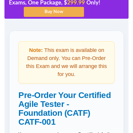
Exams, One Package, $
299.99
Only!
Note:
This exam is available on
Demand only. You can Pre-Order
this Exam and we will arrange this
for you.
Pre-Order Your Certified
Agile Tester -
Foundation (CATF)
CATF-001