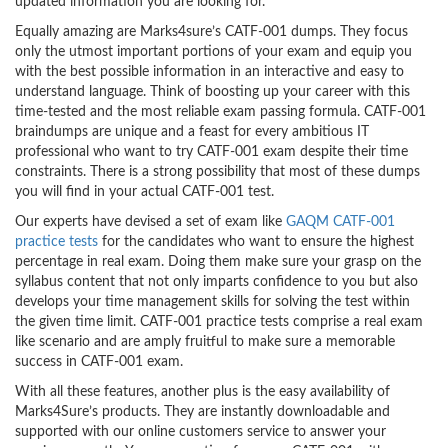
updated information you are looking for.
Equally amazing are Marks4sure’s CATF-001 dumps. They focus
only the utmost important portions of your exam and equip you
with the best possible information in an interactive and easy to
understand language. Think of boosting up your career with this
time-tested and the most reliable exam passing formula. CATF-001
braindumps are unique and a feast for every ambitious IT
professional who want to try CATF-001 exam despite their time
constraints. There is a strong possibility that most of these dumps
you will find in your actual CATF-001 test.
Our experts have devised a set of exam like
GAQM CATF-001
practice tests
for the candidates who want to ensure the highest
percentage in real exam. Doing them make sure your grasp on the
syllabus content that not only imparts confidence to you but also
develops your time management skills for solving the test within
the given time limit. CATF-001 practice tests comprise a real exam
like scenario and are amply fruitful to make sure a memorable
success in CATF-001 exam.
With all these features, another plus is the easy availability of
Marks4Sure’s products. They are instantly downloadable and
supported with our online customers service to answer your