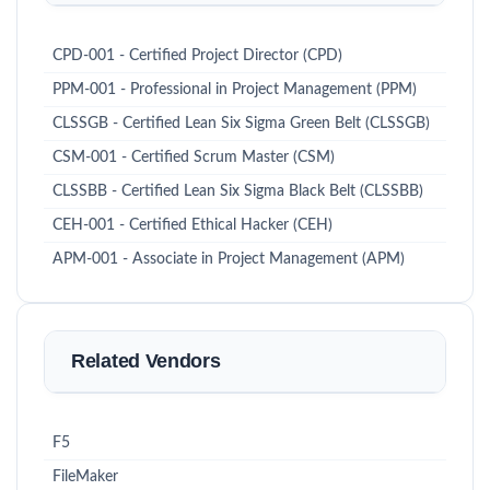
CPD-001 - Certified Project Director (CPD)
PPM-001 - Professional in Project Management (PPM)
CLSSGB - Certified Lean Six Sigma Green Belt (CLSSGB)
CSM-001 - Certified Scrum Master (CSM)
CLSSBB - Certified Lean Six Sigma Black Belt (CLSSBB)
CEH-001 - Certified Ethical Hacker (CEH)
APM-001 - Associate in Project Management (APM)
Related Vendors
F5
FileMaker