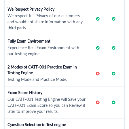
We Respect Privacy Policy
We respect full Privacy of our customers
and would not share information with any
third party.
Fully Exam Environment
Experience Real Exam Environment with
our testing engine.
2 Modes of CATF-001 Practice Exam in
Testing Engine
Testing Mode and Practice Mode.
Exam Score History
Our CATF-001 Testing Engine will Save your
CATF-001 Exam Score so you can Review it
later to improve your results.
Question Selection in Test engine