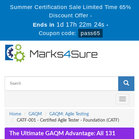
Summer Certification Sale Limited Time 65%
Discount Offer -
1d 17h 22m 23s
Ends in
-
Coupon code:
pass65
Toggle
navigati
Home
GAQM
GAQM: Agile Testing
CATF-001 - Certified Agile Tester - Foundation (CATF)
The Ultimate GAQM Advantage: All 131