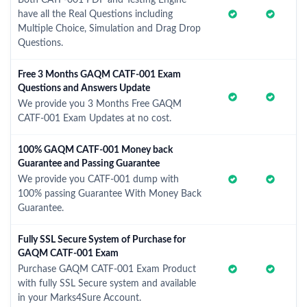
Both CATF-001 PDF and Testing Engine
have all the Real Questions including
Multiple Choice, Simulation and Drag Drop
Questions.
Free 3 Months GAQM CATF-001 Exam
Questions and Answers Update
We provide you 3 Months Free GAQM
CATF-001 Exam Updates at no cost.
100% GAQM CATF-001 Money back
Guarantee and Passing Guarantee
We provide you CATF-001 dump with
100% passing Guarantee With Money Back
Guarantee.
Fully SSL Secure System of Purchase for
GAQM CATF-001 Exam
Purchase GAQM CATF-001 Exam Product
with fully SSL Secure system and available
in your Marks4Sure Account.