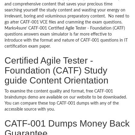
and comprehensive content that saves your precious time
searching yourself the study content and wasting your energy on
irrelevant, boring and voluminous preparatory content. No need to
go after CATF-001 VCE files and cramming the exam questions.
Marks4sure’ CATF-001 Certified Agile Tester - Foundation (CATF)
questions answers exam simulator is far more effective to
introduce with the format and nature of CATF-001 questions in IT
certification exam paper.
Certified Agile Tester -
Foundation (CATF) Study
guide Content Orientation
To examine the content quality and format, free CATF-001
braindumps demo are available on our website to be downloaded.
You can compare these top CATF-001 dumps with any of the
accessible source with you.
CATF-001 Dumps Money Back
Guarantee