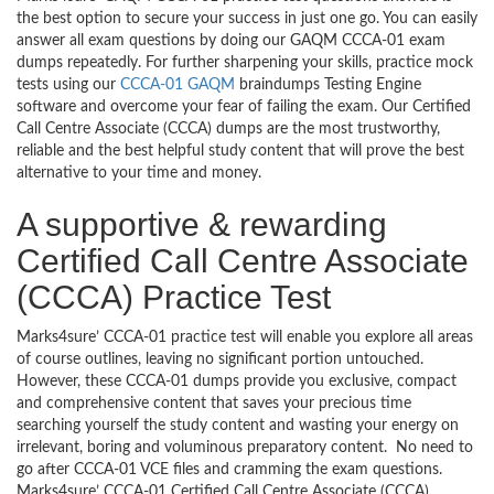
the best option to secure your success in just one go. You can easily
answer all exam questions by doing our GAQM CCCA-01 exam
dumps repeatedly. For further sharpening your skills, practice mock
tests using our
CCCA-01 GAQM
braindumps Testing Engine
software and overcome your fear of failing the exam. Our Certified
Call Centre Associate (CCCA) dumps are the most trustworthy,
reliable and the best helpful study content that will prove the best
alternative to your time and money.
A supportive & rewarding
Certified Call Centre Associate
(CCCA) Practice Test
Marks4sure’ CCCA-01 practice test will enable you explore all areas
of course outlines, leaving no significant portion untouched.
However, these CCCA-01 dumps provide you exclusive, compact
and comprehensive content that saves your precious time
searching yourself the study content and wasting your energy on
irrelevant, boring and voluminous preparatory content. No need to
go after CCCA-01 VCE files and cramming the exam questions.
Marks4sure’ CCCA-01 Certified Call Centre Associate (CCCA)