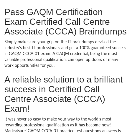
Pass GAQM Certification
Exam Certified Call Centre
Associate (CCCA) Braindumps
Simply make sure your grip on the IT braindumps devised the
industry’s best IT professionals and get a 100% guaranteed success
in GAQM CCCA-01 exam. A GAQM credential, being the most
valuable professional qualification, can open up doors of many
work opportunities for you.
A reliable solution to a brilliant
success in Certified Call
Centre Associate (CCCA)
Exam!
It was never so easy to make your way to the world’s most
rewarding professional qualification as it has become now!
Marks4sure’ GAQM CCCA-01 practice test questions answers is