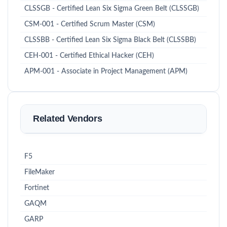
CLSSGB - Certified Lean Six Sigma Green Belt (CLSSGB)
CSM-001 - Certified Scrum Master (CSM)
CLSSBB - Certified Lean Six Sigma Black Belt (CLSSBB)
CEH-001 - Certified Ethical Hacker (CEH)
APM-001 - Associate in Project Management (APM)
Related Vendors
F5
FileMaker
Fortinet
GAQM
GARP