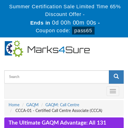
Summer Certification Sale Limited Time 65%
Discount Offer -
0d 00h 00m 00s
Ends in
-
Coupon code:
pass65
Toggle
navigati
Home
GAQM
GAQM: Call Centre
CCCA-01 - Certified Call Centre Associate (CCCA)
The Ultimate GAQM Advantage: All 131