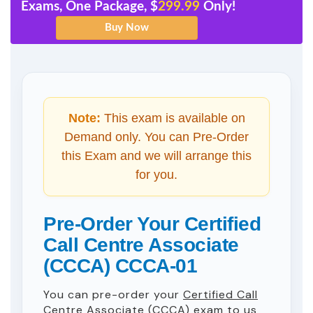
Exams, One Package, $
299.99
Only!
Note:
This exam is available on
Demand only. You can Pre-Order
this Exam and we will arrange this
for you.
Pre-Order Your Certified
Call Centre Associate
(CCCA) CCCA-01
You can pre-order your
Certified Call
Centre Associate (CCCA)
exam to us