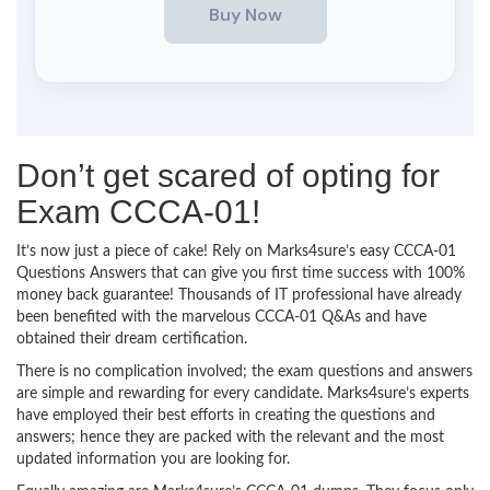
Don’t get scared of opting for
Exam CCCA-01!
It’s now just a piece of cake! Rely on Marks4sure’s easy CCCA-01
Questions Answers that can give you first time success with 100%
money back guarantee! Thousands of IT professional have already
been benefited with the marvelous CCCA-01 Q&As and have
obtained their dream certification.
There is no complication involved; the exam questions and answers
are simple and rewarding for every candidate. Marks4sure’s experts
have employed their best efforts in creating the questions and
answers; hence they are packed with the relevant and the most
updated information you are looking for.