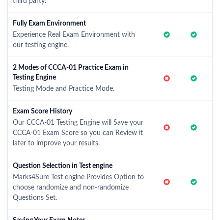
third party.
Fully Exam Environment
Experience Real Exam Environment with
our testing engine.
2 Modes of CCCA-01 Practice Exam in
Testing Engine
Testing Mode and Practice Mode.
Exam Score History
Our CCCA-01 Testing Engine will Save your
CCCA-01 Exam Score so you can Review it
later to improve your results.
Question Selection in Test engine
Marks4Sure Test engine Provides Option to
choose randomize and non-randomize
Questions Set.