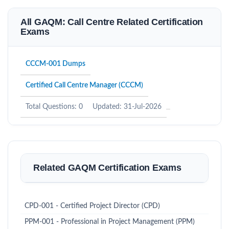
All GAQM: Call Centre Related Certification
Exams
CCCM-001 Dumps
Certified Call Centre Manager (CCCM)
Total Questions: 0
Updated: 31-Jul-2026
Related GAQM Certification Exams
CPD-001 - Certified Project Director (CPD)
PPM-001 - Professional in Project Management (PPM)