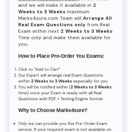
and we will make it available in
2
Weeks to 3 Weeks
maximum.
Marks4sure.com Team will
Arrange All
Real
Exam Questions only
from Real
Exam within next
2 Weeks to 3 Weeks
Time only and make them available for
you.
How to Place Pre-Order You Exams:
Click to "Add to Cart"
Our Expert will arrange real Exam Questions
within
2 Weeks to 3 Weeks
especially for you.
You will be notified within (
2 Weeks to 3 Weeks
time) once your Exam is ready with all Real
Questions with PDF + Testing Engine format.
Why to Choose Marks4sure?
Only we can provide you this Pre-Order Exam
service. If your required exam is not available on