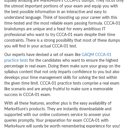
Equally amazing are Marks4sure’s CCCA-01 dumps. They focus only
the utmost important portions of your exam and equip you with
the best possible information in an interactive and easy to
understand language. Think of boosting up your career with this
time-tested and the most reliable exam passing formula. CCCA-01
braindumps are unique and a feast for every ambitious IT
professional who want to try CCCA-01 exam despite their time
constraints. There is a strong possibility that most of these dumps
you will find in your actual CCCA-01 test.
Our experts have devised a set of exam like
GAQM CCCA-01
practice tests
for the candidates who want to ensure the highest
percentage in real exam. Doing them make sure your grasp on the
syllabus content that not only imparts confidence to you but also
develops your time management skills for solving the test within
the given time limit. CCCA-01 practice tests comprise a real exam
like scenario and are amply fruitful to make sure a memorable
success in CCCA-01 exam.
With all these features, another plus is the easy availability of
Marks4Sure’s products. They are instantly downloadable and
supported with our online customers service to answer your
queries promptly. Your preparation for exam CCCA-01 with
Marks4sure will surely be worth-remembering experience for you!