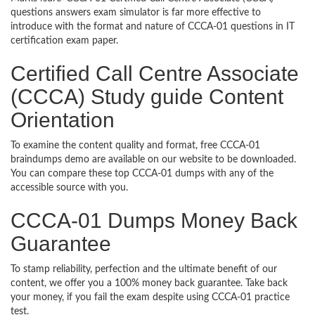
questions answers exam simulator is far more effective to
introduce with the format and nature of CCCA-01 questions in IT
certification exam paper.
Certified Call Centre Associate
(CCCA) Study guide Content
Orientation
To examine the content quality and format, free CCCA-01
braindumps demo are available on our website to be downloaded.
You can compare these top CCCA-01 dumps with any of the
accessible source with you.
CCCA-01 Dumps Money Back
Guarantee
To stamp reliability, perfection and the ultimate benefit of our
content, we offer you a 100% money back guarantee. Take back
your money, if you fail the exam despite using CCCA-01 practice
test.