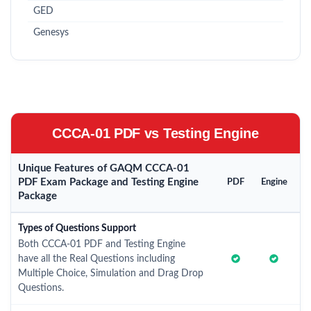
GED
Genesys
CCCA-01 PDF vs Testing Engine
Unique Features of GAQM CCCA-01
PDF Exam Package and Testing Engine
PDF
Engine
Package
Types of Questions Support
Both CCCA-01 PDF and Testing Engine
have all the Real Questions including
Multiple Choice, Simulation and Drag Drop
Questions.