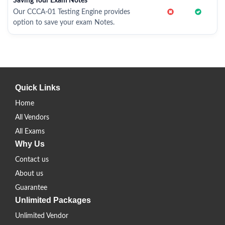
Saving Your Exam Notes
Our CCCA-01 Testing Engine provides
option to save your exam Notes.
Quick Links
Home
All Vendors
All Exams
Why Us
Contact us
About us
Guarantee
Unlimited Packages
Unlimited Vendor