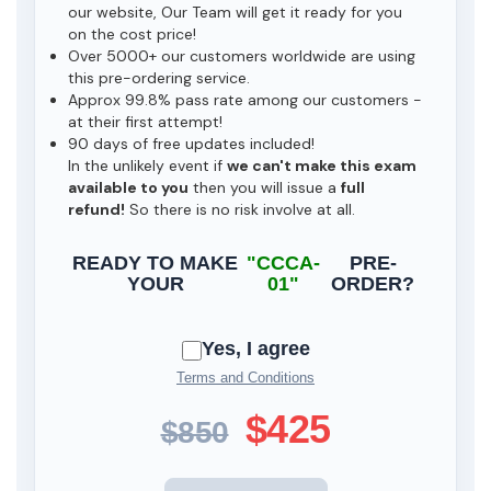
our website, Our Team will get it ready for you
on the cost price!
Over 5000+ our customers worldwide are using
this pre-ordering service.
Approx 99.8% pass rate among our customers -
at their first attempt!
90 days of free updates included!
In the unlikely event if
we can't make this exam
available to you
then you will issue a
full
refund!
So there is no risk involve at all.
READY TO MAKE
"CCCA-
PRE-
YOUR
01"
ORDER?
Yes, I agree
Terms and Conditions
$425
$850