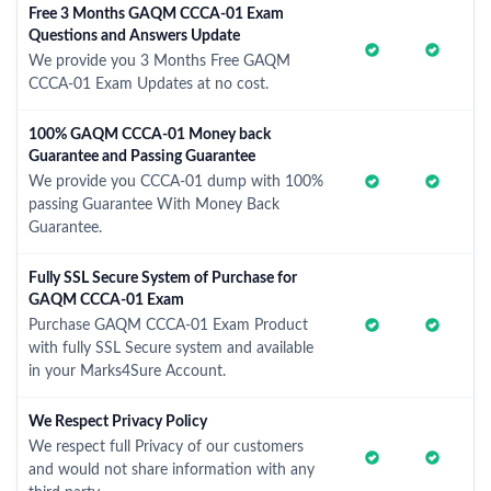
Free 3 Months GAQM CCCA-01 Exam
Questions and Answers Update
We provide you 3 Months Free GAQM
CCCA-01 Exam Updates at no cost.
100% GAQM CCCA-01 Money back
Guarantee and Passing Guarantee
We provide you CCCA-01 dump with 100%
passing Guarantee With Money Back
Guarantee.
Fully SSL Secure System of Purchase for
GAQM CCCA-01 Exam
Purchase GAQM CCCA-01 Exam Product
with fully SSL Secure system and available
in your Marks4Sure Account.
We Respect Privacy Policy
We respect full Privacy of our customers
and would not share information with any