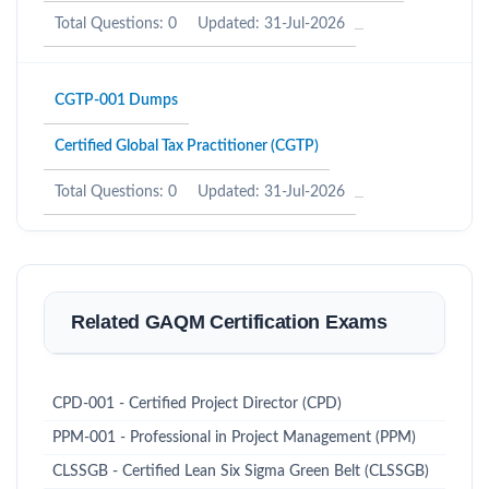
Total Questions: 0
Updated: 31-Jul-2026
CGTP-001 Dumps
Certified Global Tax Practitioner (CGTP)
Total Questions: 0
Updated: 31-Jul-2026
Related GAQM Certification Exams
CPD-001 - Certified Project Director (CPD)
PPM-001 - Professional in Project Management (PPM)
CLSSGB - Certified Lean Six Sigma Green Belt (CLSSGB)