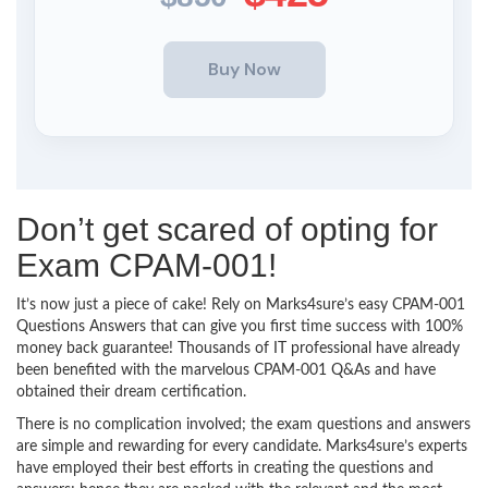
Don’t get scared of opting for
Exam CPAM-001!
It’s now just a piece of cake! Rely on Marks4sure’s easy CPAM-001
Questions Answers that can give you first time success with 100%
money back guarantee! Thousands of IT professional have already
been benefited with the marvelous CPAM-001 Q&As and have
obtained their dream certification.
There is no complication involved; the exam questions and answers
are simple and rewarding for every candidate. Marks4sure’s experts
have employed their best efforts in creating the questions and