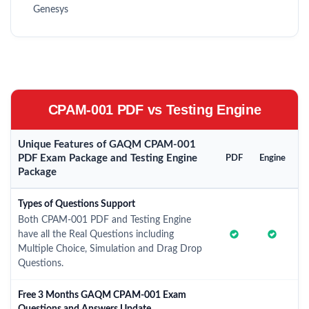
Genesys
CPAM-001 PDF vs Testing Engine
Unique Features of GAQM CPAM-001
PDF Exam Package and Testing Engine
PDF
Engine
Package
Types of Questions Support
Both CPAM-001 PDF and Testing Engine
have all the Real Questions including
Multiple Choice, Simulation and Drag Drop
Questions.
Free 3 Months GAQM CPAM-001 Exam