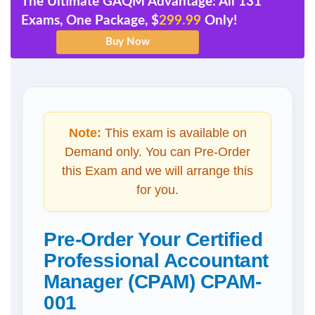
The Ultimate GAQM Advantage: All 131
Exams, One Package, $
299.99
Only!
Note:
This exam is available on
Demand only. You can Pre-Order
this Exam and we will arrange this
for you.
Pre-Order Your Certified
Professional Accountant
Manager (CPAM) CPAM-
001