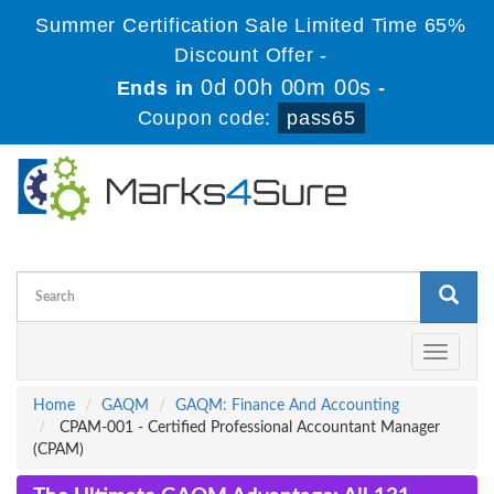
Summer Certification Sale Limited Time 65%
Discount Offer -
0d 00h 00m 00s
Ends in
-
Coupon code:
pass65
Toggle
navigati
Home
GAQM
GAQM: Finance And Accounting
CPAM-001 - Certified Professional Accountant Manager
(CPAM)