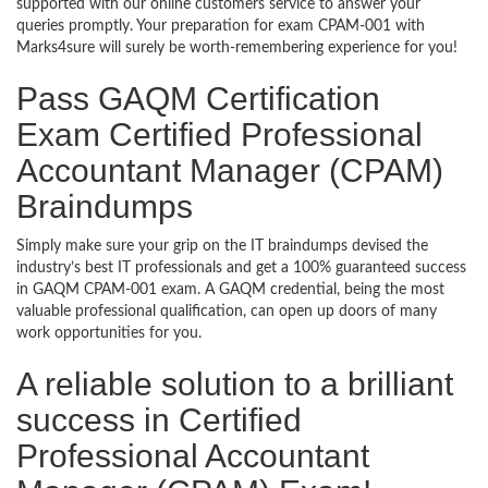
supported with our online customers service to answer your
queries promptly. Your preparation for exam CPAM-001 with
Marks4sure will surely be worth-remembering experience for you!
Pass GAQM Certification
Exam Certified Professional
Accountant Manager (CPAM)
Braindumps
Simply make sure your grip on the IT braindumps devised the
industry’s best IT professionals and get a 100% guaranteed success
in GAQM CPAM-001 exam. A GAQM credential, being the most
valuable professional qualification, can open up doors of many
work opportunities for you.
A reliable solution to a brilliant
success in Certified
Professional Accountant