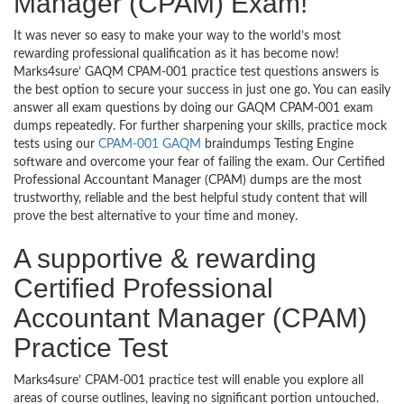
Manager (CPAM) Exam!
It was never so easy to make your way to the world’s most
rewarding professional qualification as it has become now!
Marks4sure’ GAQM CPAM-001 practice test questions answers is
the best option to secure your success in just one go. You can easily
answer all exam questions by doing our GAQM CPAM-001 exam
dumps repeatedly. For further sharpening your skills, practice mock
tests using our
CPAM-001 GAQM
braindumps Testing Engine
software and overcome your fear of failing the exam. Our Certified
Professional Accountant Manager (CPAM) dumps are the most
trustworthy, reliable and the best helpful study content that will
prove the best alternative to your time and money.
A supportive & rewarding
Certified Professional
Accountant Manager (CPAM)
Practice Test
Marks4sure’ CPAM-001 practice test will enable you explore all
areas of course outlines, leaving no significant portion untouched.