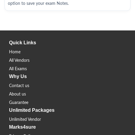
option to save your exam Notes.
Quick Links
Home
All Vendors
All Exams
Why Us
Contact us
About us
Guarantee
Unlimited Packages
Unlimited Vendor
Marks4sure