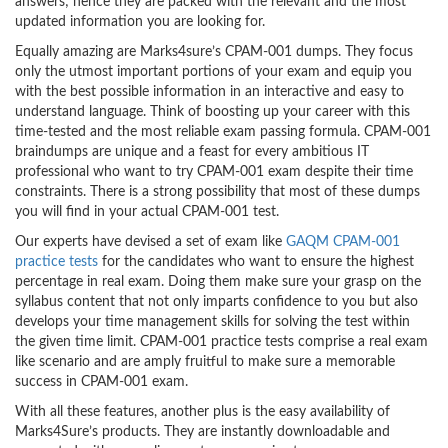
answers; hence they are packed with the relevant and the most
updated information you are looking for.
Equally amazing are Marks4sure’s CPAM-001 dumps. They focus
only the utmost important portions of your exam and equip you
with the best possible information in an interactive and easy to
understand language. Think of boosting up your career with this
time-tested and the most reliable exam passing formula. CPAM-001
braindumps are unique and a feast for every ambitious IT
professional who want to try CPAM-001 exam despite their time
constraints. There is a strong possibility that most of these dumps
you will find in your actual CPAM-001 test.
Our experts have devised a set of exam like
GAQM CPAM-001
practice tests
for the candidates who want to ensure the highest
percentage in real exam. Doing them make sure your grasp on the
syllabus content that not only imparts confidence to you but also
develops your time management skills for solving the test within
the given time limit. CPAM-001 practice tests comprise a real exam
like scenario and are amply fruitful to make sure a memorable
success in CPAM-001 exam.
With all these features, another plus is the easy availability of
Marks4Sure’s products. They are instantly downloadable and