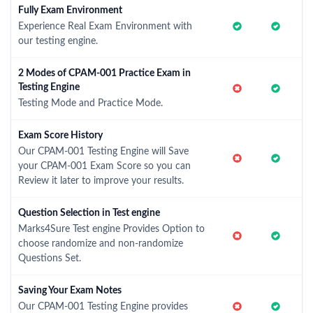
Fully Exam Environment
Experience Real Exam Environment with
our testing engine.
2 Modes of CPAM-001 Practice Exam in
Testing Engine
Testing Mode and Practice Mode.
Exam Score History
Our CPAM-001 Testing Engine will Save
your CPAM-001 Exam Score so you can
Review it later to improve your results.
Question Selection in Test engine
Marks4Sure Test engine Provides Option to
choose randomize and non-randomize
Questions Set.
Saving Your Exam Notes
Our CPAM-001 Testing Engine provides