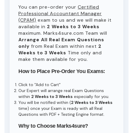
You can pre-order your
Certified
Professional Accountant Manager
(CPAM)
exam to us and we will make it
available in
2 Weeks to 3 Weeks
maximum. Marks4sure.com Team will
Arrange All
Real
Exam Questions
only
from Real Exam within next
2
Weeks to 3 Weeks
Time only and
make them available for you.
How to Place Pre-Order You Exams:
Click to "Add to Cart"
Our Expert will arrange real Exam Questions
within
2 Weeks to 3 Weeks
especially for you.
You will be notified within (
2 Weeks to 3 Weeks
time) once your Exam is ready with all Real
Questions with PDF + Testing Engine format.
Why to Choose Marks4sure?