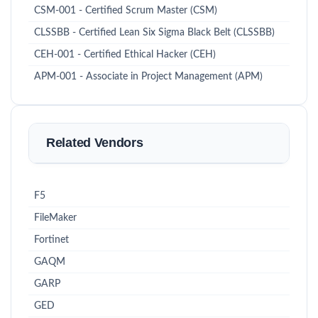
CSM-001 - Certified Scrum Master (CSM)
CLSSBB - Certified Lean Six Sigma Black Belt (CLSSBB)
CEH-001 - Certified Ethical Hacker (CEH)
APM-001 - Associate in Project Management (APM)
Related Vendors
F5
FileMaker
Fortinet
GAQM
GARP
GED