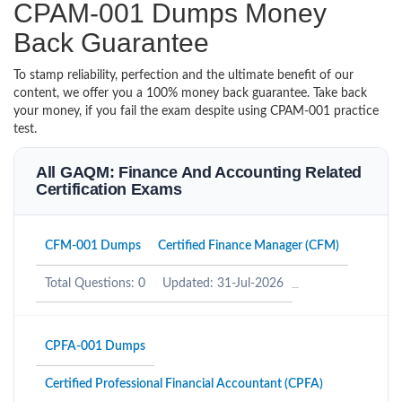
CPAM-001 Dumps Money
Back Guarantee
To stamp reliability, perfection and the ultimate benefit of our
content, we offer you a 100% money back guarantee. Take back
your money, if you fail the exam despite using CPAM-001 practice
test.
All GAQM: Finance And Accounting Related
Certification Exams
CFM-001 Dumps
Certified Finance Manager (CFM)
Total Questions: 0
Updated: 31-Jul-2026
CPFA-001 Dumps
Certified Professional Financial Accountant (CPFA)