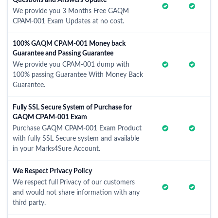
Questions and Answers Update
We provide you 3 Months Free GAQM
CPAM-001 Exam Updates at no cost.
100% GAQM CPAM-001 Money back
Guarantee and Passing Guarantee
We provide you CPAM-001 dump with
100% passing Guarantee With Money Back
Guarantee.
Fully SSL Secure System of Purchase for
GAQM CPAM-001 Exam
Purchase GAQM CPAM-001 Exam Product
with fully SSL Secure system and available
in your Marks4Sure Account.
We Respect Privacy Policy
We respect full Privacy of our customers
and would not share information with any
third party.