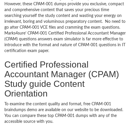
However, these CPAM-001 dumps provide you exclusive, compact
and comprehensive content that saves your precious time
searching yourself the study content and wasting your energy on
irrelevant, boring and voluminous preparatory content. No need to
go after CPAM-001 VCE files and cramming the exam questions.
Marks4sure’ CPAM-001 Certified Professional Accountant Manager
(CPAM) questions answers exam simulator is far more effective to
introduce with the format and nature of CPAM-001 questions in IT
certification exam paper.
Certified Professional
Accountant Manager (CPAM)
Study guide Content
Orientation
To examine the content quality and format, free CPAM-001
braindumps demo are available on our website to be downloaded.
You can compare these top CPAM-001 dumps with any of the
accessible source with you.