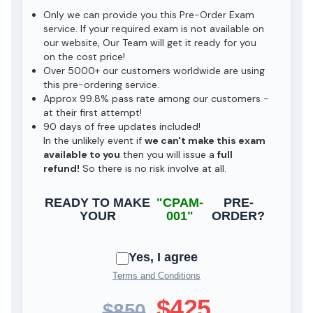
Only we can provide you this Pre-Order Exam
service. If your required exam is not available on
our website, Our Team will get it ready for you
on the cost price!
Over 5000+ our customers worldwide are using
this pre-ordering service.
Approx 99.8% pass rate among our customers -
at their first attempt!
90 days of free updates included!
In the unlikely event if
we can't make this exam
available to you
then you will issue a
full
refund!
So there is no risk involve at all.
READY TO MAKE
"CPAM-
PRE-
YOUR
001"
ORDER?
Yes, I agree
Terms and Conditions
$425
$850