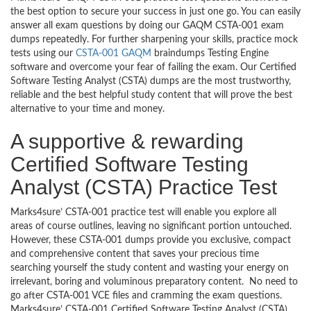
the best option to secure your success in just one go. You can easily
answer all exam questions by doing our GAQM CSTA-001 exam
dumps repeatedly. For further sharpening your skills, practice mock
tests using our
CSTA-001 GAQM
braindumps Testing Engine
software and overcome your fear of failing the exam. Our Certified
Software Testing Analyst (CSTA) dumps are the most trustworthy,
reliable and the best helpful study content that will prove the best
alternative to your time and money.
A supportive & rewarding
Certified Software Testing
Analyst (CSTA) Practice Test
Marks4sure’ CSTA-001 practice test will enable you explore all
areas of course outlines, leaving no significant portion untouched.
However, these CSTA-001 dumps provide you exclusive, compact
and comprehensive content that saves your precious time
searching yourself the study content and wasting your energy on
irrelevant, boring and voluminous preparatory content. No need to
go after CSTA-001 VCE files and cramming the exam questions.
Marks4sure’ CSTA-001 Certified Software Testing Analyst (CSTA)