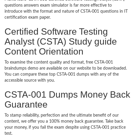
questions answers exam simulator is far more effective to
introduce with the format and nature of CSTA-001 questions in IT
certification exam paper.
Certified Software Testing
Analyst (CSTA) Study guide
Content Orientation
To examine the content quality and format, free CSTA-001
braindumps demo are available on our website to be downloaded.
You can compare these top CSTA-001 dumps with any of the
accessible source with you.
CSTA-001 Dumps Money Back
Guarantee
To stamp reliability, perfection and the ultimate benefit of our
content, we offer you a 100% money back guarantee. Take back
your money, if you fail the exam despite using CSTA-001 practice
test.