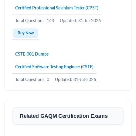
Certified Professional Selenium Tester (CPST)
Total Questions: 143
Updated: 31-Jul-2026
Buy Now
CSTE-001 Dumps
Certified Software Testing Engineer (CSTE)
Total Questions: 0
Updated: 31-Jul-2026
Related GAQM Certification Exams