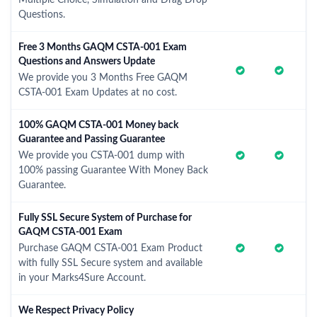
Multiple Choice, Simulation and Drag Drop
Questions.
Free 3 Months GAQM CSTA-001 Exam
Questions and Answers Update
We provide you 3 Months Free GAQM
CSTA-001 Exam Updates at no cost.
100% GAQM CSTA-001 Money back
Guarantee and Passing Guarantee
We provide you CSTA-001 dump with
100% passing Guarantee With Money Back
Guarantee.
Fully SSL Secure System of Purchase for
GAQM CSTA-001 Exam
Purchase GAQM CSTA-001 Exam Product
with fully SSL Secure system and available
in your Marks4Sure Account.
We Respect Privacy Policy