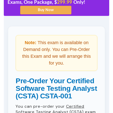
Exams, One Package, $
299.99
Only!
Note:
This exam is available on
Demand only. You can Pre-Order
this Exam and we will arrange this
for you.
Pre-Order Your Certified
Software Testing Analyst
(CSTA) CSTA-001
You can pre-order your
Certified
Software Testing Analyst (CSTA)
exam