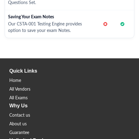
Questions Set.
Saving Your Exam Notes
Our CSTA-001 Testing Engine provides
option to save your exam Notes.
Quick Links
Home
All Vendors
All Exams
Why Us
Contact us
About us
Guarantee