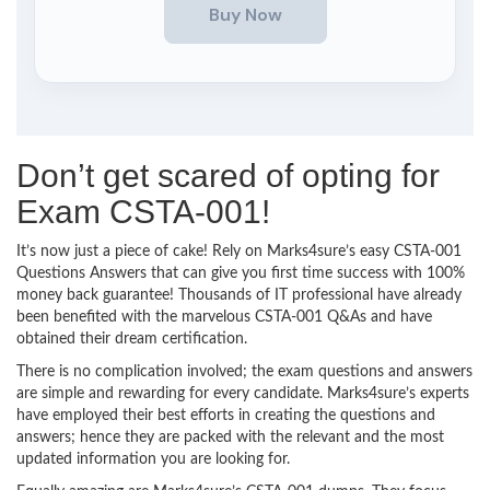
Don’t get scared of opting for
Exam CSTA-001!
It’s now just a piece of cake! Rely on Marks4sure’s easy CSTA-001
Questions Answers that can give you first time success with 100%
money back guarantee! Thousands of IT professional have already
been benefited with the marvelous CSTA-001 Q&As and have
obtained their dream certification.
There is no complication involved; the exam questions and answers
are simple and rewarding for every candidate. Marks4sure’s experts
have employed their best efforts in creating the questions and
answers; hence they are packed with the relevant and the most
updated information you are looking for.