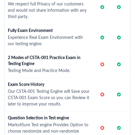
We respect full Privacy of our customers
and would not share information with any
third party.
Fully Exam Environment
Experience Real Exam Environment with
our testing engine.
2 Modes of CSTA-001 Practice Exam in
Testing Engine
Testing Mode and Practice Mode.
Exam Score History
Our CSTA-001 Testing Engine will Save your
CSTA-001 Exam Score so you can Review it
later to improve your results.
Question Selection in Test engine
Marks4Sure Test engine Provides Option to
choose randomize and non-randomize