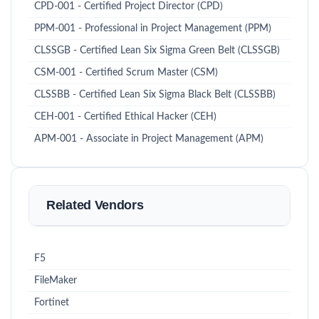
CPD-001 - Certified Project Director (CPD)
PPM-001 - Professional in Project Management (PPM)
CLSSGB - Certified Lean Six Sigma Green Belt (CLSSGB)
CSM-001 - Certified Scrum Master (CSM)
CLSSBB - Certified Lean Six Sigma Black Belt (CLSSBB)
CEH-001 - Certified Ethical Hacker (CEH)
APM-001 - Associate in Project Management (APM)
Related Vendors
F5
FileMaker
Fortinet