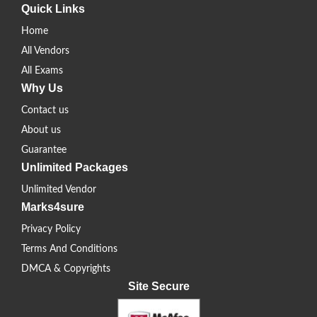
Quick Links
Home
All Vendors
All Exams
Why Us
Contact us
About us
Guarantee
Unlimited Packages
Unlimited Vendor
Marks4sure
Privacy Policy
Terms And Conditions
DMCA & Copyrights
Site Secure