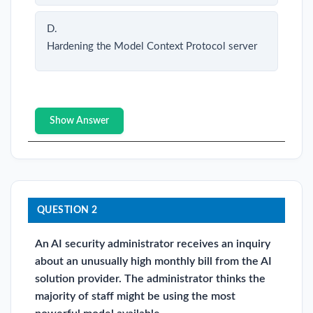
D.
Hardening the Model Context Protocol server
Show Answer
QUESTION 2
An AI security administrator receives an inquiry
about an unusually high monthly bill from the AI
solution provider. The administrator thinks the
majority of staff might be using the most