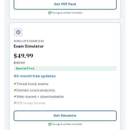
Get PDF Pack
Pass guarantee included
SIMULATE EXAM DAY
Exam Simulator
$49.99
$142.83
Special Price
3-month free updates
Timed mock exams
Domain score analytics
Web-based + downloadable
PDF study format
Get Simulator
Pass guarantee included