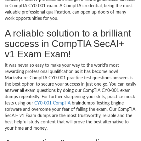
in CompTIA CY0-001 exam. A CompTIA credential, being the most
valuable professional qualification, can open up doors of many
work opportunities for you.
A reliable solution to a brilliant
success in CompTIA SecAI+
v1 Exam Exam!
It was never so easy to make your way to the world’s most
rewarding professional qualification as it has become now!
Marks4sure’ CompTIA CY0-001 practice test questions answers is
the best option to secure your success in just one go. You can easily
answer all exam questions by doing our CompTIA CY0-001 exam
dumps repeatedly. For further sharpening your skills, practice mock
tests using our
CY0-001 CompTIA
braindumps Testing Engine
software and overcome your fear of failing the exam. Our CompTIA
SecAI+ v1 Exam dumps are the most trustworthy, reliable and the
best helpful study content that will prove the best alternative to
your time and money.