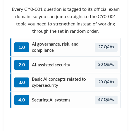
Every CY0-001 question is tagged to its official exam
domain, so you can jump straight to the CY0-001
topic you need to strengthen instead of working
through the set in random order.
AI governance, risk, and
1.0
27 Q&As
compliance
2.0
AI-assisted security
20 Q&As
Basic AI concepts related to
3.0
20 Q&As
cybersecurity
4.0
Securing AI systems
67 Q&As