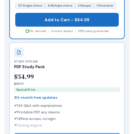
127 Single choice
4 Multiple choice
2 Hotspot
1 Simulation
Add to Cart - $64.99
SSL secured - Instant access - 100% pass guarantee
STUDY OFFLINE
PDF Study Pack
$54.99
$157.11
Special Price
3-month free updates
134 Q&A with explanations
Printable PDF, any device
Offline access, no login
Testing engine