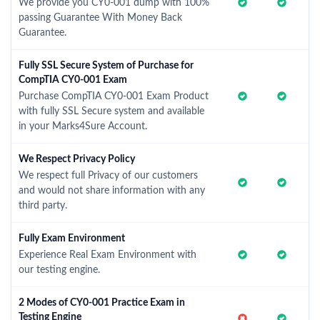
We provide you CY0-001 dump with 100%
passing Guarantee With Money Back
Guarantee.
Fully SSL Secure System of Purchase for
CompTIA CY0-001 Exam
Purchase CompTIA CY0-001 Exam Product
with fully SSL Secure system and available
in your Marks4Sure Account.
We Respect Privacy Policy
We respect full Privacy of our customers
and would not share information with any
third party.
Fully Exam Environment
Experience Real Exam Environment with
our testing engine.
2 Modes of CY0-001 Practice Exam in
Testing Engine