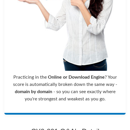
Practicing in the
Online or Download Engine
? Your
score is automatically broken down the same way -
domain by domain
- so you can see exactly where
you're strongest and weakest as you go.