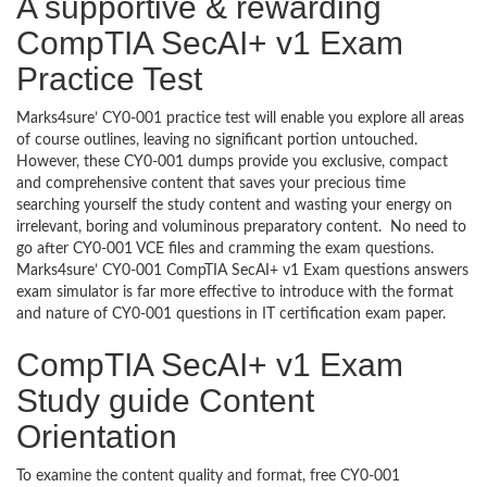
A supportive & rewarding
CompTIA SecAI+ v1 Exam
Practice Test
Marks4sure’ CY0-001 practice test will enable you explore all areas
of course outlines, leaving no significant portion untouched.
However, these CY0-001 dumps provide you exclusive, compact
and comprehensive content that saves your precious time
searching yourself the study content and wasting your energy on
irrelevant, boring and voluminous preparatory content. No need to
go after CY0-001 VCE files and cramming the exam questions.
Marks4sure’ CY0-001 CompTIA SecAI+ v1 Exam questions answers
exam simulator is far more effective to introduce with the format
and nature of CY0-001 questions in IT certification exam paper.
CompTIA SecAI+ v1 Exam
Study guide Content
Orientation
To examine the content quality and format, free CY0-001