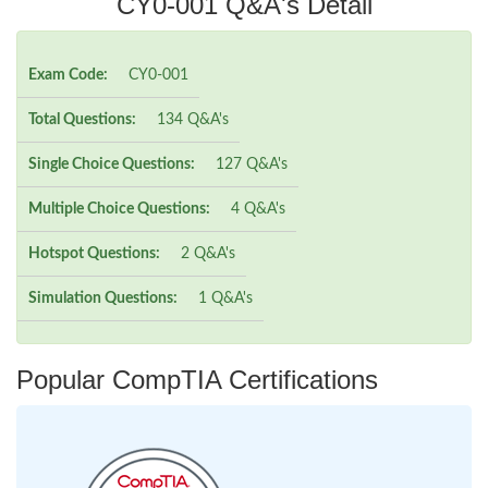
CY0-001 Q&A's Detail
Exam Code:
CY0-001
Total Questions:
134 Q&A's
Single Choice Questions:
127 Q&A's
Multiple Choice Questions:
4 Q&A's
Hotspot Questions:
2 Q&A's
Simulation Questions:
1 Q&A's
Popular CompTIA Certifications