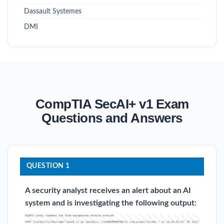
Dassault Systemes
DMI
CompTIA SecAI+ v1 Exam
Questions and Answers
QUESTION 1
A security analyst receives an alert about an AI
system and is investigating the following output: