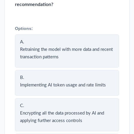
recommendation?
Options:
A.
Retraining the model with more data and recent
transaction patterns
B.
Implementing AI token usage and rate limits
C.
Encrypting all the data processed by AI and
applying further access controls