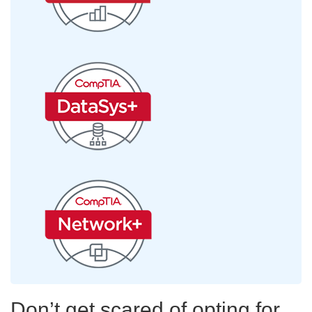
Don’t get scared of opting for