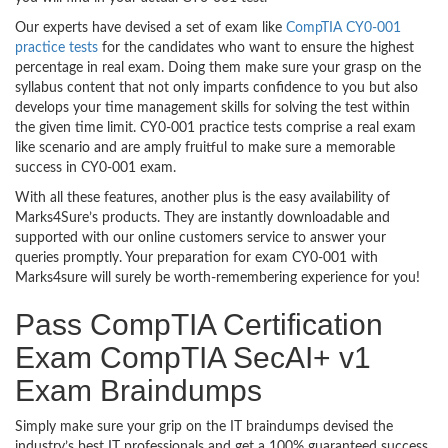
Our experts have devised a set of exam like
CompTIA CY0-001
practice tests
for the candidates who want to ensure the highest
percentage in real exam. Doing them make sure your grasp on the
syllabus content that not only imparts confidence to you but also
develops your time management skills for solving the test within
the given time limit. CY0-001 practice tests comprise a real exam
like scenario and are amply fruitful to make sure a memorable
success in CY0-001 exam.
With all these features, another plus is the easy availability of
Marks4Sure’s products. They are instantly downloadable and
supported with our online customers service to answer your
queries promptly. Your preparation for exam CY0-001 with
Marks4sure will surely be worth-remembering experience for you!
Pass CompTIA Certification
Exam CompTIA SecAI+ v1
Exam Braindumps
Simply make sure your grip on the IT braindumps devised the
industry’s best IT professionals and get a 100% guaranteed success