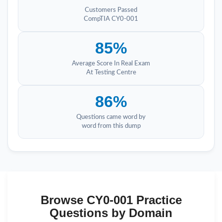
Customers Passed
CompTIA CY0-001
85%
Average Score In Real Exam
At Testing Centre
86%
Questions came word by
word from this dump
Browse CY0-001 Practice
Questions by Domain