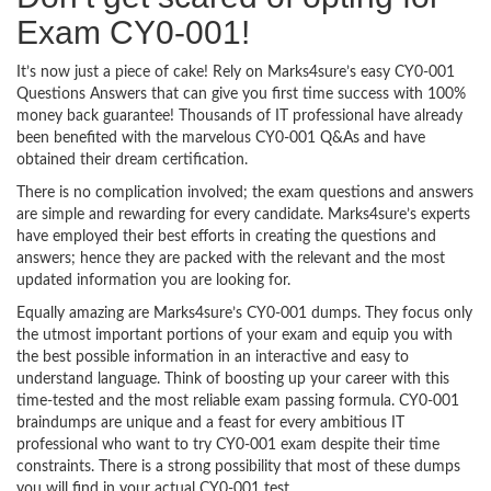
Exam CY0-001!
It’s now just a piece of cake! Rely on Marks4sure’s easy CY0-001
Questions Answers that can give you first time success with 100%
money back guarantee! Thousands of IT professional have already
been benefited with the marvelous CY0-001 Q&As and have
obtained their dream certification.
There is no complication involved; the exam questions and answers
are simple and rewarding for every candidate. Marks4sure’s experts
have employed their best efforts in creating the questions and
answers; hence they are packed with the relevant and the most
updated information you are looking for.
Equally amazing are Marks4sure’s CY0-001 dumps. They focus only
the utmost important portions of your exam and equip you with
the best possible information in an interactive and easy to
understand language. Think of boosting up your career with this
time-tested and the most reliable exam passing formula. CY0-001
braindumps are unique and a feast for every ambitious IT
professional who want to try CY0-001 exam despite their time
constraints. There is a strong possibility that most of these dumps
you will find in your actual CY0-001 test.