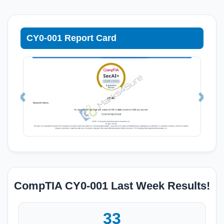
CY0-001 Report Card
CompTIA CY0-001 Last Week Results!
33