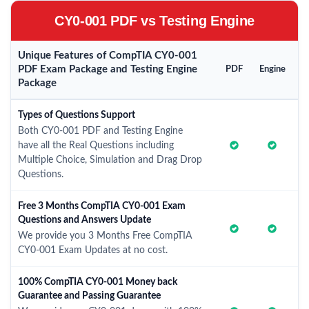
CY0-001 PDF vs Testing Engine
Unique Features of CompTIA CY0-001
PDF Exam Package and Testing Engine
PDF
Engine
Package
Types of Questions Support
Both CY0-001 PDF and Testing Engine
have all the Real Questions including
Multiple Choice, Simulation and Drag Drop
Questions.
Free 3 Months CompTIA CY0-001 Exam
Questions and Answers Update
We provide you 3 Months Free CompTIA
CY0-001 Exam Updates at no cost.
100% CompTIA CY0-001 Money back
Guarantee and Passing Guarantee