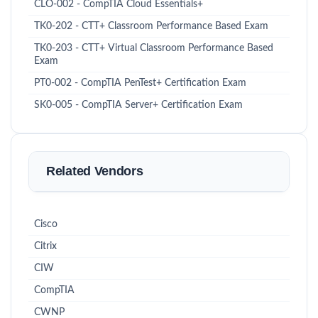
CLO-002 - CompTIA Cloud Essentials+
TK0-202 - CTT+ Classroom Performance Based Exam
TK0-203 - CTT+ Virtual Classroom Performance Based
Exam
PT0-002 - CompTIA PenTest+ Certification Exam
SK0-005 - CompTIA Server+ Certification Exam
Related Vendors
Cisco
Citrix
CIW
CompTIA
CWNP