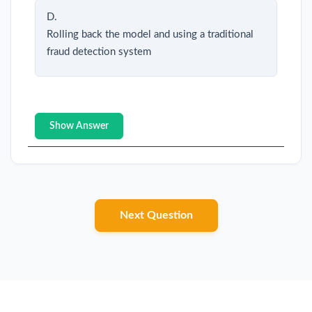
D.
Rolling back the model and using a traditional
fraud detection system
Show Answer
Next Question