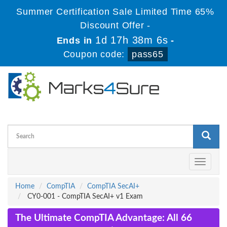
Summer Certification Sale Limited Time 65%
Discount Offer -
1d 17h 38m 5s
Ends in
-
Coupon code:
pass65
Toggle
navigati
Home
CompTIA
CompTIA SecAI+
CY0-001 - CompTIA SecAI+ v1 Exam
The Ultimate CompTIA Advantage: All 66