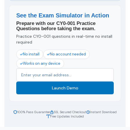
See the Exam Simulator in Action
Prepare with our CY0-001 Practice
Questions before taking the exam.
Practice CY0-001 questions in real-time no install
required
No install
No account needed
Works on any device
Launch Demo
100% Pass Guarantee
SSL Secured Checkout
Instant Download
Free Updates Included