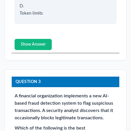
D.
Token limits
Show Answer
QUESTION 3
A financial organization implements a new AI-
based fraud detection system to flag suspicious
transactions. A security analyst discovers that it
occasionally blocks legitimate transactions.
Which of the following is the best