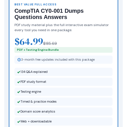
BEST VALUE FULL ACCESS
CompTIA CY0-001 Dumps
Questions Answers
PDF study material plus the full interactive exam simulator
every tool you need in one package.
$64.99
$185.69
PDF + Testing Engine Bundle
3-month free updates included with this package
134 Q&A explained
PDF study format
Testing engine
Timed & practice modes
Domain score analytics
Web + downloadable