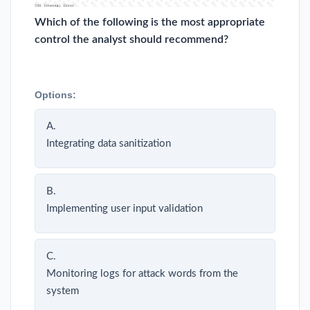
Which of the following is the most appropriate
control the analyst should recommend?
Options:
A.
Integrating data sanitization
B.
Implementing user input validation
C.
Monitoring logs for attack words from the
system