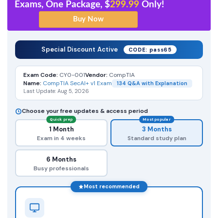
Exams, One Package, $
299.99
Only!
Special Discount Active
CODE: pass65
Exam Code:
CY0-001
Vendor:
CompTIA
Name:
CompTIA SecAI+ v1 Exam
134 Q&A with Explanation
Last Update: Aug 5, 2026
Choose your free updates & access period
Quick prep
Most popular
1 Month
3 Months
Exam in 4 weeks
Standard study plan
6 Months
Busy professionals
Most recommended