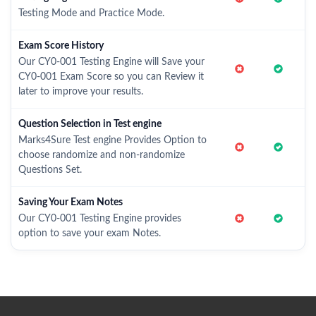
Testing Mode and Practice Mode.
Exam Score History
Our CY0-001 Testing Engine will Save your
CY0-001 Exam Score so you can Review it
later to improve your results.
Question Selection in Test engine
Marks4Sure Test engine Provides Option to
choose randomize and non-randomize
Questions Set.
Saving Your Exam Notes
Our CY0-001 Testing Engine provides
option to save your exam Notes.