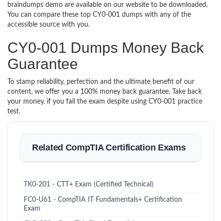
braindumps demo are available on our website to be downloaded.
You can compare these top CY0-001 dumps with any of the
accessible source with you.
CY0-001 Dumps Money Back
Guarantee
To stamp reliability, perfection and the ultimate benefit of our
content, we offer you a 100% money back guarantee. Take back
your money, if you fail the exam despite using CY0-001 practice
test.
Related CompTIA Certification Exams
TK0-201 - CTT+ Exam (Certified Technical)
FC0-U61 - CompTIA IT Fundamentals+ Certification
Exam