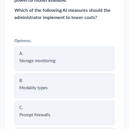
powerful model available.
Which of the following AI measures should the
administrator implement to lower costs?
Options:
A.
Storage monitoring
B.
Modality types
C.
Prompt firewalls