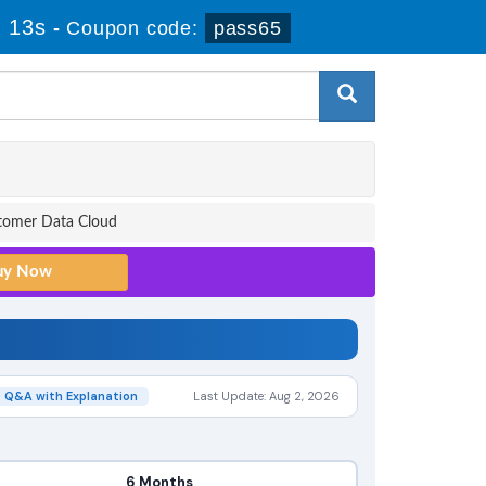
 12s
-
Coupon code:
pass65
stomer Data Cloud
 Q&A with Explanation
Last Update: Aug 2, 2026
6 Months