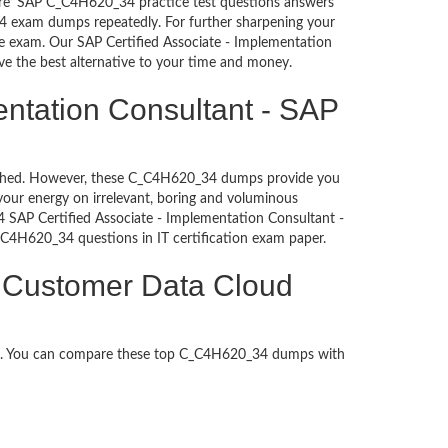
sure’ SAP C_C4H620_34 practice test questions answers
34 exam dumps repeatedly. For further sharpening your
e exam. Our SAP Certified Associate - Implementation
ve the best alternative to your time and money.
entation Consultant - SAP
ntouched. However, these C_C4H620_34 dumps provide you
our energy on irrelevant, boring and voluminous
SAP Certified Associate - Implementation Consultant -
C_C4H620_34 questions in IT certification exam paper.
P Customer Data Cloud
ed. You can compare these top C_C4H620_34 dumps with