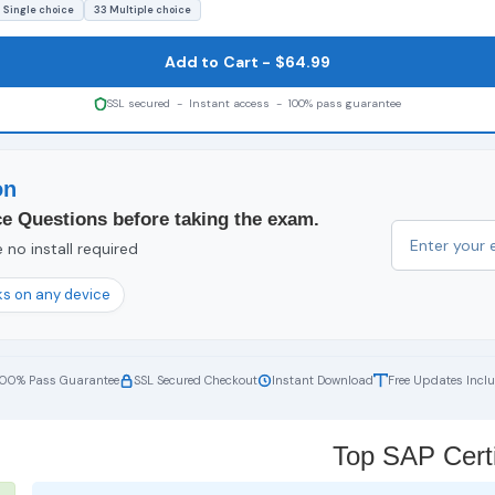
 Single choice
33 Multiple choice
Add to Cart - $64.99
SSL secured - Instant access - 100% pass guarantee
on
e Questions before taking the exam.
no install required
s on any device
100% Pass Guarantee
SSL Secured Checkout
Instant Download
Free Updates Incl
Top SAP Certi