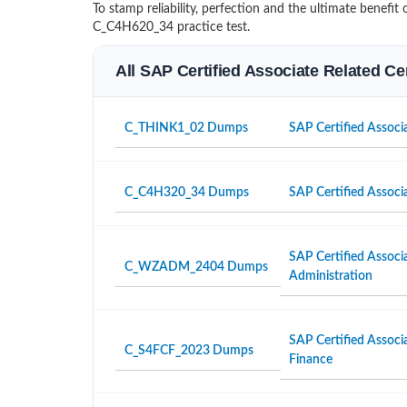
To stamp reliability, perfection and the ultimate benef
C_C4H620_34 practice test.
All SAP Certified Associate Related Ce
C_THINK1_02 Dumps
SAP Certified Associa
C_C4H320_34 Dumps
SAP Certified Associ
SAP Certified Associ
C_WZADM_2404 Dumps
Administration
SAP Certified Associ
C_S4FCF_2023 Dumps
Finance