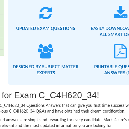
UPDATED EXAM QUESTIONS
EASILY DOWNLOA
ALL SMART D
DESIGNED BY SUBJECT MATTER
PRINTABLE QUE
EXPERTS
ANSWERS (
ng for Exam C_C4H620_34!
asy C_C4H620_34 Questions Answers that can give you first time success
velous C_C4H620_34 Q&As and have obtained their dream certification.
nd answers are simple and rewarding for every candidate. Marks4sure’s ex
relevant and the most updated information you are looking for.