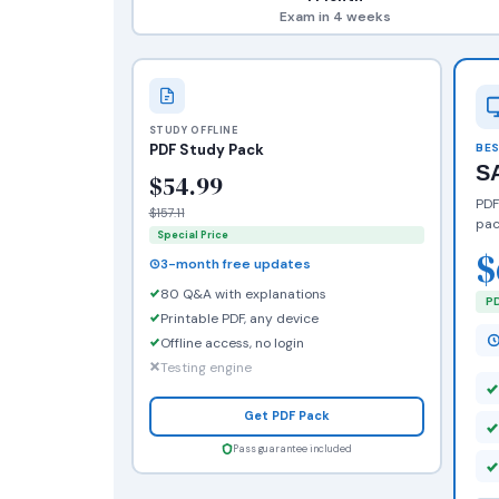
Exam in 4 weeks
STUDY OFFLINE
PDF Study Pack
BES
S
$54.99
PDF
$157.11
pac
Special Price
$
3-month free updates
80 Q&A with explanations
PD
Printable PDF, any device
Offline access, no login
Testing engine
Get PDF Pack
Pass guarantee included