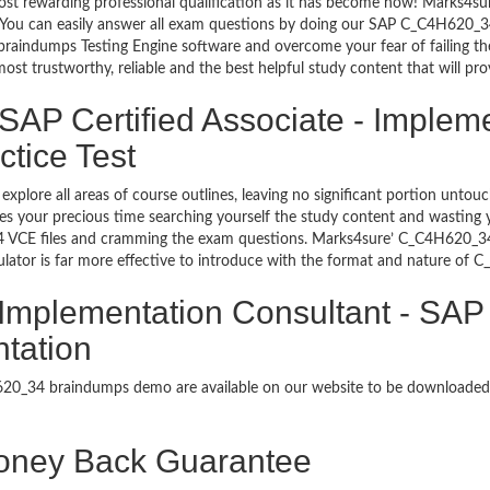
most rewarding professional qualification as it has become now! Marks4
go. You can easily answer all exam questions by doing our SAP C_C4H620_
raindumps Testing Engine software and overcome your fear of failing th
 trustworthy, reliable and the best helpful study content that will pro
SAP Certified Associate - Implem
tice Test
explore all areas of course outlines, leaving no significant portion u
s your precious time searching yourself the study content and wasting y
 VCE files and cramming the exam questions. Marks4sure’ C_C4H620_34 
tor is far more effective to introduce with the format and nature of 
- Implementation Consultant - SA
ntation
4H620_34 braindumps demo are available on our website to be download
ney Back Guarantee