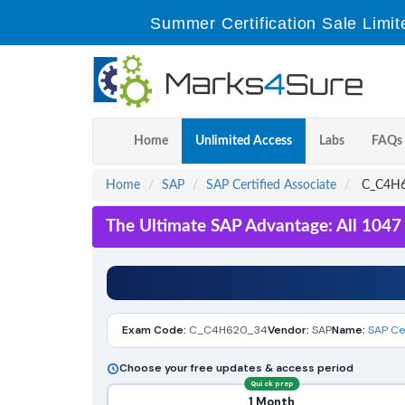
Summer Certification Sale Limit
Home
Unlimited Access
Labs
FAQs
Home
SAP
SAP Certified Associate
C_C4H62
The Ultimate SAP Advantage: All 1047
Exam Code:
C_C4H620_34
Vendor:
SAP
Name:
SAP Ce
Choose your free updates & access period
Quick prep
1 Month