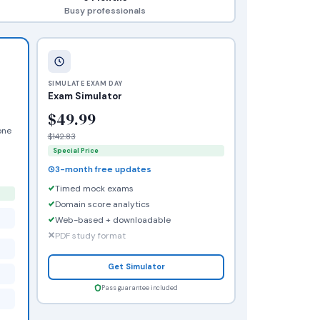
Busy professionals
SIMULATE EXAM DAY
Exam Simulator
$49.99
one
$142.83
Special Price
3-month free updates
Timed mock exams
Domain score analytics
Web-based + downloadable
PDF study format
Get Simulator
Pass guarantee included