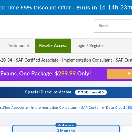
1d 14h 23m
ed Time 65% Discount Offer -
Ends in
Testimonials
Reseller Access
Login / Register
0_34 - SAP Certified Associate - Implementation Consultant - SAP Cu
 Exams, One Package, $
299.99
Only!
Special Discount Active
CODE: pass65
rtified Associate - Implementation Consultant - SAP Customer Data Cloud
80
Most popular
3 Months