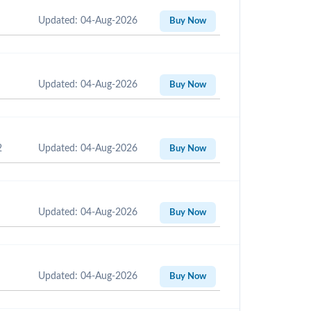
Updated: 04-Aug-2026
Buy Now
Updated: 04-Aug-2026
Buy Now
2
Updated: 04-Aug-2026
Buy Now
Updated: 04-Aug-2026
Buy Now
Updated: 04-Aug-2026
Buy Now