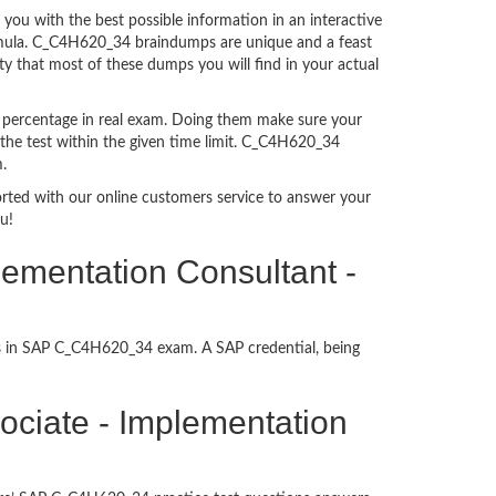
u with the best possible information in an interactive
ormula. C_C4H620_34 braindumps are unique and a feast
ty that most of these dumps you will find in your actual
 percentage in real exam. Doing them make sure your
 the test within the given time limit. C_C4H620_34
.
ported with our online customers service to answer your
u!
lementation Consultant -
ss in SAP C_C4H620_34 exam. A SAP credential, being
ssociate - Implementation