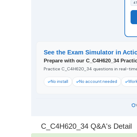
47
See the Exam Simulator in Acti
Prepare with our C_C4H620_34 Practic
Practice C_C4H620_34 questions in real-time 
No install
No account needed
Work
C_C4H620_34 Q&A's Detail