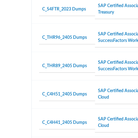
SAP Certified Associ
C_S4FTR_2023 Dumps
Treasury
SAP Certified Associ
C_THR96_2405 Dumps
SuccessFactors Work
SAP Certified Associ
C_THR89_2405 Dumps
SuccessFactors Workf
SAP Certified Associ
C_C4H51_2405 Dumps
Cloud
SAP Certified Associ
C_C4H41_2405 Dumps
Cloud