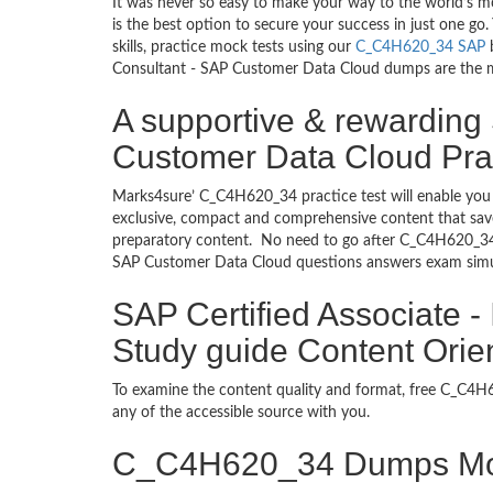
It was never so easy to make your way to the world’s 
is the best option to secure your success in just one 
skills, practice mock tests using our
C_C4H620_34 SAP
b
Consultant - SAP Customer Data Cloud dumps are the most
A supportive & rewarding 
Customer Data Cloud Prac
Marks4sure’ C_C4H620_34 practice test will enable you 
exclusive, compact and comprehensive content that save
preparatory content. No need to go after C_C4H620_34
SAP Customer Data Cloud questions answers exam simula
SAP Certified Associate 
Study guide Content Orie
To examine the content quality and format, free C_C
any of the accessible source with you.
C_C4H620_34 Dumps Mo