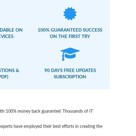
DABLE ON
100% GUARANTEED SUCCESS
EVICES
ON THE FIRST TRY
STIONS &
90 DAYS FREE UPDATES
PDF)
SUBSCRIPTION
 with 100% money back guarantee! Thousands of IT
perts have employed their best efforts in creating the