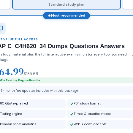
Standard study plan
Most recommended
T VALUE FULL ACCESS
AP C_C4H620_34 Dumps Questions Answers
 study material plus the full interactive exam simulator every tool you need in 
kage.
64.99
$185.69
F + Testing Engine Bundle
3-month free updates included with this package
80 Q&A explained
PDF study format
Testing engine
Timed & practice modes
Domain score analytics
Web + downloadable