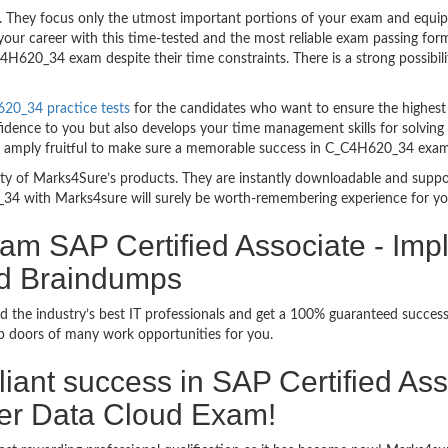
hey focus only the utmost important portions of your exam and equip yo
your career with this time-tested and the most reliable exam passing f
H620_34 exam despite their time constraints. There is a strong possibili
20_34 practice tests
for the candidates who want to ensure the highest
fidence to you but also develops your time management skills for solving
are amply fruitful to make sure a memorable success in C_C4H620_34 exam
bility of Marks4Sure’s products. They are instantly downloadable and sup
34 with Marks4sure will surely be worth-remembering experience for yo
am SAP Certified Associate - Imp
d Braindumps
d the industry’s best IT professionals and get a 100% guaranteed succe
up doors of many work opportunities for you.
rilliant success in SAP Certified A
er Data Cloud Exam!