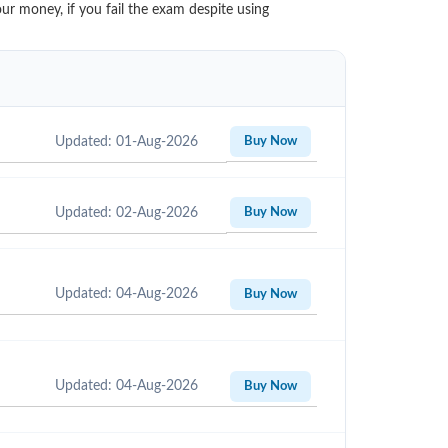
ur money, if you fail the exam despite using
Updated: 01-Aug-2026
Buy Now
Updated: 02-Aug-2026
Buy Now
Updated: 04-Aug-2026
Buy Now
Updated: 04-Aug-2026
Buy Now