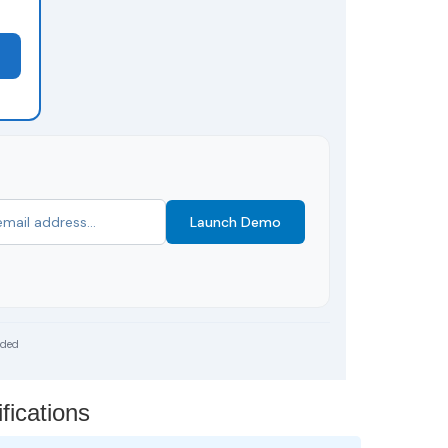
Launch Demo
uded
fications