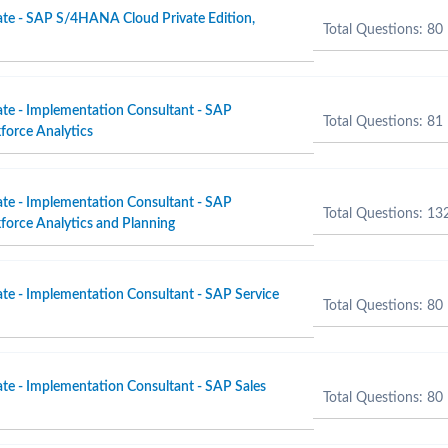
ate - SAP S/4HANA Cloud Private Edition,
Total Questions: 80
ate - Implementation Consultant - SAP
Total Questions: 81
force Analytics
ate - Implementation Consultant - SAP
Total Questions: 13
orce Analytics and Planning
ate - Implementation Consultant - SAP Service
Total Questions: 80
ate - Implementation Consultant - SAP Sales
Total Questions: 80