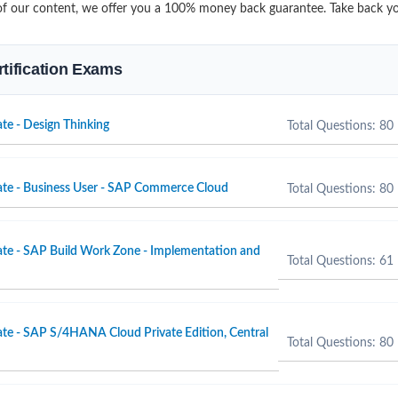
it of our content, we offer you a 100% money back guarantee. Take back yo
rtification Exams
te - Design Thinking
Total Questions: 80
ate - Business User - SAP Commerce Cloud
Total Questions: 80
ate - SAP Build Work Zone - Implementation and
Total Questions: 61
ate - SAP S/4HANA Cloud Private Edition, Central
Total Questions: 80