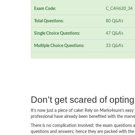
Exam Code:
C_C4H620_34
Total Questions:
80 Q&A's
Single Choice Questions:
47 Q&A's
Multiple Choice Questions:
33 Q&A's
Don’t get scared of opti
It’s now just a piece of cake! Rely on Marks4sure’s e
professional have already been benefited with the mar
There is no complication involved; the exam questions a
questions and answers; hence they are packed with the 