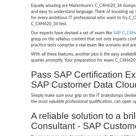
Equally amazing are Marks4sure’s C_C4H620_34 dumps. T
and easy to understand language. Think of boosting up 
for every ambitious IT professional who want to try C_C4
C_C4H620_34 test.
Our experts have devised a set of exam like
SAP C_C4H6
grasp on the syllabus content that not only imparts con
practice tests comprise a real exam like scenario and 
With all these features, another plus is the easy availa
queries promptly. Your preparation for exam C_C4H620_
Pass SAP Certification Ex
SAP Customer Data Clou
Simply make sure your grip on the IT braindumps devise
the most valuable professional qualification, can open 
A reliable solution to a b
Consultant - SAP Custom