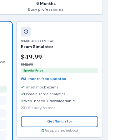
6 Months
Busy professionals
SIMULATE EXAM DAY
Exam Simulator
$49.99
one
$142.83
Special Price
3-month free updates
Timed mock exams
Domain score analytics
Web-based + downloadable
PDF study format
Get Simulator
Pass guarantee included