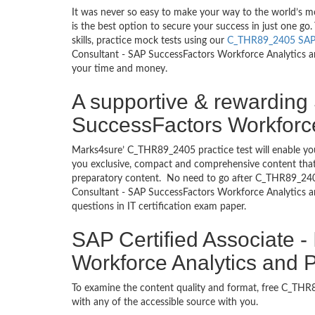
It was never so easy to make your way to the world’s 
is the best option to secure your success in just one 
skills, practice mock tests using our
C_THR89_2405 SA
Consultant - SAP SuccessFactors Workforce Analytics and
your time and money.
A supportive & rewarding 
SuccessFactors Workforce
Marks4sure’ C_THR89_2405 practice test will enable you
you exclusive, compact and comprehensive content that 
preparatory content. No need to go after C_THR89_240
Consultant - SAP SuccessFactors Workforce Analytics a
questions in IT certification exam paper.
SAP Certified Associate 
Workforce Analytics and 
To examine the content quality and format, free C_T
with any of the accessible source with you.