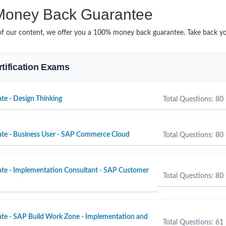
oney Back Guarantee
it of our content, we offer you a 100% money back guarantee. Take back yo
rtification Exams
te - Design Thinking
Total Questions: 80
ate - Business User - SAP Commerce Cloud
Total Questions: 80
ate - Implementation Consultant - SAP Customer
Total Questions: 80
ate - SAP Build Work Zone - Implementation and
Total Questions: 61