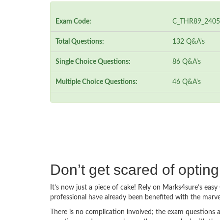
Exam Code:
C_THR89_2405
Total Questions:
132 Q&A's
Single Choice Questions:
86 Q&A's
Multiple Choice Questions:
46 Q&A's
Don’t get scared of opt
It’s now just a piece of cake! Rely on Marks4sure’s e
professional have already been benefited with the mar
There is no complication involved; the exam questions a