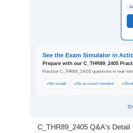
86
See the Exam Simulator in Acti
Prepare with our C_THR89_2405 Practi
Practice C_THR89_2405 questions in real-time
No install
No account needed
Work
C_THR89_2405 Q&A's Detail