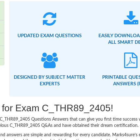
UPDATED EXAM QUESTIONS
EASILY DOWNLOA
ALL SMART D
DESIGNED BY SUBJECT MATTER
PRINTABLE QUE
EXPERTS
ANSWERS (
ing for Exam C_THR89_2405!
asy C_THR89_2405 Questions Answers that can give you first time succes
velous C_THR89_2405 Q&As and have obtained their dream certification.
nd answers are simple and rewarding for every candidate. Marks4sure’s ex