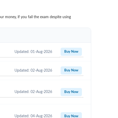
ur money, if you fail the exam despite using
Updated: 01-Aug-2026
Buy Now
Updated: 02-Aug-2026
Buy Now
Updated: 02-Aug-2026
Buy Now
Updated: 04-Aug-2026
Buy Now