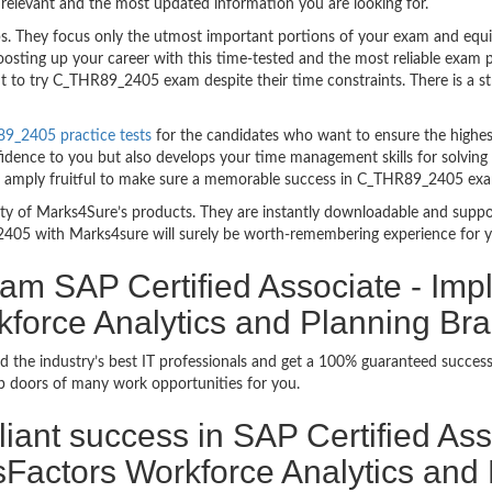
relevant and the most updated information you are looking for.
They focus only the utmost important portions of your exam and equip 
boosting up your career with this time-tested and the most reliable ex
t to try C_THR89_2405 exam despite their time constraints. There is a str
9_2405 practice tests
for the candidates who want to ensure the highes
fidence to you but also develops your time management skills for solving
are amply fruitful to make sure a memorable success in C_THR89_2405 ex
bility of Marks4Sure’s products. They are instantly downloadable and sup
405 with Marks4sure will surely be worth-remembering experience for 
am SAP Certified Associate - Imp
force Analytics and Planning Br
d the industry’s best IT professionals and get a 100% guaranteed succ
up doors of many work opportunities for you.
rilliant success in SAP Certified A
Factors Workforce Analytics and