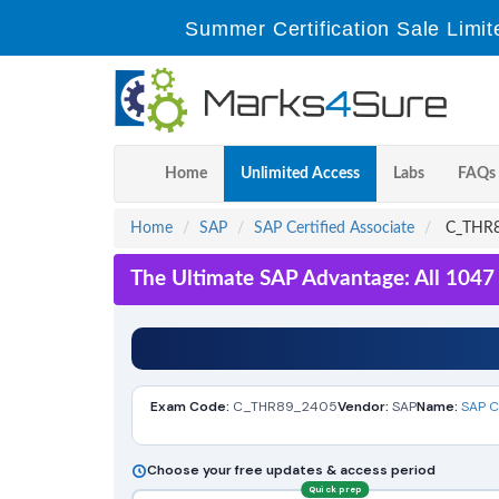
Summer Certification Sale Limit
Home
Unlimited Access
Labs
FAQs
Home
SAP
SAP Certified Associate
C_THR89
The Ultimate SAP Advantage: All 1047
Exam Code:
C_THR89_2405
Vendor:
SAP
Name:
SAP C
Choose your free updates & access period
Quick prep