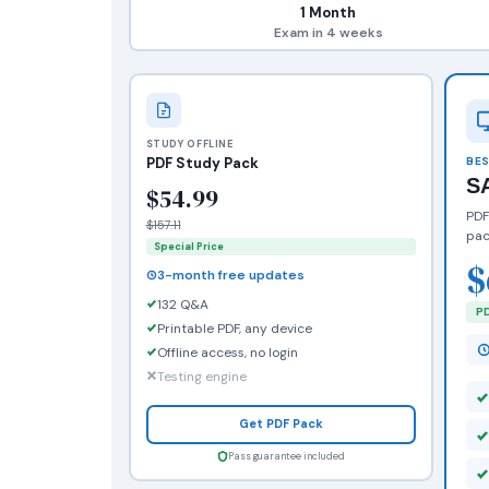
1 Month
Exam in 4 weeks
STUDY OFFLINE
PDF Study Pack
BES
S
$54.99
PDF
$157.11
pac
Special Price
$
3-month free updates
132 Q&A
PD
Printable PDF, any device
Offline access, no login
Testing engine
Get PDF Pack
Pass guarantee included