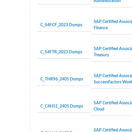
Administration
SAP Certified Associ
C_S4FCF_2023 Dumps
Finance
SAP Certified Associ
C_S4FTR_2023 Dumps
Treasury
SAP Certified Associ
C_THR96_2405 Dumps
SuccessFactors Work
SAP Certified Associ
C_C4H51_2405 Dumps
Cloud
SAP Certified Associ