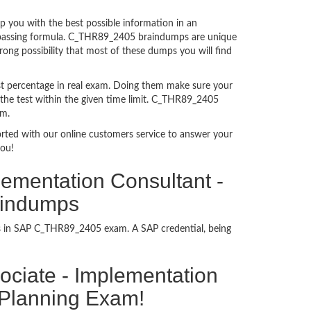
you with the best possible information in an
am passing formula. C_THR89_2405 braindumps are unique
ong possibility that most of these dumps you will find
t percentage in real exam. Doing them make sure your
 the test within the given time limit. C_THR89_2405
am.
ported with our online customers service to answer your
you!
lementation Consultant -
aindumps
ess in SAP C_THR89_2405 exam. A SAP credential, being
ssociate - Implementation
 Planning Exam!