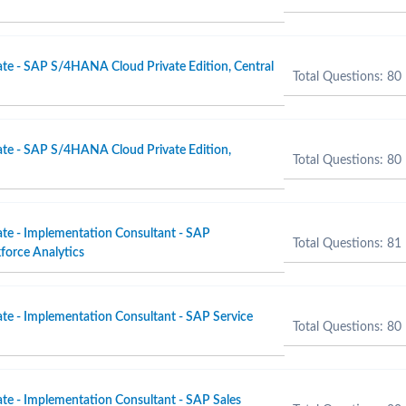
ate - SAP S/4HANA Cloud Private Edition, Central
Total Questions: 80
ate - SAP S/4HANA Cloud Private Edition,
Total Questions: 80
ate - Implementation Consultant - SAP
Total Questions: 81
force Analytics
ate - Implementation Consultant - SAP Service
Total Questions: 80
ate - Implementation Consultant - SAP Sales