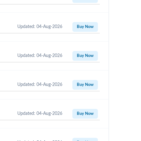
Updated: 04-Aug-2026
Buy Now
Updated: 04-Aug-2026
Buy Now
Updated: 04-Aug-2026
Buy Now
Updated: 04-Aug-2026
Buy Now