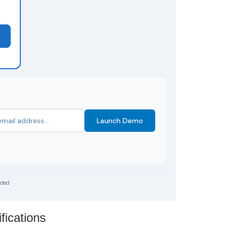
Launch Demo
uded
fications