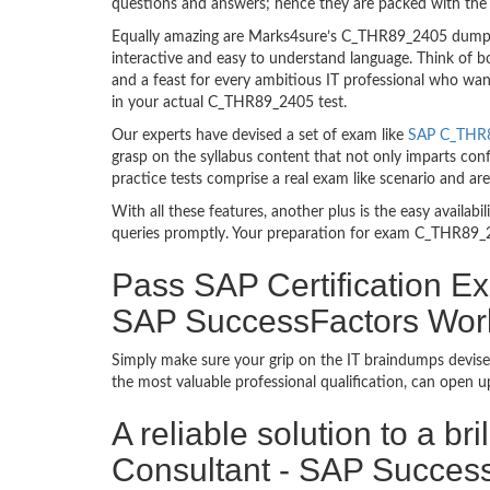
questions and answers; hence they are packed with the 
Equally amazing are Marks4sure’s C_THR89_2405 dumps. 
interactive and easy to understand language. Think of 
and a feast for every ambitious IT professional who wan
in your actual C_THR89_2405 test.
Our experts have devised a set of exam like
SAP C_THR8
grasp on the syllabus content that not only imparts con
practice tests comprise a real exam like scenario and 
With all these features, another plus is the easy availa
queries promptly. Your preparation for exam C_THR89_2
Pass SAP Certification Ex
SAP SuccessFactors Work
Simply make sure your grip on the IT braindumps devise
the most valuable professional qualification, can open 
A reliable solution to a b
Consultant - SAP Success