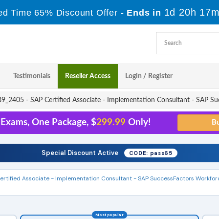
1d 20h 17m
ed Time 65% Discount Offer -
Ends in
Testimonials
Reseller Access
Login / Register
_2405 - SAP Certified Associate - Implementation Consultant - SAP Suc
 Exams, One Package, $
299.99
Only!
Special Discount Active
CODE: pass65
ertified Associate - Implementation Consultant - SAP SuccessFactors Workfor
Most popular