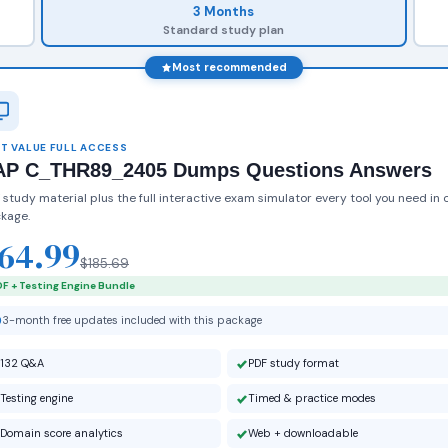
3 Months
Standard study plan
Most recommended
T VALUE FULL ACCESS
AP C_THR89_2405 Dumps Questions Answers
 study material plus the full interactive exam simulator every tool you need in 
kage.
64.99
$185.69
F + Testing Engine Bundle
3-month free updates included with this package
132 Q&A
PDF study format
Testing engine
Timed & practice modes
Domain score analytics
Web + downloadable