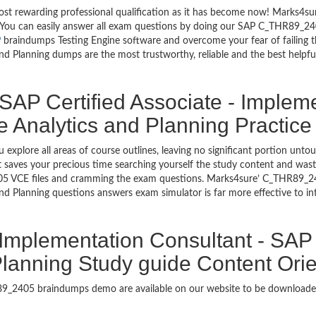
most rewarding professional qualification as it has become now! Marks4
go. You can easily answer all exam questions by doing our SAP C_THR89_2
P
braindumps Testing Engine software and overcome your fear of failing 
 Planning dumps are the most trustworthy, reliable and the best helpful 
SAP Certified Associate - Implem
 Analytics and Planning Practice
 explore all areas of course outlines, leaving no significant portion 
saves your precious time searching yourself the study content and wast
5 VCE files and cramming the exam questions. Marks4sure’ C_THR89_24
nd Planning questions answers exam simulator is far more effective to 
- Implementation Consultant - SA
Planning Study guide Content Orie
HR89_2405 braindumps demo are available on our website to be downlo