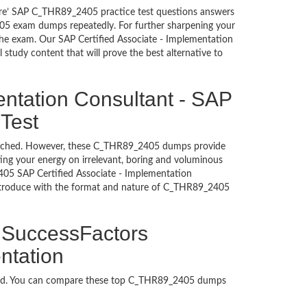
sure’ SAP C_THR89_2405 practice test questions answers
405 exam dumps repeatedly. For further sharpening your
the exam. Our SAP Certified Associate - Implementation
study content that will prove the best alternative to
entation Consultant - SAP
 Test
untouched. However, these C_THR89_2405 dumps provide
ing your energy on irrelevant, boring and voluminous
05 SAP Certified Associate - Implementation
introduce with the format and nature of C_THR89_2405
P SuccessFactors
ntation
aded. You can compare these top C_THR89_2405 dumps