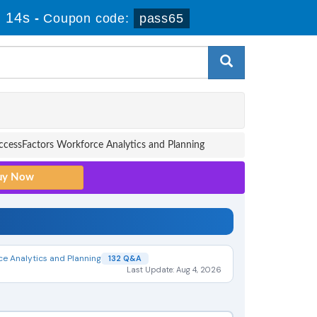
 13s
-
Coupon code:
pass65
cessFactors Workforce Analytics and Planning
ce Analytics and Planning
132 Q&A
Last Update: Aug 4, 2026