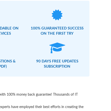
DABLE ON
100% GUARANTEED SUCCESS
EVICES
ON THE FIRST TRY
STIONS &
90 DAYS FREE UPDATES
PDF)
SUBSCRIPTION
s with 100% money back guarantee! Thousands of IT
perts have employed their best efforts in creating the