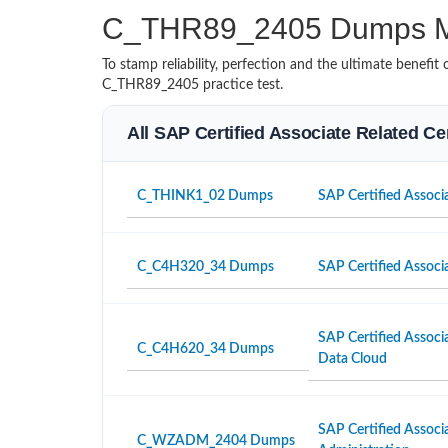
C_THR89_2405 Dumps M
To stamp reliability, perfection and the ultimate benef
C_THR89_2405 practice test.
All SAP Certified Associate Related Ce
C_THINK1_02 Dumps
SAP Certified Associa
C_C4H320_34 Dumps
SAP Certified Associ
SAP Certified Associ
C_C4H620_34 Dumps
Data Cloud
SAP Certified Associ
C_WZADM_2404 Dumps