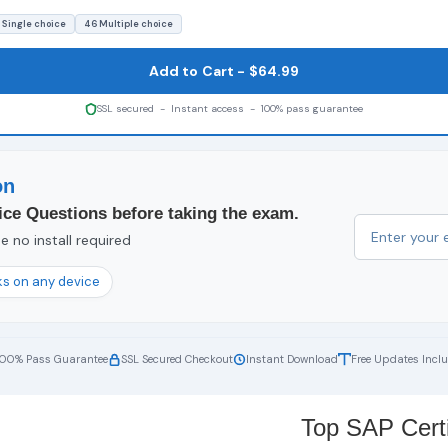
 Single choice
46 Multiple choice
Add to Cart - $64.99
SSL secured - Instant access - 100% pass guarantee
on
ce Questions before taking the exam.
 no install required
s on any device
100% Pass Guarantee
SSL Secured Checkout
Instant Download
Free Updates Incl
Top SAP Certi