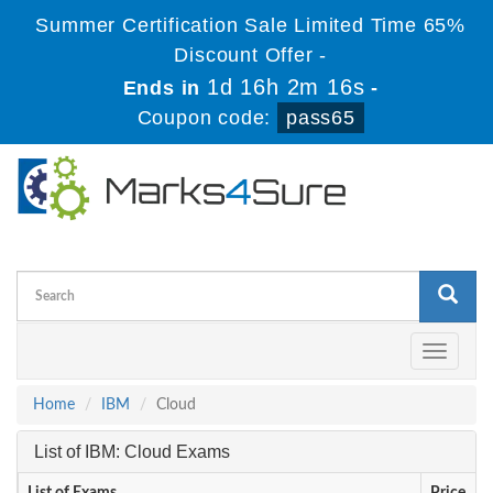
Summer Certification Sale Limited Time 65%
Discount Offer -
1d 16h 2m 15s
Ends in
-
Coupon code:
pass65
Toggle
navigati
Home
IBM
Cloud
List of IBM: Cloud Exams