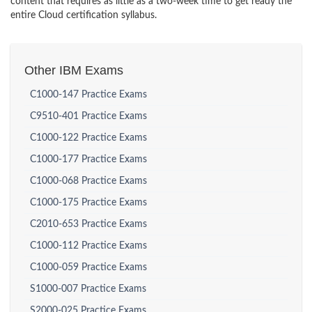
content that requires as little as a two-week time to get ready the
entire Cloud certification syllabus.
Other IBM Exams
C1000-147 Practice Exams
C9510-401 Practice Exams
C1000-122 Practice Exams
C1000-177 Practice Exams
C1000-068 Practice Exams
C1000-175 Practice Exams
C2010-653 Practice Exams
C1000-112 Practice Exams
C1000-059 Practice Exams
S1000-007 Practice Exams
S2000-025 Practice Exams