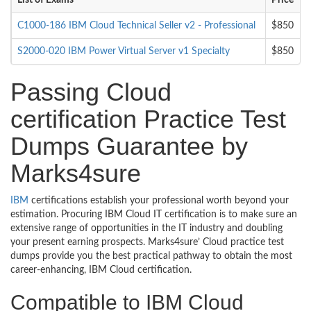
List of Exams
Price
C1000-186 IBM Cloud Technical Seller v2 - Professional
$850
S2000-020 IBM Power Virtual Server v1 Specialty
$850
Passing Cloud
certification Practice Test
Dumps Guarantee by
Marks4sure
IBM
certifications establish your professional worth beyond your
estimation. Procuring IBM Cloud IT certification is to make sure an
extensive range of opportunities in the IT industry and doubling
your present earning prospects. Marks4sure’ Cloud practice test
dumps provide you the best practical pathway to obtain the most
career-enhancing, IBM Cloud certification.
Compatible to IBM Cloud