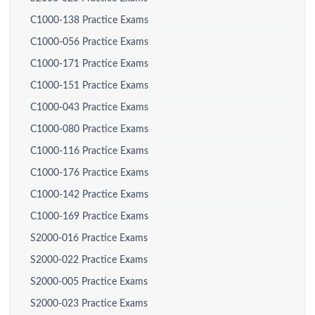
C1000-138 Practice Exams
C1000-056 Practice Exams
C1000-171 Practice Exams
C1000-151 Practice Exams
C1000-043 Practice Exams
C1000-080 Practice Exams
C1000-116 Practice Exams
C1000-176 Practice Exams
C1000-142 Practice Exams
C1000-169 Practice Exams
S2000-016 Practice Exams
S2000-022 Practice Exams
S2000-005 Practice Exams
S2000-023 Practice Exams