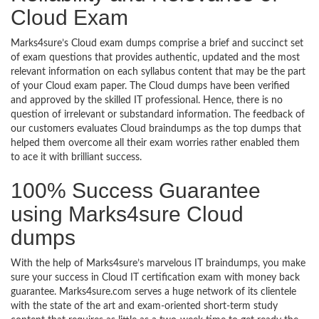
Cloud Exam
Marks4sure’s Cloud exam dumps comprise a brief and succinct set
of exam questions that provides authentic, updated and the most
relevant information on each syllabus content that may be the part
of your Cloud exam paper. The Cloud dumps have been verified
and approved by the skilled IT professional. Hence, there is no
question of irrelevant or substandard information. The feedback of
our customers evaluates Cloud braindumps as the top dumps that
helped them overcome all their exam worries rather enabled them
to ace it with brilliant success.
100% Success Guarantee
using Marks4sure Cloud
dumps
With the help of Marks4sure’s marvelous IT braindumps, you make
sure your success in Cloud IT certification exam with money back
guarantee. Marks4sure.com serves a huge network of its clientele
with the state of the art and exam-oriented short-term study