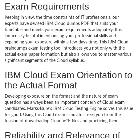
Exam Requirements
Keeping in view, the time constraints of IT professionals, our
experts have devised IBM Cloud dumps PDF that suits your
timetable and meets your exam requirements adequately. It is
immensely helpful in enhancing your professional skills and
expanding your exposure within a few-days time. This IBM Cloud
braindumps exam testing tool introduces you not only with the
actual exam paper formation but also allows you to master various
significant segments of the Cloud syllabus.
IBM Cloud Exam Orientation to
the Actual Format
Developing exposure on the format and the nature of exam
question has always been an important concern of Cloud exam
candidates. Marks4sure’s IBM Cloud Testing Engine solves this issue
for good. Using this Cloud exam simulator frees you from the
tension of downloading Cloud VCE files and practicing them.
Reliability and Relevance of