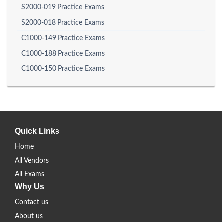
S2000-019 Practice Exams
S2000-018 Practice Exams
C1000-149 Practice Exams
C1000-188 Practice Exams
C1000-150 Practice Exams
Quick Links
Home
All Vendors
All Exams
Why Us
Contact us
About us