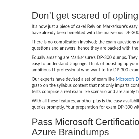
Don’t get scared of optin
It’s now just a piece of cake! Rely on Marks4sure’s ea
have already been benefited with the marvelous DP-300
There is no complication involved; the exam questions a
questions and answers; hence they are packed with the 
Equally amazing are Marks4sure’s DP-300 dumps. They fo
easy to understand language. Think of boosting up your
ambitious IT professional who want to try DP-300 exam de
Our experts have devised a set of exam like
Microsoft D
grasp on the syllabus content that not only imparts conf
tests comprise a real exam like scenario and are amply
With all these features, another plus is the easy availa
queries promptly. Your preparation for exam DP-300 wi
Pass Microsoft Certificat
Azure Braindumps