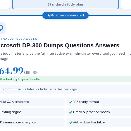
Standard study plan
Most recommended
T VALUE FULL ACCESS
icrosoft DP-300 Dumps Questions Answers
 study material plus the full interactive exam simulator every tool you need in 
kage.
64.99
$185.69
F + Testing Engine Bundle
3-month free updates included with this package
408 Q&A explained
PDF study format
Testing engine
Timed & practice modes
Domain score analytics
Web + downloadable