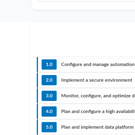
1.0
Configure and manage automation 
2.0
Implement a secure environment
3.0
Monitor, configure, and optimize 
4.0
Plan and configure a high availabi
5.0
Plan and implement data platform