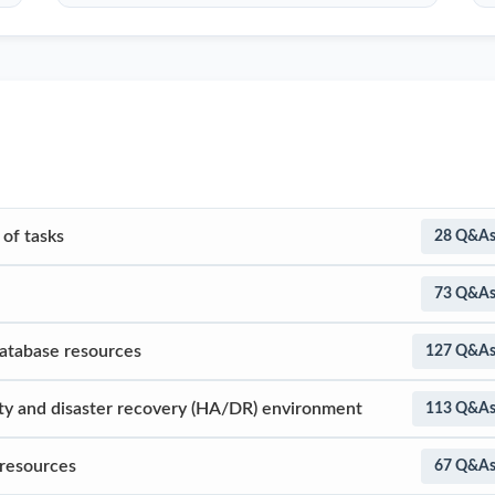
of tasks
28 Q&A
73 Q&A
database resources
127 Q&A
lity and disaster recovery (HA/DR) environment
113 Q&A
 resources
67 Q&A