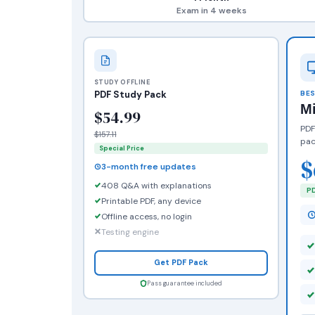
Exam in 4 weeks
STUDY OFFLINE
PDF Study Pack
BES
M
$54.99
PDF
$157.11
pac
Special Price
$
3-month free updates
408 Q&A with explanations
PD
Printable PDF, any device
Offline access, no login
Testing engine
Get PDF Pack
Pass guarantee included