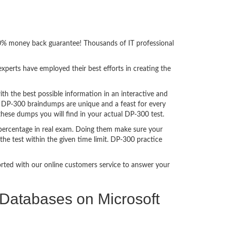
00% money back guarantee! Thousands of IT professional
perts have employed their best efforts in creating the
 the best possible information in an interactive and
. DP-300 braindumps are unique and a feast for every
these dumps you will find in your actual DP-300 test.
percentage in real exam. Doing them make sure your
he test within the given time limit. DP-300 practice
ported with our online customers service to answer your
l Databases on Microsoft