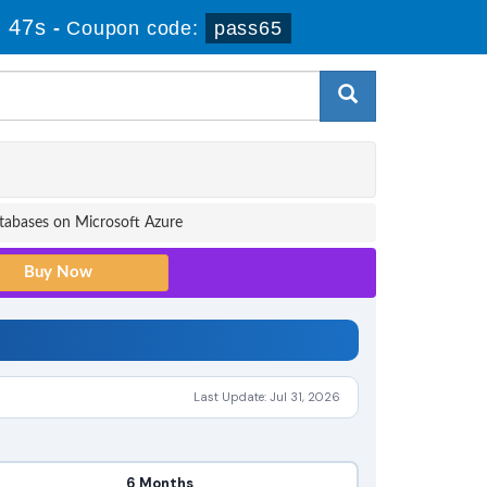
 46s
-
Coupon code:
pass65
tabases on Microsoft Azure
Last Update: Jul 31, 2026
6 Months