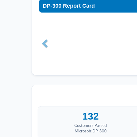
DP-300 Report Card
132
Customers Passed
Microsoft DP-300