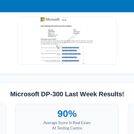
Microsoft DP-300 Last Week Results!
90%
Average Score In Real Exam
At Testing Centre