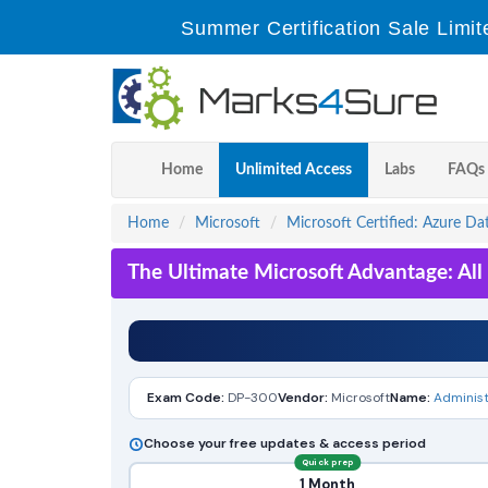
Summer Certification Sale Limit
Home
Unlimited Access
Labs
FAQs
Home
Microsoft
Microsoft Certified: Azure Da
The Ultimate Microsoft Advantage: Al
Exam Code:
DP-300
Vendor:
Microsoft
Name:
Administ
Choose your free updates & access period
Quick prep
1 Month