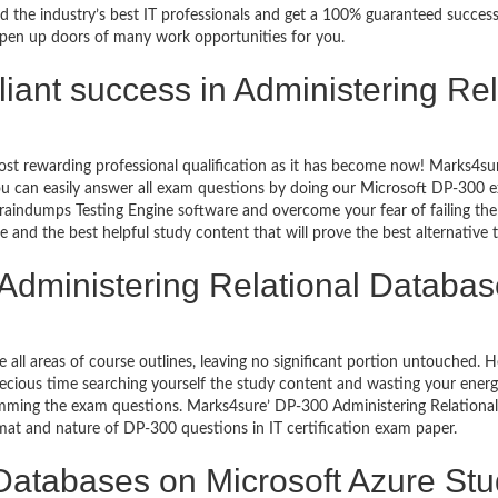
d the industry’s best IT professionals and get a 100% guaranteed succes
 open up doors of many work opportunities for you.
rilliant success in Administering R
ost rewarding professional qualification as it has become now! Marks4su
 You can easily answer all exam questions by doing our Microsoft DP-300
aindumps Testing Engine software and overcome your fear of failing th
e and the best helpful study content that will prove the best alternative
 Administering Relational Databas
e all areas of course outlines, leaving no significant portion untouched
ious time searching yourself the study content and wasting your energy
amming the exam questions. Marks4sure’ DP-300 Administering Relationa
ormat and nature of DP-300 questions in IT certification exam paper.
 Databases on Microsoft Azure St