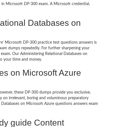
s in Microsoft DP-300 exam. A Microsoft credential,
elational Databases on
re’ Microsoft DP-300 practice test questions answers is
 exam dumps repeatedly. For further sharpening your
e exam. Our Administering Relational Databases on
 to your time and money.
es on Microsoft Azure
. However, these DP-300 dumps provide you exclusive,
 on irrelevant, boring and voluminous preparatory
l Databases on Microsoft Azure questions answers exam
udy guide Content