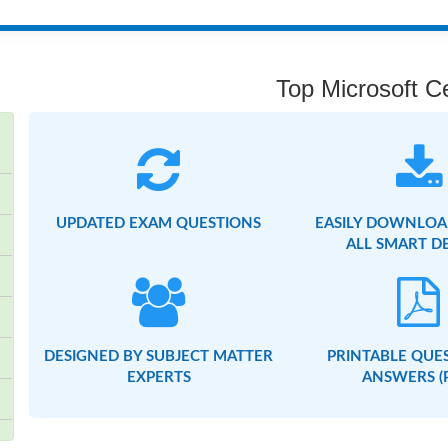
Top Microsoft Ce
UPDATED EXAM QUESTIONS
EASILY DOWNLOA
ALL SMART D
DESIGNED BY SUBJECT MATTER
PRINTABLE QUE
EXPERTS
ANSWERS (