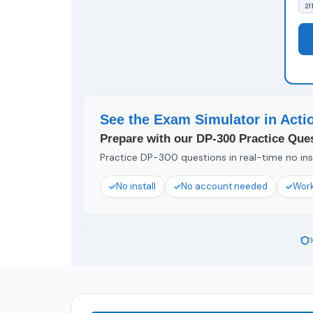
21
See the Exam Simulator in Acti
Prepare with our DP-300 Practice Ques
Practice DP-300 questions in real-time no inst
No install
No account needed
Work