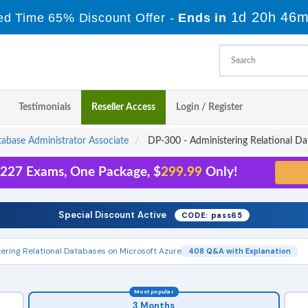
1d 20h 46m
ed Time 65% Discount Offer -
Ends in
Testimonials
Reseller Access
Login / Register
tabase Administrator Associate
DP-300 - Administering Relational Da
l 227 Exams, One Package, $
299.99
Only!
Special Discount Active
CODE: pass65
ering Relational Databases on Microsoft Azure
408 Q&A with Explanation
Most popular
3 Months