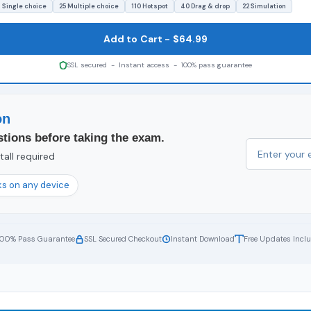
1 Single choice
25 Multiple choice
110 Hotspot
40 Drag & drop
22 Simulation
Add to Cart - $64.99
SSL secured - Instant access - 100% pass guarantee
on
tions before taking the exam.
all required
s on any device
100% Pass Guarantee
SSL Secured Checkout
Instant Download
Free Updates Incl