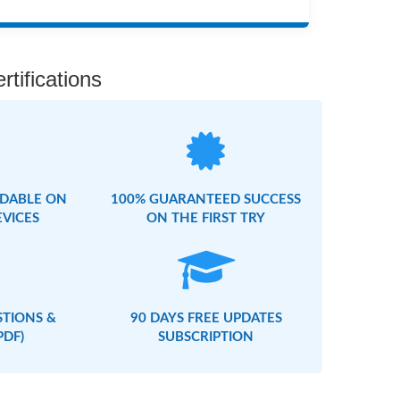
rtifications
DABLE ON
100% GUARANTEED SUCCESS
EVICES
ON THE FIRST TRY
STIONS &
90 DAYS FREE UPDATES
PDF)
SUBSCRIPTION