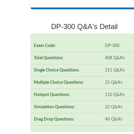
DP-300 Q&A's Detail
Exam Code:
DP-300
Total Questions:
408 Q&A's
Single Choice Questions:
211 Q&A's
Multiple Choice Questions:
25 Q&A's
Hotspot Questions:
110 Q&A's
Simulation Questions:
22 Q&A's
Drag Drop Questions:
40 Q&A's