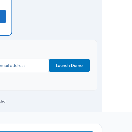
Launch Demo
uded