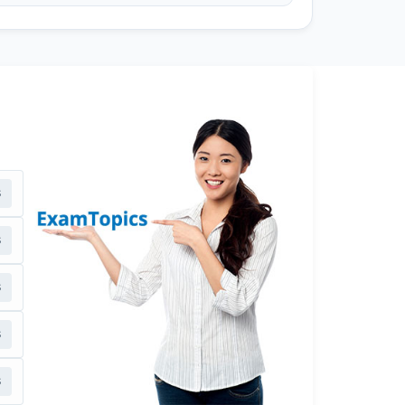
s
s
s
s
s