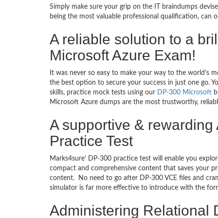
Simply make sure your grip on the IT braindumps devise
being the most valuable professional qualification, can
A reliable solution to a b
Microsoft Azure Exam!
It was never so easy to make your way to the world’s m
the best option to secure your success in just one go.
skills, practice mock tests using our
DP-300 Microsoft
br
Microsoft Azure dumps are the most trustworthy, reliabl
A supportive & rewarding
Practice Test
Marks4sure’ DP-300 practice test will enable you explor
compact and comprehensive content that saves your prec
content. No need to go after DP-300 VCE files and cr
simulator is far more effective to introduce with the f
Administering Relational