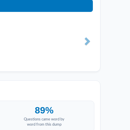
89%
Questions came word by
word from this dump