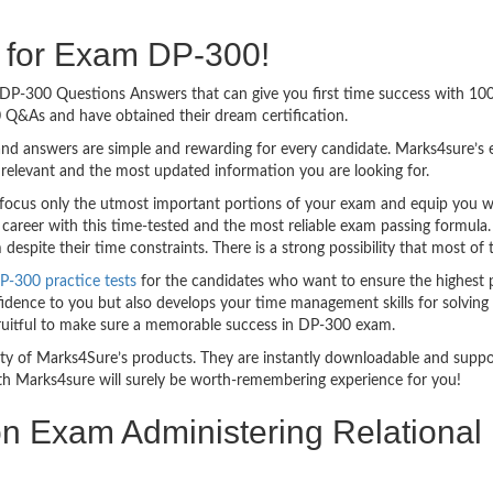
g for Exam DP-300!
sy DP-300 Questions Answers that can give you first time success with 1
 Q&As and have obtained their dream certification.
nd answers are simple and rewarding for every candidate. Marks4sure’s ex
relevant and the most updated information you are looking for.
cus only the utmost important portions of your exam and equip you with
 career with this time-tested and the most reliable exam passing formula
spite their time constraints. There is a strong possibility that most of 
P-300 practice tests
for the candidates who want to ensure the highest 
idence to you but also develops your time management skills for solving t
 fruitful to make sure a memorable success in DP-300 exam.
bility of Marks4Sure’s products. They are instantly downloadable and sup
th Marks4sure will surely be worth-remembering experience for you!
ion Exam Administering Relationa