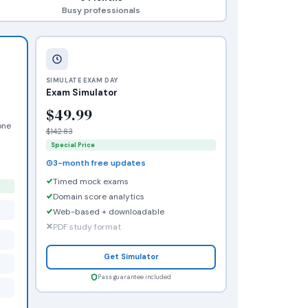
Busy professionals
SIMULATE EXAM DAY
Exam Simulator
$49.99
one
$142.83
Special Price
3-month free updates
Timed mock exams
Domain score analytics
Web-based + downloadable
PDF study format
Get Simulator
Pass guarantee included