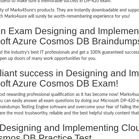
 fruitful to make sure a memorable success in DP-420 exam.
bility of Marks4Sure’s products. They are instantly downloadable and sup
th Marks4sure will surely be worth-remembering experience for you!
tion Exam Designing and Implemen
osoft Azure Cosmos DB Braindump
d the industry’s best IT professionals and get a 100% guaranteed succes
 open up doors of many work opportunities for you.
rilliant success in Designing and
osoft Azure Cosmos DB Exam!
ost rewarding professional qualification as it has become now! Marks4su
 You can easily answer all exam questions by doing our Microsoft DP-420
raindumps Testing Engine software and overcome your fear of failing t
the most trustworthy, reliable and the best helpful study content that 
 Designing and Implementing Clou
smos DB Practice Test