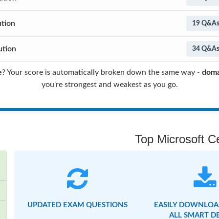
ution
19 Q&A
ution
34 Q&A
e
? Your score is automatically broken down the same way -
doma
you're strongest and weakest as you go.
Top Microsoft Ce
UPDATED EXAM QUESTIONS
EASILY DOWNLOA
ALL SMART D