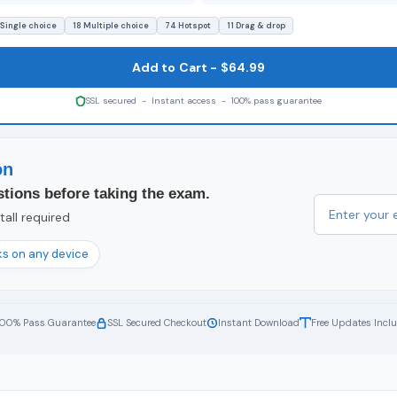
 Single choice
18 Multiple choice
74 Hotspot
11 Drag & drop
Add to Cart - $64.99
SSL secured - Instant access - 100% pass guarantee
on
tions before taking the exam.
all required
s on any device
100% Pass Guarantee
SSL Secured Checkout
Instant Download
Free Updates Incl