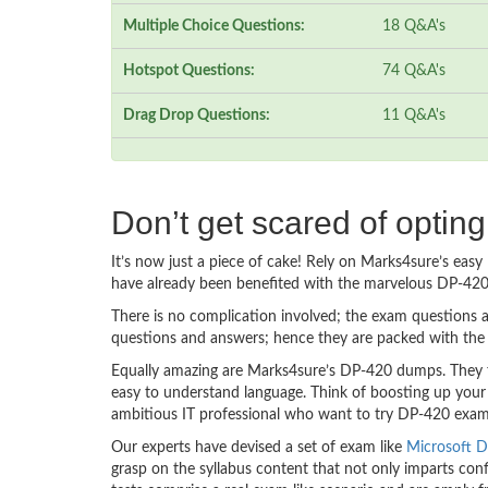
Multiple Choice Questions:
18 Q&A's
Hotspot Questions:
74 Q&A's
Drag Drop Questions:
11 Q&A's
Don’t get scared of optin
It’s now just a piece of cake! Rely on Marks4sure’s ea
have already been benefited with the marvelous DP-420
There is no complication involved; the exam questions a
questions and answers; hence they are packed with the 
Equally amazing are Marks4sure’s DP-420 dumps. They fo
easy to understand language. Think of boosting up your
ambitious IT professional who want to try DP-420 exam de
Our experts have devised a set of exam like
Microsoft D
grasp on the syllabus content that not only imparts conf