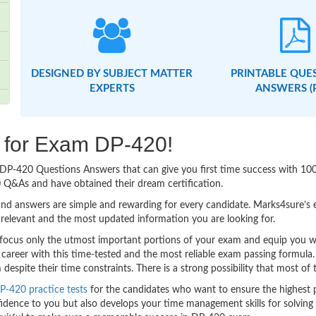
DESIGNED BY SUBJECT MATTER
PRINTABLE QUE
EXPERTS
ANSWERS (
g for Exam DP-420!
sy DP-420 Questions Answers that can give you first time success with 1
 Q&As and have obtained their dream certification.
nd answers are simple and rewarding for every candidate. Marks4sure’s ex
relevant and the most updated information you are looking for.
cus only the utmost important portions of your exam and equip you with
 career with this time-tested and the most reliable exam passing formula
spite their time constraints. There is a strong possibility that most of 
P-420 practice tests
for the candidates who want to ensure the highest 
idence to you but also develops your time management skills for solving t