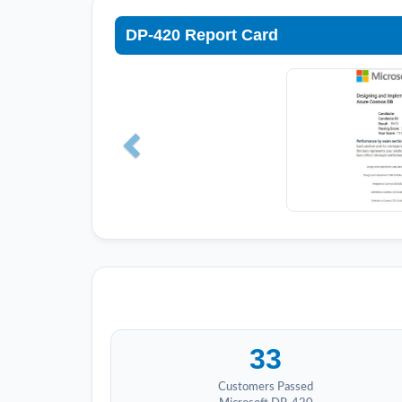
DP-420 Report Card
33
Customers Passed