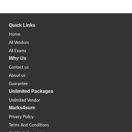
Quick Links
Home
All Vendors
All Exams
Why Us
Contact us
About us
Guarantee
Unlimited Packages
Unlimited Vendor
Marks4sure
Privacy Policy
Terms And Conditions