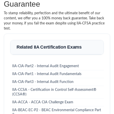
Guarantee
To stamp reliability, perfection and the ultimate benefit of our
content, we offer you a 100% money back guarantee. Take back
your money, if you fail the exam despite using IIA-CFSA practice
test.
Related IIA Certification Exams
IIA-CIA-Part2 - Internal Audit Engagement
IIA-CIA-Part1 - Internal Audit Fundamentals
IIA-CIA-Part3 - Internal Audit Function
IIA-CCSA - Certification in Control Self-Assessment®
(CCSA®)
IIA-ACCA - ACCA CIA Challenge Exam
IIA-BEAC-EC-P2 - BEAC Environmental Compliance Part