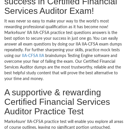
success in Certified Financial
Services Auditor Exam!
It was never so easy to make your way to the world’s most
rewarding professional qualification as it has become now!
Marks4sure’ IIA IIA-CFSA practice test questions answers is the
best option to secure your success in just one go. You can easily
answer all exam questions by doing our IIA IIA-CFSA exam dumps
repeatedly. For further sharpening your skills, practice mock tests
using our
IIA-CFSA IIA
braindumps Testing Engine software and
overcome your fear of failing the exam. Our Certified Financial
Services Auditor dumps are the most trustworthy, reliable and the
best helpful study content that will prove the best alternative to
your time and money.
A supportive & rewarding
Certified Financial Services
Auditor Practice Test
Marks4sure’ IIA-CFSA practice test will enable you explore all areas
of course outlines, leaving no significant portion untouched.