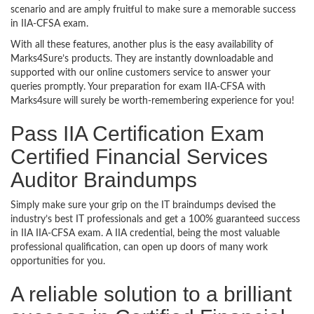
scenario and are amply fruitful to make sure a memorable success
in IIA-CFSA exam.
With all these features, another plus is the easy availability of
Marks4Sure’s products. They are instantly downloadable and
supported with our online customers service to answer your
queries promptly. Your preparation for exam IIA-CFSA with
Marks4sure will surely be worth-remembering experience for you!
Pass IIA Certification Exam
Certified Financial Services
Auditor Braindumps
Simply make sure your grip on the IT braindumps devised the
industry’s best IT professionals and get a 100% guaranteed success
in IIA IIA-CFSA exam. A IIA credential, being the most valuable
professional qualification, can open up doors of many work
opportunities for you.
A reliable solution to a brilliant