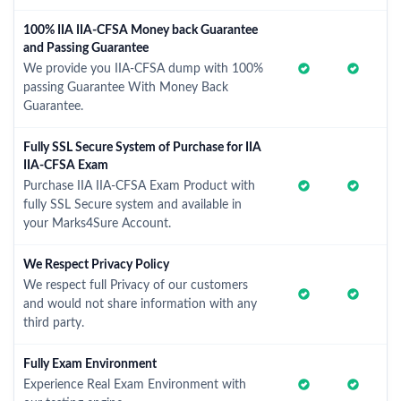
100% IIA IIA-CFSA Money back Guarantee
and Passing Guarantee
We provide you IIA-CFSA dump with 100%
passing Guarantee With Money Back
Guarantee.
Fully SSL Secure System of Purchase for IIA
IIA-CFSA Exam
Purchase IIA IIA-CFSA Exam Product with
fully SSL Secure system and available in
your Marks4Sure Account.
We Respect Privacy Policy
We respect full Privacy of our customers
and would not share information with any
third party.
Fully Exam Environment
Experience Real Exam Environment with