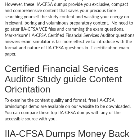
However, these IIA-CFSA dumps provide you exclusive, compact
and comprehensive content that saves your precious time
searching yourself the study content and wasting your energy on
irrelevant, boring and voluminous preparatory content. No need to
go after IIA-CFSA VCE files and cramming the exam questions.
Marks4sure’ IIA-CFSA Certified Financial Services Auditor questions
answers exam simulator is far more effective to introduce with the
format and nature of IIA-CFSA questions in IT certification exam
paper.
Certified Financial Services
Auditor Study guide Content
Orientation
To examine the content quality and format, free IIA-CFSA
braindumps demo are available on our website to be downloaded.
You can compare these top IIA-CFSA dumps with any of the
accessible source with you.
IIA-CFSA Dumps Money Back