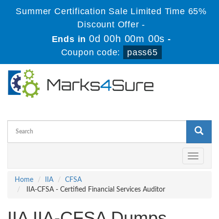
Summer Certification Sale Limited Time 65%
Discount Offer -
0d 00h 00m 00s
Ends in
-
Coupon code:
pass65
Toggle
navigati
Home
IIA
CFSA
IIA-CFSA - Certified Financial Services Auditor
IIA IIA-CFSA Dumps