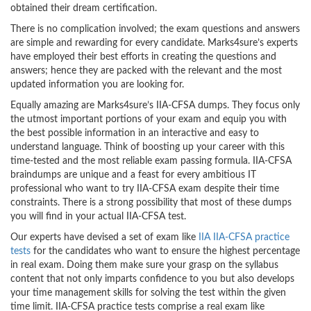
obtained their dream certification.
There is no complication involved; the exam questions and answers
are simple and rewarding for every candidate. Marks4sure’s experts
have employed their best efforts in creating the questions and
answers; hence they are packed with the relevant and the most
updated information you are looking for.
Equally amazing are Marks4sure’s IIA-CFSA dumps. They focus only
the utmost important portions of your exam and equip you with
the best possible information in an interactive and easy to
understand language. Think of boosting up your career with this
time-tested and the most reliable exam passing formula. IIA-CFSA
braindumps are unique and a feast for every ambitious IT
professional who want to try IIA-CFSA exam despite their time
constraints. There is a strong possibility that most of these dumps
you will find in your actual IIA-CFSA test.
Our experts have devised a set of exam like
IIA IIA-CFSA practice
tests
for the candidates who want to ensure the highest percentage
in real exam. Doing them make sure your grasp on the syllabus
content that not only imparts confidence to you but also develops
your time management skills for solving the test within the given
time limit. IIA-CFSA practice tests comprise a real exam like