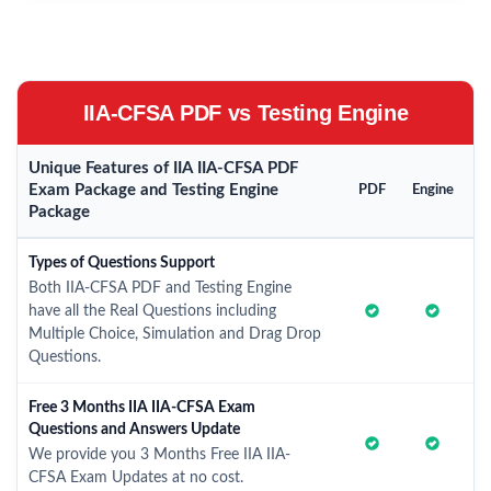
IIA-CFSA PDF vs Testing Engine
Unique Features of IIA IIA-CFSA PDF
Exam Package and Testing Engine
PDF
Engine
Package
Types of Questions Support
Both IIA-CFSA PDF and Testing Engine
have all the Real Questions including
Multiple Choice, Simulation and Drag Drop
Questions.
Free 3 Months IIA IIA-CFSA Exam
Questions and Answers Update
We provide you 3 Months Free IIA IIA-
CFSA Exam Updates at no cost.