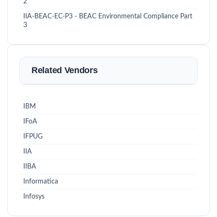
2
IIA-BEAC-EC-P3 - BEAC Environmental Compliance Part
3
Related Vendors
IBM
IFoA
IFPUG
IIA
IIBA
Informatica
Infosys