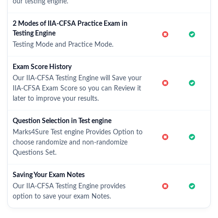
our testing engine.
2 Modes of IIA-CFSA Practice Exam in
Testing Engine
Testing Mode and Practice Mode.
Exam Score History
Our IIA-CFSA Testing Engine will Save your
IIA-CFSA Exam Score so you can Review it
later to improve your results.
Question Selection in Test engine
Marks4Sure Test engine Provides Option to
choose randomize and non-randomize
Questions Set.
Saving Your Exam Notes
Our IIA-CFSA Testing Engine provides
option to save your exam Notes.