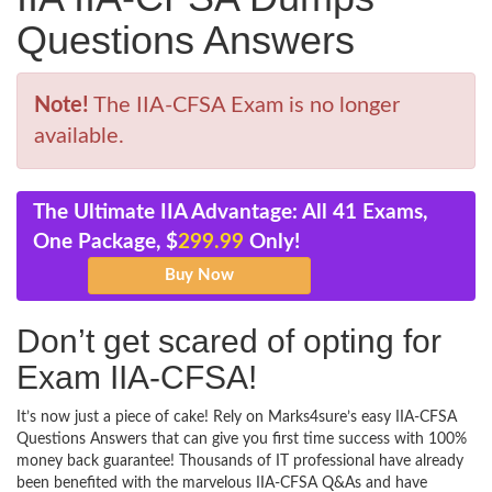
Questions Answers
Note!
The IIA-CFSA Exam is no longer
available.
The Ultimate IIA Advantage: All 41 Exams,
One Package, $
299.99
Only!
Don’t get scared of opting for
Exam IIA-CFSA!
It’s now just a piece of cake! Rely on Marks4sure’s easy IIA-CFSA
Questions Answers that can give you first time success with 100%
money back guarantee! Thousands of IT professional have already
been benefited with the marvelous IIA-CFSA Q&As and have