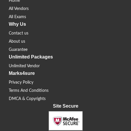
Home
All Vendors
All Exams
Why Us
Contact us
About us
Guarantee
Unlimited Packages
Unlimited Vendor
Marks4sure
Privacy Policy
Terms And Conditions
DMCA & Copyrights
Site Secure