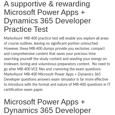
A supportive & rewarding
Microsoft Power Apps +
Dynamics 365 Developer
Practice Test
Marks4sure’ MB-400 practice test will enable you explore all areas
of course outlines, leaving no significant portion untouched.
However, these MB-400 dumps provide you exclusive, compact
and comprehensive content that saves your precious time
searching yourself the study content and wasting your energy on
irrelevant, boring and voluminous preparatory content. No need to
go after MB-400 VCE files and cramming the exam questions.
Marks4sure’ MB-400 Microsoft Power Apps + Dynamics 365
Developer questions answers exam simulator is far more effective
to introduce with the format and nature of MB-400 questions in IT
certification exam paper.
Microsoft Power Apps +
Dynamics 365 Developer