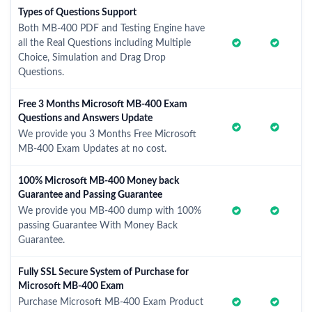
Types of Questions Support
Both MB-400 PDF and Testing Engine have
all the Real Questions including Multiple
Choice, Simulation and Drag Drop
Questions.
Free 3 Months Microsoft MB-400 Exam
Questions and Answers Update
We provide you 3 Months Free Microsoft
MB-400 Exam Updates at no cost.
100% Microsoft MB-400 Money back
Guarantee and Passing Guarantee
We provide you MB-400 dump with 100%
passing Guarantee With Money Back
Guarantee.
Fully SSL Secure System of Purchase for
Microsoft MB-400 Exam
Purchase Microsoft MB-400 Exam Product