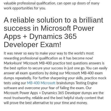
valuable professional qualification, can open up doors of many
work opportunities for you.
A reliable solution to a brilliant
success in Microsoft Power
Apps + Dynamics 365
Developer Exam!
It was never so easy to make your way to the world’s most
rewarding professional qualification as it has become now!
Marks4sure’ Microsoft MB-400 practice test questions answers is
the best option to secure your success in just one go. You can easily
answer all exam questions by doing our Microsoft MB-400 exam
dumps repeatedly. For further sharpening your skills, practice mock
tests using our
MB-400 Microsoft
braindumps Testing Engine
software and overcome your fear of failing the exam. Our
Microsoft Power Apps + Dynamics 365 Developer dumps are the
most trustworthy, reliable and the best helpful study content that
will prove the best alternative to your time and money.