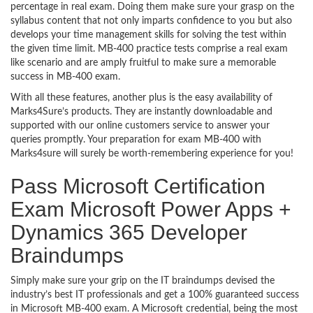
percentage in real exam. Doing them make sure your grasp on the
syllabus content that not only imparts confidence to you but also
develops your time management skills for solving the test within
the given time limit. MB-400 practice tests comprise a real exam
like scenario and are amply fruitful to make sure a memorable
success in MB-400 exam.
With all these features, another plus is the easy availability of
Marks4Sure’s products. They are instantly downloadable and
supported with our online customers service to answer your
queries promptly. Your preparation for exam MB-400 with
Marks4sure will surely be worth-remembering experience for you!
Pass Microsoft Certification
Exam Microsoft Power Apps +
Dynamics 365 Developer
Braindumps
Simply make sure your grip on the IT braindumps devised the
industry’s best IT professionals and get a 100% guaranteed success
in Microsoft MB-400 exam. A Microsoft credential, being the most