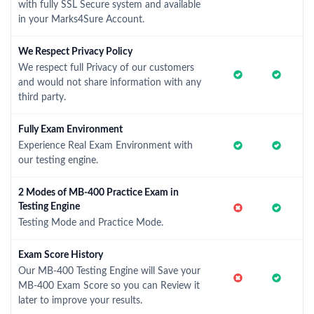
with fully SSL Secure system and available
in your Marks4Sure Account.
We Respect Privacy Policy
We respect full Privacy of our customers
and would not share information with any
third party.
Fully Exam Environment
Experience Real Exam Environment with
our testing engine.
2 Modes of MB-400 Practice Exam in
Testing Engine
Testing Mode and Practice Mode.
Exam Score History
Our MB-400 Testing Engine will Save your
MB-400 Exam Score so you can Review it
later to improve your results.