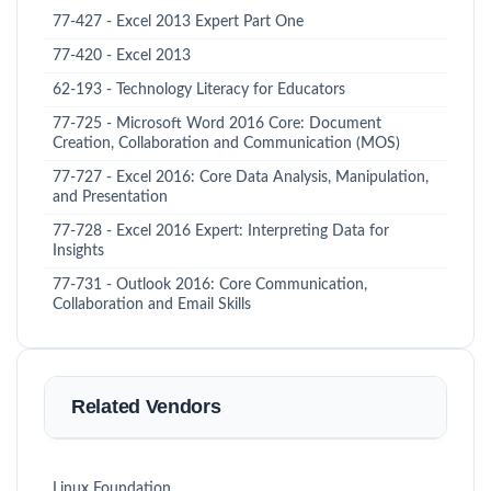
77-427 - Excel 2013 Expert Part One
77-420 - Excel 2013
62-193 - Technology Literacy for Educators
77-725 - Microsoft Word 2016 Core: Document
Creation, Collaboration and Communication (MOS)
77-727 - Excel 2016: Core Data Analysis, Manipulation,
and Presentation
77-728 - Excel 2016 Expert: Interpreting Data for
Insights
77-731 - Outlook 2016: Core Communication,
Collaboration and Email Skills
Related Vendors
Linux Foundation