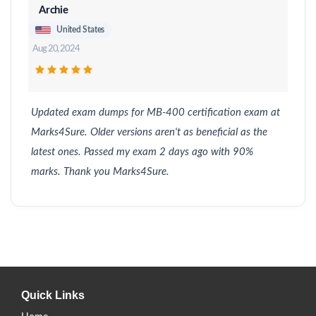
Archie
United States
Aug 20, 2024
Updated exam dumps for MB-400 certification exam at
Marks4Sure. Older versions aren't as beneficial as the
latest ones. Passed my exam 2 days ago with 90%
marks. Thank you Marks4Sure.
Quick Links