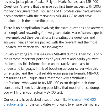
It’s now just a piece of cake! Rely on Marks4sure’s easy MB-400
Questions Answers that can give you first time success with 100%
money back guarantee! Thousands of IT professional have already
been benefited with the marvelous MB-400 Q&As and have
obtained their dream certification.
There is no complication involved; the exam questions and answers
are simple and rewarding for every candidate. Marks4sure’s experts
have employed their best efforts in creating the questions and
answers; hence they are packed with the relevant and the most
updated information you are looking for.
Equally amazing are Marks4sure’s MB-400 dumps. They focus only
the utmost important portions of your exam and equip you with
the best possible information in an interactive and easy to
understand language. Think of boosting up your career with this
time-tested and the most reliable exam passing formula. MB-400
braindumps are unique and a feast for every ambitious IT
professional who want to try MB-400 exam despite their time
constraints. There is a strong possibility that most of these dumps
you will find in your actual MB-400 test.
Our experts have devised a set of exam like
Microsoft MB-400
practice tests
for the candidates who want to ensure the highest