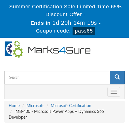
Summer Certification Sale Limited Time 65%
Discount Offer -
1d 20h 14m 19s
Ends in
-
Coupon code:
pass65
Toggle
navigati
Home
Microsoft
Microsoft Certification
MB-400 - Microsoft Power Apps + Dynamics 365
Developer