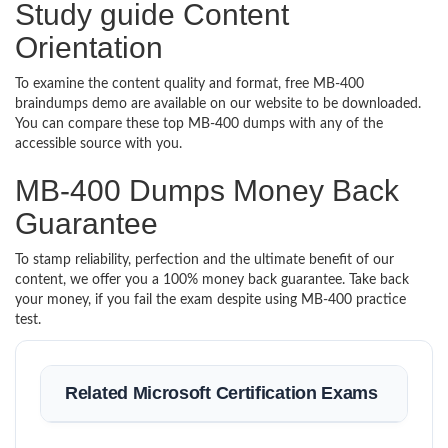
Study guide Content
Orientation
To examine the content quality and format, free MB-400
braindumps demo are available on our website to be downloaded.
You can compare these top MB-400 dumps with any of the
accessible source with you.
MB-400 Dumps Money Back
Guarantee
To stamp reliability, perfection and the ultimate benefit of our
content, we offer you a 100% money back guarantee. Take back
your money, if you fail the exam despite using MB-400 practice
test.
Related Microsoft Certification Exams