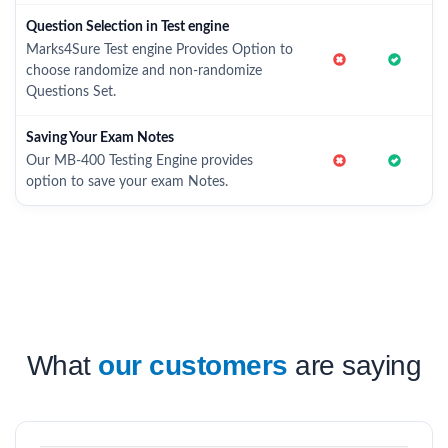
Question Selection in Test engine
Marks4Sure Test engine Provides Option to
choose randomize and non-randomize
Questions Set.
Saving Your Exam Notes
Our MB-400 Testing Engine provides
option to save your exam Notes.
What
our customers
are saying