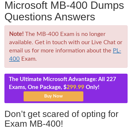
Microsoft MB-400 Dumps
Questions Answers
Note!
The MB-400 Exam is no longer
available. Get in touch with our Live Chat or
email us for more information about the
PL-
400
Exam.
The Ultimate Microsoft Advantage: All 227
Exams, One Package, $
299.99
Only!
Don’t get scared of opting for
Exam MB-400!