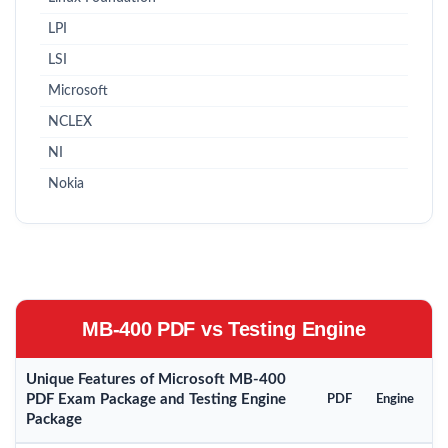
LPI
LSI
Microsoft
NCLEX
NI
Nokia
MB-400 PDF vs Testing Engine
Unique Features of Microsoft MB-400
PDF Exam Package and Testing Engine
PDF
Engine
Package