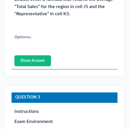
“Total Sales” for the region in cell J5 and the
“Representative” in cell K5.
Options:
Show Answer
QUESTION 3
Instructions
Exam Environment