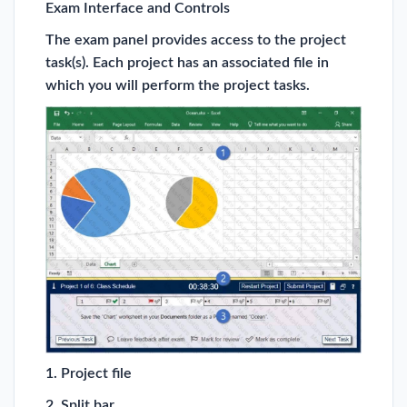
Exam Interface and Controls
The exam panel provides access to the project
task(s). Each project has an associated file in
which you will perform the project tasks.
1. Project file
2. Split bar