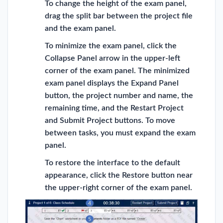
To change the height of the exam panel,
drag the split bar between the project file
and the exam panel.
To minimize the exam panel, click the
Collapse Panel arrow in the upper-left
corner of the exam panel. The minimized
exam panel displays the Expand Panel
button, the project number and name, the
remaining time, and the Restart Project
and Submit Project buttons. To move
between tasks, you must expand the exam
panel.
To restore the interface to the default
appearance, click the Restore button near
the upper-right corner of the exam panel.