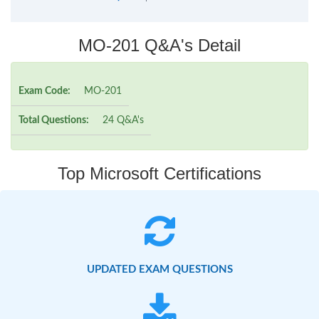
MO-201 Q&A's Detail
Exam Code:
MO-201
Total Questions:
24 Q&A's
Top Microsoft Certifications
UPDATED EXAM QUESTIONS