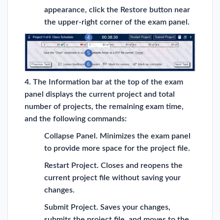
appearance, click the Restore button near
the upper-right corner of the exam panel.
4. The Information bar at the top of the exam
panel displays the current project and total
number of projects, the remaining exam time,
and the following commands:
Collapse Panel. Minimizes the exam panel
to provide more space for the project file.
Restart Project. Closes and reopens the
current project file without saving your
changes.
Submit Project. Saves your changes,
submits the project file, and moves to the