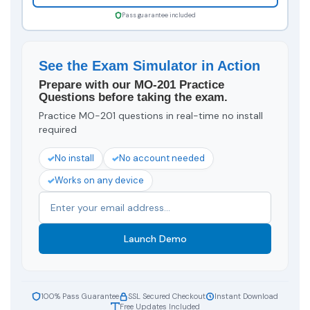
Pass guarantee included
See the Exam Simulator in Action
Prepare with our MO-201 Practice
Questions before taking the exam.
Practice MO-201 questions in real-time no install
required
No install
No account needed
Works on any device
Launch Demo
100% Pass Guarantee
SSL Secured Checkout
Instant Download
Free Updates Included