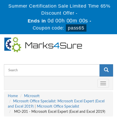
Summer Certification Sale Limited Time 65%
Discount Offer -
0d 00h 00m 00s
Ends in
-
Coupon code:
pass65
Toggle
navigati
Home
Microsoft
Microsoft Office Specialist: Microsoft Excel Expert (Excel
and Excel 2019)
|
Microsoft Office Specialist
MO-201 - Microsoft Excel Expert (Excel and Excel 2019)