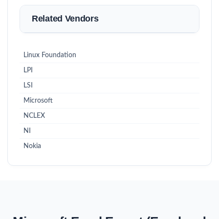
Related Vendors
Linux Foundation
LPI
LSI
Microsoft
NCLEX
NI
Nokia