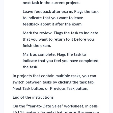
next task in the current project.
Leave feedback after exa m. Flags the task
to indicate that you want to leave
feedback about it after the exam.
Mark for review. Flags the task to indicate
that you want to return to it before you
finish the exam.
Mark as complete. Flags the task to
indicate that you feel you have completed
the task.
In projects that contain multiple tasks, you can
switch between tasks by clicking the task tab,
Next Task button, or Previous Task button.
End of the instructions.
On the “Year-to-Date Sales” worksheet, in cells
L5:L15, enter a formula that returns the average