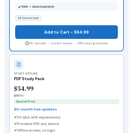
Web + downloadable
24 Correct text
Add to Cart - $64.99
SSL secured - Instant access - 100% pass guarantee
STUDY OFFLINE
PDF Study Pack
$54.99
$157.11
Special Price
3-month free updates
24 Q&A with explanations
Printable PDF, any device
Offline access, no login