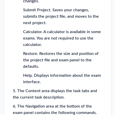
changes.
Submit Project. Saves your changes,
submits the project file, and moves to the
next project.
Calculator. A calculator is available in some
exams. You are not required to use the
calculator.
Restore. Restores the size and position of
the project file and exam panel to the
defaults.
Help. Displays information about the exam
interface.
5. The Content area displays the task tabs and
the current task description.
6. The Navigation area at the bottom of the
exam panel contains the following commands.