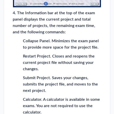
4. The Information bar at the top of the exam
panel displays the current project and total
number of projects, the remaining exam time,
and the following commands:
Collapse Panel. Minimizes the exam panel
to provide more space for the project file.
Restart Project. Closes and reopens the
current project file without saving your
changes.
Submit Project. Saves your changes,
submits the project file, and moves to the
next project.
Calculator. A calculator is available in some
exams. You are not required to use the
calculator.