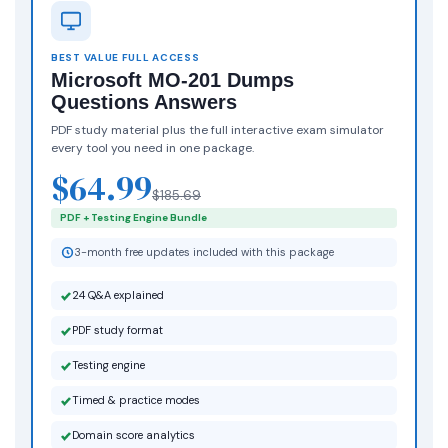
BEST VALUE FULL ACCESS
Microsoft MO-201 Dumps
Questions Answers
PDF study material plus the full interactive exam simulator
every tool you need in one package.
$64.99
$185.69
PDF + Testing Engine Bundle
3-month free updates included with this package
24 Q&A explained
PDF study format
Testing engine
Timed & practice modes
Domain score analytics