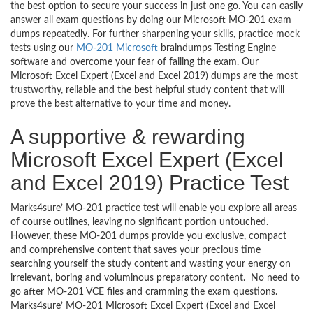
the best option to secure your success in just one go. You can easily
answer all exam questions by doing our Microsoft MO-201 exam
dumps repeatedly. For further sharpening your skills, practice mock
tests using our
MO-201 Microsoft
braindumps Testing Engine
software and overcome your fear of failing the exam. Our
Microsoft Excel Expert (Excel and Excel 2019) dumps are the most
trustworthy, reliable and the best helpful study content that will
prove the best alternative to your time and money.
A supportive & rewarding
Microsoft Excel Expert (Excel
and Excel 2019) Practice Test
Marks4sure’ MO-201 practice test will enable you explore all areas
of course outlines, leaving no significant portion untouched.
However, these MO-201 dumps provide you exclusive, compact
and comprehensive content that saves your precious time
searching yourself the study content and wasting your energy on
irrelevant, boring and voluminous preparatory content. No need to
go after MO-201 VCE files and cramming the exam questions.
Marks4sure’ MO-201 Microsoft Excel Expert (Excel and Excel