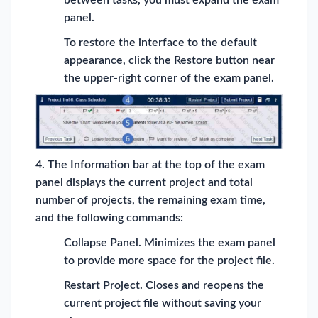
between tasks, you must expand the exam
panel.
To restore the interface to the default
appearance, click the Restore button near
the upper-right corner of the exam panel.
4. The Information bar at the top of the exam
panel displays the current project and total
number of projects, the remaining exam time,
and the following commands:
Collapse Panel. Minimizes the exam panel
to provide more space for the project file.
Restart Project. Closes and reopens the
current project file without saving your