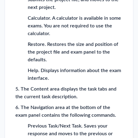
next project.
Calculator. A calculator is available in some
exams. You are not required to use the
calculator.
Restore. Restores the size and position of
the project file and exam panel to the
defaults.
Help. Displays information about the exam
interface.
5. The Content area displays the task tabs and
the current task description.
6. The Navigation area at the bottom of the
exam panel contains the following commands.
Previous Task/Next Task. Saves your
response and moves to the previous or