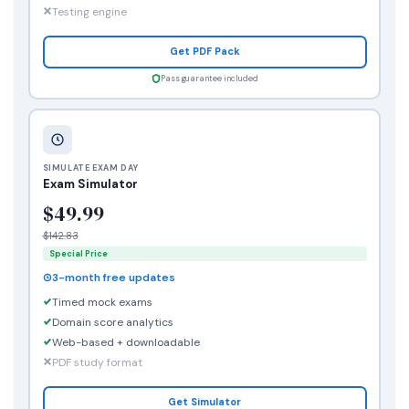
Testing engine
Get PDF Pack
Pass guarantee included
SIMULATE EXAM DAY
Exam Simulator
$49.99
$142.83
Special Price
3-month free updates
Timed mock exams
Domain score analytics
Web-based + downloadable
PDF study format
Get Simulator