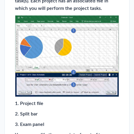
task(s). Each project has an associated file in
which you will perform the project tasks.
1. Project file
2. Split bar
3. Exam panel