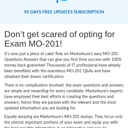
90 DAYS FREE UPDATES SUBSCRIPTION
Don’t get scared of opting for
Exam MO-201!
It’s now just a piece of cake! Rely on Marks4sure’s easy MO-201
Questions Answers that can give you first time success with 100%
money back guarantee! Thousands of IT professional have already
been benefited with the marvelous MO-201 Q&As and have
obtained their dream certification.
There is no complication involved; the exam questions and answers
are simple and rewarding for every candidate. Marks4sure’s experts
have employed their best efforts in creating the questions and
answers; hence they are packed with the relevant and the most
updated information you are looking for.
Equally amazing are Marks4sure’s MO-201 dumps. They focus only
the utmost important portions of your exam and equip you with