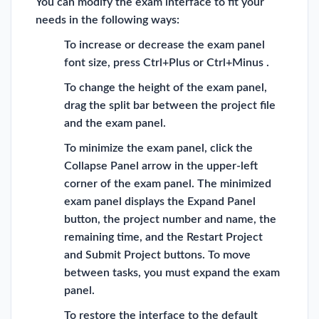
You can modify the exam interface to fit your
needs in the following ways:
To increase or decrease the exam panel
font size, press Ctrl+Plus or Ctrl+Minus .
To change the height of the exam panel,
drag the split bar between the project file
and the exam panel.
To minimize the exam panel, click the
Collapse Panel arrow in the upper-left
corner of the exam panel. The minimized
exam panel displays the Expand Panel
button, the project number and name, the
remaining time, and the Restart Project
and Submit Project buttons. To move
between tasks, you must expand the exam
panel.
To restore the interface to the default