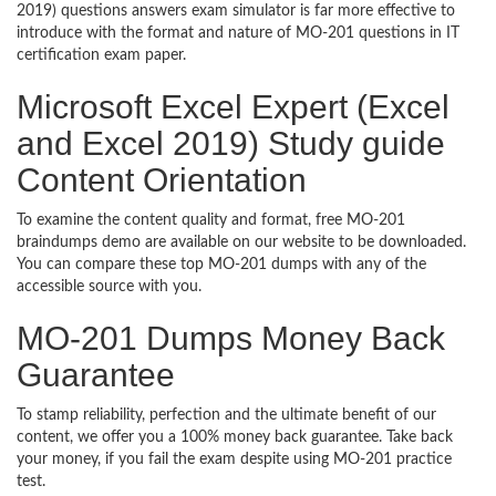
2019) questions answers exam simulator is far more effective to
introduce with the format and nature of MO-201 questions in IT
certification exam paper.
Microsoft Excel Expert (Excel
and Excel 2019) Study guide
Content Orientation
To examine the content quality and format, free MO-201
braindumps demo are available on our website to be downloaded.
You can compare these top MO-201 dumps with any of the
accessible source with you.
MO-201 Dumps Money Back
Guarantee
To stamp reliability, perfection and the ultimate benefit of our
content, we offer you a 100% money back guarantee. Take back
your money, if you fail the exam despite using MO-201 practice
test.