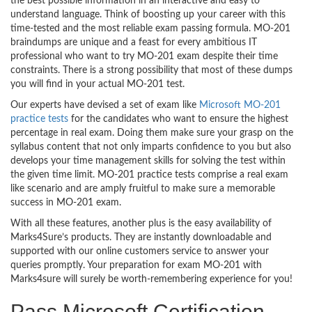
the best possible information in an interactive and easy to
understand language. Think of boosting up your career with this
time-tested and the most reliable exam passing formula. MO-201
braindumps are unique and a feast for every ambitious IT
professional who want to try MO-201 exam despite their time
constraints. There is a strong possibility that most of these dumps
you will find in your actual MO-201 test.
Our experts have devised a set of exam like
Microsoft MO-201
practice tests
for the candidates who want to ensure the highest
percentage in real exam. Doing them make sure your grasp on the
syllabus content that not only imparts confidence to you but also
develops your time management skills for solving the test within
the given time limit. MO-201 practice tests comprise a real exam
like scenario and are amply fruitful to make sure a memorable
success in MO-201 exam.
With all these features, another plus is the easy availability of
Marks4Sure’s products. They are instantly downloadable and
supported with our online customers service to answer your
queries promptly. Your preparation for exam MO-201 with
Marks4sure will surely be worth-remembering experience for you!
Pass Microsoft Certification