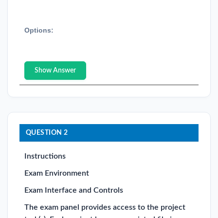
Options:
Show Answer
QUESTION 2
Instructions
Exam Environment
Exam Interface and Controls
The exam panel provides access to the project