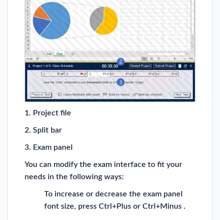
1. Project file
2. Split bar
3. Exam panel
You can modify the exam interface to fit your
needs in the following ways:
To increase or decrease the exam panel
font size, press Ctrl+Plus or Ctrl+Minus .