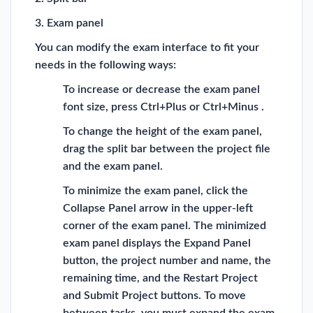
3. Exam panel
You can modify the exam interface to fit your
needs in the following ways:
To increase or decrease the exam panel
font size, press Ctrl+Plus or Ctrl+Minus .
To change the height of the exam panel,
drag the split bar between the project file
and the exam panel.
To minimize the exam panel, click the
Collapse Panel arrow in the upper-left
corner of the exam panel. The minimized
exam panel displays the Expand Panel
button, the project number and name, the
remaining time, and the Restart Project
and Submit Project buttons. To move