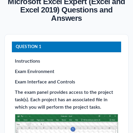
Microsoft Excel Expert (Excel and
Excel 2019) Questions and
Answers
QUESTION 1
Instructions
Exam Environment
Exam Interface and Controls
The exam panel provides access to the project
task(s). Each project has an associated file in
which you will perform the project tasks.