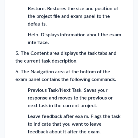
Restore. Restores the size and position of
the project file and exam panel to the
defaults.
Help. Displays information about the exam
interface.
5. The Content area displays the task tabs and
the current task description.
6. The Navigation area at the bottom of the
exam panel contains the following commands.
Previous Task/Next Task. Saves your
response and moves to the previous or
next task in the current project.
Leave feedback after exa m. Flags the task
to indicate that you want to leave
feedback about it after the exam.