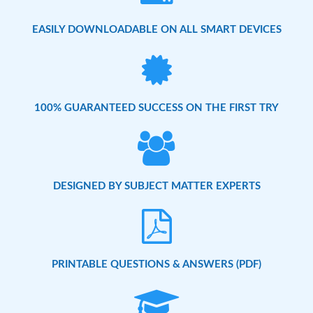
EASILY DOWNLOADABLE ON ALL SMART DEVICES
100% GUARANTEED SUCCESS ON THE FIRST TRY
DESIGNED BY SUBJECT MATTER EXPERTS
PRINTABLE QUESTIONS & ANSWERS (PDF)