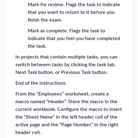
Mark for review. Flags the task to indicate
that you want to return to it before you
finish the exam.
Mark as complete. Flags the task to
indicate that you feel you have completed
the task.
In projects that contain multiple tasks, you can
switch between tasks by clicking the task tab,
Next Task button, or Previous Task button.
End of the instructions.
From the “Employees” worksheet, create a
macro named “Header”. Store the macro in the
current workbook. Configure the macro to insert
the “Sheet Name” in the left header cell of the
active page and the “Page Number” in the right
header cell.