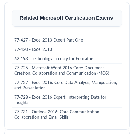
Related Microsoft Certification Exams
77-427 - Excel 2013 Expert Part One
77-420 - Excel 2013
62-193 - Technology Literacy for Educators
77-725 - Microsoft Word 2016 Core: Document
Creation, Collaboration and Communication (MOS)
77-727 - Excel 2016: Core Data Analysis, Manipulation,
and Presentation
77-728 - Excel 2016 Expert: Interpreting Data for
Insights
77-731 - Outlook 2016: Core Communication,
Collaboration and Email Skills