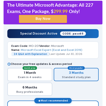
The Ultimate Microsoft Advantage: All 227
Exams, One Package, $
299.99
Only!
Special Discount Active
CODE: pass65
Exam Code:
MO-201
Vendor:
Microsoft
Name:
Microsoft Excel Expert (Excel and Excel 2019)
24 Q&A with Explanation
Last Update: Jul 30, 2026
Choose your free updates & access period
Quick prep
Most popular
1 Month
3 Months
Exam in 4 weeks
Standard study plan
6 Months
Busy professionals
Most recommended