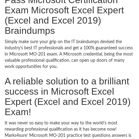
Exam Microsoft Excel Expert
(Excel and Excel 2019)
Braindumps
Simply make sure your grip on the IT braindumps devised the
industry’s best IT professionals and get a 100% guaranteed success
in Microsoft MO-201 exam. A Microsoft credential, being the most
valuable professional qualification, can open up doors of many
work opportunities for you.
A reliable solution to a brilliant
success in Microsoft Excel
Expert (Excel and Excel 2019)
Exam!
It was never so easy to make your way to the world’s most
rewarding professional qualification as it has become now!
Marks4sure’ Microsoft MO-201 practice test questions answers is