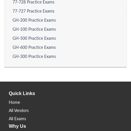
77-728 Practice Exams
77-727 Practice Exams
GH-200 Practice Exams
GH-100 Practice Exams
GH-500 Practice Exams
GH-600 Practice Exams
GH-300 Practice Exams
Quick Links
Home
All Vendors
All Exams
Why Us