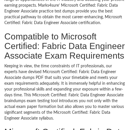
earning prospects. Marks4sure’ Microsoft Certified: Fabric Data
Engineer Associate practice test dumps provide you the best
practical pathway to obtain the most career-enhancing, Microsoft
Certified: Fabric Data Engineer Associate certification.
Compatible to Microsoft
Certified: Fabric Data Engineer
Associate Exam Requirements
Keeping in view, the time constraints of IT professionals, our
experts have devised Microsoft Certified: Fabric Data Engineer
Associate dumps PDF that suits your timetable and meets your
exam requirements adequately. It is immensely helpful in enhancing
your professional skills and expanding your exposure within a few-
days time. This Microsoft Certified: Fabric Data Engineer Associate
braindumps exam testing tool introduces you not only with the
actual exam paper formation but also allows you to master various
significant segments of the Microsoft Certified: Fabric Data
Engineer Associate syllabus.