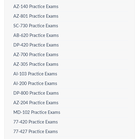
AZ-140 Practice Exams
AZ-801 Practice Exams
SC-730 Practice Exams
AB-620 Practice Exams
DP-420 Practice Exams
AZ-700 Practice Exams
AZ-305 Practice Exams
AI-103 Practice Exams
AI-200 Practice Exams
DP-800 Practice Exams
AZ-204 Practice Exams
MD-102 Practice Exams
77-420 Practice Exams
77-427 Practice Exams