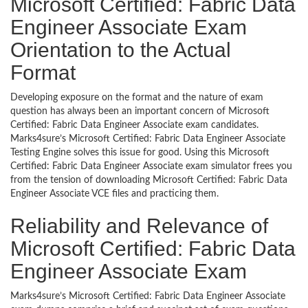
Microsoft Certified: Fabric Data
Engineer Associate Exam
Orientation to the Actual
Format
Developing exposure on the format and the nature of exam
question has always been an important concern of Microsoft
Certified: Fabric Data Engineer Associate exam candidates.
Marks4sure’s Microsoft Certified: Fabric Data Engineer Associate
Testing Engine solves this issue for good. Using this Microsoft
Certified: Fabric Data Engineer Associate exam simulator frees you
from the tension of downloading Microsoft Certified: Fabric Data
Engineer Associate VCE files and practicing them.
Reliability and Relevance of
Microsoft Certified: Fabric Data
Engineer Associate Exam
Marks4sure’s Microsoft Certified: Fabric Data Engineer Associate