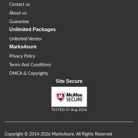
Contact us
About us
Guarantee
Unlimited Packages
Unlimited Vendor
Marks4sure
Privacy Policy
Terms And Conditions
DMCA & Copyrights
Site Secure
TESTED 07 Aug 2026
Copyright © 2014-2026 Marks4sure. All Rights Reserved