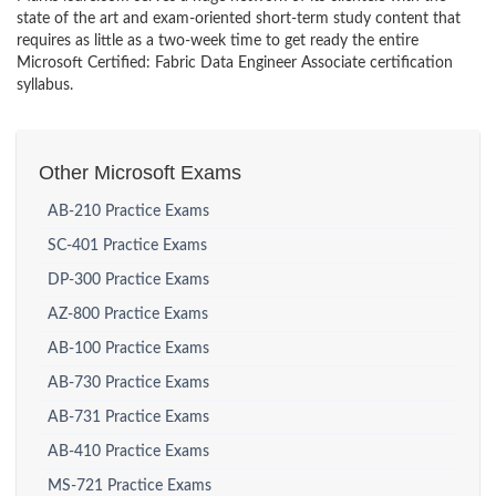
state of the art and exam-oriented short-term study content that
requires as little as a two-week time to get ready the entire
Microsoft Certified: Fabric Data Engineer Associate certification
syllabus.
Other Microsoft Exams
AB-210 Practice Exams
SC-401 Practice Exams
DP-300 Practice Exams
AZ-800 Practice Exams
AB-100 Practice Exams
AB-730 Practice Exams
AB-731 Practice Exams
AB-410 Practice Exams
MS-721 Practice Exams