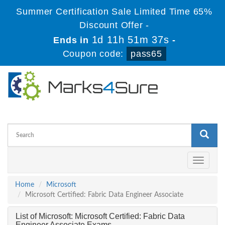
Summer Certification Sale Limited Time 65%
Discount Offer -
1d 11h 51m 36s
Ends in
-
Coupon code:
pass65
Toggle
navigati
Home
Microsoft
Microsoft Certified: Fabric Data Engineer Associate
List of Microsoft: Microsoft Certified: Fabric Data
Engineer Associate Exams