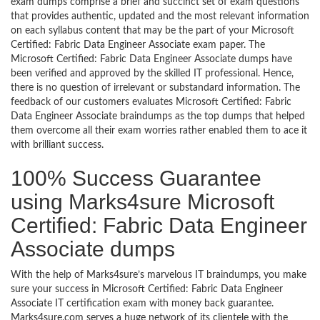
exam dumps comprise a brief and succinct set of exam questions
that provides authentic, updated and the most relevant information
on each syllabus content that may be the part of your Microsoft
Certified: Fabric Data Engineer Associate exam paper. The
Microsoft Certified: Fabric Data Engineer Associate dumps have
been verified and approved by the skilled IT professional. Hence,
there is no question of irrelevant or substandard information. The
feedback of our customers evaluates Microsoft Certified: Fabric
Data Engineer Associate braindumps as the top dumps that helped
them overcome all their exam worries rather enabled them to ace it
with brilliant success.
100% Success Guarantee
using Marks4sure Microsoft
Certified: Fabric Data Engineer
Associate dumps
With the help of Marks4sure’s marvelous IT braindumps, you make
sure your success in Microsoft Certified: Fabric Data Engineer
Associate IT certification exam with money back guarantee.
Marks4sure.com serves a huge network of its clientele with the