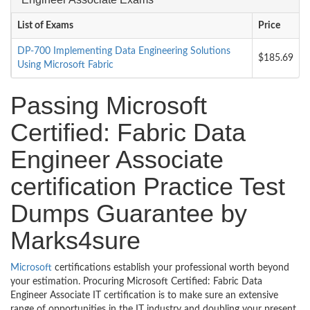
List of Exams
Price
DP-700 Implementing Data Engineering Solutions
$185.69
Using Microsoft Fabric
Passing Microsoft
Certified: Fabric Data
Engineer Associate
certification Practice Test
Dumps Guarantee by
Marks4sure
Microsoft
certifications establish your professional worth beyond
your estimation. Procuring Microsoft Certified: Fabric Data
Engineer Associate IT certification is to make sure an extensive
range of opportunities in the IT industry and doubling your present