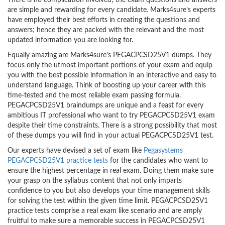
There is no complication involved; the exam questions and answers
are simple and rewarding for every candidate. Marks4sure’s experts
have employed their best efforts in creating the questions and
answers; hence they are packed with the relevant and the most
updated information you are looking for.
Equally amazing are Marks4sure’s PEGACPCSD25V1 dumps. They
focus only the utmost important portions of your exam and equip
you with the best possible information in an interactive and easy to
understand language. Think of boosting up your career with this
time-tested and the most reliable exam passing formula.
PEGACPCSD25V1 braindumps are unique and a feast for every
ambitious IT professional who want to try PEGACPCSD25V1 exam
despite their time constraints. There is a strong possibility that most
of these dumps you will find in your actual PEGACPCSD25V1 test.
Our experts have devised a set of exam like
Pegasystems
PEGACPCSD25V1 practice tests
for the candidates who want to
ensure the highest percentage in real exam. Doing them make sure
your grasp on the syllabus content that not only imparts
confidence to you but also develops your time management skills
for solving the test within the given time limit. PEGACPCSD25V1
practice tests comprise a real exam like scenario and are amply
fruitful to make sure a memorable success in PEGACPCSD25V1