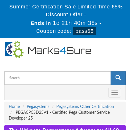
Summer Certification Sale Limited Time 65%
Discount Offer -
1d 21h 40m 38s
Ends in
-
Coupon code:
pass65
Toggle
navigati
Home
Pegasystems
Pegasystems Other Certification
PEGACPCSD25V1 - Certified Pega Customer Service
Developer 25