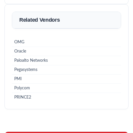
Related Vendors
OMG
Oracle
Paloalto Networks
Pegasystems
PMI
Polycom
PRINCE2