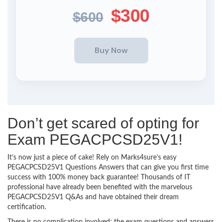
$300
$600
Don’t get scared of opting for
Exam PEGACPCSD25V1!
It’s now just a piece of cake! Rely on Marks4sure’s easy
PEGACPCSD25V1 Questions Answers that can give you first time
success with 100% money back guarantee! Thousands of IT
professional have already been benefited with the marvelous
PEGACPCSD25V1 Q&As and have obtained their dream
certification.