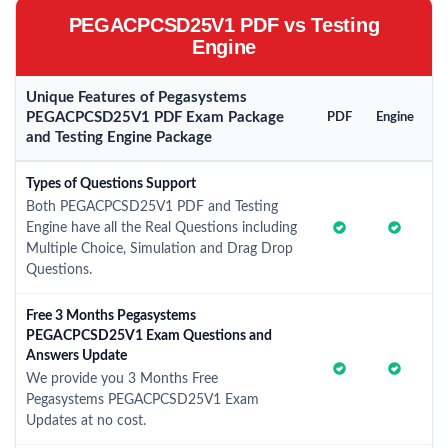
PEGACPCSD25V1 PDF vs Testing
Engine
Unique Features of Pegasystems
PEGACPCSD25V1 PDF Exam Package
PDF
Engine
and Testing Engine Package
Types of Questions Support
Both PEGACPCSD25V1 PDF and Testing
Engine have all the Real Questions including
Multiple Choice, Simulation and Drag Drop
Questions.
Free 3 Months Pegasystems
PEGACPCSD25V1 Exam Questions and
Answers Update
We provide you 3 Months Free
Pegasystems PEGACPCSD25V1 Exam
Updates at no cost.