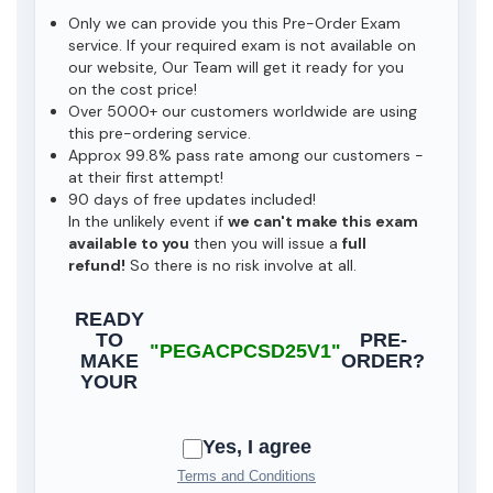
Only we can provide you this Pre-Order Exam
service. If your required exam is not available on
our website, Our Team will get it ready for you
on the cost price!
Over 5000+ our customers worldwide are using
this pre-ordering service.
Approx 99.8% pass rate among our customers -
at their first attempt!
90 days of free updates included!
In the unlikely event if
we can't make this exam
available to you
then you will issue a
full
refund!
So there is no risk involve at all.
READY
TO
PRE-
"PEGACPCSD25V1"
MAKE
ORDER?
YOUR
Yes, I agree
Terms and Conditions