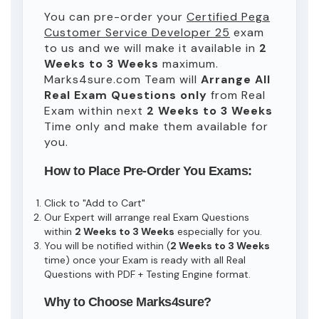
You can pre-order your
Certified Pega
Customer Service Developer 25
exam
to us and we will make it available in
2
Weeks to 3 Weeks
maximum.
Marks4sure.com Team will
Arrange All
Real
Exam Questions only
from Real
Exam within next
2 Weeks to 3 Weeks
Time only and make them available for
you.
How to Place Pre-Order You Exams:
Click to "Add to Cart"
Our Expert will arrange real Exam Questions
within
2 Weeks to 3 Weeks
especially for you.
You will be notified within (
2 Weeks to 3 Weeks
time) once your Exam is ready with all Real
Questions with PDF + Testing Engine format.
Why to Choose Marks4sure?