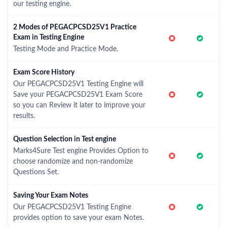
our testing engine.
2 Modes of PEGACPCSD25V1 Practice
Exam in Testing Engine
Testing Mode and Practice Mode.
Exam Score History
Our PEGACPCSD25V1 Testing Engine will
Save your PEGACPCSD25V1 Exam Score
so you can Review it later to improve your
results.
Question Selection in Test engine
Marks4Sure Test engine Provides Option to
choose randomize and non-randomize
Questions Set.
Saving Your Exam Notes
Our PEGACPCSD25V1 Testing Engine
provides option to save your exam Notes.