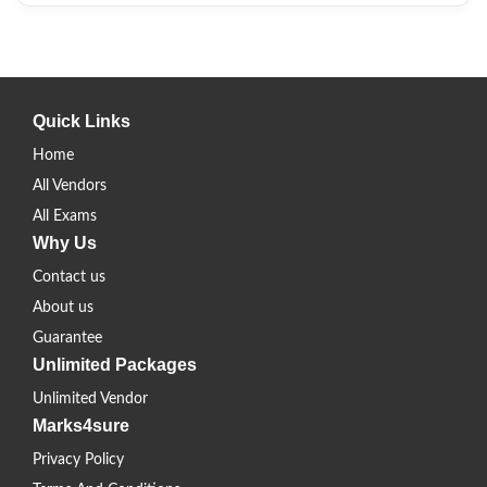
Quick Links
Home
All Vendors
All Exams
Why Us
Contact us
About us
Guarantee
Unlimited Packages
Unlimited Vendor
Marks4sure
Privacy Policy