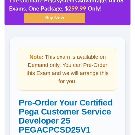
The Ultimate Pegasystems Advantage: All 68
Exams, One Package, $
299.99
Only!
Note:
This exam is available on
Demand only. You can Pre-Order
this Exam and we will arrange this
for you.
Pre-Order Your Certified
Pega Customer Service
Developer 25
PEGACPCSD25V1