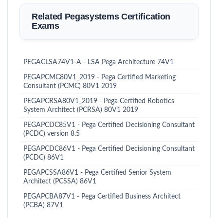
Related Pegasystems Certification
Exams
PEGACLSA74V1-A - LSA Pega Architecture 74V1
PEGAPCMC80V1_2019 - Pega Certified Marketing
Consultant (PCMC) 80V1 2019
PEGAPCRSA80V1_2019 - Pega Certified Robotics
System Architect (PCRSA) 80V1 2019
PEGAPCDC85V1 - Pega Certified Decisioning Consultant
(PCDC) version 8.5
PEGAPCDC86V1 - Pega Certified Decisioning Consultant
(PCDC) 86V1
PEGAPCSSA86V1 - Pega Certified Senior System
Architect (PCSSA) 86V1
PEGAPCBA87V1 - Pega Certified Business Architect
(PCBA) 87V1