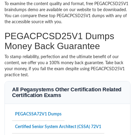
To examine the content quality and format, free PEGACPCSD25V1
braindumps demo are available on our website to be downloaded.
You can compare these top PEGACPCSD25V1 dumps with any of
the accessible source with you.
PEGACPCSD25V1 Dumps
Money Back Guarantee
To stamp reliability, perfection and the ultimate benefit of our
content, we offer you a 100% money back guarantee. Take back
your money, if you fail the exam despite using PEGACPCSD25V1
practice test.
All Pegasystems Other Certification Related
Certification Exams
PEGACSSA72V1 Dumps
Certified Senior System Architect (CSSA) 72V1