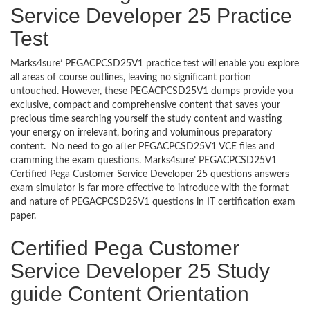
Service Developer 25 Practice
Test
Marks4sure’ PEGACPCSD25V1 practice test will enable you explore
all areas of course outlines, leaving no significant portion
untouched. However, these PEGACPCSD25V1 dumps provide you
exclusive, compact and comprehensive content that saves your
precious time searching yourself the study content and wasting
your energy on irrelevant, boring and voluminous preparatory
content. No need to go after PEGACPCSD25V1 VCE files and
cramming the exam questions. Marks4sure’ PEGACPCSD25V1
Certified Pega Customer Service Developer 25 questions answers
exam simulator is far more effective to introduce with the format
and nature of PEGACPCSD25V1 questions in IT certification exam
paper.
Certified Pega Customer
Service Developer 25 Study
guide Content Orientation