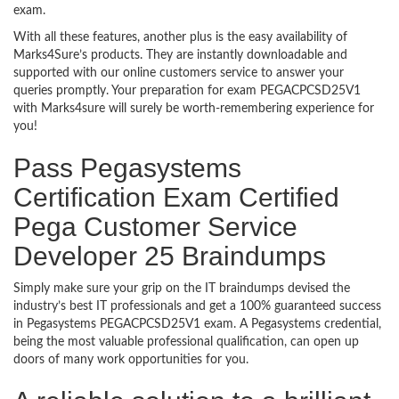
exam.
With all these features, another plus is the easy availability of
Marks4Sure’s products. They are instantly downloadable and
supported with our online customers service to answer your
queries promptly. Your preparation for exam PEGACPCSD25V1
with Marks4sure will surely be worth-remembering experience for
you!
Pass Pegasystems
Certification Exam Certified
Pega Customer Service
Developer 25 Braindumps
Simply make sure your grip on the IT braindumps devised the
industry’s best IT professionals and get a 100% guaranteed success
in Pegasystems PEGACPCSD25V1 exam. A Pegasystems credential,
being the most valuable professional qualification, can open up
doors of many work opportunities for you.