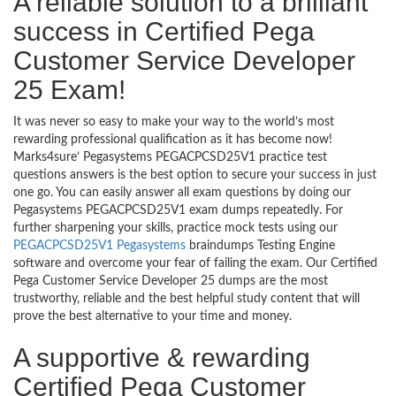
A reliable solution to a brilliant
success in Certified Pega
Customer Service Developer
25 Exam!
It was never so easy to make your way to the world’s most
rewarding professional qualification as it has become now!
Marks4sure’ Pegasystems PEGACPCSD25V1 practice test
questions answers is the best option to secure your success in just
one go. You can easily answer all exam questions by doing our
Pegasystems PEGACPCSD25V1 exam dumps repeatedly. For
further sharpening your skills, practice mock tests using our
PEGACPCSD25V1 Pegasystems
braindumps Testing Engine
software and overcome your fear of failing the exam. Our Certified
Pega Customer Service Developer 25 dumps are the most
trustworthy, reliable and the best helpful study content that will
prove the best alternative to your time and money.
A supportive & rewarding
Certified Pega Customer