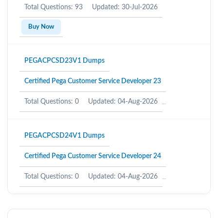
Total Questions: 93
Updated: 30-Jul-2026
Buy Now
PEGACPCSD23V1 Dumps
Certified Pega Customer Service Developer 23
Total Questions: 0
Updated: 04-Aug-2026
PEGACPCSD24V1 Dumps
Certified Pega Customer Service Developer 24
Total Questions: 0
Updated: 04-Aug-2026