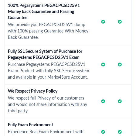
100% Pegasystems PEGACPCSD25V1
Money back Guarantee and Passing
Guarantee
We provide you PEGACPCSD25V1 dump
with 100% passing Guarantee With Money
Back Guarantee.
Fully SSL Secure System of Purchase for
Pegasystems PEGACPCSD25V1 Exam
Purchase Pegasystems PEGACPCSD25V1
Exam Product with fully SSL Secure system
and available in your Marks4Sure Account.
We Respect Privacy Policy
We respect full Privacy of our customers
and would not share information with any
third party.
Fully Exam Environment
Experience Real Exam Environment with