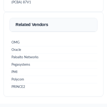
(PCBA) 87V1
Related Vendors
OMG
Oracle
Paloalto Networks
Pegasystems
PMI
Polycom
PRINCE2