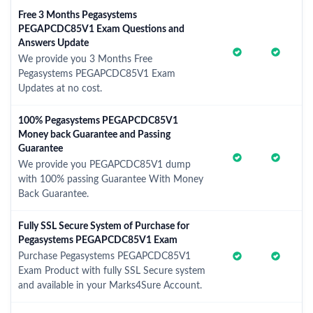
Free 3 Months Pegasystems
PEGAPCDC85V1 Exam Questions and
Answers Update
We provide you 3 Months Free
Pegasystems PEGAPCDC85V1 Exam
Updates at no cost.
100% Pegasystems PEGAPCDC85V1
Money back Guarantee and Passing
Guarantee
We provide you PEGAPCDC85V1 dump
with 100% passing Guarantee With Money
Back Guarantee.
Fully SSL Secure System of Purchase for
Pegasystems PEGAPCDC85V1 Exam
Purchase Pegasystems PEGAPCDC85V1
Exam Product with fully SSL Secure system
and available in your Marks4Sure Account.