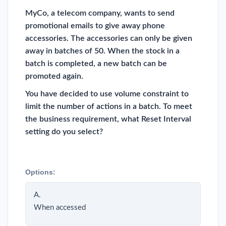
MyCo, a telecom company, wants to send
promotional emails to give away phone
accessories. The accessories can only be given
away in batches of 50. When the stock in a
batch is completed, a new batch can be
promoted again.
You have decided to use volume constraint to
limit the number of actions in a batch. To meet
the business requirement, what Reset Interval
setting do you select?
Options:
A.
When accessed