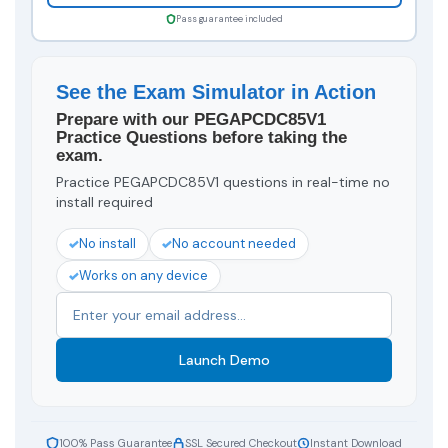
Pass guarantee included
See the Exam Simulator in Action
Prepare with our PEGAPCDC85V1
Practice Questions before taking the
exam.
Practice PEGAPCDC85V1 questions in real-time no
install required
No install
No account needed
Works on any device
Launch Demo
100% Pass Guarantee
SSL Secured Checkout
Instant Download