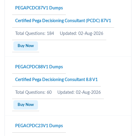
PEGAPCDC87V1 Dumps
Certified Pega Decisioning Consultant (PCDC) 87V1
Total Questions: 184
Updated: 02-Aug-2026
Buy Now
PEGACPDC88V1 Dumps
Certified Pega Decisioning Consultant 8.8 V1
Total Questions: 60
Updated: 02-Aug-2026
Buy Now
PEGACPDC23V1 Dumps