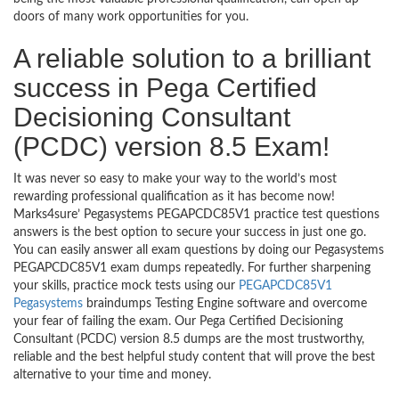
doors of many work opportunities for you.
A reliable solution to a brilliant
success in Pega Certified
Decisioning Consultant
(PCDC) version 8.5 Exam!
It was never so easy to make your way to the world’s most
rewarding professional qualification as it has become now!
Marks4sure’ Pegasystems PEGAPCDC85V1 practice test questions
answers is the best option to secure your success in just one go.
You can easily answer all exam questions by doing our Pegasystems
PEGAPCDC85V1 exam dumps repeatedly. For further sharpening
your skills, practice mock tests using our
PEGAPCDC85V1
Pegasystems
braindumps Testing Engine software and overcome
your fear of failing the exam. Our Pega Certified Decisioning
Consultant (PCDC) version 8.5 dumps are the most trustworthy,
reliable and the best helpful study content that will prove the best
alternative to your time and money.