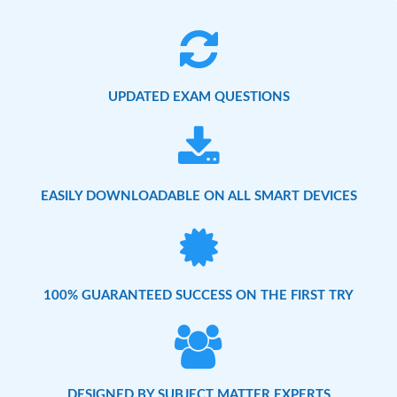
UPDATED EXAM QUESTIONS
EASILY DOWNLOADABLE ON ALL SMART DEVICES
100% GUARANTEED SUCCESS ON THE FIRST TRY
DESIGNED BY SUBJECT MATTER EXPERTS