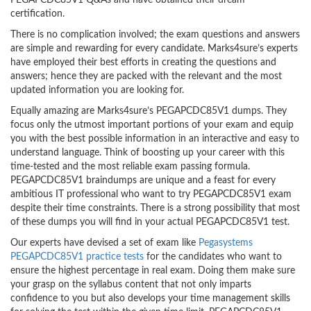
PEGAPCDC85V1 Q&As and have obtained their dream
certification.
There is no complication involved; the exam questions and answers
are simple and rewarding for every candidate. Marks4sure’s experts
have employed their best efforts in creating the questions and
answers; hence they are packed with the relevant and the most
updated information you are looking for.
Equally amazing are Marks4sure’s PEGAPCDC85V1 dumps. They
focus only the utmost important portions of your exam and equip
you with the best possible information in an interactive and easy to
understand language. Think of boosting up your career with this
time-tested and the most reliable exam passing formula.
PEGAPCDC85V1 braindumps are unique and a feast for every
ambitious IT professional who want to try PEGAPCDC85V1 exam
despite their time constraints. There is a strong possibility that most
of these dumps you will find in your actual PEGAPCDC85V1 test.
Our experts have devised a set of exam like
Pegasystems
PEGAPCDC85V1 practice tests
for the candidates who want to
ensure the highest percentage in real exam. Doing them make sure
your grasp on the syllabus content that not only imparts
confidence to you but also develops your time management skills