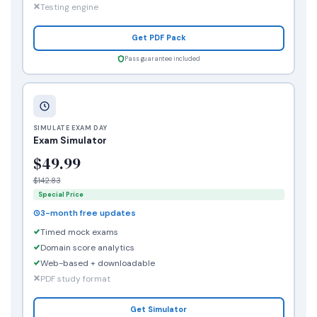
Testing engine
Get PDF Pack
Pass guarantee included
SIMULATE EXAM DAY
Exam Simulator
$49.99
$142.83
Special Price
3-month free updates
Timed mock exams
Domain score analytics
Web-based + downloadable
PDF study format
Get Simulator