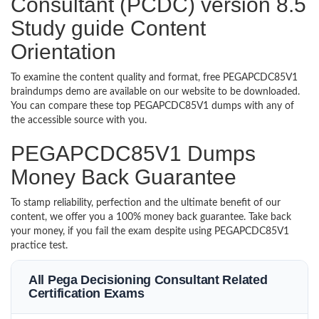
Consultant (PCDC) version 8.5
Study guide Content
Orientation
To examine the content quality and format, free PEGAPCDC85V1
braindumps demo are available on our website to be downloaded.
You can compare these top PEGAPCDC85V1 dumps with any of
the accessible source with you.
PEGAPCDC85V1 Dumps
Money Back Guarantee
To stamp reliability, perfection and the ultimate benefit of our
content, we offer you a 100% money back guarantee. Take back
your money, if you fail the exam despite using PEGAPCDC85V1
practice test.
All Pega Decisioning Consultant Related
Certification Exams