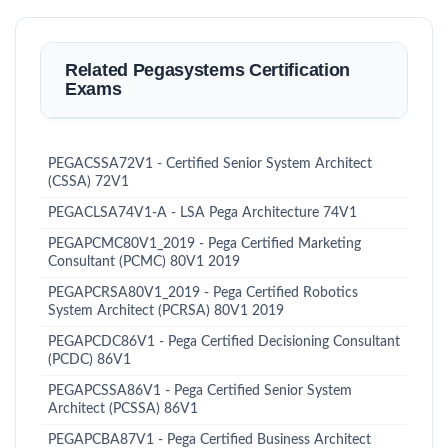
Related Pegasystems Certification
Exams
PEGACSSA72V1 - Certified Senior System Architect
(CSSA) 72V1
PEGACLSA74V1-A - LSA Pega Architecture 74V1
PEGAPCMC80V1_2019 - Pega Certified Marketing
Consultant (PCMC) 80V1 2019
PEGAPCRSA80V1_2019 - Pega Certified Robotics
System Architect (PCRSA) 80V1 2019
PEGAPCDC86V1 - Pega Certified Decisioning Consultant
(PCDC) 86V1
PEGAPCSSA86V1 - Pega Certified Senior System
Architect (PCSSA) 86V1
PEGAPCBA87V1 - Pega Certified Business Architect