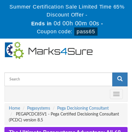
Summer Certification Sale Limited Time 65%
Discount Offer -
0d 00h 00m 00s
Ends in
-
Coupon code:
pass65
Toggle
navigati
Home
Pegasystems
Pega Decisioning Consultant
PEGAPCDC85V1 - Pega Certified Decisioning Consultant
(PCDC) version 8.5