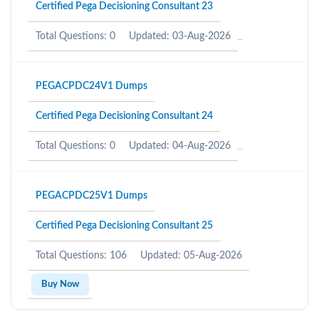
Certified Pega Decisioning Consultant 23
Total Questions: 0
Updated: 03-Aug-2026
PEGACPDC24V1 Dumps
Certified Pega Decisioning Consultant 24
Total Questions: 0
Updated: 04-Aug-2026
PEGACPDC25V1 Dumps
Certified Pega Decisioning Consultant 25
Total Questions: 106
Updated: 05-Aug-2026
Buy Now