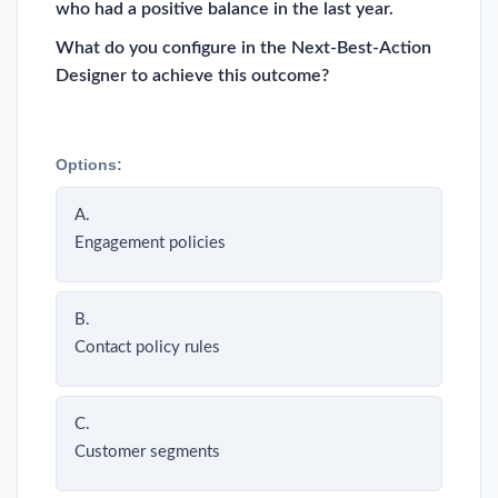
who had a positive balance in the last year.
What do you configure in the Next-Best-Action
Designer to achieve this outcome?
Options:
A.
Engagement policies
B.
Contact policy rules
C.
Customer segments