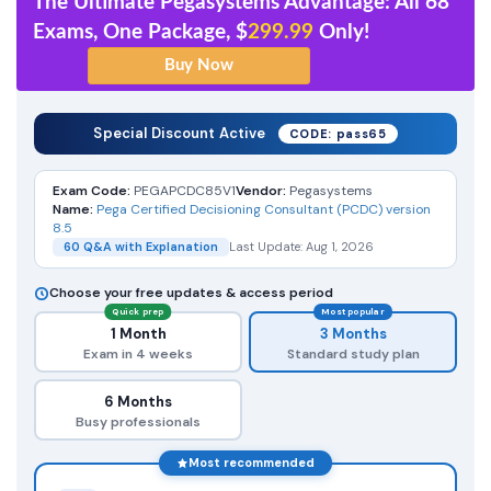
The Ultimate Pegasystems Advantage: All 68
Exams, One Package, $
299.99
Only!
Special Discount Active
CODE: pass65
Exam Code:
PEGAPCDC85V1
Vendor:
Pegasystems
Name:
Pega Certified Decisioning Consultant (PCDC) version
8.5
60 Q&A with Explanation
Last Update: Aug 1, 2026
Choose your free updates & access period
Quick prep
Most popular
1 Month
3 Months
Exam in 4 weeks
Standard study plan
6 Months
Busy professionals
Most recommended