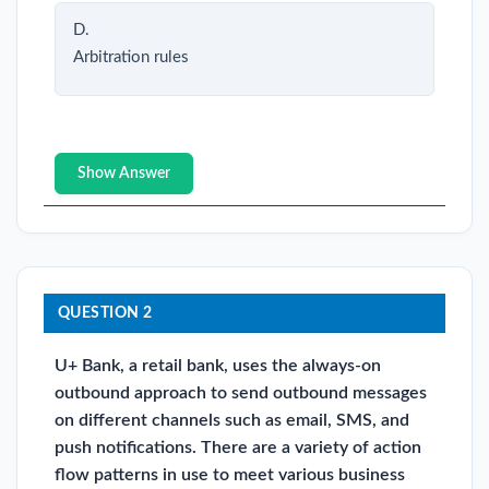
D.
Arbitration rules
Show Answer
QUESTION 2
U+ Bank, a retail bank, uses the always-on
outbound approach to send outbound messages
on different channels such as email, SMS, and
push notifications. There are a variety of action
flow patterns in use to meet various business