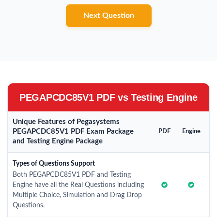
Next Question
PEGAPCDC85V1 PDF vs Testing Engine
Unique Features of Pegasystems
PEGAPCDC85V1 PDF Exam Package
PDF
Engine
and Testing Engine Package
Types of Questions Support
Both PEGAPCDC85V1 PDF and Testing
Engine have all the Real Questions including
Multiple Choice, Simulation and Drag Drop
Questions.