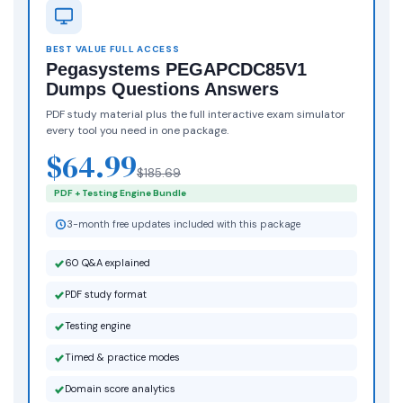
BEST VALUE FULL ACCESS
Pegasystems PEGAPCDC85V1
Dumps Questions Answers
PDF study material plus the full interactive exam simulator
every tool you need in one package.
$64.99
$185.69
PDF + Testing Engine Bundle
3-month free updates included with this package
60 Q&A explained
PDF study format
Testing engine
Timed & practice modes
Domain score analytics