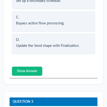
Set up a secondary schedule.
C.
Bypass action flow processing.
D.
Update the Send shape with Finalization.
Show Answer
QUESTION 3