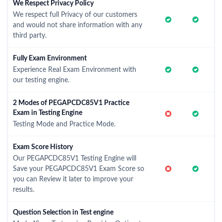
We Respect Privacy Policy
We respect full Privacy of our customers
and would not share information with any
third party.
Fully Exam Environment
Experience Real Exam Environment with
our testing engine.
2 Modes of PEGAPCDC85V1 Practice
Exam in Testing Engine
Testing Mode and Practice Mode.
Exam Score History
Our PEGAPCDC85V1 Testing Engine will
Save your PEGAPCDC85V1 Exam Score so
you can Review it later to improve your
results.
Question Selection in Test engine