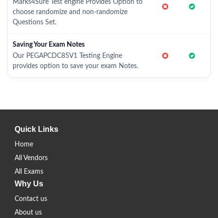
Marks4Sure Test engine Provides Option to
choose randomize and non-randomize
Questions Set.
Saving Your Exam Notes
Our PEGAPCDC85V1 Testing Engine
provides option to save your exam Notes.
Quick Links
Home
All Vendors
All Exams
Why Us
Contact us
About us