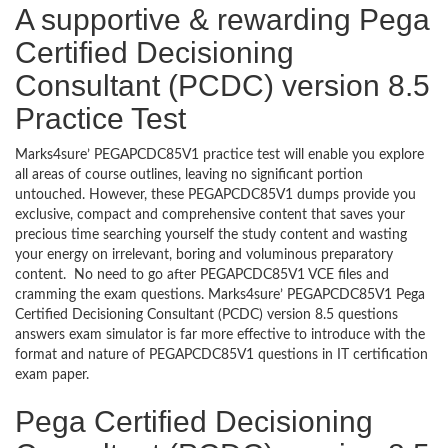
A supportive & rewarding Pega
Certified Decisioning
Consultant (PCDC) version 8.5
Practice Test
Marks4sure’ PEGAPCDC85V1 practice test will enable you explore
all areas of course outlines, leaving no significant portion
untouched. However, these PEGAPCDC85V1 dumps provide you
exclusive, compact and comprehensive content that saves your
precious time searching yourself the study content and wasting
your energy on irrelevant, boring and voluminous preparatory
content. No need to go after PEGAPCDC85V1 VCE files and
cramming the exam questions. Marks4sure’ PEGAPCDC85V1 Pega
Certified Decisioning Consultant (PCDC) version 8.5 questions
answers exam simulator is far more effective to introduce with the
format and nature of PEGAPCDC85V1 questions in IT certification
exam paper.
Pega Certified Decisioning