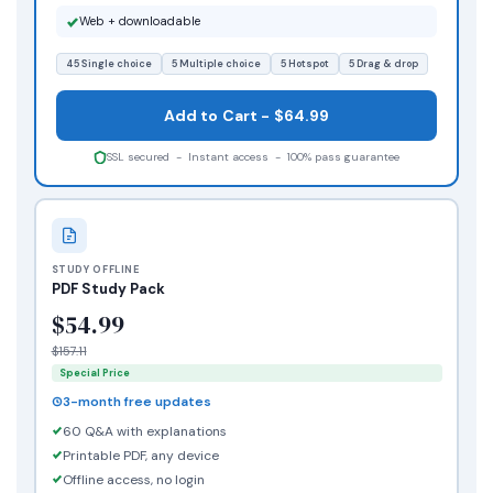
Web + downloadable
45 Single choice
5 Multiple choice
5 Hotspot
5 Drag & drop
Add to Cart - $64.99
SSL secured - Instant access - 100% pass guarantee
STUDY OFFLINE
PDF Study Pack
$54.99
$157.11
Special Price
3-month free updates
60 Q&A with explanations
Printable PDF, any device
Offline access, no login