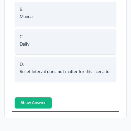
B.
Manual
C.
Daily
D.
Reset Interval does not matter for this scenario
Show Answer