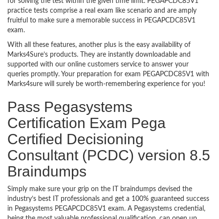
for solving the test within the given time limit. PEGAPCDC85V1
practice tests comprise a real exam like scenario and are amply
fruitful to make sure a memorable success in PEGAPCDC85V1
exam.
With all these features, another plus is the easy availability of
Marks4Sure’s products. They are instantly downloadable and
supported with our online customers service to answer your
queries promptly. Your preparation for exam PEGAPCDC85V1 with
Marks4sure will surely be worth-remembering experience for you!
Pass Pegasystems
Certification Exam Pega
Certified Decisioning
Consultant (PCDC) version 8.5
Braindumps
Simply make sure your grip on the IT braindumps devised the
industry’s best IT professionals and get a 100% guaranteed success
in Pegasystems PEGAPCDC85V1 exam. A Pegasystems credential,
being the most valuable professional qualification, can open up