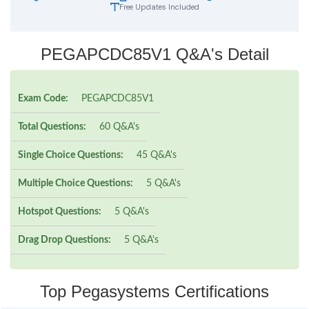
Free Updates Included
PEGAPCDC85V1 Q&A's Detail
Exam Code:
PEGAPCDC85V1
Total Questions:
60 Q&A's
Single Choice Questions:
45 Q&A's
Multiple Choice Questions:
5 Q&A's
Hotspot Questions:
5 Q&A's
Drag Drop Questions:
5 Q&A's
Top Pegasystems Certifications