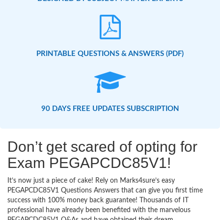
PRINTABLE QUESTIONS & ANSWERS (PDF)
90 DAYS FREE UPDATES SUBSCRIPTION
Don’t get scared of opting for
Exam PEGAPCDC85V1!
It’s now just a piece of cake! Rely on Marks4sure’s easy
PEGAPCDC85V1 Questions Answers that can give you first time
success with 100% money back guarantee! Thousands of IT
professional have already been benefited with the marvelous