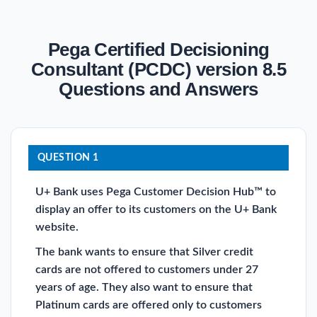
Pega Certified Decisioning
Consultant (PCDC) version 8.5
Questions and Answers
QUESTION 1
U+ Bank uses Pega Customer Decision Hub™ to
display an offer to its customers on the U+ Bank
website.
The bank wants to ensure that Silver credit
cards are not offered to customers under 27
years of age. They also want to ensure that
Platinum cards are offered only to customers