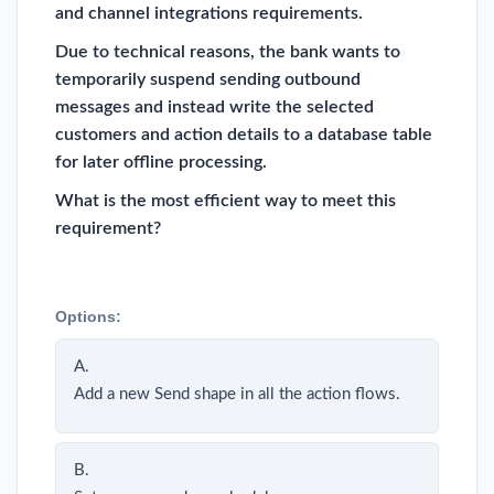
and channel integrations requirements.
Due to technical reasons, the bank wants to
temporarily suspend sending outbound
messages and instead write the selected
customers and action details to a database table
for later offline processing.
What is the most efficient way to meet this
requirement?
Options:
A.
Add a new Send shape in all the action flows.
B.