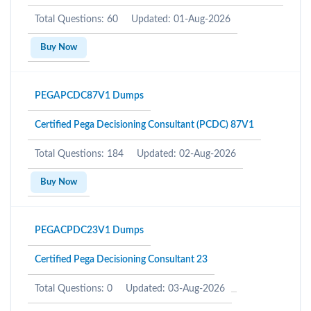
Total Questions: 60
Updated: 01-Aug-2026
Buy Now
PEGAPCDC87V1 Dumps
Certified Pega Decisioning Consultant (PCDC) 87V1
Total Questions: 184
Updated: 02-Aug-2026
Buy Now
PEGACPDC23V1 Dumps
Certified Pega Decisioning Consultant 23
Total Questions: 0
Updated: 03-Aug-2026