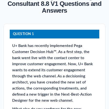
Consultant 8.8 V1 Questions and
Answers
QUESTION 1
U+ Bank has recently implemented Pega
Customer Decision Hub™. As a first step, the
bank went live with the contact center to
improve customer engagement. Now, U+ Bank
wants to extend its customer engagement
through the web channel. As a decisioning
architect, you have created the new set of
actions, the corresponding treatments, and
defined a new trigger in the Next-Best-Action
Designer for the new web channel.