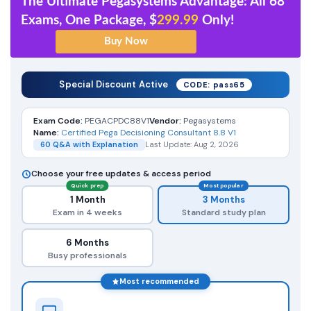
The Ultimate Pegasystems Advantage: All 68
Exams, One Package, $
299.99
Only!
Special Discount Active
CODE: pass65
Exam Code:
PEGACPDC88V1
Vendor:
Pegasystems
Name:
Certified Pega Decisioning Consultant 8.8 V1
60 Q&A with Explanation
Last Update: Aug 2, 2026
Choose your free updates & access period
Quick prep
Most popular
1 Month
3 Months
Exam in 4 weeks
Standard study plan
6 Months
Busy professionals
Most recommended