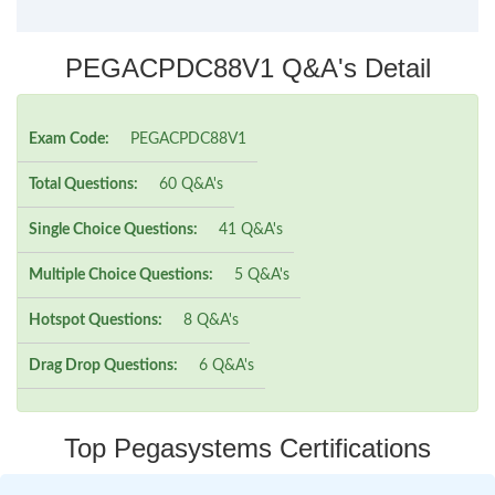
PEGACPDC88V1 Q&A's Detail
Exam Code:
PEGACPDC88V1
Total Questions:
60 Q&A's
Single Choice Questions:
41 Q&A's
Multiple Choice Questions:
5 Q&A's
Hotspot Questions:
8 Q&A's
Drag Drop Questions:
6 Q&A's
Top Pegasystems Certifications