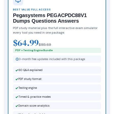
BEST VALUE FULL ACCESS
Pegasystems PEGACPDC88V1
Dumps Questions Answers
PDF study material plus the full interactive exam simulator
every tool you need in one package.
$64.99
$185.69
PDF + Testing Engine Bundle
3-month free updates included with this package
60 Q&A explained
PDF study format
Testing engine
Timed & practice modes
Domain score analytics