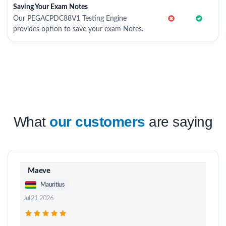
Saving Your Exam Notes
Our PEGACPDC88V1 Testing Engine
provides option to save your exam Notes.
What
our customers
are saying
Maeve
Mauritius
Jul 21, 2026