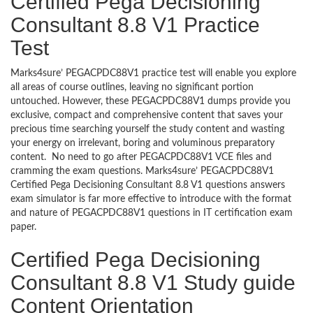
Certified Pega Decisioning
Consultant 8.8 V1 Practice
Test
Marks4sure’ PEGACPDC88V1 practice test will enable you explore
all areas of course outlines, leaving no significant portion
untouched. However, these PEGACPDC88V1 dumps provide you
exclusive, compact and comprehensive content that saves your
precious time searching yourself the study content and wasting
your energy on irrelevant, boring and voluminous preparatory
content. No need to go after PEGACPDC88V1 VCE files and
cramming the exam questions. Marks4sure’ PEGACPDC88V1
Certified Pega Decisioning Consultant 8.8 V1 questions answers
exam simulator is far more effective to introduce with the format
and nature of PEGACPDC88V1 questions in IT certification exam
paper.
Certified Pega Decisioning
Consultant 8.8 V1 Study guide
Content Orientation