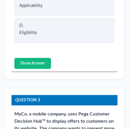
Applicability
D.
Eligibility
Show Answer
QUESTION 3
MyCo, a mobile company, uses Pega Customer
Decision Hub™ to display offers to customers on
its website. The company wants to present more