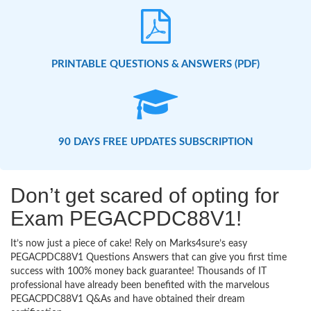
PRINTABLE QUESTIONS & ANSWERS (PDF)
90 DAYS FREE UPDATES SUBSCRIPTION
Don’t get scared of opting for
Exam PEGACPDC88V1!
It’s now just a piece of cake! Rely on Marks4sure’s easy
PEGACPDC88V1 Questions Answers that can give you first time
success with 100% money back guarantee! Thousands of IT
professional have already been benefited with the marvelous
PEGACPDC88V1 Q&As and have obtained their dream