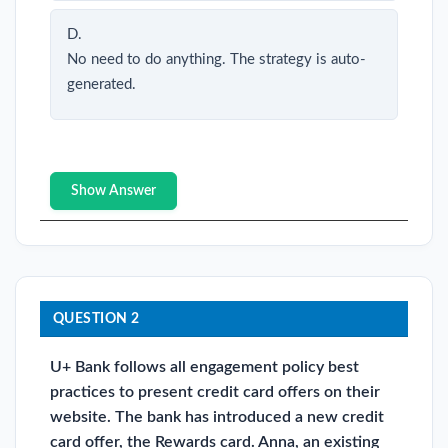
D.
No need to do anything. The strategy is auto-
generated.
Show Answer
QUESTION 2
U+ Bank follows all engagement policy best
practices to present credit card offers on their
website. The bank has introduced a new credit
card offer, the Rewards card. Anna, an existing