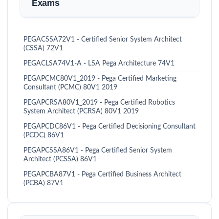
Exams
PEGACSSA72V1 - Certified Senior System Architect
(CSSA) 72V1
PEGACLSA74V1-A - LSA Pega Architecture 74V1
PEGAPCMC80V1_2019 - Pega Certified Marketing
Consultant (PCMC) 80V1 2019
PEGAPCRSA80V1_2019 - Pega Certified Robotics
System Architect (PCRSA) 80V1 2019
PEGAPCDC86V1 - Pega Certified Decisioning Consultant
(PCDC) 86V1
PEGAPCSSA86V1 - Pega Certified Senior System
Architect (PCSSA) 86V1
PEGAPCBA87V1 - Pega Certified Business Architect
(PCBA) 87V1