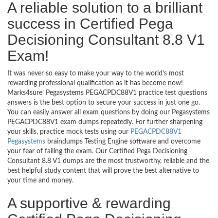
A reliable solution to a brilliant
success in Certified Pega
Decisioning Consultant 8.8 V1
Exam!
It was never so easy to make your way to the world’s most
rewarding professional qualification as it has become now!
Marks4sure’ Pegasystems PEGACPDC88V1 practice test questions
answers is the best option to secure your success in just one go.
You can easily answer all exam questions by doing our Pegasystems
PEGACPDC88V1 exam dumps repeatedly. For further sharpening
your skills, practice mock tests using our
PEGACPDC88V1
Pegasystems
braindumps Testing Engine software and overcome
your fear of failing the exam. Our Certified Pega Decisioning
Consultant 8.8 V1 dumps are the most trustworthy, reliable and the
best helpful study content that will prove the best alternative to
your time and money.
A supportive & rewarding