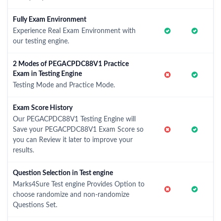
Fully Exam Environment
Experience Real Exam Environment with
our testing engine.
2 Modes of PEGACPDC88V1 Practice
Exam in Testing Engine
Testing Mode and Practice Mode.
Exam Score History
Our PEGACPDC88V1 Testing Engine will
Save your PEGACPDC88V1 Exam Score so
you can Review it later to improve your
results.
Question Selection in Test engine
Marks4Sure Test engine Provides Option to
choose randomize and non-randomize
Questions Set.