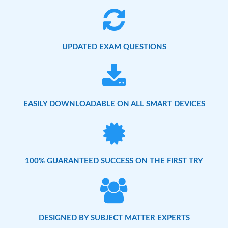
UPDATED EXAM QUESTIONS
EASILY DOWNLOADABLE ON ALL SMART DEVICES
100% GUARANTEED SUCCESS ON THE FIRST TRY
DESIGNED BY SUBJECT MATTER EXPERTS