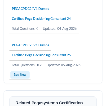
PEGACPDC24V1 Dumps
Certified Pega Decisioning Consultant 24
Total Questions: 0
Updated: 04-Aug-2026
PEGACPDC25V1 Dumps
Certified Pega Decisioning Consultant 25
Total Questions: 106
Updated: 05-Aug-2026
Buy Now
Related Pegasystems Certification