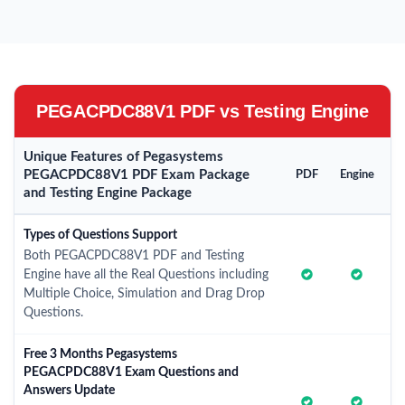
PEGACPDC88V1 PDF vs Testing Engine
Unique Features of Pegasystems
PEGACPDC88V1 PDF Exam Package
PDF
Engine
and Testing Engine Package
Types of Questions Support
Both PEGACPDC88V1 PDF and Testing
Engine have all the Real Questions including
Multiple Choice, Simulation and Drag Drop
Questions.
Free 3 Months Pegasystems
PEGACPDC88V1 Exam Questions and
Answers Update