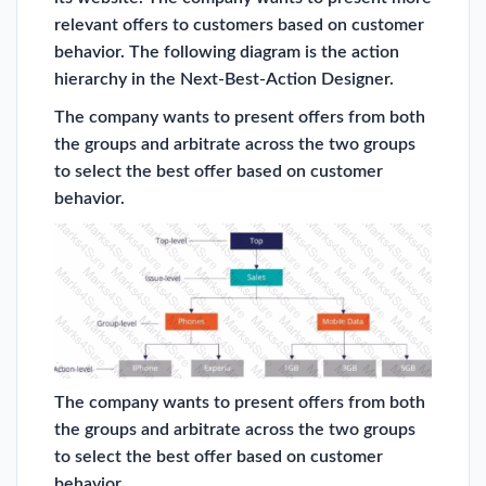
relevant offers to customers based on customer
behavior. The following diagram is the action
hierarchy in the Next-Best-Action Designer.
The company wants to present offers from both
the groups and arbitrate across the two groups
to select the best offer based on customer
behavior.
The company wants to present offers from both
the groups and arbitrate across the two groups
to select the best offer based on customer
behavior.