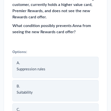
customer, currently holds a higher value card,
Premier Rewards, and does not see the new
Rewards card offer.
What condition possibly prevents Anna from
seeing the new Rewards card offer?
Options:
A.
Suppression rules
B.
Suitability
C.