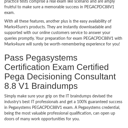
practice tests comprise a real exam like scenario and are amply
fruitful to make sure a memorable success in PEGACPDC88V1
exam.
With all these features, another plus is the easy availability of
Marks4Sure’s products. They are instantly downloadable and
supported with our online customers service to answer your
queries promptly. Your preparation for exam PEGACPDC88V1 with
Marks4sure will surely be worth-remembering experience for you!
Pass Pegasystems
Certification Exam Certified
Pega Decisioning Consultant
8.8 V1 Braindumps
Simply make sure your grip on the IT braindumps devised the
industry’s best IT professionals and get a 100% guaranteed success
in Pegasystems PEGACPDC88V1 exam. A Pegasystems credential,
being the most valuable professional qualification, can open up
doors of many work opportunities for you.