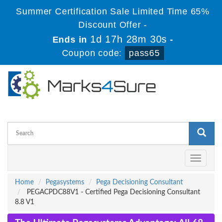
Summer Certification Sale Limited Time 65%
Discount Offer -
1d 17h 28m 29s
Ends in
-
Coupon code:
pass65
Toggle
navigati
Home
Pegasystems
Pega Decisioning Consultant
PEGACPDC88V1 - Certified Pega Decisioning Consultant
8.8 V1