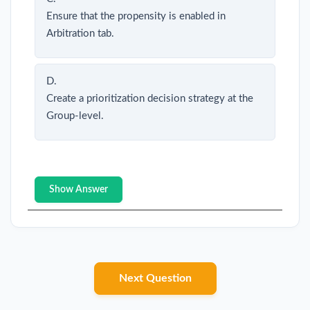
Ensure that the propensity is enabled in
Arbitration tab.
D.
Create a prioritization decision strategy at the
Group-level.
Show Answer
Next Question