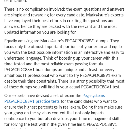
certification.
There is no complication involved; the exam questions and answers
are simple and rewarding for every candidate. Marks4sure’s experts
have employed their best efforts in creating the questions and
answers; hence they are packed with the relevant and the most
updated information you are looking for.
Equally amazing are Marks4sure’s PEGACPDC88V1 dumps. They
focus only the utmost important portions of your exam and equip
you with the best possible information in an interactive and easy to
understand language. Think of boosting up your career with this
time-tested and the most reliable exam passing formula.
PEGACPDC88V1 braindumps are unique and a feast for every
ambitious IT professional who want to try PEGACPDC88V1 exam
despite their time constraints. There is a strong possibility that most
of these dumps you will find in your actual PEGACPDC88V1 test.
Our experts have devised a set of exam like
Pegasystems
PEGACPDC88V1 practice tests
for the candidates who want to
ensure the highest percentage in real exam. Doing them make sure
your grasp on the syllabus content that not only imparts
confidence to you but also develops your time management skills
for solving the test within the given time limit. PEGACPDC88V1