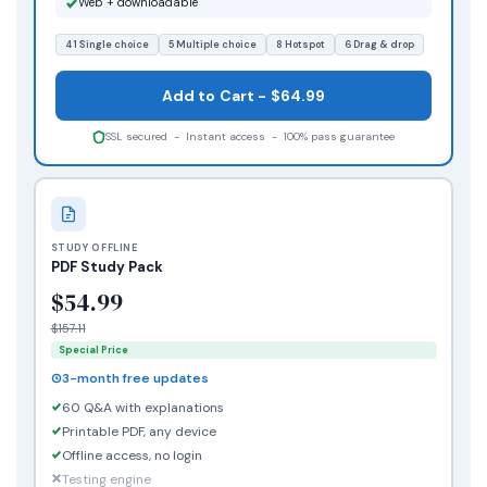
Web + downloadable
41 Single choice
5 Multiple choice
8 Hotspot
6 Drag & drop
Add to Cart - $64.99
SSL secured - Instant access - 100% pass guarantee
STUDY OFFLINE
PDF Study Pack
$54.99
$157.11
Special Price
3-month free updates
60 Q&A with explanations
Printable PDF, any device
Offline access, no login
Testing engine