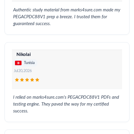
Authentic study material from marks4sure.com made my
PEGACPDC88V1 prep a breeze. I trusted them for
guaranteed success.
Nikolai
Tunisia
Jul 20, 2026
I relied on marks4sure.com's PEGACPDC88V1 PDFs and
testing engine. They paved the way for my certified
success.