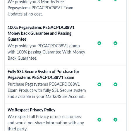
We provide you 3 Months Free
Pegasystems PEGACPDC88V1 Exam
Updates at no cost.
100% Pegasystems PEGACPDC88V1
Money back Guarantee and Passing
Guarantee
We provide you PEGACPDC88V1 dump
with 100% passing Guarantee With Money
Back Guarantee.
Fully SSL Secure System of Purchase for
Pegasystems PEGACPDC88V1 Exam
Purchase Pegasystems PEGACPDC88V1
Exam Product with fully SSL Secure system
and available in your Marks4Sure Account.
We Respect Privacy Policy
We respect full Privacy of our customers
and would not share information with any
third party.