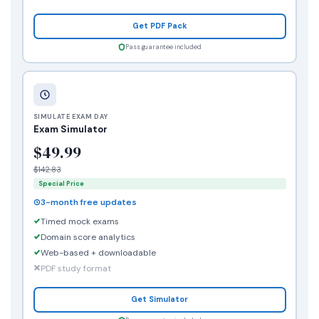
Get PDF Pack
Pass guarantee included
SIMULATE EXAM DAY
Exam Simulator
$49.99
$142.83
Special Price
3-month free updates
Timed mock exams
Domain score analytics
Web-based + downloadable
PDF study format
Get Simulator