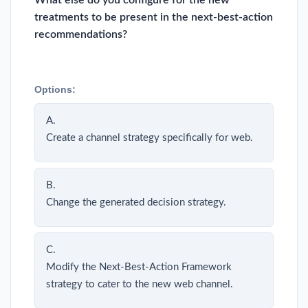
What else do you configure for the new
treatments to be present in the next-best-action
recommendations?
Options:
A.
Create a channel strategy specifically for web.
B.
Change the generated decision strategy.
C.
Modify the Next-Best-Action Framework
strategy to cater to the new web channel.