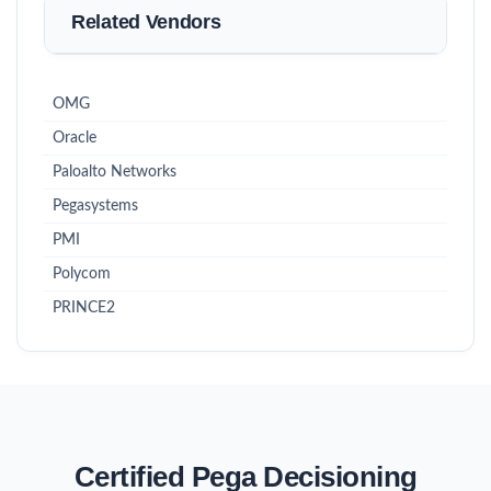
Related Vendors
OMG
Oracle
Paloalto Networks
Pegasystems
PMI
Polycom
PRINCE2
Certified Pega Decisioning