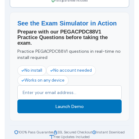
Pass guarantee included
See the Exam Simulator in Action
Prepare with our PEGACPDC88V1
Practice Questions before taking the
exam.
Practice PEGACPDC88V1 questions in real-time no
install required
No install
No account needed
Works on any device
Launch Demo
100% Pass Guarantee
SSL Secured Checkout
Instant Download
Free Updates Included