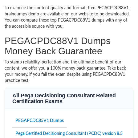
To examine the content quality and format, free PEGACPDC88V1
braindumps demo are available on our website to be downloaded.
You can compare these top PEGACPDC88V1 dumps with any of
the accessible source with you.
PEGACPDC88V1 Dumps
Money Back Guarantee
To stamp reliability, perfection and the ultimate benefit of our
content, we offer you a 100% money back guarantee. Take back
your money, if you fail the exam despite using PEGACPDC88V1
practice test.
All Pega Decisioning Consultant Related
Certification Exams
PEGAPCDC85V1 Dumps
Pega Certified Decisioning Consultant (PCDC) version 8.5