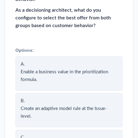
As a decisioning architect, what do you
configure to select the best offer from both
groups based on customer behavior?
Options:
A.
Enable a business value in the prioritization
formula.
B.
Create an adaptive model rule at the Issue-
level.
C.