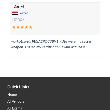
Darryl
Yemen
Jul 7, 2026
marks4sure's PEGACPDC88V1 PDFs were my secret
weapon. Passed my certification exam with ease!
Quick Links
Home
All Vendors
All Exams