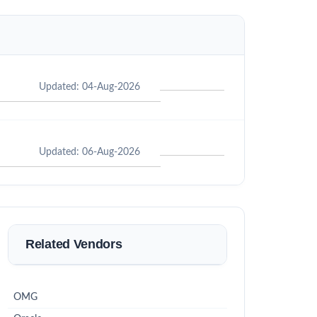
Updated: 04-Aug-2026
Updated: 06-Aug-2026
Related Vendors
OMG