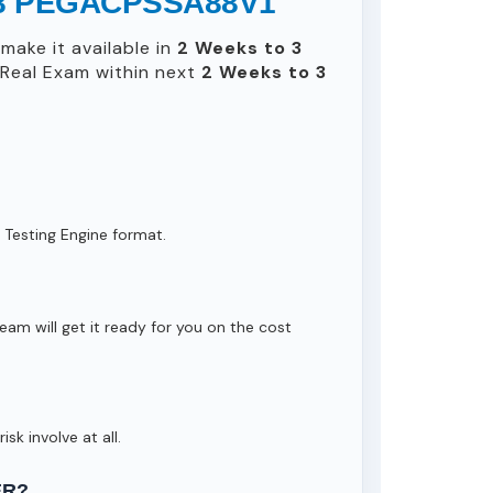
 8.8 PEGACPSSA88V1
make it available in
2 Weeks to 3
Real Exam within next
2 Weeks to 3
 Testing Engine format.
eam will get it ready for you on the cost
isk involve at all.
ER?