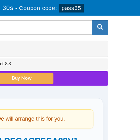
 29s
-
Coupon code:
pass65
ct 8.8
will arrange this for you.