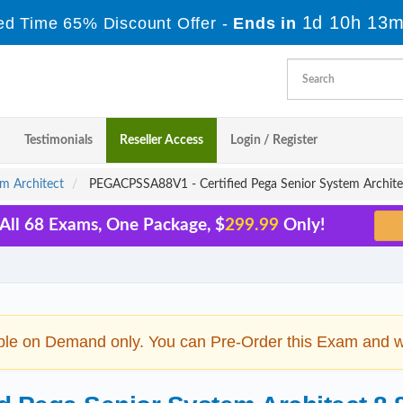
1d 10h 13m
ed Time 65% Discount Offer -
Ends in
Testimonials
Reseller Access
Login / Register
em Architect
PEGACPSSA88V1 - Certified Pega Senior System Archite
All 68 Exams, One Package, $
299.99
Only!
ble on Demand only. You can Pre-Order this Exam and we 