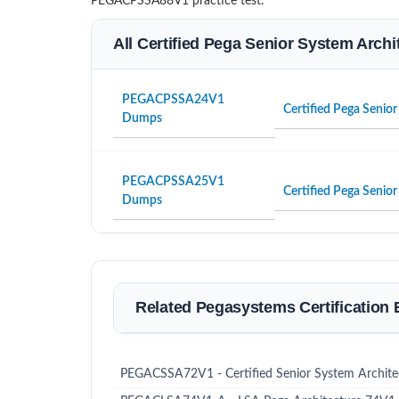
PEGACPSSA88V1 practice test.
All Certified Pega Senior System Archi
PEGACPSSA24V1
Certified Pega Senio
Dumps
PEGACPSSA25V1
Certified Pega Senio
Dumps
Related Pegasystems Certification
PEGACSSA72V1 - Certified Senior System Archit