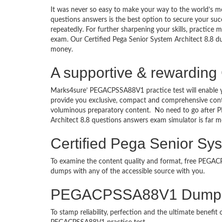
It was never so easy to make your way to the world’s 
questions answers is the best option to secure your s
repeatedly. For further sharpening your skills, practice 
exam. Our Certified Pega Senior System Architect 8.8 dum
money.
A supportive & rewarding 
Marks4sure’ PEGACPSSA88V1 practice test will enable y
provide you exclusive, compact and comprehensive conte
voluminous preparatory content. No need to go after
Architect 8.8 questions answers exam simulator is far
Certified Pega Senior Sys
To examine the content quality and format, free PEG
dumps with any of the accessible source with you.
PEGACPSSA88V1 Dumps 
To stamp reliability, perfection and the ultimate benef