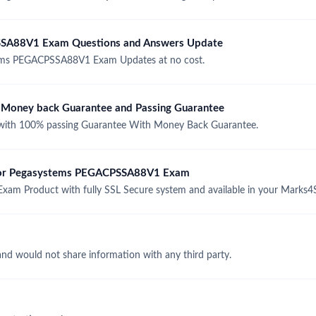
SSA88V1 Exam Questions and Answers Update
ems PEGACPSSA88V1 Exam Updates at no cost.
oney back Guarantee and Passing Guarantee
th 100% passing Guarantee With Money Back Guarantee.
e for Pegasystems PEGACPSSA88V1 Exam
m Product with fully SSL Secure system and available in your Marks4
and would not share information with any third party.