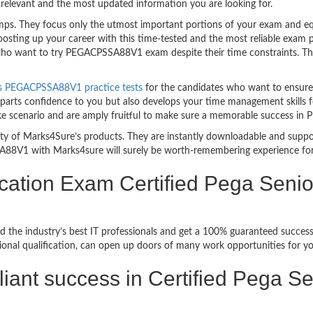
relevant and the most updated information you are looking for.
. They focus only the utmost important portions of your exam and equi
boosting up your career with this time-tested and the most reliable e
 who want to try PEGACPSSA88V1 exam despite their time constraints. The
s PEGACPSSA88V1 practice tests
for the candidates who want to ensure
parts confidence to you but also develops your time management skills for
ke scenario and are amply fruitful to make sure a memorable success 
bility of Marks4Sure’s products. They are instantly downloadable and sup
A88V1 with Marks4sure will surely be worth-remembering experience fo
cation Exam Certified Pega Senior
ed the industry’s best IT professionals and get a 100% guaranteed suc
ional qualification, can open up doors of many work opportunities for yo
illiant success in Certified Pega 