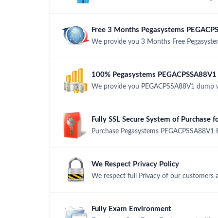
Free 3 Months Pegasystems PEGACP
We provide you 3 Months Free Pegasyst
100% Pegasystems PEGACPSSA88V1 M
We provide you PEGACPSSA88V1 dump wi
Fully SSL Secure System of Purchas
Purchase Pegasystems PEGACPSSA88V1 Exa
We Respect Privacy Policy
We respect full Privacy of our customers 
Fully Exam Environment