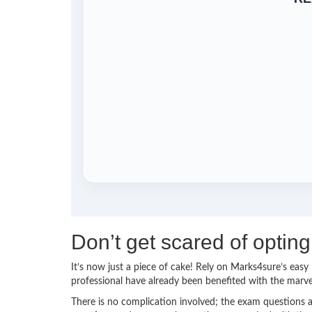
Don’t get scared of opt
It’s now just a piece of cake! Rely on Marks4sure’s e
professional have already been benefited with the mar
There is no complication involved; the exam questions a