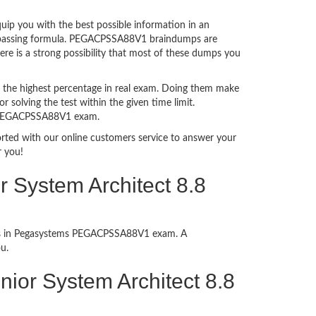
p you with the best possible information in an
xam passing formula. PEGACPSSA88V1 braindumps are
re is a strong possibility that most of these dumps you
 the highest percentage in real exam. Doing them make
 solving the test within the given time limit.
in PEGACPSSA88V1 exam.
ported with our online customers service to answer your
r you!
 System Architect 8.8
cess in Pegasystems PEGACPSSA88V1 exam. A
u.
Senior System Architect 8.8