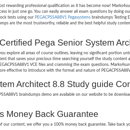
most rewarding professional qualification as it has become now! Marks4
uccess in just one go. You can easily answer all exam questions by do
mock tests using our
PEGACPSSA88V1 Pegasystems
braindumps Testing En
ps are the most trustworthy, reliable and the best helpful study content
Certified Pega Senior System Arch
ou explore all areas of course outlines, leaving no significant porti
nt that saves your precious time searching yourself the study content a
 PEGACPSSA88V1 VCE files and cramming the exam questions. Marks4su
 more effective to introduce with the format and nature of PEGACPSSA88
tem Architect 8.8 Study guide Con
ACPSSA88V1 braindumps demo are available on our website to be down
Money Back Guarantee
it of our content, we offer you a 100% money back guarantee. Take back yo