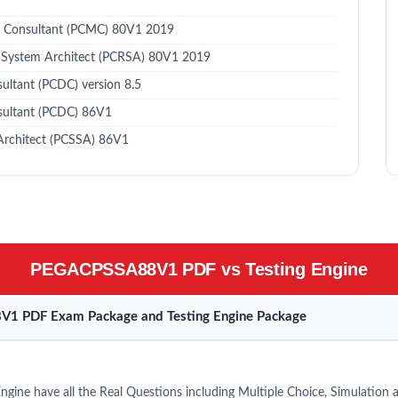
 Consultant (PCMC) 80V1 2019
 System Architect (PCRSA) 80V1 2019
ltant (PCDC) version 8.5
sultant (PCDC) 86V1
Architect (PCSSA) 86V1
PEGACPSSA88V1 PDF vs Testing Engine
V1 PDF Exam Package and Testing Engine Package
ne have all the Real Questions including Multiple Choice, Simulation 