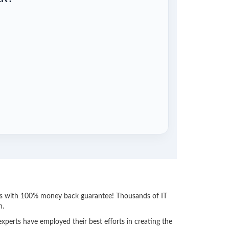
ess with 100% money back guarantee! Thousands of IT
n.
perts have employed their best efforts in creating the