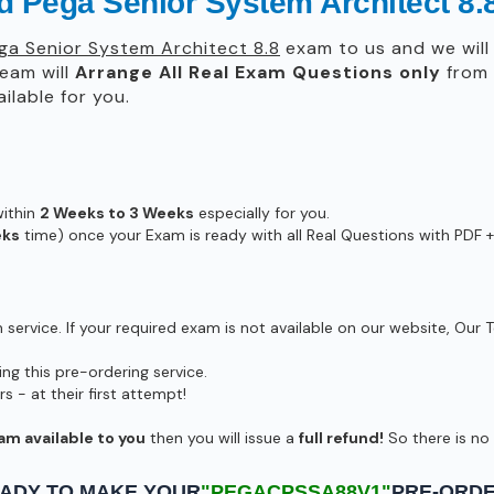
ied Pega Senior System Architect
ega Senior System Architect 8.8
exam to us and we will 
eam will
Arrange All
Real
Exam Questions only
from 
lable for you.
within
2 Weeks to 3 Weeks
especially for you.
eks
time) once your Exam is ready with all Real Questions with PDF +
ervice. If your required exam is not available on our website, Our T
g this pre-ordering service.
- at their first attempt!
am available to you
then you will issue a
full refund!
So there is no r
ADY TO MAKE YOUR
"PEGACPSSA88V1"
PRE-ORD