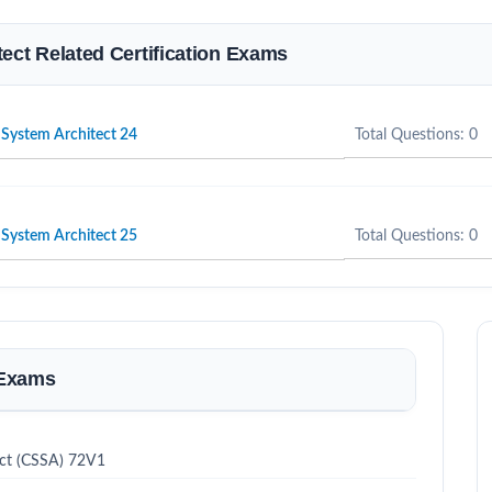
tect Related Certification Exams
r System Architect 24
Total Questions: 0
r System Architect 25
Total Questions: 0
 Exams
ect (CSSA) 72V1