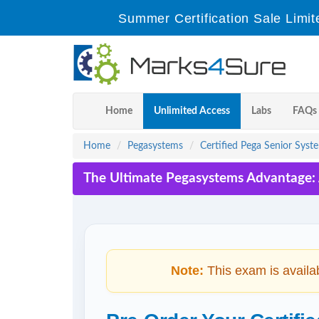
Summer Certification Sale Limit
Home
Unlimited Access
Labs
FAQs
Home
Pegasystems
Certified Pega Senior Syst
The Ultimate Pegasystems Advantage: 
Note:
This exam is availa