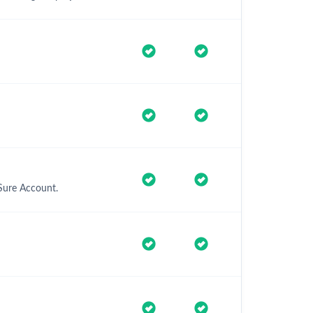
Sure Account.