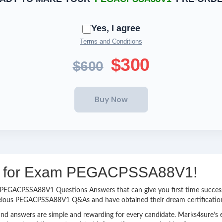
Yes, I agree
Terms and Conditions
$300
$600
ing for Exam PEGACPSSA88V1!
asy PEGACPSSA88V1 Questions Answers that can give you first time succ
velous PEGACPSSA88V1 Q&As and have obtained their dream certificatio
nd answers are simple and rewarding for every candidate. Marks4sure’s ex