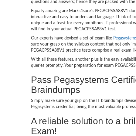
questions and answers; hence they are packed with the 
Equally amazing are Marks4sure’s PEGACPSSA88V1 dumps
interactive and easy to understand language. Think of 
unique and a feast for every ambitious IT professional
will find in your actual PEGACPSSA88V1 test.
Our experts have devised a set of exam like
Pegasystem
sure your grasp on the syllabus content that not only im
PEGACPSSA88V1 practice tests comprise a real exam li
With all these features, another plus is the easy availa
queries promptly. Your preparation for exam PEGACPSS
Pass Pegasystems Certifi
Braindumps
Simply make sure your grip on the IT braindumps devis
Pegasystems credential, being the most valuable profess
A reliable solution to a br
Exam!