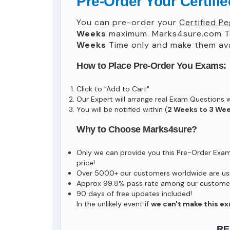
Pre-Order Your Certif
You can pre-order your
Certified P
Weeks
maximum. Marks4sure.com T
Weeks
Time only and make them avai
How to Place Pre-Order You Exams:
Click to "Add to Cart"
Our Expert will arrange real Exam Questions 
You will be notified within (
2 Weeks to 3 We
Why to Choose Marks4sure?
Only we can provide you this Pre-Order Exam s
price!
Over 5000+ our customers worldwide are usin
Approx 99.8% pass rate among our customers 
90 days of free updates included!
In the unlikely event if
we can't make this ex
RE