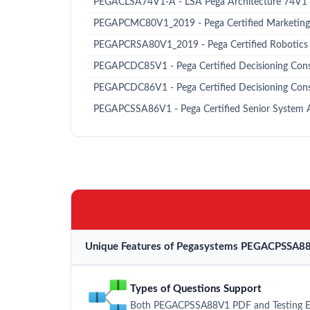
PEGACLSA74V1-A - LSA Pega Architecture 74V1
PEGAPCMC80V1_2019 - Pega Certified Marketing
PEGAPCRSA80V1_2019 - Pega Certified Robotics
PEGAPCDC85V1 - Pega Certified Decisioning Consu
PEGAPCDC86V1 - Pega Certified Decisioning Con
PEGAPCSSA86V1 - Pega Certified Senior System 
Unique Features of Pegasystems PEGACPSSA88
Types of Questions Support
Both PEGACPSSA88V1 PDF and Testing Engi