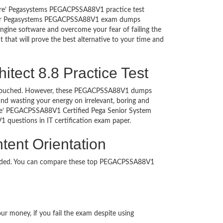
sure’ Pegasystems PEGACPSSA88V1 practice test
ing our Pegasystems PEGACPSSA88V1 exam dumps
gine software and overcome your fear of failing the
 that will prove the best alternative to your time and
itect 8.8 Practice Test
on untouched. However, these PEGACPSSA88V1 dumps
nd wasting your energy on irrelevant, boring and
re’ PEGACPSSA88V1 Certified Pega Senior System
V1 questions in IT certification exam paper.
tent Orientation
loaded. You can compare these top PEGACPSSA88V1
ur money, if you fail the exam despite using