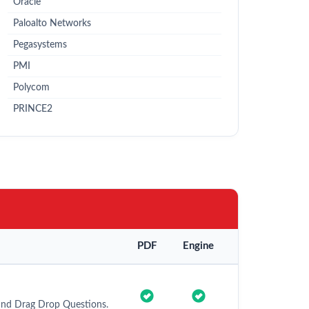
Oracle
Paloalto Networks
Pegasystems
PMI
Polycom
PRINCE2
PDF
Engine
and Drag Drop Questions.