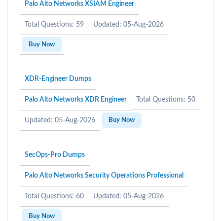
Palo Alto Networks XSIAM Engineer
Total Questions: 59
Updated: 05-Aug-2026
Buy Now
XDR-Engineer Dumps
Palo Alto Networks XDR Engineer
Total Questions: 50
Updated: 05-Aug-2026
Buy Now
SecOps-Pro Dumps
Palo Alto Networks Security Operations Professional
Total Questions: 60
Updated: 05-Aug-2026
Buy Now