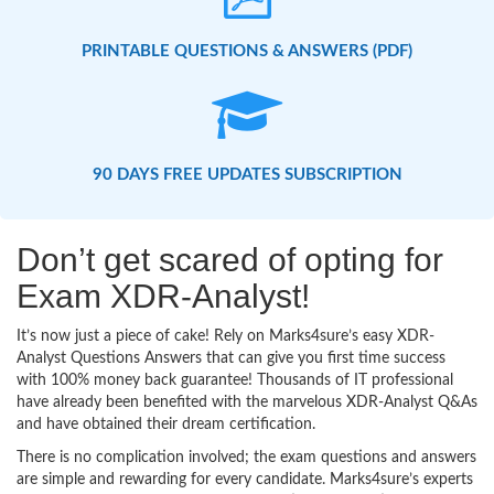
PRINTABLE QUESTIONS & ANSWERS (PDF)
90 DAYS FREE UPDATES SUBSCRIPTION
Don’t get scared of opting for
Exam XDR-Analyst!
It’s now just a piece of cake! Rely on Marks4sure’s easy XDR-
Analyst Questions Answers that can give you first time success
with 100% money back guarantee! Thousands of IT professional
have already been benefited with the marvelous XDR-Analyst Q&As
and have obtained their dream certification.
There is no complication involved; the exam questions and answers
are simple and rewarding for every candidate. Marks4sure’s experts