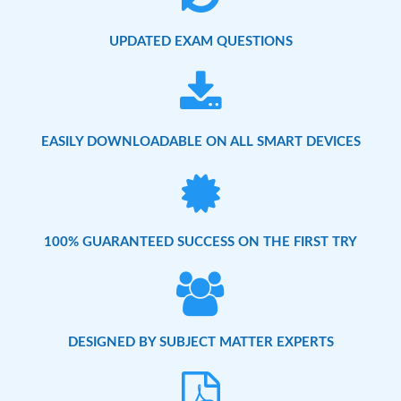
UPDATED EXAM QUESTIONS
EASILY DOWNLOADABLE ON ALL SMART DEVICES
100% GUARANTEED SUCCESS ON THE FIRST TRY
DESIGNED BY SUBJECT MATTER EXPERTS