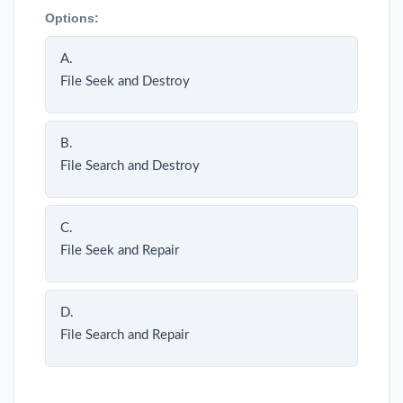
Options:
A.
File Seek and Destroy
B.
File Search and Destroy
C.
File Seek and Repair
D.
File Search and Repair