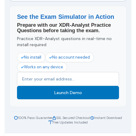
See the Exam Simulator in Action
Prepare with our XDR-Analyst Practice
Questions before taking the exam.
Practice XDR-Analyst questions in real-time no
install required
No install
No account needed
Works on any device
Launch Demo
100% Pass Guarantee
SSL Secured Checkout
Instant Download
Free Updates Included