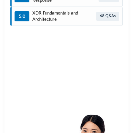
Response
XDR Fundamentals and
5.0
68 Q&As
Architecture