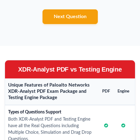
Next Question
XDR-Analyst PDF vs Testing Engine
Unique Features of Paloalto Networks
XDR-Analyst PDF Exam Package and
PDF
Engine
Testing Engine Package
Types of Questions Support
Both XDR-Analyst PDF and Testing Engine
have all the Real Questions including
Multiple Choice, Simulation and Drag Drop
Questions.