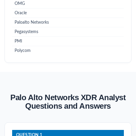
OMG
Oracle
Paloalto Networks
Pegasystems
PMI
Polycom
Palo Alto Networks XDR Analyst
Questions and Answers
QUESTION 1