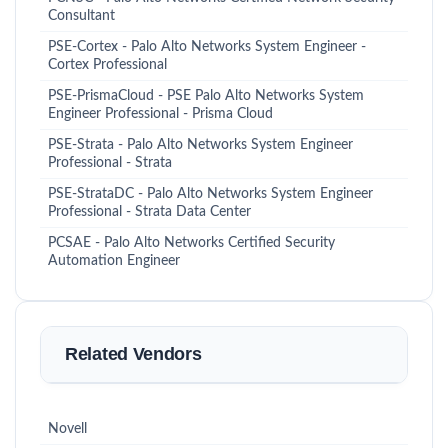
Consultant
PSE-Cortex - Palo Alto Networks System Engineer -
Cortex Professional
PSE-PrismaCloud - PSE Palo Alto Networks System
Engineer Professional - Prisma Cloud
PSE-Strata - Palo Alto Networks System Engineer
Professional - Strata
PSE-StrataDC - Palo Alto Networks System Engineer
Professional - Strata Data Center
PCSAE - Palo Alto Networks Certified Security
Automation Engineer
Related Vendors
Novell