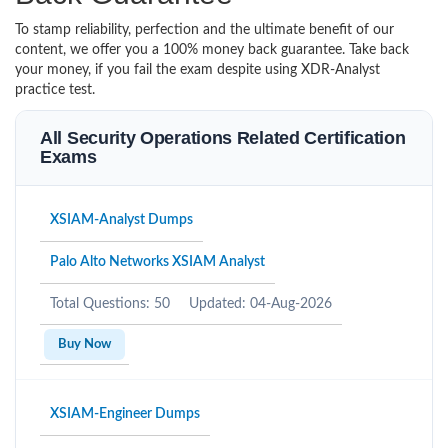
To stamp reliability, perfection and the ultimate benefit of our
content, we offer you a 100% money back guarantee. Take back
your money, if you fail the exam despite using XDR-Analyst
practice test.
All Security Operations Related Certification
Exams
XSIAM-Analyst Dumps
Palo Alto Networks XSIAM Analyst
Total Questions: 50
Updated: 04-Aug-2026
Buy Now
XSIAM-Engineer Dumps