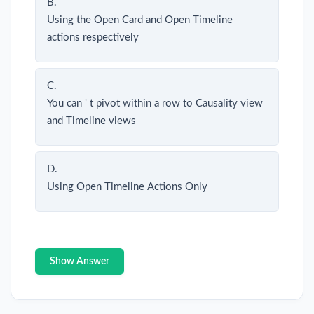
B.
Using the Open Card and Open Timeline
actions respectively
C.
You can ' t pivot within a row to Causality view
and Timeline views
D.
Using Open Timeline Actions Only
Show Answer