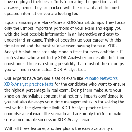
have employed their best efforts in creating the questions and
answers; hence they are packed with the relevant and the most
updated information you are looking for.
Equally amazing are Marks4sure’s XDR-Analyst dumps. They focus
only the utmost important portions of your exam and equip you
with the best possible information in an interactive and easy to
understand language. Think of boosting up your career with this
time-tested and the most reliable exam passing formula. XDR-
Analyst braindumps are unique and a feast for every ambitious IT
professional who want to try XDR-Analyst exam despite their time
constraints. There is a strong possibility that most of these dumps
you will find in your actual XDR-Analyst test.
Our experts have devised a set of exam like
Paloalto Networks
XDR-Analyst practice tests
for the candidates who want to ensure
the highest percentage in real exam. Doing them make sure your
grasp on the syllabus content that not only imparts confidence to
you but also develops your time management skills for solving the
test within the given time limit. XDR-Analyst practice tests
comprise a real exam like scenario and are amply fruitful to make
sure a memorable success in XDR-Analyst exam.
With all these features, another plus is the easy availability of