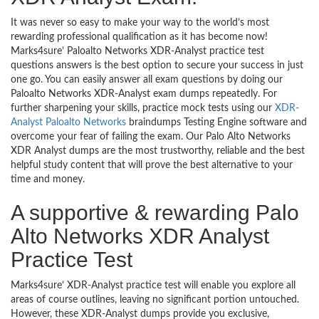
It was never so easy to make your way to the world’s most
rewarding professional qualification as it has become now!
Marks4sure’ Paloalto Networks XDR-Analyst practice test
questions answers is the best option to secure your success in just
one go. You can easily answer all exam questions by doing our
Paloalto Networks XDR-Analyst exam dumps repeatedly. For
further sharpening your skills, practice mock tests using our
XDR-
Analyst Paloalto Networks
braindumps Testing Engine software and
overcome your fear of failing the exam. Our Palo Alto Networks
XDR Analyst dumps are the most trustworthy, reliable and the best
helpful study content that will prove the best alternative to your
time and money.
A supportive & rewarding Palo
Alto Networks XDR Analyst
Practice Test
Marks4sure’ XDR-Analyst practice test will enable you explore all
areas of course outlines, leaving no significant portion untouched.
However, these XDR-Analyst dumps provide you exclusive,