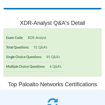
XDR-Analyst Q&A's Detail
Exam Code:
XDR-Analyst
Total Questions:
91 Q&A's
Single Choice Questions:
85 Q&A's
Multiple Choice Questions:
6 Q&A's
Top Paloalto Networks Certifications