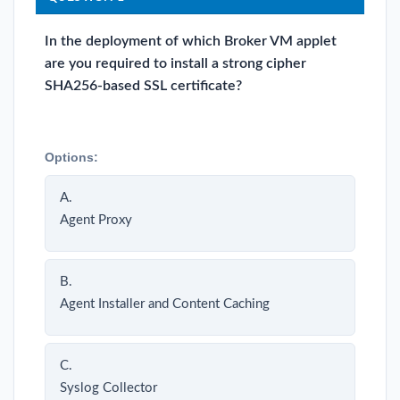
In the deployment of which Broker VM applet
are you required to install a strong cipher
SHA256-based SSL certificate?
Options:
A.
Agent Proxy
B.
Agent Installer and Content Caching
C.
Syslog Collector