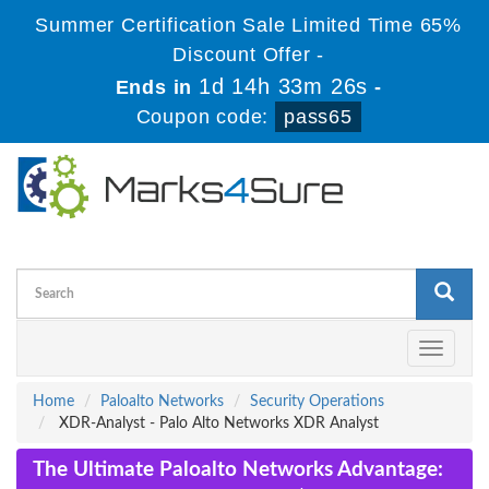
Summer Certification Sale Limited Time 65%
Discount Offer -
1d 14h 33m 25s
Ends in
-
Coupon code:
pass65
Toggle
navigati
Home
Paloalto Networks
Security Operations
XDR-Analyst - Palo Alto Networks XDR Analyst
The Ultimate Paloalto Networks Advantage: