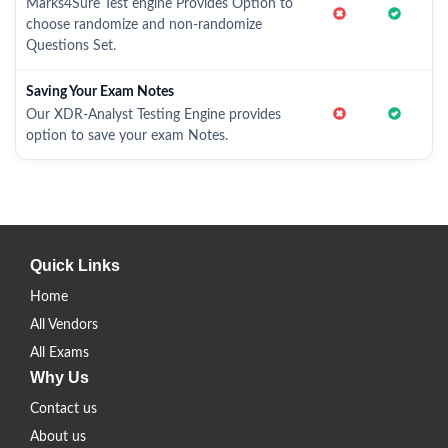
Marks4Sure Test engine Provides Option to
choose randomize and non-randomize
Questions Set.
Saving Your Exam Notes
Our XDR-Analyst Testing Engine provides
option to save your exam Notes.
Quick Links
Home
All Vendors
All Exams
Why Us
Contact us
About us