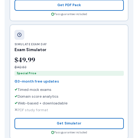
Get PDF Pack
Pass guarantee included
SIMULATE EXAM DAY
Exam Simulator
$49.99
$142.83
Special Price
3-month free updates
Timed mock exams
Domain score analytics
Web-based + downloadable
PDF study format
Get Simulator
Pass guarantee included