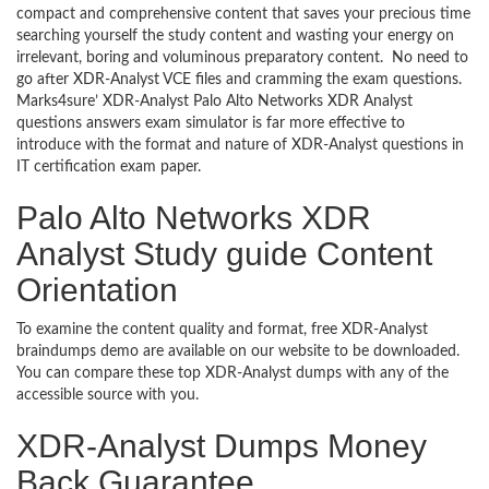
compact and comprehensive content that saves your precious time
searching yourself the study content and wasting your energy on
irrelevant, boring and voluminous preparatory content. No need to
go after XDR-Analyst VCE files and cramming the exam questions.
Marks4sure’ XDR-Analyst Palo Alto Networks XDR Analyst
questions answers exam simulator is far more effective to
introduce with the format and nature of XDR-Analyst questions in
IT certification exam paper.
Palo Alto Networks XDR
Analyst Study guide Content
Orientation
To examine the content quality and format, free XDR-Analyst
braindumps demo are available on our website to be downloaded.
You can compare these top XDR-Analyst dumps with any of the
accessible source with you.
XDR-Analyst Dumps Money
Back Guarantee