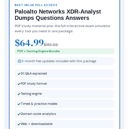
BEST VALUE FULL ACCESS
Paloalto Networks XDR-Analyst
Dumps Questions Answers
PDF study material plus the full interactive exam simulator
every tool you need in one package.
$64.99
$185.69
PDF + Testing Engine Bundle
3-month free updates included with this package
91 Q&A explained
PDF study format
Testing engine
Timed & practice modes
Domain score analytics
Web + downloadable