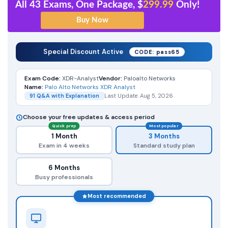
All 43 Exams, One Package, $
299.99
Only!
Special Discount Active
CODE: pass65
Exam Code:
XDR-Analyst
Vendor:
Paloalto Networks
Name:
Palo Alto Networks XDR Analyst
91 Q&A with Explanation
Last Update: Aug 5, 2026
Choose your free updates & access period
Quick prep
Most popular
1 Month
3 Months
Exam in 4 weeks
Standard study plan
6 Months
Busy professionals
Most recommended