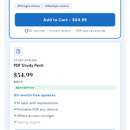
85 Single choice
6 Multiple choice
Add to Cart - $64.99
SSL secured - Instant access - 100% pass guarantee
STUDY OFFLINE
PDF Study Pack
$54.99
$157.11
Special Price
3-month free updates
91 Q&A with explanations
Printable PDF, any device
Offline access, no login
Testing engine