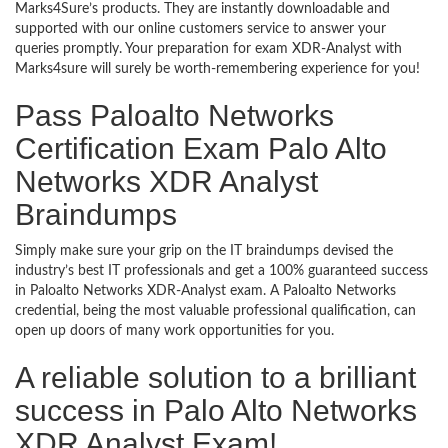
Marks4Sure’s products. They are instantly downloadable and
supported with our online customers service to answer your
queries promptly. Your preparation for exam XDR-Analyst with
Marks4sure will surely be worth-remembering experience for you!
Pass Paloalto Networks
Certification Exam Palo Alto
Networks XDR Analyst
Braindumps
Simply make sure your grip on the IT braindumps devised the
industry’s best IT professionals and get a 100% guaranteed success
in Paloalto Networks XDR-Analyst exam. A Paloalto Networks
credential, being the most valuable professional qualification, can
open up doors of many work opportunities for you.
A reliable solution to a brilliant
success in Palo Alto Networks
XDR Analyst Exam!