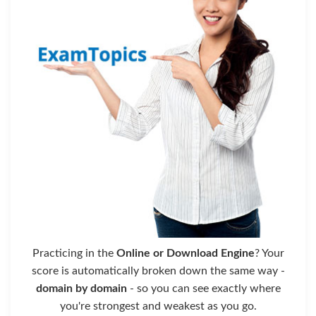
Practicing in the
Online or Download Engine
? Your
score is automatically broken down the same way -
domain by domain
- so you can see exactly where
you're strongest and weakest as you go.