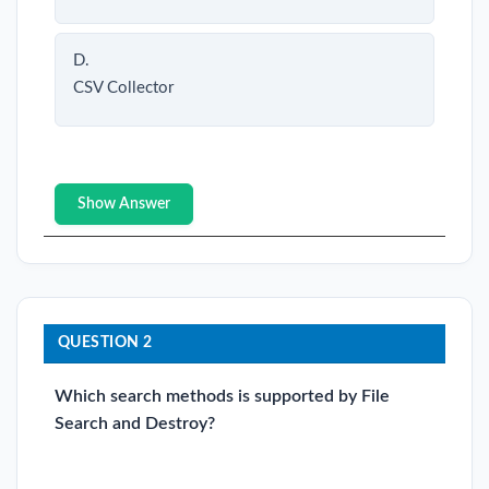
D.
CSV Collector
Show Answer
QUESTION 2
Which search methods is supported by File
Search and Destroy?