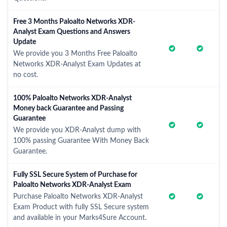
Free 3 Months Paloalto Networks XDR-
Analyst Exam Questions and Answers
Update
We provide you 3 Months Free Paloalto
Networks XDR-Analyst Exam Updates at
no cost.
100% Paloalto Networks XDR-Analyst
Money back Guarantee and Passing
Guarantee
We provide you XDR-Analyst dump with
100% passing Guarantee With Money Back
Guarantee.
Fully SSL Secure System of Purchase for
Paloalto Networks XDR-Analyst Exam
Purchase Paloalto Networks XDR-Analyst
Exam Product with fully SSL Secure system
and available in your Marks4Sure Account.