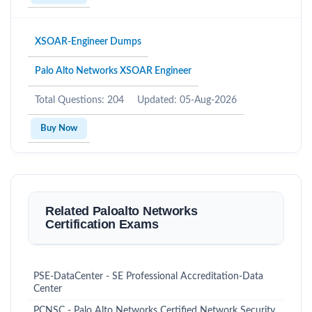
XSOAR-Engineer Dumps
Palo Alto Networks XSOAR Engineer
Total Questions: 204
Updated: 05-Aug-2026
Buy Now
Related Paloalto Networks
Certification Exams
PSE-DataCenter - SE Professional Accreditation-Data
Center
PCNSC - Palo Alto Networks Certified Network Security