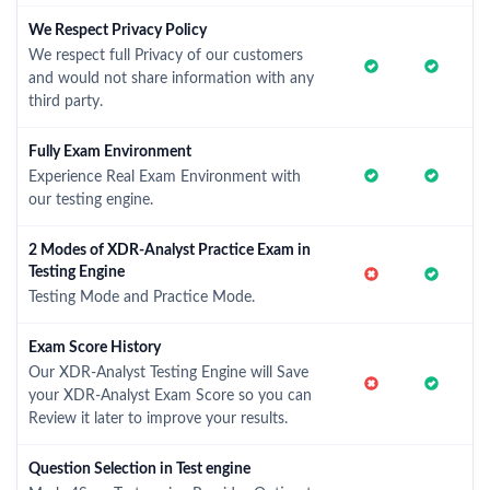
We Respect Privacy Policy
We respect full Privacy of our customers
and would not share information with any
third party.
Fully Exam Environment
Experience Real Exam Environment with
our testing engine.
2 Modes of XDR-Analyst Practice Exam in
Testing Engine
Testing Mode and Practice Mode.
Exam Score History
Our XDR-Analyst Testing Engine will Save
your XDR-Analyst Exam Score so you can
Review it later to improve your results.
Question Selection in Test engine