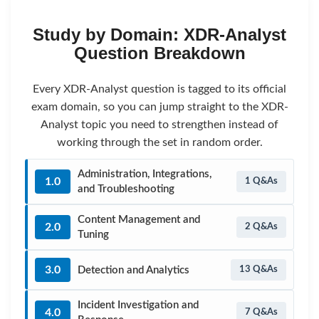
Study by Domain: XDR-Analyst
Question Breakdown
Every XDR-Analyst question is tagged to its official
exam domain, so you can jump straight to the XDR-
Analyst topic you need to strengthen instead of
working through the set in random order.
Administration, Integrations,
1.0
1 Q&As
and Troubleshooting
Content Management and
2.0
2 Q&As
Tuning
3.0
Detection and Analytics
13 Q&As
Incident Investigation and
4.0
7 Q&As