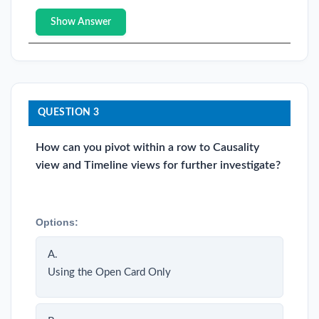
Show Answer
QUESTION 3
How can you pivot within a row to Causality
view and Timeline views for further investigate?
Options:
A.
Using the Open Card Only