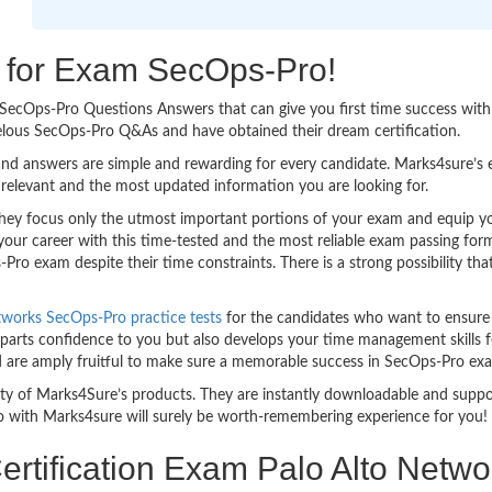
ng for Exam SecOps-Pro!
sy SecOps-Pro Questions Answers that can give you first time success w
elous SecOps-Pro Q&As and have obtained their dream certification.
nd answers are simple and rewarding for every candidate. Marks4sure’s ex
relevant and the most updated information you are looking for.
y focus only the utmost important portions of your exam and equip you 
your career with this time-tested and the most reliable exam passing fo
ro exam despite their time constraints. There is a strong possibility tha
tworks SecOps-Pro practice tests
for the candidates who want to ensure
parts confidence to you but also develops your time management skills for
nd are amply fruitful to make sure a memorable success in SecOps-Pro ex
bility of Marks4Sure’s products. They are instantly downloadable and sup
o with Marks4sure will surely be worth-remembering experience for you!
rtification Exam Palo Alto Netwo