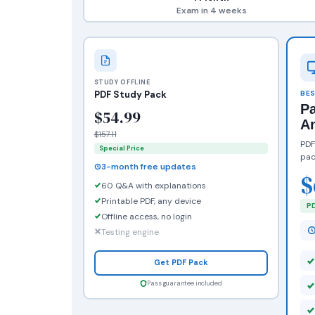
Exam in 4 weeks
STUDY OFFLINE
PDF Study Pack
BES
P
$54.99
A
$157.11
PDF
Special Price
pac
3-month free updates
$
60 Q&A with explanations
Printable PDF, any device
PD
Offline access, no login
Testing engine
Get PDF Pack
Pass guarantee included