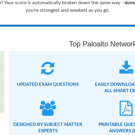
e
? Your score is automatically broken down the same way -
doma
you're strongest and weakest as you go.
Top Paloalto Network
UPDATED EXAM QUESTIONS
EASILY DOWNLOA
ALL SMART D
DESIGNED BY SUBJECT MATTER
PRINTABLE QUE
EXPERTS
ANSWERS (