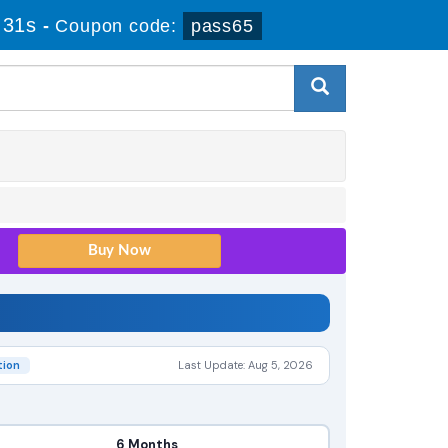
 30s
-
Coupon code:
pass65
tion
Last Update: Aug 5, 2026
6 Months