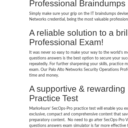
Professional Braindumps
Simply make sure your grip on the IT braindumps devise
Networks credential, being the most valuable profession
A reliable solution to a b
Professional Exam!
It was never so easy to make your way to the world’s m
questions answers is the best option to secure your su
repeatedly. For further sharpening your skills, practice 
exam. Our Palo Alto Networks Security Operations Profes
time and money.
A supportive & rewarding 
Practice Test
Marks4sure’ SecOps-Pro practice test will enable you ex
exclusive, compact and comprehensive content that save
preparatory content. No need to go after SecOps-Pro V
questions answers exam simulator is far more effective