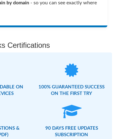
in by domain
- so you can see exactly where
s Certifications
DABLE ON
100% GUARANTEED SUCCESS
EVICES
ON THE FIRST TRY
STIONS &
90 DAYS FREE UPDATES
PDF)
SUBSCRIPTION