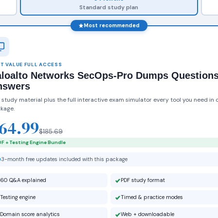
Standard study plan
Most recommended
T VALUE FULL ACCESS
aloalto Networks SecOps-Pro Dumps Question
nswers
 study material plus the full interactive exam simulator every tool you need in 
kage.
64.99
$185.69
F + Testing Engine Bundle
3-month free updates included with this package
60 Q&A explained
PDF study format
Testing engine
Timed & practice modes
Domain score analytics
Web + downloadable