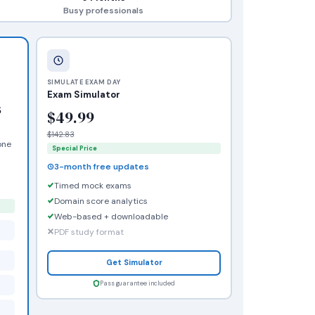
Busy professionals
SIMULATE EXAM DAY
Exam Simulator
s
$49.99
$142.83
one
Special Price
3-month free updates
Timed mock exams
Domain score analytics
Web-based + downloadable
PDF study format
Get Simulator
Pass guarantee included