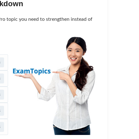
akdown
ro topic you need to strengthen instead of
s
s
s
s
s