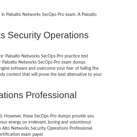
s in Paloalto Networks SecOps-Pro exam. A Paloalto
rks Security Operations
re’ Paloalto Networks SecOps-Pro practice test
g our Paloalto Networks SecOps-Pro exam dumps
gine software and overcome your fear of failing the
y content that will prove the best alternative to your
ations Professional
uched. However, these SecOps-Pro dumps provide you
our energy on irrelevant, boring and voluminous
 Alto Networks Security Operations Professional
 certification exam paper.