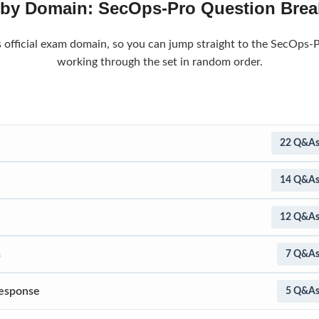
 by Domain: SecOps-Pro Question Bre
s official exam domain, so you can jump straight to the SecOps-P
working through the set in random order.
22 Q&A
14 Q&A
12 Q&A
s
7 Q&A
Response
5 Q&A