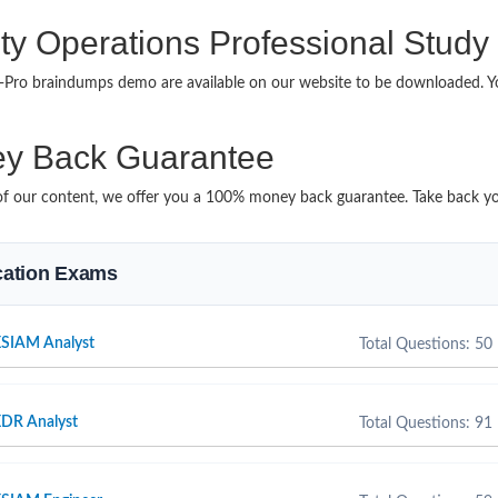
ty Operations Professional Study
ps-Pro braindumps demo are available on our website to be downloaded.
y Back Guarantee
it of our content, we offer you a 100% money back guarantee. Take back y
ication Exams
XSIAM Analyst
Total Questions: 50
XDR Analyst
Total Questions: 91