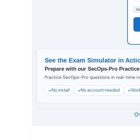
54
See the Exam Simulator in Acti
Prepare with our SecOps-Pro Practice
Practice SecOps-Pro questions in real-time no
No install
No account needed
Work