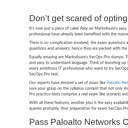
Don’t get scared of opti
It’s now just a piece of cake! Rely on Marks4sure’s ea
professional have already been benefited with the marv
There is no complication involved; the exam questions a
questions and answers; hence they are packed with the 
Equally amazing are Marks4sure’s SecOps-Pro dumps. The
and easy to understand language. Think of boosting up 
every ambitious IT professional who want to try SecOps-P
SecOps-Pro test.
Our experts have devised a set of exam like
Paloalto Ne
sure your grasp on the syllabus content that not only im
Pro practice tests comprise a real exam like scenario a
With all these features, another plus is the easy availa
queries promptly. Your preparation for exam SecOps-Pr
Pass Paloalto Networks Ce