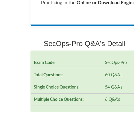
Practicing in the
Online or Download Engin
SecOps-Pro Q&A's Detail
Exam Code:
SecOps-Pro
Total Questions:
60 Q&A's
Single Choice Questions:
54 Q&A's
Multiple Choice Questions:
6 Q&A's