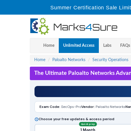
Summer Certification Sale Limi
Home
Unlimited Access
Labs
FAQs
Home
Paloalto Networks
Security Operations
The Ultimate Paloalto Networks Advan
Exam Code:
SecOps-Pro
Vendor:
Paloalto Networks
Na
Choose your free updates & access period
Quick prep
1 Month