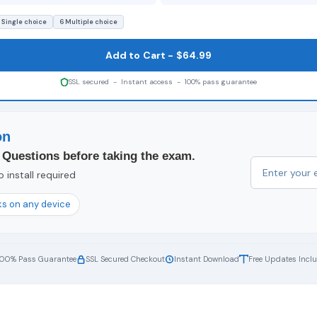
 Single choice
6 Multiple choice
Add to Cart - $64.99
SSL secured - Instant access - 100% pass guarantee
on
 Questions before taking the exam.
 install required
s on any device
100% Pass Guarantee
SSL Secured Checkout
Instant Download
Free Updates Incl