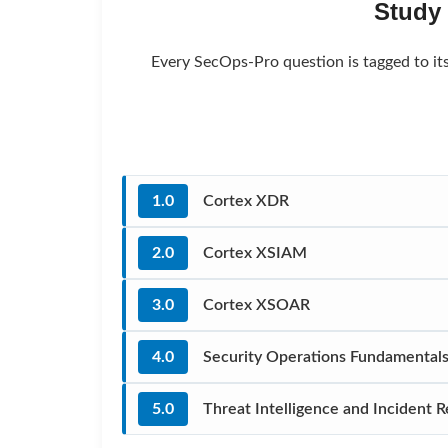
Study
Every SecOps-Pro question is tagged to it
1.0
Cortex XDR
2.0
Cortex XSIAM
3.0
Cortex XSOAR
4.0
Security Operations Fundamental
5.0
Threat Intelligence and Incident 