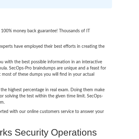
ith 100% money back guarantee! Thousands of IT
perts have employed their best efforts in creating the
with the best possible information in an interactive
rmula. SecOps-Pro braindumps are unique and a feast for
t most of these dumps you will find in your actual
 the highest percentage in real exam. Doing them make
 solving the test within the given time limit. SecOps-
am.
ported with our online customers service to answer your
rks Security Operations