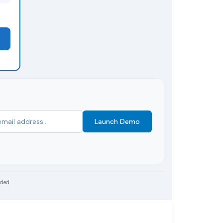
Launch Demo
uded