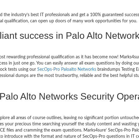
d the industry’s best IT professionals and get a 100% guaranteed succes
al qualification, can open up doors of many work opportunities for you.
rilliant success in Palo Alto Netwo
ost rewarding professional qualification as it has become now! Marks4su
ccess in just one go. You can easily answer all exam questions by doin
mock tests using our
SecOps-Pro Paloalto Networks
braindumps Testing En
sional dumps are the most trustworthy, reliable and the best helpful stud
Palo Alto Networks Security Oper
plore all areas of course outlines, leaving no significant portion unto
s your precious time searching yourself the study content and wasting y
CE files and cramming the exam questions. Marks4sure’ SecOps-Pro Palo
 to introduce with the format and nature of SecOps-Pro questions in IT