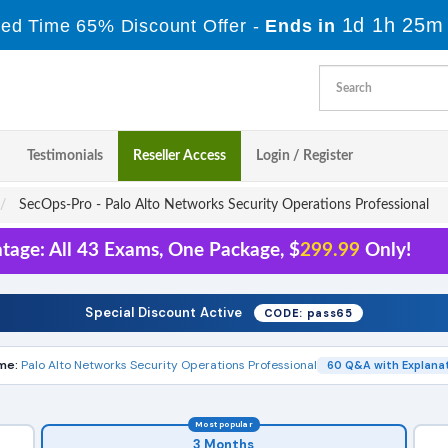
1d 1h 25m
ted Time 65% Discount Offer -
Ends in
Testimonials
Reseller Access
Login / Register
SecOps-Pro - Palo Alto Networks Security Operations Professional
tage: All 43 Exams, One Package, $
299.99
Only!
Special Discount Active
CODE: pass65
me:
Palo Alto Networks Security Operations Professional
60 Q&A with Explana
Most popular
3 Months