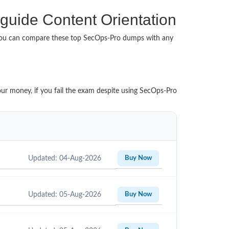
 guide Content Orientation
 You can compare these top SecOps-Pro dumps with any
our money, if you fail the exam despite using SecOps-Pro
Updated: 04-Aug-2026
Buy Now
Updated: 05-Aug-2026
Buy Now