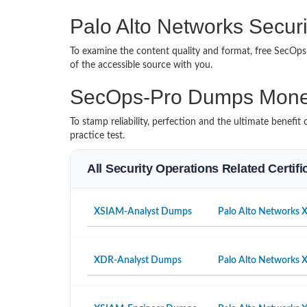
Palo Alto Networks Securi
To examine the content quality and format, free SecO
of the accessible source with you.
SecOps-Pro Dumps Mone
To stamp reliability, perfection and the ultimate benef
practice test.
All Security Operations Related Certif
XSIAM-Analyst Dumps
Palo Alto Networks 
XDR-Analyst Dumps
Palo Alto Networks 