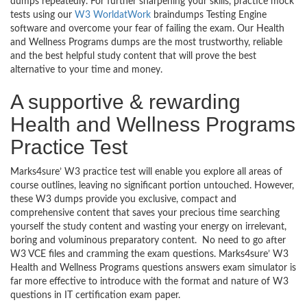
dumps repeatedly. For further sharpening your skills, practice mock
tests using our
W3 WorldatWork
braindumps Testing Engine
software and overcome your fear of failing the exam. Our Health
and Wellness Programs dumps are the most trustworthy, reliable
and the best helpful study content that will prove the best
alternative to your time and money.
A supportive & rewarding
Health and Wellness Programs
Practice Test
Marks4sure’ W3 practice test will enable you explore all areas of
course outlines, leaving no significant portion untouched. However,
these W3 dumps provide you exclusive, compact and
comprehensive content that saves your precious time searching
yourself the study content and wasting your energy on irrelevant,
boring and voluminous preparatory content. No need to go after
W3 VCE files and cramming the exam questions. Marks4sure’ W3
Health and Wellness Programs questions answers exam simulator is
far more effective to introduce with the format and nature of W3
questions in IT certification exam paper.