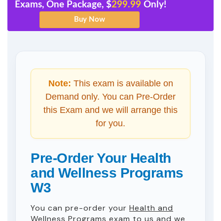
Exams, One Package, $
299.99
Only!
Note:
This exam is available on
Demand only. You can Pre-Order
this Exam and we will arrange this
for you.
Pre-Order Your Health
and Wellness Programs
W3
You can pre-order your
Health and
Wellness Programs
exam to us and we