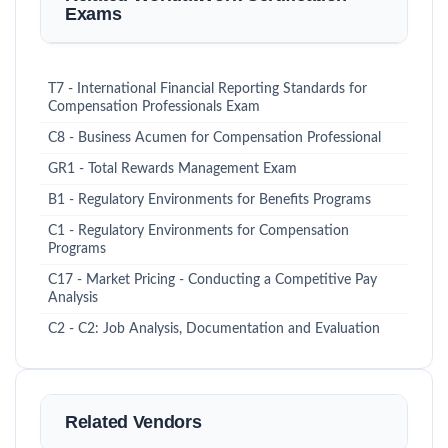
Exams
T7 - International Financial Reporting Standards for
Compensation Professionals Exam
C8 - Business Acumen for Compensation Professional
GR1 - Total Rewards Management Exam
B1 - Regulatory Environments for Benefits Programs
C1 - Regulatory Environments for Compensation
Programs
C17 - Market Pricing - Conducting a Competitive Pay
Analysis
C2 - C2: Job Analysis, Documentation and Evaluation
Related Vendors