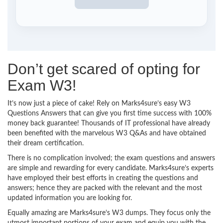
Don’t get scared of opting for
Exam W3!
It’s now just a piece of cake! Rely on Marks4sure’s easy W3
Questions Answers that can give you first time success with 100%
money back guarantee! Thousands of IT professional have already
been benefited with the marvelous W3 Q&As and have obtained
their dream certification.
There is no complication involved; the exam questions and answers
are simple and rewarding for every candidate. Marks4sure’s experts
have employed their best efforts in creating the questions and
answers; hence they are packed with the relevant and the most
updated information you are looking for.
Equally amazing are Marks4sure’s W3 dumps. They focus only the