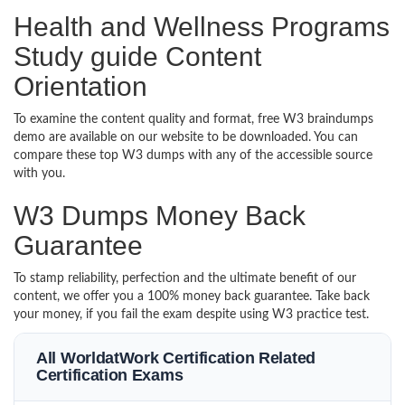
Health and Wellness Programs
Study guide Content
Orientation
To examine the content quality and format, free W3 braindumps
demo are available on our website to be downloaded. You can
compare these top W3 dumps with any of the accessible source
with you.
W3 Dumps Money Back
Guarantee
To stamp reliability, perfection and the ultimate benefit of our
content, we offer you a 100% money back guarantee. Take back
your money, if you fail the exam despite using W3 practice test.
All WorldatWork Certification Related
Certification Exams