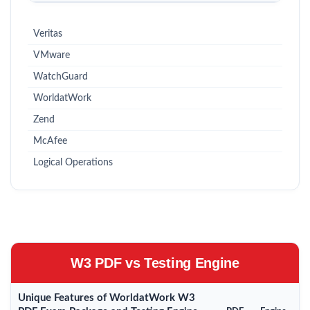
Veritas
VMware
WatchGuard
WorldatWork
Zend
McAfee
Logical Operations
W3 PDF vs Testing Engine
Unique Features of WorldatWork W3