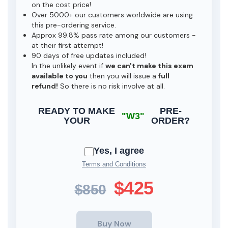
on the cost price!
Over 5000+ our customers worldwide are using
this pre-ordering service.
Approx 99.8% pass rate among our customers -
at their first attempt!
90 days of free updates included!
In the unlikely event if
we can't make this exam
available to you
then you will issue a
full
refund!
So there is no risk involve at all.
READY TO MAKE
PRE-
"W3"
YOUR
ORDER?
Yes, I agree
Terms and Conditions
$425
$850