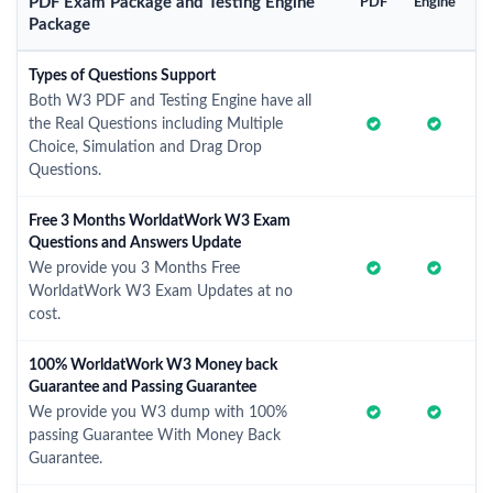
PDF Exam Package and Testing Engine
PDF
Engine
Package
Types of Questions Support
Both W3 PDF and Testing Engine have all
the Real Questions including Multiple
Choice, Simulation and Drag Drop
Questions.
Free 3 Months WorldatWork W3 Exam
Questions and Answers Update
We provide you 3 Months Free
WorldatWork W3 Exam Updates at no
cost.
100% WorldatWork W3 Money back
Guarantee and Passing Guarantee
We provide you W3 dump with 100%
passing Guarantee With Money Back
Guarantee.