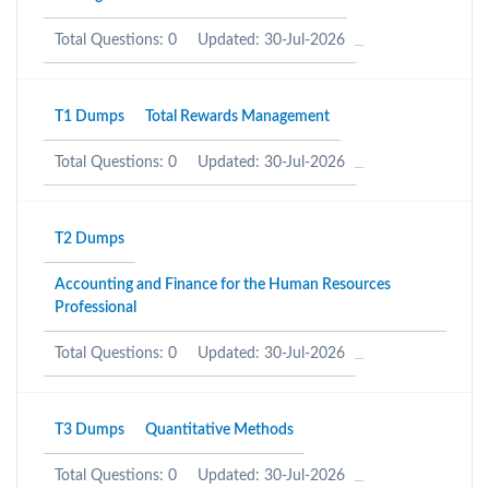
Total Questions: 0
Updated: 30-Jul-2026
T1 Dumps
Total Rewards Management
Total Questions: 0
Updated: 30-Jul-2026
T2 Dumps
Accounting and Finance for the Human Resources
Professional
Total Questions: 0
Updated: 30-Jul-2026
T3 Dumps
Quantitative Methods
Total Questions: 0
Updated: 30-Jul-2026