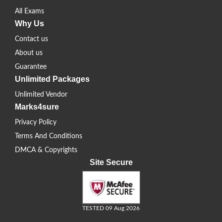
All Exams
Why Us
Contact us
About us
Guarantee
Unlimited Packages
Unlimited Vendor
Marks4sure
Privacy Policy
Terms And Conditions
DMCA & Copyrights
Site Secure
TESTED 09 Aug 2026