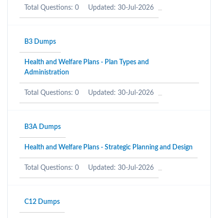
Total Questions: 0
Updated: 30-Jul-2026
B3 Dumps
Health and Welfare Plans - Plan Types and
Administration
Total Questions: 0
Updated: 30-Jul-2026
B3A Dumps
Health and Welfare Plans - Strategic Planning and Design
Total Questions: 0
Updated: 30-Jul-2026
C12 Dumps