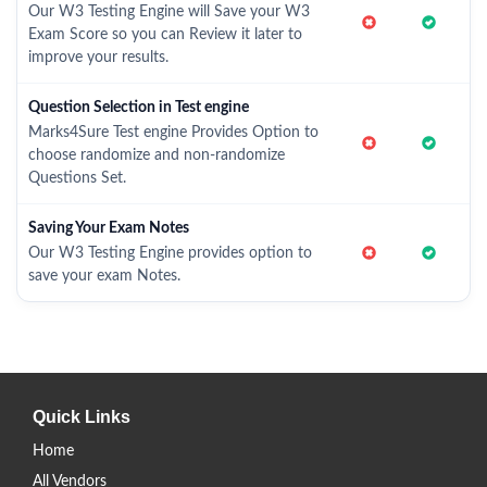
Our W3 Testing Engine will Save your W3
Exam Score so you can Review it later to
improve your results.
Question Selection in Test engine
Marks4Sure Test engine Provides Option to
choose randomize and non-randomize
Questions Set.
Saving Your Exam Notes
Our W3 Testing Engine provides option to
save your exam Notes.
Quick Links
Home
All Vendors