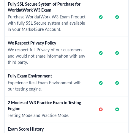
Fully SSL Secure System of Purchase for
WorldatWork W3 Exam
Purchase WorldatWork W3 Exam Product
with fully SSL Secure system and available
in your Marks4Sure Account.
We Respect Privacy Policy
We respect full Privacy of our customers
and would not share information with any
third party.
Fully Exam Environment
Experience Real Exam Environment with
our testing engine.
2 Modes of W3 Practice Exam in Testing
Engine
Testing Mode and Practice Mode.
Exam Score History