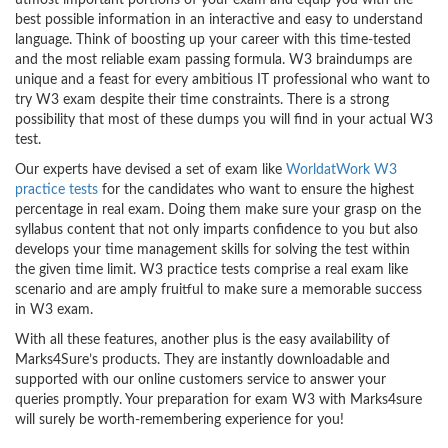
utmost important portions of your exam and equip you with the
best possible information in an interactive and easy to understand
language. Think of boosting up your career with this time-tested
and the most reliable exam passing formula. W3 braindumps are
unique and a feast for every ambitious IT professional who want to
try W3 exam despite their time constraints. There is a strong
possibility that most of these dumps you will find in your actual W3
test.
Our experts have devised a set of exam like
WorldatWork W3
practice tests
for the candidates who want to ensure the highest
percentage in real exam. Doing them make sure your grasp on the
syllabus content that not only imparts confidence to you but also
develops your time management skills for solving the test within
the given time limit. W3 practice tests comprise a real exam like
scenario and are amply fruitful to make sure a memorable success
in W3 exam.
With all these features, another plus is the easy availability of
Marks4Sure’s products. They are instantly downloadable and
supported with our online customers service to answer your
queries promptly. Your preparation for exam W3 with Marks4sure
will surely be worth-remembering experience for you!