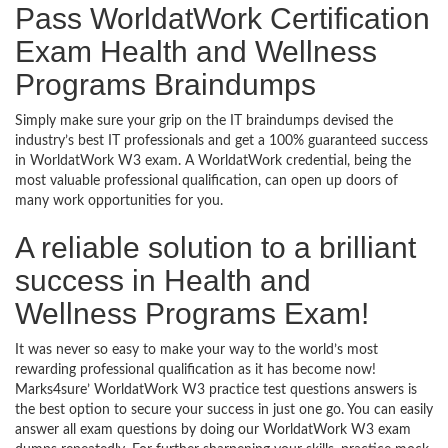
Pass WorldatWork Certification
Exam Health and Wellness
Programs Braindumps
Simply make sure your grip on the IT braindumps devised the
industry’s best IT professionals and get a 100% guaranteed success
in WorldatWork W3 exam. A WorldatWork credential, being the
most valuable professional qualification, can open up doors of
many work opportunities for you.
A reliable solution to a brilliant
success in Health and
Wellness Programs Exam!
It was never so easy to make your way to the world’s most
rewarding professional qualification as it has become now!
Marks4sure’ WorldatWork W3 practice test questions answers is
the best option to secure your success in just one go. You can easily
answer all exam questions by doing our WorldatWork W3 exam