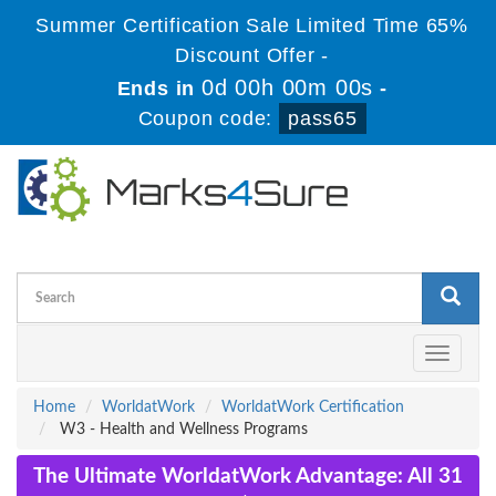
Summer Certification Sale Limited Time 65%
Discount Offer -
0d 00h 00m 00s
Ends in
-
Coupon code:
pass65
Toggle
navigati
Home
WorldatWork
WorldatWork Certification
W3 - Health and Wellness Programs
The Ultimate WorldatWork Advantage: All 31