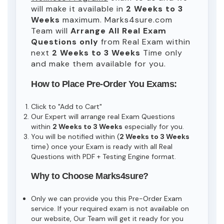
will make it available in
2 Weeks to 3
Weeks
maximum. Marks4sure.com
Team will
Arrange All
Real
Exam
Questions only
from Real Exam within
next
2 Weeks to 3 Weeks
Time only
and make them available for you.
How to Place Pre-Order You Exams:
Click to "Add to Cart"
Our Expert will arrange real Exam Questions
within
2 Weeks to 3 Weeks
especially for you.
You will be notified within (
2 Weeks to 3 Weeks
time) once your Exam is ready with all Real
Questions with PDF + Testing Engine format.
Why to Choose Marks4sure?
Only we can provide you this Pre-Order Exam
service. If your required exam is not available on
our website, Our Team will get it ready for you