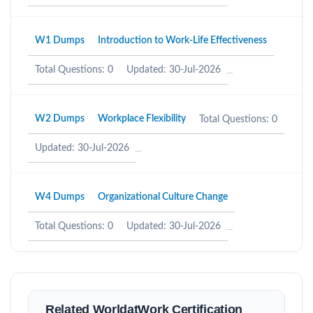
W1 Dumps
Introduction to Work-Life Effectiveness
Total Questions: 0
Updated: 30-Jul-2026
W2 Dumps
Workplace Flexibility
Total Questions: 0
Updated: 30-Jul-2026
W4 Dumps
Organizational Culture Change
Total Questions: 0
Updated: 30-Jul-2026
Related WorldatWork Certification