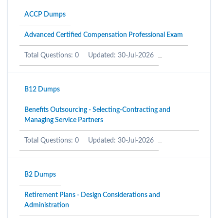
ACCP Dumps
Advanced Certified Compensation Professional Exam
Total Questions: 0
Updated: 30-Jul-2026
B12 Dumps
Benefits Outsourcing - Selecting-Contracting and
Managing Service Partners
Total Questions: 0
Updated: 30-Jul-2026
B2 Dumps
Retirement Plans - Design Considerations and
Administration