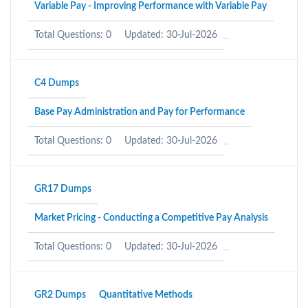
Variable Pay - Improving Performance with Variable Pay
Total Questions: 0
Updated: 30-Jul-2026
C4 Dumps
Base Pay Administration and Pay for Performance
Total Questions: 0
Updated: 30-Jul-2026
GR17 Dumps
Market Pricing - Conducting a Competitive Pay Analysis
Total Questions: 0
Updated: 30-Jul-2026
GR2 Dumps
Quantitative Methods