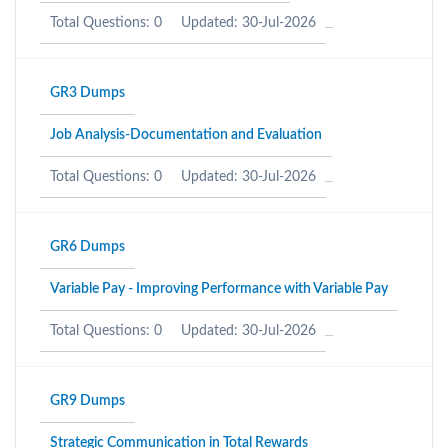
Total Questions: 0
Updated: 30-Jul-2026
GR3 Dumps
Job Analysis-Documentation and Evaluation
Total Questions: 0
Updated: 30-Jul-2026
GR6 Dumps
Variable Pay - Improving Performance with Variable Pay
Total Questions: 0
Updated: 30-Jul-2026
GR9 Dumps
Strategic Communication in Total Rewards