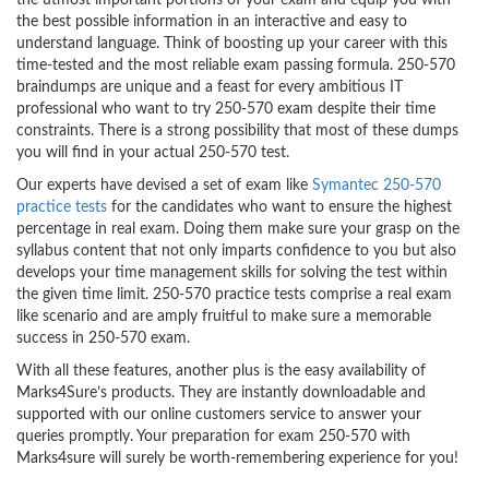
the utmost important portions of your exam and equip you with
the best possible information in an interactive and easy to
understand language. Think of boosting up your career with this
time-tested and the most reliable exam passing formula. 250-570
braindumps are unique and a feast for every ambitious IT
professional who want to try 250-570 exam despite their time
constraints. There is a strong possibility that most of these dumps
you will find in your actual 250-570 test.
Our experts have devised a set of exam like
Symantec 250-570
practice tests
for the candidates who want to ensure the highest
percentage in real exam. Doing them make sure your grasp on the
syllabus content that not only imparts confidence to you but also
develops your time management skills for solving the test within
the given time limit. 250-570 practice tests comprise a real exam
like scenario and are amply fruitful to make sure a memorable
success in 250-570 exam.
With all these features, another plus is the easy availability of
Marks4Sure’s products. They are instantly downloadable and
supported with our online customers service to answer your
queries promptly. Your preparation for exam 250-570 with
Marks4sure will surely be worth-remembering experience for you!