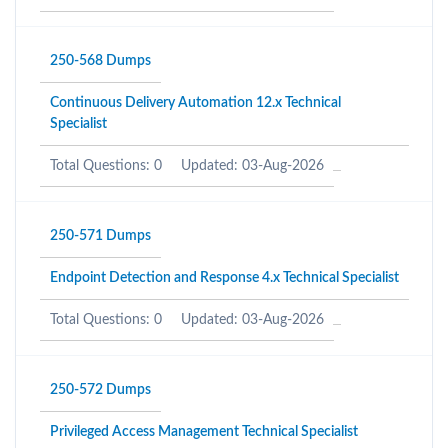
250-568 Dumps
Continuous Delivery Automation 12.x Technical
Specialist
Total Questions: 0
Updated: 03-Aug-2026
250-571 Dumps
Endpoint Detection and Response 4.x Technical Specialist
Total Questions: 0
Updated: 03-Aug-2026
250-572 Dumps
Privileged Access Management Technical Specialist