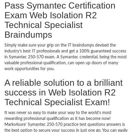
Pass Symantec Certification
Exam Web Isolation R2
Technical Specialist
Braindumps
Simply make sure your grip on the IT braindumps devised the
industry’s best IT professionals and get a 100% guaranteed success
in Symantec 250-570 exam. A Symantec credential, being the most
valuable professional qualification, can open up doors of many
work opportunities for you.
A reliable solution to a brilliant
success in Web Isolation R2
Technical Specialist Exam!
It was never so easy to make your way to the world’s most
rewarding professional qualification as it has become now!
Marks4sure’ Symantec 250-570 practice test questions answers is
the best option to secure your success in just one go. You can easily