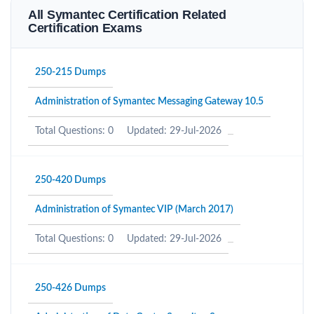
All Symantec Certification Related
Certification Exams
250-215 Dumps
Administration of Symantec Messaging Gateway 10.5
Total Questions: 0
Updated: 29-Jul-2026
250-420 Dumps
Administration of Symantec VIP (March 2017)
Total Questions: 0
Updated: 29-Jul-2026
250-426 Dumps