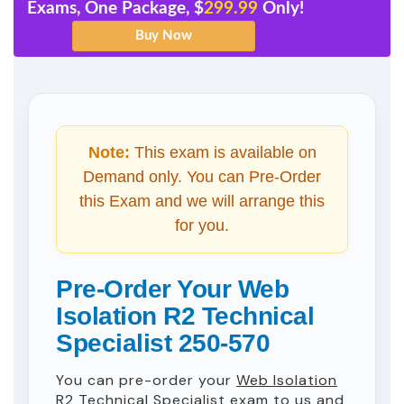
Exams, One Package, $
299.99
Only!
Note:
This exam is available on
Demand only. You can Pre-Order
this Exam and we will arrange this
for you.
Pre-Order Your Web
Isolation R2 Technical
Specialist 250-570
You can pre-order your
Web Isolation
R2 Technical Specialist
exam to us and