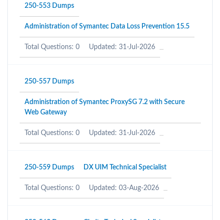
250-553 Dumps
Administration of Symantec Data Loss Prevention 15.5
Total Questions: 0
Updated: 31-Jul-2026
250-557 Dumps
Administration of Symantec ProxySG 7.2 with Secure
Web Gateway
Total Questions: 0
Updated: 31-Jul-2026
250-559 Dumps
DX UIM Technical Specialist
Total Questions: 0
Updated: 03-Aug-2026