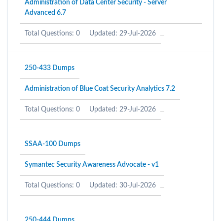
Administration of Data Center Security - Server
Advanced 6.7
Total Questions: 0
Updated: 29-Jul-2026
250-433 Dumps
Administration of Blue Coat Security Analytics 7.2
Total Questions: 0
Updated: 29-Jul-2026
SSAA-100 Dumps
Symantec Security Awareness Advocate - v1
Total Questions: 0
Updated: 30-Jul-2026
250-444 Dumps