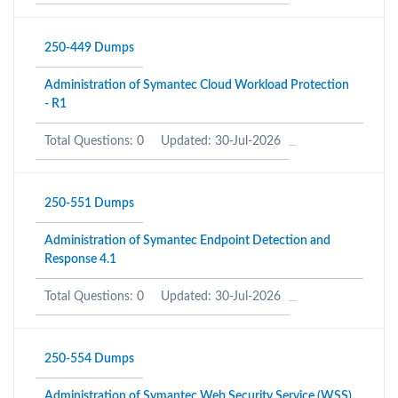
250-449 Dumps
Administration of Symantec Cloud Workload Protection
- R1
Total Questions: 0
Updated: 30-Jul-2026
250-551 Dumps
Administration of Symantec Endpoint Detection and
Response 4.1
Total Questions: 0
Updated: 30-Jul-2026
250-554 Dumps
Administration of Symantec Web Security Service (WSS)