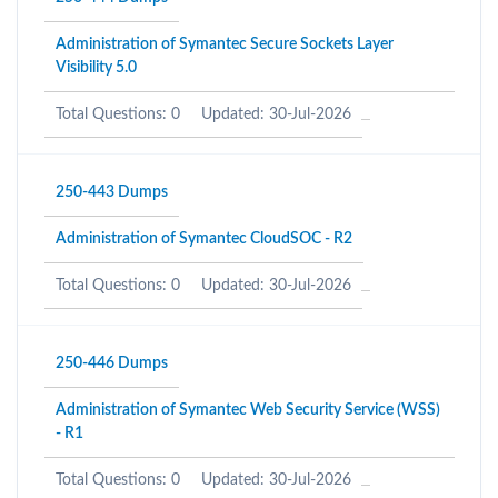
Administration of Symantec Secure Sockets Layer
Visibility 5.0
Total Questions: 0
Updated: 30-Jul-2026
250-443 Dumps
Administration of Symantec CloudSOC - R2
Total Questions: 0
Updated: 30-Jul-2026
250-446 Dumps
Administration of Symantec Web Security Service (WSS)
- R1
Total Questions: 0
Updated: 30-Jul-2026