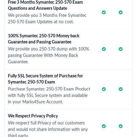
Free 3 Months Symantec 250-570 Exam
Questions and Answers Update
We provide you 3 Months Free Symantec
250-570 Exam Updates at no cost.
100% Symantec 250-570 Money back
Guarantee and Passing Guarantee
We provide you 250-570 dump with 100%
passing Guarantee With Money Back
Guarantee.
Fully SSL Secure System of Purchase for
Symantec 250-570 Exam
Purchase Symantec 250-570 Exam Product
with fully SSL Secure system and available
in your Marks4Sure Account.
We Respect Privacy Policy
We respect full Privacy of our customers
and would not share information with any
third party.