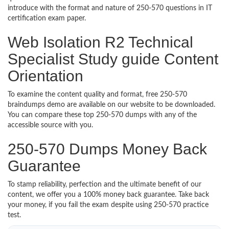
introduce with the format and nature of 250-570 questions in IT
certification exam paper.
Web Isolation R2 Technical
Specialist Study guide Content
Orientation
To examine the content quality and format, free 250-570
braindumps demo are available on our website to be downloaded.
You can compare these top 250-570 dumps with any of the
accessible source with you.
250-570 Dumps Money Back
Guarantee
To stamp reliability, perfection and the ultimate benefit of our
content, we offer you a 100% money back guarantee. Take back
your money, if you fail the exam despite using 250-570 practice
test.