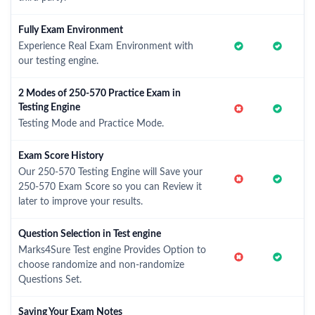
Fully Exam Environment
Experience Real Exam Environment with
our testing engine.
2 Modes of 250-570 Practice Exam in
Testing Engine
Testing Mode and Practice Mode.
Exam Score History
Our 250-570 Testing Engine will Save your
250-570 Exam Score so you can Review it
later to improve your results.
Question Selection in Test engine
Marks4Sure Test engine Provides Option to
choose randomize and non-randomize
Questions Set.
Saving Your Exam Notes