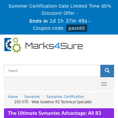
Summer Certification Sale Limited Time 65%
Discount Offer -
1d 1h 37m 49s
Ends in
-
Coupon code:
pass65
Toggle
navigati
Home
Symantec
Symantec Certification
250-570 - Web Isolation R2 Technical Specialist
The Ultimate Symantec Advantage: All 83