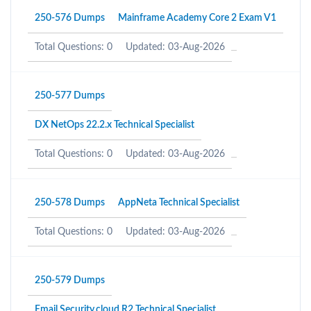
250-576 Dumps
Mainframe Academy Core 2 Exam V1
Total Questions: 0
Updated: 03-Aug-2026
250-577 Dumps
DX NetOps 22.2.x Technical Specialist
Total Questions: 0
Updated: 03-Aug-2026
250-578 Dumps
AppNeta Technical Specialist
Total Questions: 0
Updated: 03-Aug-2026
250-579 Dumps
Email Security.cloud R2 Technical Specialist