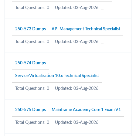
Total Questions: 0
Updated: 03-Aug-2026
250-573 Dumps
API Management Technical Specialist
Total Questions: 0
Updated: 03-Aug-2026
250-574 Dumps
Service Virtualization 10.x Technical Specialist
Total Questions: 0
Updated: 03-Aug-2026
250-575 Dumps
Mainframe Academy Core 1 Exam V1
Total Questions: 0
Updated: 03-Aug-2026