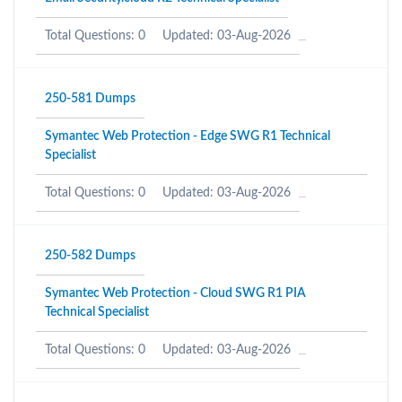
Total Questions: 0
Updated: 03-Aug-2026
250-581 Dumps
Symantec Web Protection - Edge SWG R1 Technical
Specialist
Total Questions: 0
Updated: 03-Aug-2026
250-582 Dumps
Symantec Web Protection - Cloud SWG R1 PIA
Technical Specialist
Total Questions: 0
Updated: 03-Aug-2026