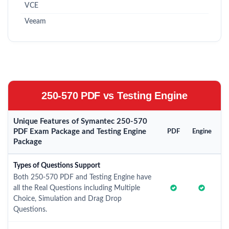
VCE
Veeam
250-570 PDF vs Testing Engine
Unique Features of Symantec 250-570
PDF Exam Package and Testing Engine
PDF
Engine
Package
Types of Questions Support
Both 250-570 PDF and Testing Engine have
all the Real Questions including Multiple
Choice, Simulation and Drag Drop
Questions.