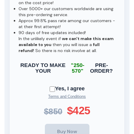
on the cost price!
Over 5000+ our customers worldwide are using
this pre-ordering service.
Approx 99.8% pass rate among our customers -
at their first attempt!
90 days of free updates included!
In the unlikely event if
we can't make this exam
available to you
then you will issue a
full
refund!
So there is no risk involve at all.
READY TO MAKE
"250-
PRE-
YOUR
570"
ORDER?
Yes, I agree
Terms and Conditions
$425
$850