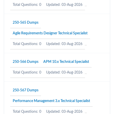
Total Questions: 0
Updated: 03-Aug-2026
250-565 Dumps
Agile Requirements Designer Technical Specialist
Total Questions: 0
Updated: 03-Aug-2026
250-566 Dumps
APM 10.x Technical Specialist
Total Questions: 0
Updated: 03-Aug-2026
250-567 Dumps
Performance Management 3.x Technical Specialist
Total Questions: 0
Updated: 03-Aug-2026