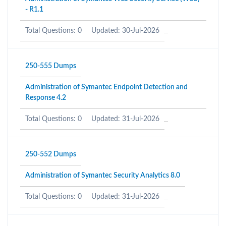
- R1.1
Total Questions: 0
Updated: 30-Jul-2026
250-555 Dumps
Administration of Symantec Endpoint Detection and
Response 4.2
Total Questions: 0
Updated: 31-Jul-2026
250-552 Dumps
Administration of Symantec Security Analytics 8.0
Total Questions: 0
Updated: 31-Jul-2026