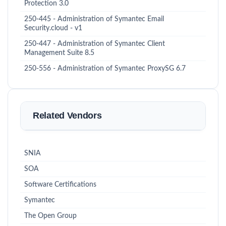
Protection 3.0
250-445 - Administration of Symantec Email
Security.cloud - v1
250-447 - Administration of Symantec Client
Management Suite 8.5
250-556 - Administration of Symantec ProxySG 6.7
Related Vendors
SNIA
SOA
Software Certifications
Symantec
The Open Group