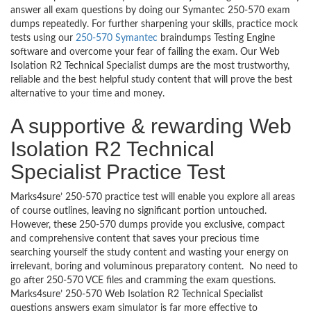
answer all exam questions by doing our Symantec 250-570 exam
dumps repeatedly. For further sharpening your skills, practice mock
tests using our
250-570 Symantec
braindumps Testing Engine
software and overcome your fear of failing the exam. Our Web
Isolation R2 Technical Specialist dumps are the most trustworthy,
reliable and the best helpful study content that will prove the best
alternative to your time and money.
A supportive & rewarding Web
Isolation R2 Technical
Specialist Practice Test
Marks4sure’ 250-570 practice test will enable you explore all areas
of course outlines, leaving no significant portion untouched.
However, these 250-570 dumps provide you exclusive, compact
and comprehensive content that saves your precious time
searching yourself the study content and wasting your energy on
irrelevant, boring and voluminous preparatory content. No need to
go after 250-570 VCE files and cramming the exam questions.
Marks4sure’ 250-570 Web Isolation R2 Technical Specialist
questions answers exam simulator is far more effective to