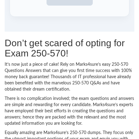
Don’t get scared of opting for
Exam 250-570!
It’s now just a piece of cake! Rely on Marks4sure’s easy 250-570
Questions Answers that can give you first time success with 100%
money back guarantee! Thousands of IT professional have already
been benefited with the marvelous 250-570 Q&As and have
obtained their dream certification.
There is no complication involved; the exam questions and answers
are simple and rewarding for every candidate. Marks4sure’s experts
have employed their best efforts in creating the questions and
answers; hence they are packed with the relevant and the most
updated information you are looking for.
Equally amazing are Marks4sure’s 250-570 dumps. They focus only