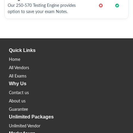
Our 250-570 Testing Engine provides
option to save your exam Notes.
Quick Links
Home
All Vendors
All Exams
Why Us
Contact us
About us
Guarantee
Unlimited Packages
Unlimited Vendor