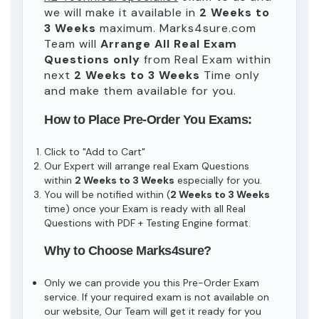
we will make it available in
2 Weeks to
3 Weeks
maximum. Marks4sure.com
Team will
Arrange All
Real
Exam
Questions only
from Real Exam within
next
2 Weeks to 3 Weeks
Time only
and make them available for you.
How to Place Pre-Order You Exams:
Click to "Add to Cart"
Our Expert will arrange real Exam Questions
within
2 Weeks to 3 Weeks
especially for you.
You will be notified within (
2 Weeks to 3 Weeks
time) once your Exam is ready with all Real
Questions with PDF + Testing Engine format.
Why to Choose Marks4sure?
Only we can provide you this Pre-Order Exam
service. If your required exam is not available on
our website, Our Team will get it ready for you