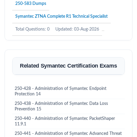
250-583 Dumps
Symantec ZTNA Complete R1 Technical Specialist
Total Questions: 0
Updated: 03-Aug-2026
Related Symantec Certification Exams
250-428 - Administration of Symantec Endpoint
Protection 14
250-438 - Administration of Symantec Data Loss
Prevention 15
250-440 - Administration of Symantec PacketShaper
11.9.1
250-441 - Administration of Symantec Advanced Threat