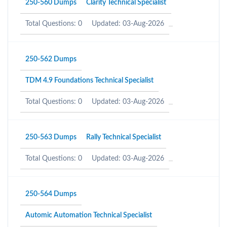
250-560 Dumps
Clarity Technical Specialist
Total Questions: 0
Updated: 03-Aug-2026
250-562 Dumps
TDM 4.9 Foundations Technical Specialist
Total Questions: 0
Updated: 03-Aug-2026
250-563 Dumps
Rally Technical Specialist
Total Questions: 0
Updated: 03-Aug-2026
250-564 Dumps
Automic Automation Technical Specialist