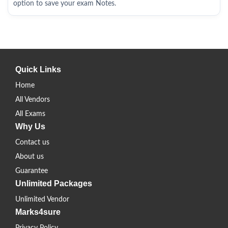
option to save your exam Notes.
Quick Links
Home
All Vendors
All Exams
Why Us
Contact us
About us
Guarantee
Unlimited Packages
Unlimited Vendor
Marks4sure