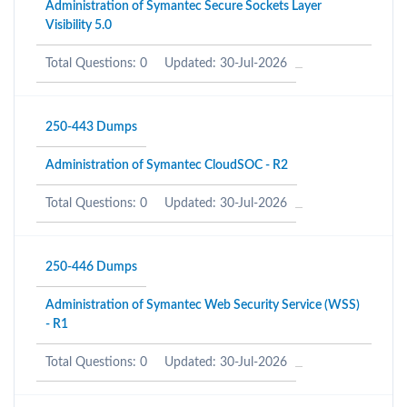
Administration of Symantec Secure Sockets Layer
Visibility 5.0
Total Questions: 0
Updated: 30-Jul-2026
250-443 Dumps
Administration of Symantec CloudSOC - R2
Total Questions: 0
Updated: 30-Jul-2026
250-446 Dumps
Administration of Symantec Web Security Service (WSS)
- R1
Total Questions: 0
Updated: 30-Jul-2026