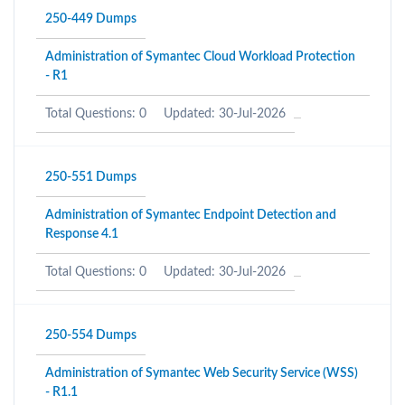
250-449 Dumps
Administration of Symantec Cloud Workload Protection
- R1
Total Questions: 0
Updated: 30-Jul-2026
250-551 Dumps
Administration of Symantec Endpoint Detection and
Response 4.1
Total Questions: 0
Updated: 30-Jul-2026
250-554 Dumps
Administration of Symantec Web Security Service (WSS)
- R1.1