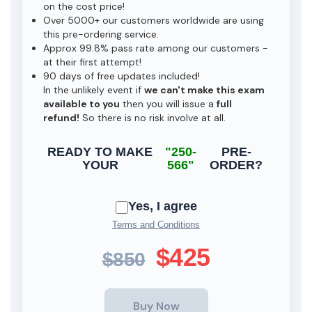
on the cost price!
Over 5000+ our customers worldwide are using
this pre-ordering service.
Approx 99.8% pass rate among our customers -
at their first attempt!
90 days of free updates included!
In the unlikely event if
we can't make this exam
available to you
then you will issue a
full
refund!
So there is no risk involve at all.
READY TO MAKE
"250-
PRE-
YOUR
566"
ORDER?
Yes, I agree
Terms and Conditions
$425
$850