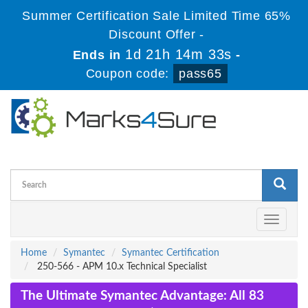
Summer Certification Sale Limited Time 65%
Discount Offer -
1d 21h 14m 33s
Ends in
-
Coupon code:
pass65
Toggle
navigati
Home
Symantec
Symantec Certification
250-566 - APM 10.x Technical Specialist
The Ultimate Symantec Advantage: All 83