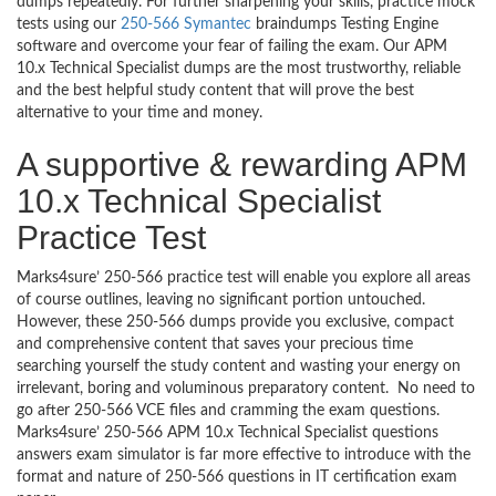
dumps repeatedly. For further sharpening your skills, practice mock
tests using our
250-566 Symantec
braindumps Testing Engine
software and overcome your fear of failing the exam. Our APM
10.x Technical Specialist dumps are the most trustworthy, reliable
and the best helpful study content that will prove the best
alternative to your time and money.
A supportive & rewarding APM
10.x Technical Specialist
Practice Test
Marks4sure’ 250-566 practice test will enable you explore all areas
of course outlines, leaving no significant portion untouched.
However, these 250-566 dumps provide you exclusive, compact
and comprehensive content that saves your precious time
searching yourself the study content and wasting your energy on
irrelevant, boring and voluminous preparatory content. No need to
go after 250-566 VCE files and cramming the exam questions.
Marks4sure’ 250-566 APM 10.x Technical Specialist questions
answers exam simulator is far more effective to introduce with the
format and nature of 250-566 questions in IT certification exam