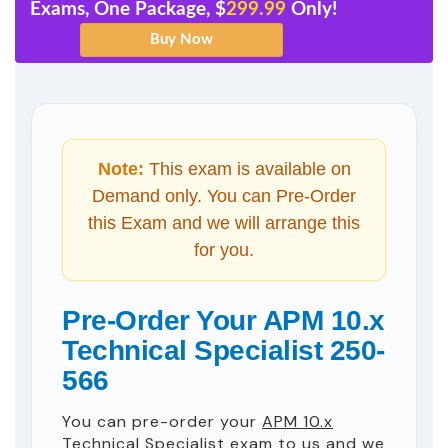
Exams, One Package, $
299.99
Only!
Note:
This exam is available on
Demand only. You can Pre-Order
this Exam and we will arrange this
for you.
Pre-Order Your APM 10.x
Technical Specialist 250-
566
You can pre-order your
APM 10.x
Technical Specialist
exam to us and we