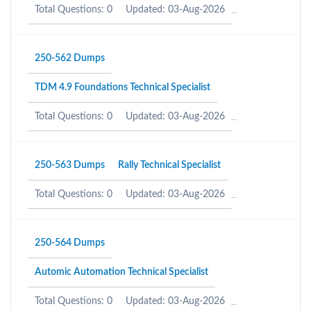
Total Questions: 0
Updated: 03-Aug-2026
250-562 Dumps
TDM 4.9 Foundations Technical Specialist
Total Questions: 0
Updated: 03-Aug-2026
250-563 Dumps
Rally Technical Specialist
Total Questions: 0
Updated: 03-Aug-2026
250-564 Dumps
Automic Automation Technical Specialist
Total Questions: 0
Updated: 03-Aug-2026