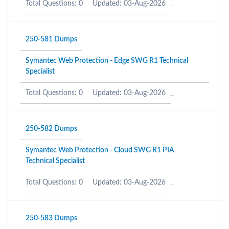
Total Questions: 0
Updated: 03-Aug-2026
250-581 Dumps
Symantec Web Protection - Edge SWG R1 Technical
Specialist
Total Questions: 0
Updated: 03-Aug-2026
250-582 Dumps
Symantec Web Protection - Cloud SWG R1 PIA
Technical Specialist
Total Questions: 0
Updated: 03-Aug-2026
250-583 Dumps