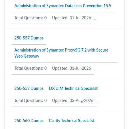
Administration of Symantec Data Loss Prevention 15.5
Total Questions: 0
Updated: 31-Jul-2026
250-557 Dumps
Administration of Symantec ProxySG 7.2 with Secure
Web Gateway
Total Questions: 0
Updated: 31-Jul-2026
250-559 Dumps
DX UIM Technical Specialist
Total Questions: 0
Updated: 03-Aug-2026
250-560 Dumps
Clarity Technical Specialist