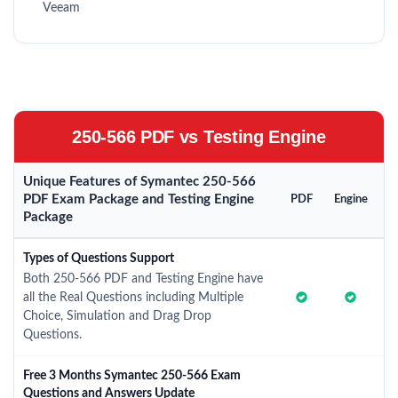
Veeam
250-566 PDF vs Testing Engine
Unique Features of Symantec 250-566
PDF Exam Package and Testing Engine
PDF
Engine
Package
Types of Questions Support
Both 250-566 PDF and Testing Engine have
all the Real Questions including Multiple
Choice, Simulation and Drag Drop
Questions.
Free 3 Months Symantec 250-566 Exam
Questions and Answers Update