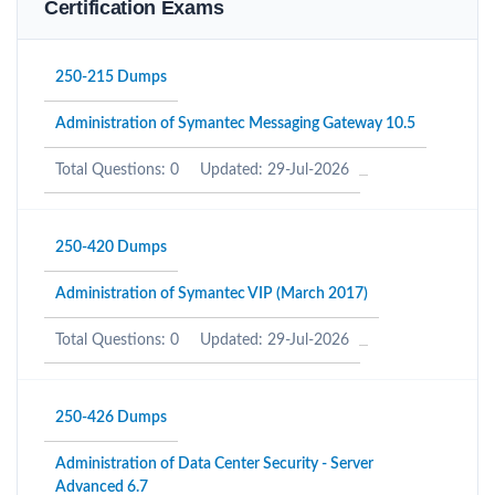
Certification Exams
250-215 Dumps
Administration of Symantec Messaging Gateway 10.5
Total Questions: 0
Updated: 29-Jul-2026
250-420 Dumps
Administration of Symantec VIP (March 2017)
Total Questions: 0
Updated: 29-Jul-2026
250-426 Dumps
Administration of Data Center Security - Server
Advanced 6.7