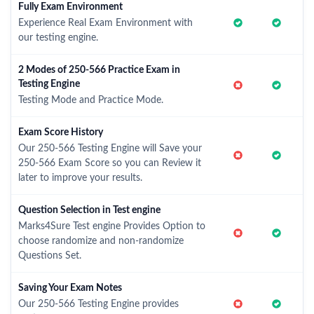
Fully Exam Environment
Experience Real Exam Environment with
our testing engine.
2 Modes of 250-566 Practice Exam in
Testing Engine
Testing Mode and Practice Mode.
Exam Score History
Our 250-566 Testing Engine will Save your
250-566 Exam Score so you can Review it
later to improve your results.
Question Selection in Test engine
Marks4Sure Test engine Provides Option to
choose randomize and non-randomize
Questions Set.
Saving Your Exam Notes
Our 250-566 Testing Engine provides