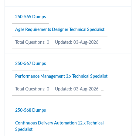
250-565 Dumps
Agile Requirements Designer Technical Specialist
Total Questions: 0
Updated: 03-Aug-2026
250-567 Dumps
Performance Management 3.x Technical Specialist
Total Questions: 0
Updated: 03-Aug-2026
250-568 Dumps
Continuous Delivery Automation 12.x Technical
Specialist