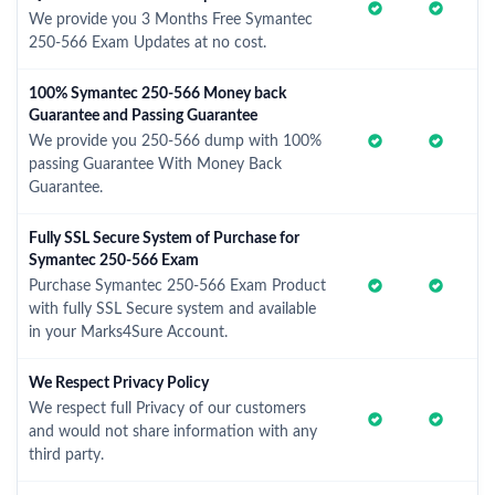
We provide you 3 Months Free Symantec
250-566 Exam Updates at no cost.
100% Symantec 250-566 Money back
Guarantee and Passing Guarantee
We provide you 250-566 dump with 100%
passing Guarantee With Money Back
Guarantee.
Fully SSL Secure System of Purchase for
Symantec 250-566 Exam
Purchase Symantec 250-566 Exam Product
with fully SSL Secure system and available
in your Marks4Sure Account.
We Respect Privacy Policy
We respect full Privacy of our customers
and would not share information with any
third party.