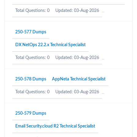
Total Questions: 0
Updated: 03-Aug-2026
250-577 Dumps
DX NetOps 22.2.x Technical Specialist
Total Questions: 0
Updated: 03-Aug-2026
250-578 Dumps
AppNeta Technical Specialist
Total Questions: 0
Updated: 03-Aug-2026
250-579 Dumps
Email Security.cloud R2 Technical Specialist