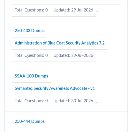
Total Questions: 0
Updated: 29-Jul-2026
250-433 Dumps
Administration of Blue Coat Security Analytics 7.2
Total Questions: 0
Updated: 29-Jul-2026
SSAA-100 Dumps
Symantec Security Awareness Advocate - v1
Total Questions: 0
Updated: 30-Jul-2026
250-444 Dumps