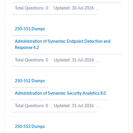
Total Questions: 0
Updated: 30-Jul-2026
250-555 Dumps
Administration of Symantec Endpoint Detection and
Response 4.2
Total Questions: 0
Updated: 31-Jul-2026
250-552 Dumps
Administration of Symantec Security Analytics 8.0
Total Questions: 0
Updated: 31-Jul-2026
250-553 Dumps