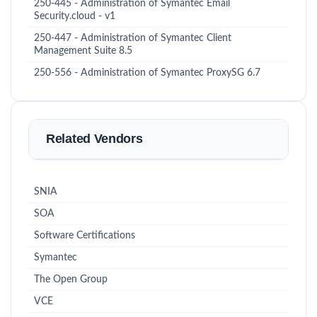
250-445 - Administration of Symantec Email
Security.cloud - v1
250-447 - Administration of Symantec Client
Management Suite 8.5
250-556 - Administration of Symantec ProxySG 6.7
Related Vendors
SNIA
SOA
Software Certifications
Symantec
The Open Group
VCE