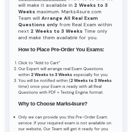
will make it available in
2 Weeks to 3
Weeks
maximum. Marks4sure.com
Team will
Arrange All
Real
Exam
Questions only
from Real Exam within
next
2 Weeks to 3 Weeks
Time only
and make them available for you.
How to Place Pre-Order You Exams:
Click to "Add to Cart"
Our Expert will arrange real Exam Questions
within
2 Weeks to 3 Weeks
especially for you.
You will be notified within (
2 Weeks to 3 Weeks
time) once your Exam is ready with all Real
Questions with PDF + Testing Engine format.
Why to Choose Marks4sure?
Only we can provide you this Pre-Order Exam
service. If your required exam is not available on
our website, Our Team will get it ready for you