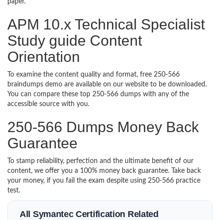
paper.
APM 10.x Technical Specialist
Study guide Content
Orientation
To examine the content quality and format, free 250-566
braindumps demo are available on our website to be downloaded.
You can compare these top 250-566 dumps with any of the
accessible source with you.
250-566 Dumps Money Back
Guarantee
To stamp reliability, perfection and the ultimate benefit of our
content, we offer you a 100% money back guarantee. Take back
your money, if you fail the exam despite using 250-566 practice
test.
All Symantec Certification Related