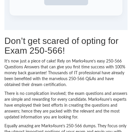
Don’t get scared of opting for
Exam 250-566!
It’s now just a piece of cake! Rely on Marks4sure’s easy 250-566
Questions Answers that can give you first time success with 100%
money back guarantee! Thousands of IT professional have already
been benefited with the marvelous 250-566 Q&As and have
obtained their dream certification.
There is no complication involved; the exam questions and answers
are simple and rewarding for every candidate. Marks4sure’s experts
have employed their best efforts in creating the questions and
answers; hence they are packed with the relevant and the most
updated information you are looking for.
Equally amazing are Marks4sure’s 250-566 dumps. They focus only