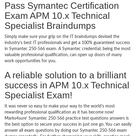
Pass Symantec Certification
Exam APM 10.x Technical
Specialist Braindumps
Simply make sure your grip on the IT braindumps devised the
industry’s best IT professionals and get a 100% guaranteed success
in Symantec 250-566 exam. A Symantec credential, being the most
valuable professional qualification, can open up doors of many
work opportunities for you.
A reliable solution to a brilliant
success in APM 10.x Technical
Specialist Exam!
It was never so easy to make your way to the world’s most
rewarding professional qualification as it has become now!
Marks4sure’ Symantec 250-566 practice test questions answers is
the best option to secure your success in just one go. You can easily
answer all exam questions by doing our Symantec 250-566 exam