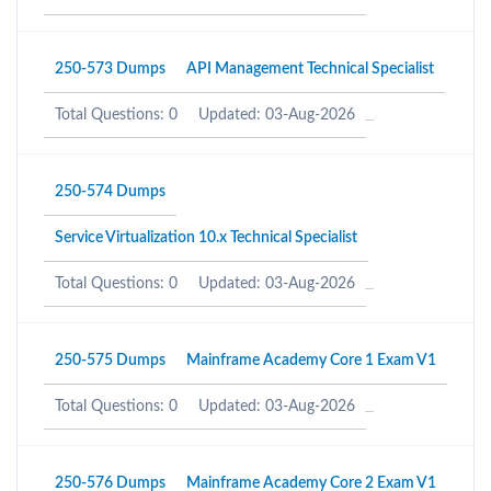
250-573 Dumps
API Management Technical Specialist
Total Questions: 0
Updated: 03-Aug-2026
250-574 Dumps
Service Virtualization 10.x Technical Specialist
Total Questions: 0
Updated: 03-Aug-2026
250-575 Dumps
Mainframe Academy Core 1 Exam V1
Total Questions: 0
Updated: 03-Aug-2026
250-576 Dumps
Mainframe Academy Core 2 Exam V1