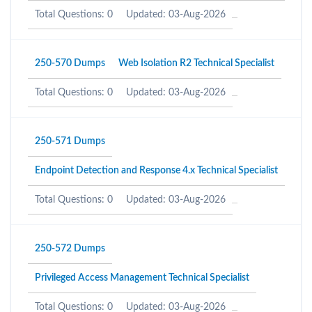
Total Questions: 0
Updated: 03-Aug-2026
250-570 Dumps
Web Isolation R2 Technical Specialist
Total Questions: 0
Updated: 03-Aug-2026
250-571 Dumps
Endpoint Detection and Response 4.x Technical Specialist
Total Questions: 0
Updated: 03-Aug-2026
250-572 Dumps
Privileged Access Management Technical Specialist
Total Questions: 0
Updated: 03-Aug-2026