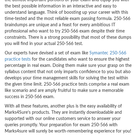
the utmost important portions of your exam and equip you with
the best possible information in an interactive and easy to
understand language. Think of boosting up your career with this
time-tested and the most reliable exam passing formula. 250-566
braindumps are unique and a feast for every ambitious IT
professional who want to try 250-566 exam despite their time
constraints. There is a strong possibility that most of these dumps
you will find in your actual 250-566 test.
Our experts have devised a set of exam like
Symantec 250-566
practice tests
for the candidates who want to ensure the highest
percentage in real exam. Doing them make sure your grasp on the
syllabus content that not only imparts confidence to you but also
develops your time management skills for solving the test within
the given time limit. 250-566 practice tests comprise a real exam
like scenario and are amply fruitful to make sure a memorable
success in 250-566 exam.
With all these features, another plus is the easy availability of
Marks4Sure’s products. They are instantly downloadable and
supported with our online customers service to answer your
queries promptly. Your preparation for exam 250-566 with
Marks4sure will surely be worth-remembering experience for you!