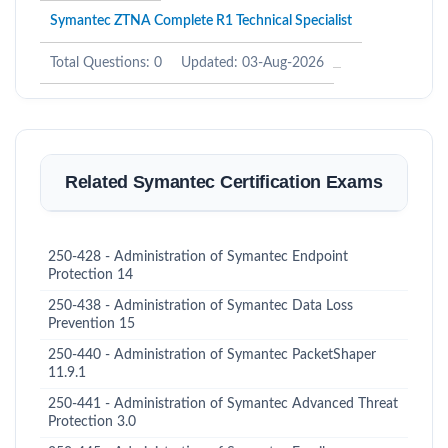
Symantec ZTNA Complete R1 Technical Specialist
Total Questions: 0
Updated: 03-Aug-2026
Related Symantec Certification Exams
250-428 - Administration of Symantec Endpoint
Protection 14
250-438 - Administration of Symantec Data Loss
Prevention 15
250-440 - Administration of Symantec PacketShaper
11.9.1
250-441 - Administration of Symantec Advanced Threat
Protection 3.0