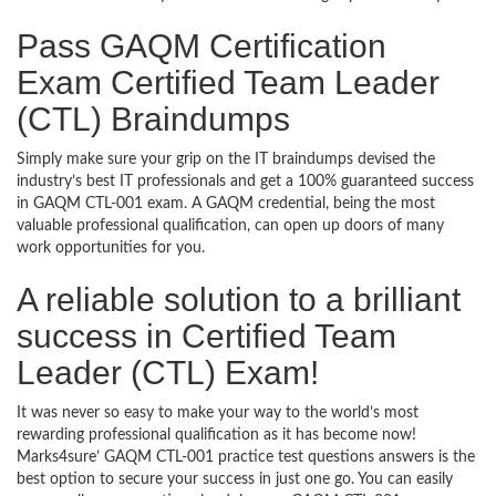
Pass GAQM Certification
Exam Certified Team Leader
(CTL) Braindumps
Simply make sure your grip on the IT braindumps devised the
industry’s best IT professionals and get a 100% guaranteed success
in GAQM CTL-001 exam. A GAQM credential, being the most
valuable professional qualification, can open up doors of many
work opportunities for you.
A reliable solution to a brilliant
success in Certified Team
Leader (CTL) Exam!
It was never so easy to make your way to the world’s most
rewarding professional qualification as it has become now!
Marks4sure’ GAQM CTL-001 practice test questions answers is the
best option to secure your success in just one go. You can easily