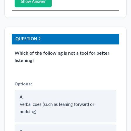
Show Answer
QUESTION 2
Which of the following is not a tool for better
listening?
Options:
A.
Verbal cues (such as leaning forward or
nodding)