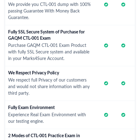
We provide you CTL-001 dump with 100%
passing Guarantee With Money Back
Guarantee.
Fully SSL Secure System of Purchase for
GAQM CTL-001 Exam
Purchase GAQM CTL-001 Exam Product
with fully SSL Secure system and available
in your Marks4Sure Account.
We Respect Privacy Policy
We respect full Privacy of our customers
and would not share information with any
third party.
Fully Exam Environment
Experience Real Exam Environment with
our testing engine.
2 Modes of CTL-001 Practice Exam in