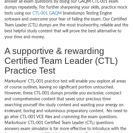
answer all exam questions by doing our GAQM CTL-001 exam
dumps repeatedly. For further sharpening your skills, practice mock
tests using our
CTL-001 GAQM
braindumps Testing Engine
software and overcome your fear of failing the exam. Our Certified
Team Leader (CTL) dumps are the most trustworthy, reliable and the
best helpful study content that will prove the best alternative to
your time and money.
A supportive & rewarding
Certified Team Leader (CTL)
Practice Test
Marks4sure’ CTL-001 practice test will enable you explore all areas
of course outlines, leaving no significant portion untouched.
However, these CTL-001 dumps provide you exclusive, compact
and comprehensive content that saves your precious time
searching yourself the study content and wasting your energy on
irrelevant, boring and voluminous preparatory content. No need to
go after CTL-001 VCE files and cramming the exam questions.
Marks4sure’ CTL-001 Certified Team Leader (CTL) questions
answers exam simulator is far more effective to introduce with the