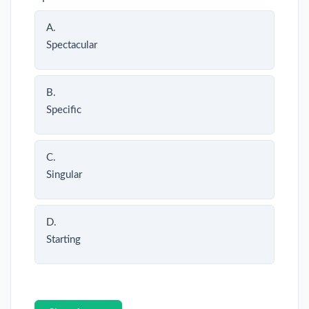
A.
Spectacular
B.
Specific
C.
Singular
D.
Starting