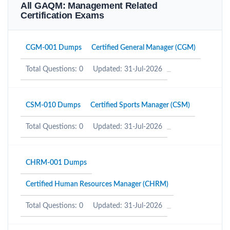
All GAQM: Management Related
Certification Exams
CGM-001 Dumps
Certified General Manager (CGM)
Total Questions: 0
Updated: 31-Jul-2026
CSM-010 Dumps
Certified Sports Manager (CSM)
Total Questions: 0
Updated: 31-Jul-2026
CHRM-001 Dumps
Certified Human Resources Manager (CHRM)
Total Questions: 0
Updated: 31-Jul-2026