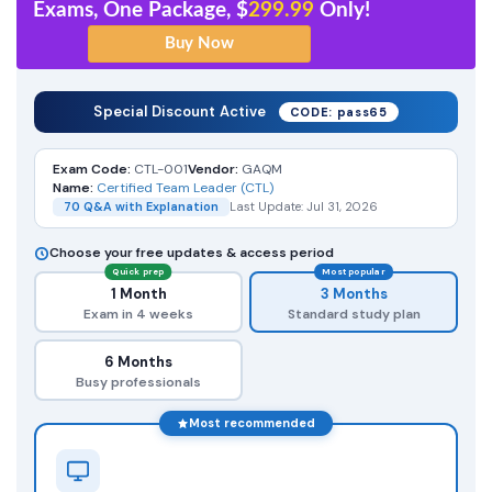
Exams, One Package, $
299.99
Only!
Special Discount Active
CODE: pass65
Exam Code:
CTL-001
Vendor:
GAQM
Name:
Certified Team Leader (CTL)
70 Q&A with Explanation
Last Update: Jul 31, 2026
Choose your free updates & access period
Quick prep
Most popular
1 Month
3 Months
Exam in 4 weeks
Standard study plan
6 Months
Busy professionals
Most recommended