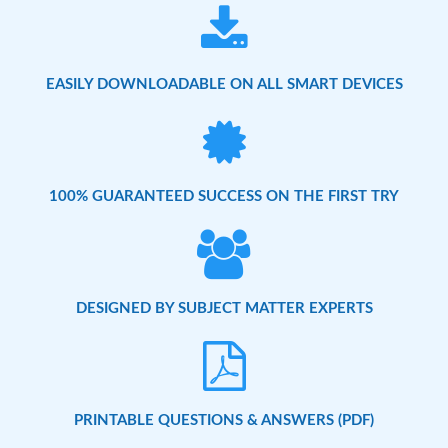
EASILY DOWNLOADABLE ON ALL SMART DEVICES
100% GUARANTEED SUCCESS ON THE FIRST TRY
DESIGNED BY SUBJECT MATTER EXPERTS
PRINTABLE QUESTIONS & ANSWERS (PDF)