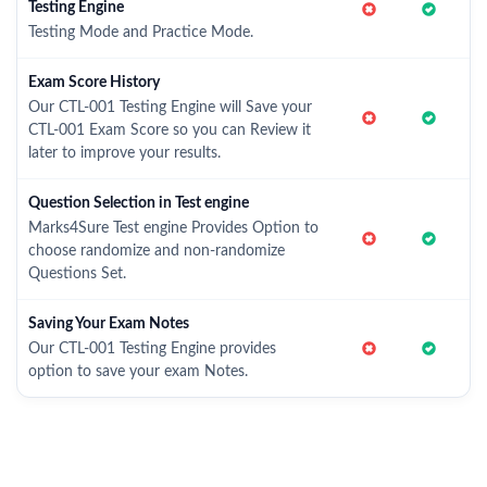
Testing Engine
Testing Mode and Practice Mode.
Exam Score History
Our CTL-001 Testing Engine will Save your
CTL-001 Exam Score so you can Review it
later to improve your results.
Question Selection in Test engine
Marks4Sure Test engine Provides Option to
choose randomize and non-randomize
Questions Set.
Saving Your Exam Notes
Our CTL-001 Testing Engine provides
option to save your exam Notes.