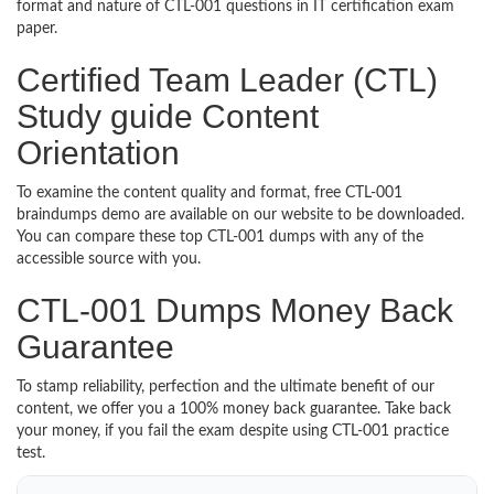
format and nature of CTL-001 questions in IT certification exam
paper.
Certified Team Leader (CTL)
Study guide Content
Orientation
To examine the content quality and format, free CTL-001
braindumps demo are available on our website to be downloaded.
You can compare these top CTL-001 dumps with any of the
accessible source with you.
CTL-001 Dumps Money Back
Guarantee
To stamp reliability, perfection and the ultimate benefit of our
content, we offer you a 100% money back guarantee. Take back
your money, if you fail the exam despite using CTL-001 practice
test.