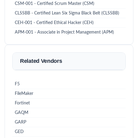
CSM-001 - Certified Scrum Master (CSM)
CLSSBB - Certified Lean Six Sigma Black Belt (CLSSBB)
CEH-001 - Certified Ethical Hacker (CEH)
APM-001 - Associate in Project Management (APM)
Related Vendors
F5
FileMaker
Fortinet
GAQM
GARP
GED