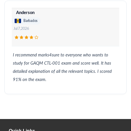
Anderson
Barbados
Jul 7, 2026
I recommend marks4sure to everyone who wants to
study for GAQM CTL-001 exam and score well. It has
detailed explanation of all the relevant topics. I scored
91% on the exam.
Quick Links