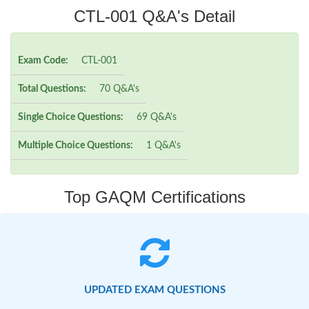
CTL-001 Q&A's Detail
Exam Code:
CTL-001
Total Questions:
70 Q&A's
Single Choice Questions:
69 Q&A's
Multiple Choice Questions:
1 Q&A's
Top GAQM Certifications
UPDATED EXAM QUESTIONS