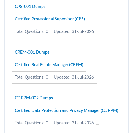
CPS-001 Dumps
Certified Professional Supervisor (CPS)
Total Questions: 0
Updated: 31-Jul-2026
CREM-001 Dumps
Certified Real Estate Manager (CREM)
Total Questions: 0
Updated: 31-Jul-2026
CDPPM-002 Dumps
Certified Data Protection and Privacy Manager (CDPPM)
Total Questions: 0
Updated: 31-Jul-2026