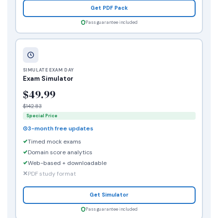
Get PDF Pack
Pass guarantee included
SIMULATE EXAM DAY
Exam Simulator
$49.99
$142.83
Special Price
3-month free updates
Timed mock exams
Domain score analytics
Web-based + downloadable
PDF study format
Get Simulator
Pass guarantee included