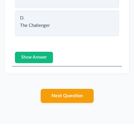
D.
The Challenger
Show Answer
Next Question