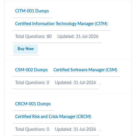
CITM-001 Dumps
Certified Information Technology Manager (CITM)
Total Questions: 80
Updated: 31-Jul-2026
Buy Now
CSM-002 Dumps
Certified Software Manager (CSM)
Total Questions: 0
Updated: 31-Jul-2026
CRCM-001 Dumps
Certified Risk and Crisis Manager (CRCM)
Total Questions: 0
Updated: 31-Jul-2026