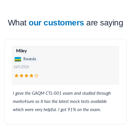
What
our customers
are saying
Miley
Rwanda
Jul 9, 2026
I gave the GAQM CTL-001 exam and studied through
marks4sure as it has the latest mock tests available
which were very helpful. I got 91% on the exam.