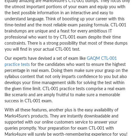
Equally amazing are Marks4sure’s CTL-001 dumps. They focus only
the utmost important portions of your exam and equip you with
the best possible information in an interactive and easy to
understand language. Think of boosting up your career with this
time-tested and the most reliable exam passing formula. CTL-001
braindumps are unique and a feast for every ambitious IT
professional who want to try CTL-001 exam despite their time
constraints. There is a strong possibility that most of these dumps
you will find in your actual CTL-001 test.
Our experts have devised a set of exam like
GAQM CTL-001
practice tests
for the candidates who want to ensure the highest
percentage in real exam. Doing them make sure your grasp on the
syllabus content that not only imparts confidence to you but also
develops your time management skills for solving the test within
the given time limit. CTL-001 practice tests comprise a real exam
like scenario and are amply fruitful to make sure a memorable
success in CTL-001 exam.
With all these features, another plus is the easy availability of
Marks4Sure’s products. They are instantly downloadable and
supported with our online customers service to answer your
queries promptly. Your preparation for exam CTL-001 with
Marks4sure will surely be worth-remembering experience for you!