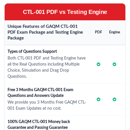
CTL-001 PDF vs Testing Engine
Unique Features of GAQM CTL-001
PDF Exam Package and Testing Engine
PDF
Engine
Package
Types of Questions Support
Both CTL-001 PDF and Testing Engine have
all the Real Questions including Multiple
Choice, Simulation and Drag Drop
Questions.
Free 3 Months GAQM CTL-001 Exam
Questions and Answers Update
We provide you 3 Months Free GAQM CTL-
001 Exam Updates at no cost.
100% GAQM CTL-001 Money back
Guarantee and Passing Guarantee