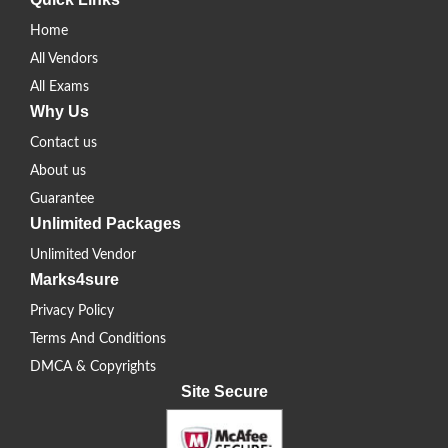
Home
All Vendors
All Exams
Why Us
Contact us
About us
Guarantee
Unlimited Packages
Unlimited Vendor
Marks4sure
Privacy Policy
Terms And Conditions
DMCA & Copyrights
Site Secure