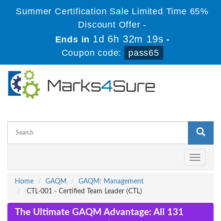
Summer Certification Sale Limited Time 65%
Discount Offer -
1d 6h 32m 18s
Ends in
-
Coupon code:
pass65
Toggle
navigati
Home
GAQM
GAQM: Management
CTL-001 - Certified Team Leader (CTL)
The Ultimate GAQM Advantage: All 131