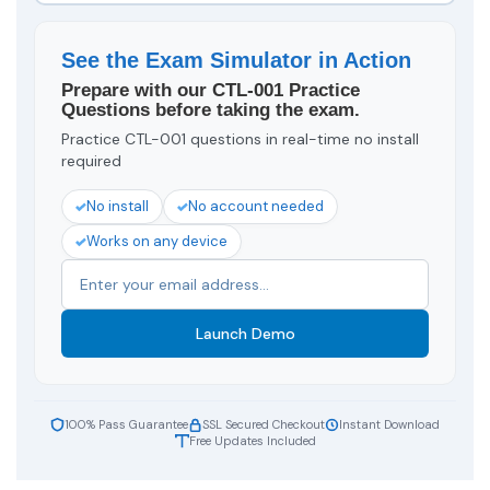
See the Exam Simulator in Action
Prepare with our CTL-001 Practice
Questions before taking the exam.
Practice CTL-001 questions in real-time no install
required
No install
No account needed
Works on any device
Launch Demo
100% Pass Guarantee
SSL Secured Checkout
Instant Download
Free Updates Included