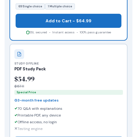
69 Single choice
1 Multiple choice
Add to Cart - $64.99
SSL secured - Instant access - 100% pass guarantee
STUDY OFFLINE
PDF Study Pack
$54.99
$157.11
Special Price
3-month free updates
70 Q&A with explanations
Printable PDF, any device
Offline access, no login
Testing engine