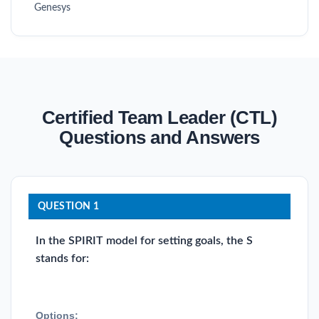
Genesys
Certified Team Leader (CTL)
Questions and Answers
QUESTION 1
In the SPIRIT model for setting goals, the S
stands for:
Options: