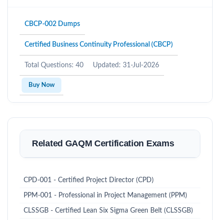
CBCP-002 Dumps
Certified Business Continuity Professional (CBCP)
Total Questions: 40
Updated: 31-Jul-2026
Buy Now
Related GAQM Certification Exams
CPD-001 - Certified Project Director (CPD)
PPM-001 - Professional in Project Management (PPM)
CLSSGB - Certified Lean Six Sigma Green Belt (CLSSGB)