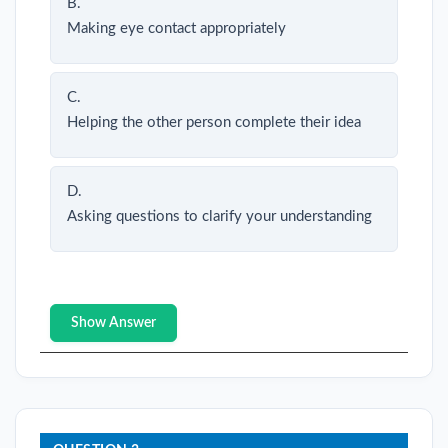
B.
Making eye contact appropriately
C.
Helping the other person complete their idea
D.
Asking questions to clarify your understanding
Show Answer