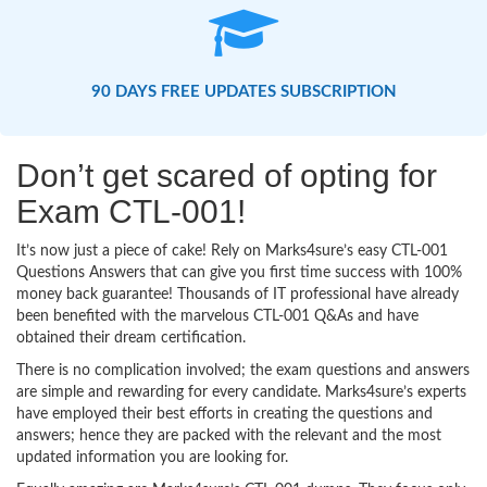
90 DAYS FREE UPDATES SUBSCRIPTION
Don’t get scared of opting for
Exam CTL-001!
It’s now just a piece of cake! Rely on Marks4sure’s easy CTL-001
Questions Answers that can give you first time success with 100%
money back guarantee! Thousands of IT professional have already
been benefited with the marvelous CTL-001 Q&As and have
obtained their dream certification.
There is no complication involved; the exam questions and answers
are simple and rewarding for every candidate. Marks4sure’s experts
have employed their best efforts in creating the questions and
answers; hence they are packed with the relevant and the most
updated information you are looking for.