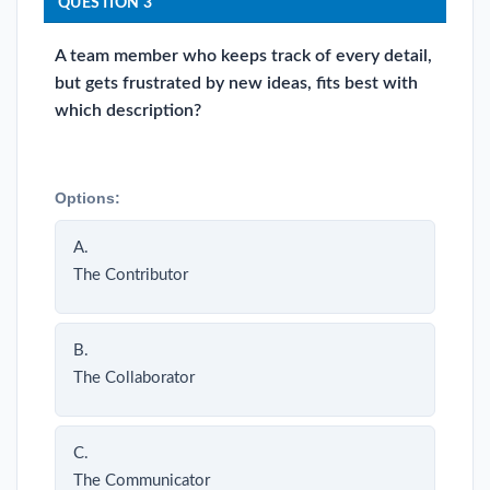
QUESTION 3
A team member who keeps track of every detail,
but gets frustrated by new ideas, fits best with
which description?
Options:
A.
The Contributor
B.
The Collaborator
C.
The Communicator