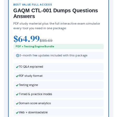
BEST VALUE FULL ACCESS
GAQM CTL-001 Dumps Questions
Answers
PDF study material plus the full interactive exam simulator
every tool you need in one package.
$64.99
$185.69
PDF + Testing Engine Bundle
3-month free updates included with this package
70 Q&A explained
PDF study format
Testing engine
Timed & practice modes
Domain score analytics
Web + downloadable