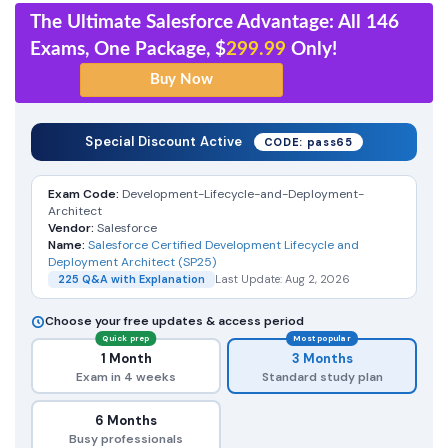
The Ultimate Salesforce Advantage: All 146
Exams, One Package, $
299.99
Only!
Special Discount Active
CODE: pass65
Exam Code:
Development-Lifecycle-and-Deployment-
Architect
Vendor:
Salesforce
Name:
Salesforce Certified Development Lifecycle and
Deployment Architect (SP25)
225 Q&A with Explanation
Last Update: Aug 2, 2026
Choose your free updates & access period
Quick prep
Most popular
1 Month
3 Months
Exam in 4 weeks
Standard study plan
6 Months
Busy professionals