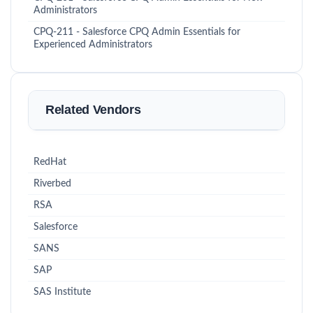
Administrators
CPQ-211 - Salesforce CPQ Admin Essentials for
Experienced Administrators
Related Vendors
RedHat
Riverbed
RSA
Salesforce
SANS
SAP
SAS Institute