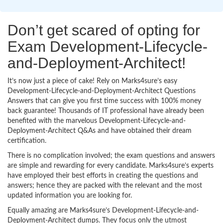
Don’t get scared of opting for
Exam Development-Lifecycle-
and-Deployment-Architect!
It’s now just a piece of cake! Rely on Marks4sure’s easy
Development-Lifecycle-and-Deployment-Architect Questions
Answers that can give you first time success with 100% money
back guarantee! Thousands of IT professional have already been
benefited with the marvelous Development-Lifecycle-and-
Deployment-Architect Q&As and have obtained their dream
certification.
There is no complication involved; the exam questions and answers
are simple and rewarding for every candidate. Marks4sure’s experts
have employed their best efforts in creating the questions and
answers; hence they are packed with the relevant and the most
updated information you are looking for.
Equally amazing are Marks4sure’s Development-Lifecycle-and-
Deployment-Architect dumps. They focus only the utmost