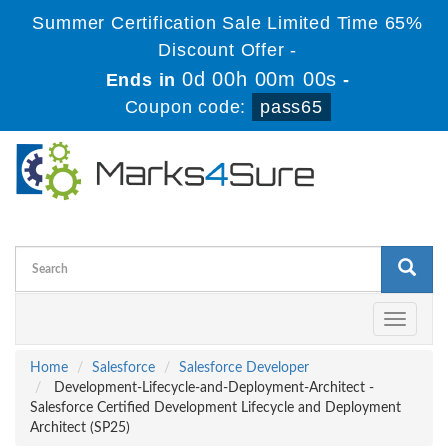
Summer Certification Sale Limited Time 65%
Discount Offer -
0d 00h 00m 00s
Ends in
-
Coupon code:
pass65
Toggle
navigati
Home
Salesforce
Salesforce Developer
Development-Lifecycle-and-Deployment-Architect -
Salesforce Certified Development Lifecycle and Deployment
Architect (SP25)