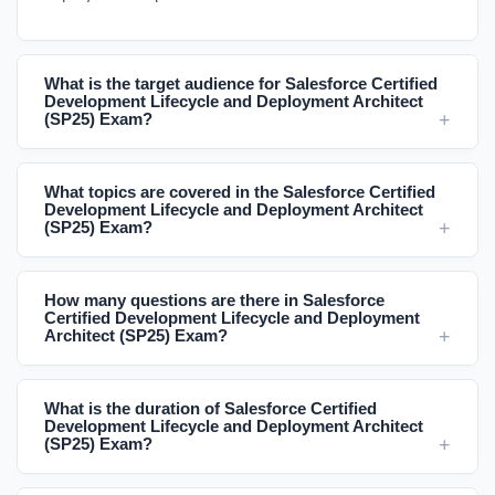
What is the target audience for Salesforce Certified
Development Lifecycle and Deployment Architect
(SP25) Exam?
What topics are covered in the Salesforce Certified
Development Lifecycle and Deployment Architect
(SP25) Exam?
How many questions are there in Salesforce
Certified Development Lifecycle and Deployment
Architect (SP25) Exam?
What is the duration of Salesforce Certified
Development Lifecycle and Deployment Architect
(SP25) Exam?