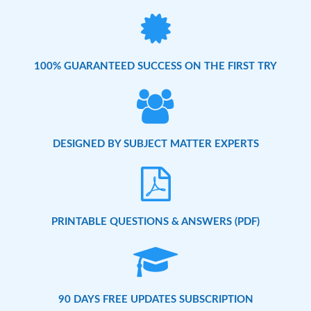
100% GUARANTEED SUCCESS ON THE FIRST TRY
DESIGNED BY SUBJECT MATTER EXPERTS
PRINTABLE QUESTIONS & ANSWERS (PDF)
90 DAYS FREE UPDATES SUBSCRIPTION