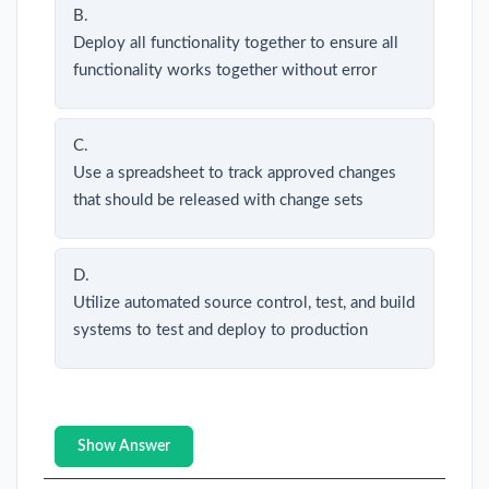
B.
Deploy all functionality together to ensure all
functionality works together without error
C.
Use a spreadsheet to track approved changes
that should be released with change sets
D.
Utilize automated source control, test, and build
systems to test and deploy to production
Show Answer