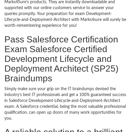
Marks4Sure’s products. They are instantly downloadable and
supported with our online customers service to answer your
queries promptly. Your preparation for exam Development-
Lifecycle-and-Deployment-Architect with Marks4sure will surely be
worth-remembering experience for you!
Pass Salesforce Certification
Exam Salesforce Certified
Development Lifecycle and
Deployment Architect (SP25)
Braindumps
Simply make sure your grip on the IT braindumps devised the
industry’s best IT professionals and get a 100% guaranteed success
in Salesforce Development-Lifecycle-and-Deployment-Architect
exam. A Salesforce credential, being the most valuable professional
qualification, can open up doors of many work opportunities for
you.