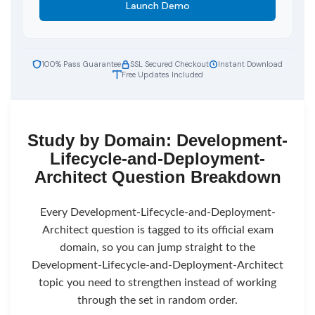
Launch Demo
100% Pass Guarantee
SSL Secured Checkout
Instant Download
Free Updates Included
Study by Domain: Development-
Lifecycle-and-Deployment-
Architect Question Breakdown
Every Development-Lifecycle-and-Deployment-
Architect question is tagged to its official exam
domain, so you can jump straight to the
Development-Lifecycle-and-Deployment-Architect
topic you need to strengthen instead of working
through the set in random order.