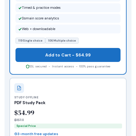
Timed & practice modes
Domain score analytics
Web + downloadable
119 Single choice
106 Multiple choice
Add to Cart - $64.99
SSL secured - Instant access - 100% pass guarantee
STUDY OFFLINE
PDF Study Pack
$54.99
$157.11
Special Price
3-month free updates