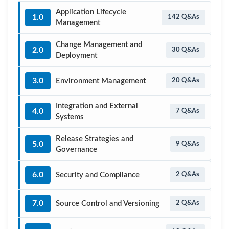
Application Lifecycle
1.0
142 Q&As
Management
Change Management and
2.0
30 Q&As
Deployment
3.0
Environment Management
20 Q&As
Integration and External
4.0
7 Q&As
Systems
Release Strategies and
5.0
9 Q&As
Governance
6.0
Security and Compliance
2 Q&As
7.0
Source Control and Versioning
2 Q&As