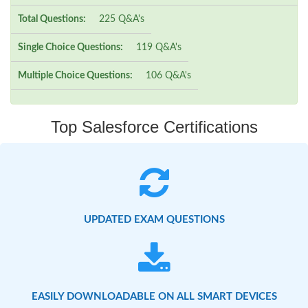
Total Questions:
225 Q&A's
Single Choice Questions:
119 Q&A's
Multiple Choice Questions:
106 Q&A's
Top Salesforce Certifications
UPDATED EXAM QUESTIONS
EASILY DOWNLOADABLE ON ALL SMART DEVICES