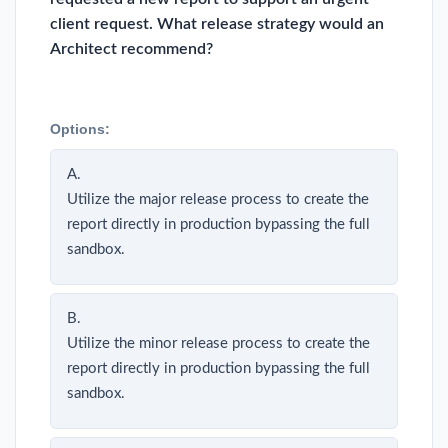
client request. What release strategy would an
Architect recommend?
Options:
A.
Utilize the major release process to create the
report directly in production bypassing the full
sandbox.
B.
Utilize the minor release process to create the
report directly in production bypassing the full
sandbox.