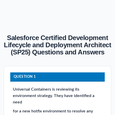
Salesforce Certified Development
Lifecycle and Deployment Architect
(SP25) Questions and Answers
QUESTION 1
Universal Containers is reviewing its
environment strategy. They have identified a
need
for a new hotfix environment to resolve any