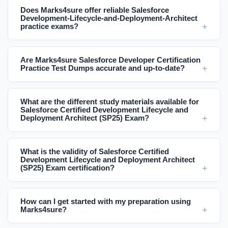
Does Marks4sure offer reliable Salesforce
Development-Lifecycle-and-Deployment-Architect
practice exams?
Are Marks4sure Salesforce Developer Certification
Practice Test Dumps accurate and up-to-date?
What are the different study materials available for
Salesforce Certified Development Lifecycle and
Deployment Architect (SP25) Exam?
What is the validity of Salesforce Certified
Development Lifecycle and Deployment Architect
(SP25) Exam certification?
How can I get started with my preparation using
Marks4sure?