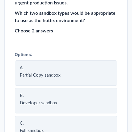
urgent production issues.
Which two sandbox types would be appropriate
to use as the hotfix environment?
Choose 2 answers
Options:
A.
Partial Copy sandbox
B.
Developer sandbox
C.
Full sandbox