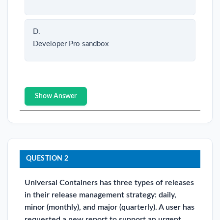
D.
Developer Pro sandbox
Show Answer
QUESTION 2
Universal Containers has three types of releases
in their release management strategy: daily,
minor (monthly), and major (quarterly). A user has
requested a new report to support an urgent