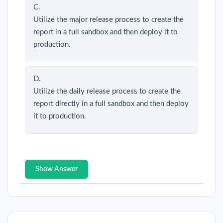
C.
Utilize the major release process to create the
report in a full sandbox and then deploy it to
production.
D.
Utilize the daily release process to create the
report directly in a full sandbox and then deploy
it to production.
Show Answer