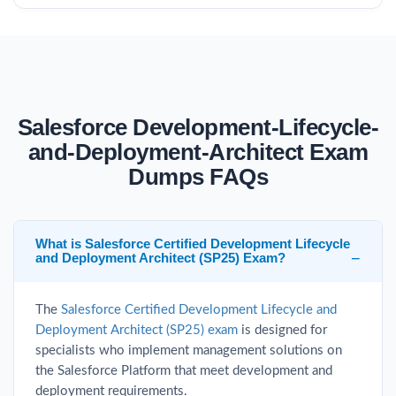
Salesforce Development-Lifecycle-
and-Deployment-Architect Exam
Dumps FAQs
What is Salesforce Certified Development Lifecycle
and Deployment Architect (SP25) Exam?
The
Salesforce Certified Development Lifecycle and
Deployment Architect (SP25) exam
is designed for
specialists who implement management solutions on
the Salesforce Platform that meet development and
deployment requirements.