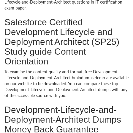
Lifecycle-and-Deployment-Architect questions in IT certification
exam paper.
Salesforce Certified
Development Lifecycle and
Deployment Architect (SP25)
Study guide Content
Orientation
To examine the content quality and format, free Development-
Lifecycle-and-Deployment-Architect braindumps demo are available
on our website to be downloaded. You can compare these top
Development-Lifecycle-and-Deployment-Architect dumps with any
of the accessible source with you.
Development-Lifecycle-and-
Deployment-Architect Dumps
Money Back Guarantee