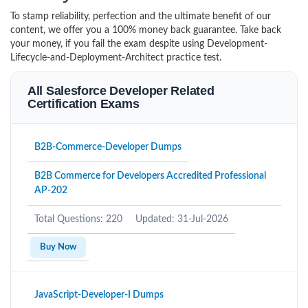
To stamp reliability, perfection and the ultimate benefit of our
content, we offer you a 100% money back guarantee. Take back
your money, if you fail the exam despite using Development-
Lifecycle-and-Deployment-Architect practice test.
All Salesforce Developer Related
Certification Exams
B2B-Commerce-Developer Dumps
B2B Commerce for Developers Accredited Professional
AP-202
Total Questions: 220
Updated: 31-Jul-2026
Buy Now
JavaScript-Developer-I Dumps