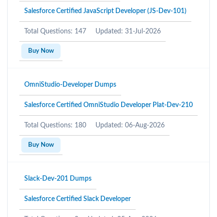
Salesforce Certified JavaScript Developer (JS-Dev-101)
Total Questions: 147
Updated: 31-Jul-2026
Buy Now
OmniStudio-Developer Dumps
Salesforce Certified OmniStudio Developer Plat-Dev-210
Total Questions: 180
Updated: 06-Aug-2026
Buy Now
Slack-Dev-201 Dumps
Salesforce Certified Slack Developer