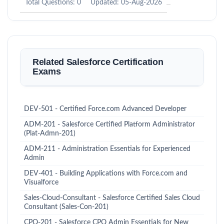
Total Questions: 0
Updated: 05-Aug-2026
Related Salesforce Certification
Exams
DEV-501 - Certified Force.com Advanced Developer
ADM-201 - Salesforce Certified Platform Administrator
(Plat-Admn-201)
ADM-211 - Administration Essentials for Experienced
Admin
DEV-401 - Building Applications with Force.com and
Visualforce
Sales-Cloud-Consultant - Salesforce Certified Sales Cloud
Consultant (Sales-Con-201)
CPQ-201 - Salesforce CPQ Admin Essentials for New