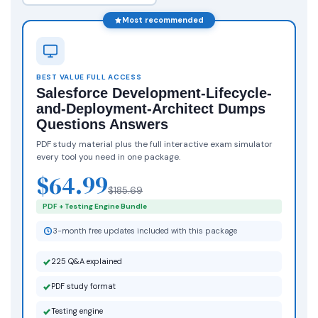
Most recommended
BEST VALUE FULL ACCESS
Salesforce Development-Lifecycle-
and-Deployment-Architect Dumps
Questions Answers
PDF study material plus the full interactive exam simulator
every tool you need in one package.
$64.99
$185.69
PDF + Testing Engine Bundle
3-month free updates included with this package
225 Q&A explained
PDF study format
Testing engine