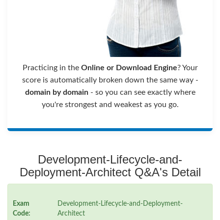
Practicing in the
Online or Download Engine
? Your
score is automatically broken down the same way -
domain by domain
- so you can see exactly where
you're strongest and weakest as you go.
Development-Lifecycle-and-
Deployment-Architect Q&A's Detail
Exam
Development-Lifecycle-and-Deployment-
Code:
Architect