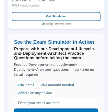
PDF study format
Get Simulator
Pass guarantee included
See the Exam Simulator in Action
Prepare with our Development-Lifecycle-
and-Deployment-Architect Practice
Questions before taking the exam.
Practice Development-Lifecycle-and-
Deployment-Architect questions in real-time no
install required
No install
No account needed
Works on any device