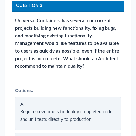
QUESTION 3
Universal Containers has several concurrent
projects building new functionality, fixing bugs,
and modifying existing functionality.
Management would like features to be available
to users as quickly as possible, even if the entire
project is incomplete. What should an Architect
recommend to maintain quality?
Options:
A.
Require developers to deploy completed code
and unit tests directly to production