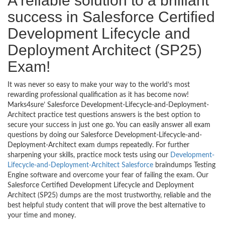
A reliable solution to a brilliant
success in Salesforce Certified
Development Lifecycle and
Deployment Architect (SP25)
Exam!
It was never so easy to make your way to the world’s most
rewarding professional qualification as it has become now!
Marks4sure’ Salesforce Development-Lifecycle-and-Deployment-
Architect practice test questions answers is the best option to
secure your success in just one go. You can easily answer all exam
questions by doing our Salesforce Development-Lifecycle-and-
Deployment-Architect exam dumps repeatedly. For further
sharpening your skills, practice mock tests using our
Development-
Lifecycle-and-Deployment-Architect Salesforce
braindumps Testing
Engine software and overcome your fear of failing the exam. Our
Salesforce Certified Development Lifecycle and Deployment
Architect (SP25) dumps are the most trustworthy, reliable and the
best helpful study content that will prove the best alternative to
your time and money.