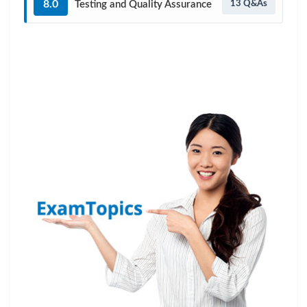
8.0
Testing and Quality Assurance
13 Q&As