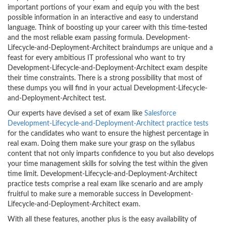
important portions of your exam and equip you with the best
possible information in an interactive and easy to understand
language. Think of boosting up your career with this time-tested
and the most reliable exam passing formula. Development-
Lifecycle-and-Deployment-Architect braindumps are unique and a
feast for every ambitious IT professional who want to try
Development-Lifecycle-and-Deployment-Architect exam despite
their time constraints. There is a strong possibility that most of
these dumps you will find in your actual Development-Lifecycle-
and-Deployment-Architect test.
Our experts have devised a set of exam like
Salesforce
Development-Lifecycle-and-Deployment-Architect practice tests
for the candidates who want to ensure the highest percentage in
real exam. Doing them make sure your grasp on the syllabus
content that not only imparts confidence to you but also develops
your time management skills for solving the test within the given
time limit. Development-Lifecycle-and-Deployment-Architect
practice tests comprise a real exam like scenario and are amply
fruitful to make sure a memorable success in Development-
Lifecycle-and-Deployment-Architect exam.
With all these features, another plus is the easy availability of