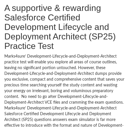
A supportive & rewarding
Salesforce Certified
Development Lifecycle and
Deployment Architect (SP25)
Practice Test
Marks4sure’ Development-Lifecycle-and-Deployment-Architect
practice test will enable you explore all areas of course outlines,
leaving no significant portion untouched. However, these
Development-Lifecycle-and-Deployment-Architect dumps provide
you exclusive, compact and comprehensive content that saves your
precious time searching yourself the study content and wasting
your energy on irrelevant, boring and voluminous preparatory
content. No need to go after Development-Lifecycle-and-
Deployment-Architect VCE files and cramming the exam questions.
Marks4sure’ Development-Lifecycle-and-Deployment-Architect
Salesforce Certified Development Lifecycle and Deployment
Architect (SP25) questions answers exam simulator is far more
effective to introduce with the format and nature of Development-