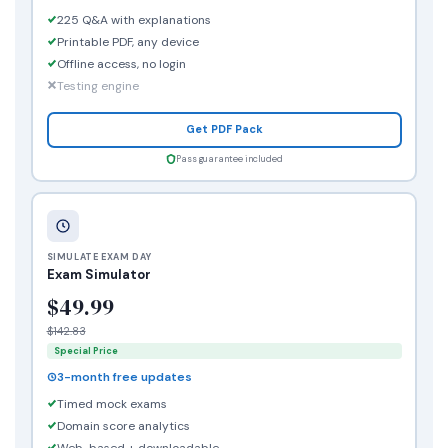
225 Q&A with explanations
Printable PDF, any device
Offline access, no login
Testing engine
Get PDF Pack
Pass guarantee included
SIMULATE EXAM DAY
Exam Simulator
$49.99
$142.83
Special Price
3-month free updates
Timed mock exams
Domain score analytics
Web-based + downloadable