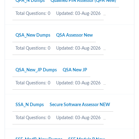
QPA_N Dumps
Qualified PIN Assessor (QPA New)
Total Questions: 0
Updated: 03-Aug-2026
QSA_New Dumps
QSA Assessor New
Total Questions: 0
Updated: 03-Aug-2026
QSA_New_JP Dumps
QSA New JP
Total Questions: 0
Updated: 03-Aug-2026
SSA_N Dumps
Secure Software Assessor NEW
Total Questions: 0
Updated: 03-Aug-2026