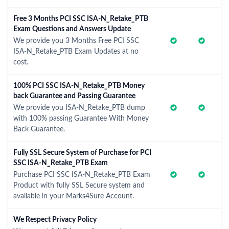
Free 3 Months PCI SSC ISA-N_Retake_PTB
Exam Questions and Answers Update
We provide you 3 Months Free PCI SSC
ISA-N_Retake_PTB Exam Updates at no
cost.
100% PCI SSC ISA-N_Retake_PTB Money
back Guarantee and Passing Guarantee
We provide you ISA-N_Retake_PTB dump
with 100% passing Guarantee With Money
Back Guarantee.
Fully SSL Secure System of Purchase for PCI
SSC ISA-N_Retake_PTB Exam
Purchase PCI SSC ISA-N_Retake_PTB Exam
Product with fully SSL Secure system and
available in your Marks4Sure Account.
We Respect Privacy Policy