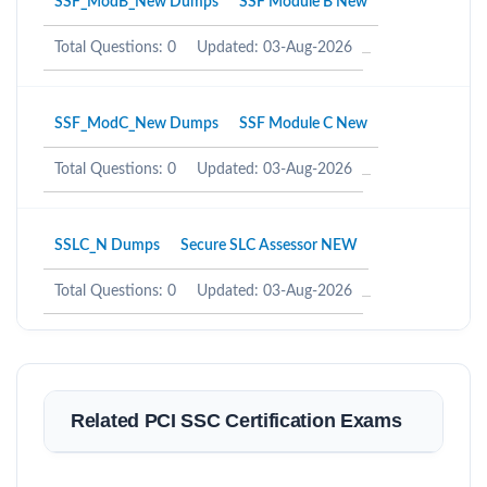
SSF_ModB_New Dumps
SSF Module B New
Total Questions: 0
Updated: 03-Aug-2026
SSF_ModC_New Dumps
SSF Module C New
Total Questions: 0
Updated: 03-Aug-2026
SSLC_N Dumps
Secure SLC Assessor NEW
Total Questions: 0
Updated: 03-Aug-2026
Related PCI SSC Certification Exams