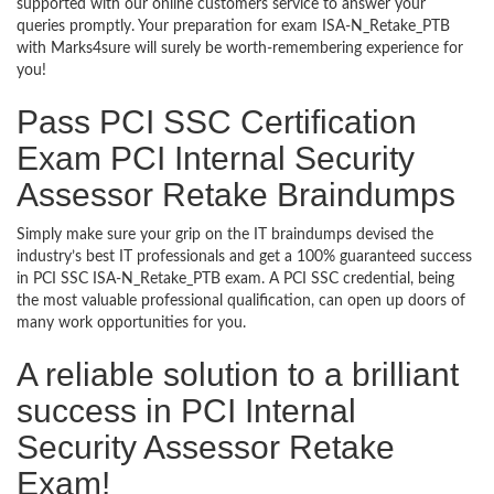
supported with our online customers service to answer your
queries promptly. Your preparation for exam ISA-N_Retake_PTB
with Marks4sure will surely be worth-remembering experience for
you!
Pass PCI SSC Certification
Exam PCI Internal Security
Assessor Retake Braindumps
Simply make sure your grip on the IT braindumps devised the
industry’s best IT professionals and get a 100% guaranteed success
in PCI SSC ISA-N_Retake_PTB exam. A PCI SSC credential, being
the most valuable professional qualification, can open up doors of
many work opportunities for you.
A reliable solution to a brilliant
success in PCI Internal
Security Assessor Retake
Exam!