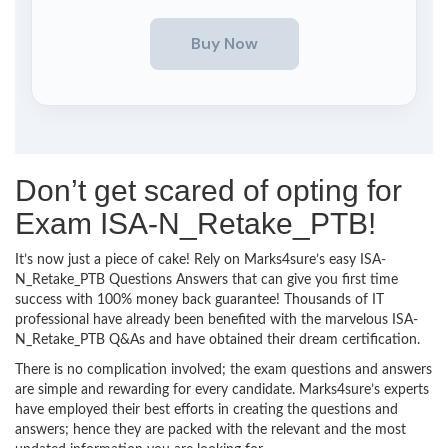
Don’t get scared of opting for
Exam ISA-N_Retake_PTB!
It’s now just a piece of cake! Rely on Marks4sure’s easy ISA-
N_Retake_PTB Questions Answers that can give you first time
success with 100% money back guarantee! Thousands of IT
professional have already been benefited with the marvelous ISA-
N_Retake_PTB Q&As and have obtained their dream certification.
There is no complication involved; the exam questions and answers
are simple and rewarding for every candidate. Marks4sure’s experts
have employed their best efforts in creating the questions and
answers; hence they are packed with the relevant and the most