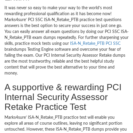
It was never so easy to make your way to the world’s most
rewarding professional qualification as it has become now!
Marks4sure’ PCI SSC ISA-N_Retake_PTB practice test questions
answers is the best option to secure your success in just one go.
You can easily answer all exam questions by doing our PCI SSC ISA-
N_Retake_PTB exam dumps repeatedly. For further sharpening your
skills, practice mock tests using our
ISA-N_Retake_PTB PCI SSC
braindumps Testing Engine software and overcome your fear of
failing the exam. Our PCI Internal Security Assessor Retake dumps
are the most trustworthy, reliable and the best helpful study
content that will prove the best alternative to your time and
money.
A supportive & rewarding PCI
Internal Security Assessor
Retake Practice Test
Marks4sure’ ISA-N_Retake_PTB practice test will enable you
explore all areas of course outlines, leaving no significant portion
untouched. However, these ISA-N_Retake_PTB dumps provide you