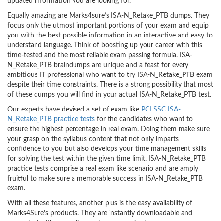
updated information you are looking for.
Equally amazing are Marks4sure’s ISA-N_Retake_PTB dumps. They
focus only the utmost important portions of your exam and equip
you with the best possible information in an interactive and easy to
understand language. Think of boosting up your career with this
time-tested and the most reliable exam passing formula. ISA-
N_Retake_PTB braindumps are unique and a feast for every
ambitious IT professional who want to try ISA-N_Retake_PTB exam
despite their time constraints. There is a strong possibility that most
of these dumps you will find in your actual ISA-N_Retake_PTB test.
Our experts have devised a set of exam like
PCI SSC ISA-
N_Retake_PTB practice tests
for the candidates who want to
ensure the highest percentage in real exam. Doing them make sure
your grasp on the syllabus content that not only imparts
confidence to you but also develops your time management skills
for solving the test within the given time limit. ISA-N_Retake_PTB
practice tests comprise a real exam like scenario and are amply
fruitful to make sure a memorable success in ISA-N_Retake_PTB
exam.
With all these features, another plus is the easy availability of
Marks4Sure’s products. They are instantly downloadable and