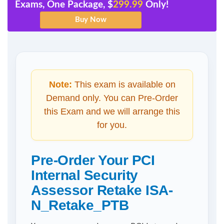
Exams, One Package, $
299.99
Only!
Note:
This exam is available on
Demand only. You can Pre-Order
this Exam and we will arrange this
for you.
Pre-Order Your PCI
Internal Security
Assessor Retake ISA-
N_Retake_PTB