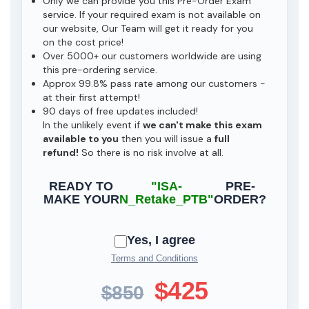
Only we can provide you this Pre-Order Exam
service. If your required exam is not available on
our website, Our Team will get it ready for you
on the cost price!
Over 5000+ our customers worldwide are using
this pre-ordering service.
Approx 99.8% pass rate among our customers -
at their first attempt!
90 days of free updates included!
In the unlikely event if
we can't make this exam
available to you
then you will issue a
full
refund!
So there is no risk involve at all.
READY TO
"ISA-
PRE-
MAKE YOUR
N_Retake_PTB"
ORDER?
Yes, I agree
Terms and Conditions
$425
$850