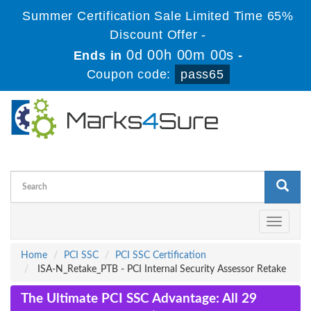
Summer Certification Sale Limited Time 65%
Discount Offer -
0d 00h 00m 00s
Ends in
-
Coupon code:
pass65
Toggle
navigati
Home
PCI SSC
PCI SSC Certification
ISA-N_Retake_PTB - PCI Internal Security Assessor Retake
The Ultimate PCI SSC Advantage: All 29