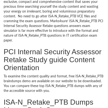
exclusive, compact and comprehensive content that saves your
precious time searching yourself the study content and wasting
your energy on irrelevant, boring and voluminous preparatory
content. No need to go after ISA-N_Retake_PTB VCE files and
cramming the exam questions. Marks4sure’ ISA-N_Retake_PTB PCI
Internal Security Assessor Retake questions answers exam
simulator is far more effective to introduce with the format and
nature of ISA-N_Retake_PTB questions in IT certification exam
paper.
PCI Internal Security Assessor
Retake Study guide Content
Orientation
To examine the content quality and format, free ISA-N_Retake_PTB
braindumps demo are available on our website to be downloaded.
You can compare these top ISA-N_Retake_PTB dumps with any of
the accessible source with you.
ISA-N_Retake_PTB Dumps