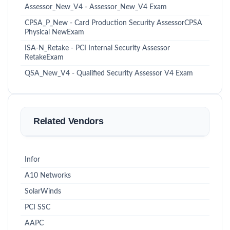
Assessor_New_V4 - Assessor_New_V4 Exam
CPSA_P_New - Card Production Security AssessorCPSA
Physical NewExam
ISA-N_Retake - PCI Internal Security Assessor
RetakeExam
QSA_New_V4 - Qualified Security Assessor V4 Exam
Related Vendors
Infor
A10 Networks
SolarWinds
PCI SSC
AAPC