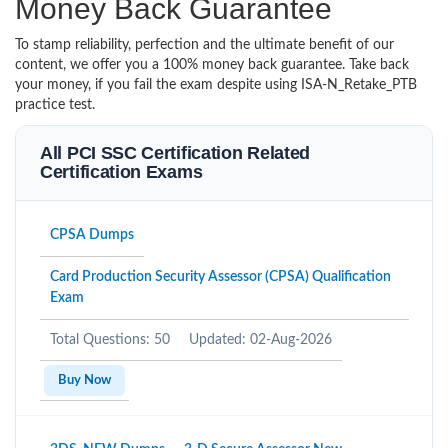
Money Back Guarantee
To stamp reliability, perfection and the ultimate benefit of our
content, we offer you a 100% money back guarantee. Take back
your money, if you fail the exam despite using ISA-N_Retake_PTB
practice test.
All PCI SSC Certification Related
Certification Exams
CPSA Dumps
Card Production Security Assessor (CPSA) Qualification
Exam
Total Questions: 50
Updated: 02-Aug-2026
Buy Now