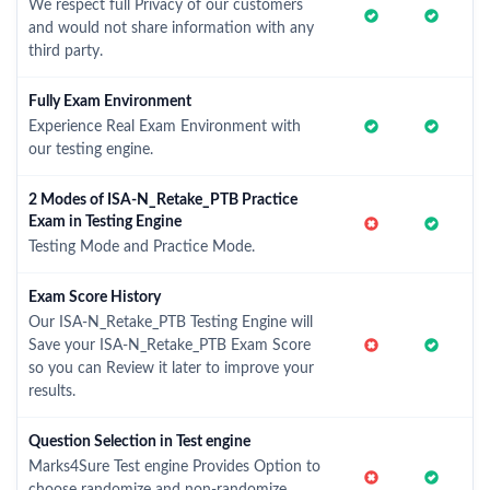
We respect full Privacy of our customers
and would not share information with any
third party.
Fully Exam Environment
Experience Real Exam Environment with
our testing engine.
2 Modes of ISA-N_Retake_PTB Practice
Exam in Testing Engine
Testing Mode and Practice Mode.
Exam Score History
Our ISA-N_Retake_PTB Testing Engine will
Save your ISA-N_Retake_PTB Exam Score
so you can Review it later to improve your
results.
Question Selection in Test engine
Marks4Sure Test engine Provides Option to