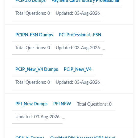
PCIP3.0 Dumps
Payment Card Industry Professional
Total Questions: 0
Updated: 03-Aug-2026
PCIPN-ESN Dumps
PCI Professional - ESN
Total Questions: 0
Updated: 03-Aug-2026
PCIP_New_V4 Dumps
PCIP_New_V4
Total Questions: 0
Updated: 03-Aug-2026
PFI_New Dumps
PFI NEW
Total Questions: 0
Updated: 03-Aug-2026