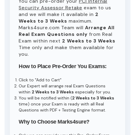
You can pre-order your
PCI Internal
Security Assessor Retake
exam to us
and we will make it available in
2
Weeks to 3 Weeks
maximum.
Marks4sure.com Team will
Arrange All
Real
Exam Questions only
from Real
Exam within next
2 Weeks to 3 Weeks
Time only and make them available for
you.
How to Place Pre-Order You Exams:
Click to "Add to Cart"
Our Expert will arrange real Exam Questions
within
2 Weeks to 3 Weeks
especially for you.
You will be notified within (
2 Weeks to 3 Weeks
time) once your Exam is ready with all Real
Questions with PDF + Testing Engine format.
Why to Choose Marks4sure?