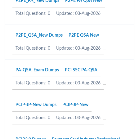
P2PE_PA_New Dumps
P2PE PA QSA New
Total Questions: 0
Updated: 03-Aug-2026
P2PE_QSA_New Dumps
P2PE QSA New
Total Questions: 0
Updated: 03-Aug-2026
PA-QSA_Exam Dumps
PCI SSC PA-QSA
Total Questions: 0
Updated: 03-Aug-2026
PCIP-JP-New Dumps
PCIP-JP-New
Total Questions: 0
Updated: 03-Aug-2026