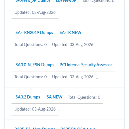
ISA-New_JP Dumps
ISA New JP
Total Questions: 0
Updated: 03-Aug-2026
ISA-TRN2019 Dumps
ISA-TR NEW
Total Questions: 0
Updated: 03-Aug-2026
ISA3.0-N_ESN Dumps
PCI Internal Security Assessor
Total Questions: 0
Updated: 03-Aug-2026
ISA3.2 Dumps
ISA NEW
Total Questions: 0
Updated: 03-Aug-2026