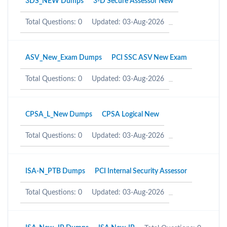
3DS_NEW Dumps
3-D Secure Assessor New
Total Questions: 0
Updated: 03-Aug-2026
ASV_New_Exam Dumps
PCI SSC ASV New Exam
Total Questions: 0
Updated: 03-Aug-2026
CPSA_L_New Dumps
CPSA Logical New
Total Questions: 0
Updated: 03-Aug-2026
ISA-N_PTB Dumps
PCI Internal Security Assessor
Total Questions: 0
Updated: 03-Aug-2026