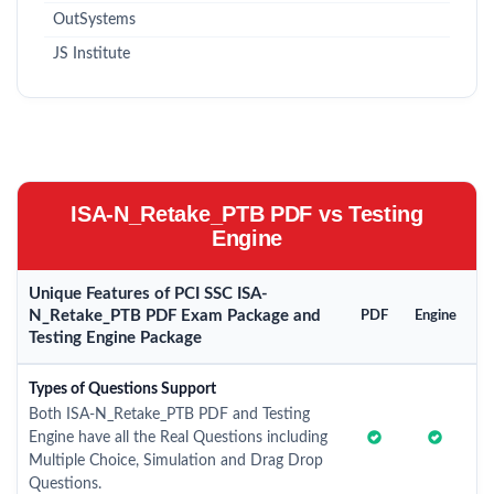
OutSystems
JS Institute
ISA-N_Retake_PTB PDF vs Testing
Engine
Unique Features of PCI SSC ISA-
N_Retake_PTB PDF Exam Package and
PDF
Engine
Testing Engine Package
Types of Questions Support
Both ISA-N_Retake_PTB PDF and Testing
Engine have all the Real Questions including
Multiple Choice, Simulation and Drag Drop
Questions.