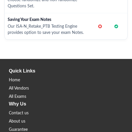
choose randomize and non-randomize
Questions Set.
Saving Your Exam Notes
Our ISA-N_Retake_PTB Testing Engine
provides option to save your exam Notes.
Quick Links
Home
All Vendors
All Exams
Why Us
Contact us
About us
Guarantee