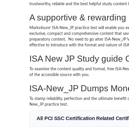
trustworthy, reliable and the best helpful study content
A supportive & rewarding
Marks4sure’ ISA-New_JP practice test will enable you ex
exclusive, compact and comprehensive content that save
preparatory content. No need to go after ISA-New_JP 
effective to introduce with the format and nature of I
ISA New JP Study guide C
To examine the content quality and format, free ISA-
of the accessible source with you.
ISA-New_JP Dumps Mone
To stamp reliability, perfection and the ultimate benefi
New_JP practice test.
All PCI SSC Certification Related Cert