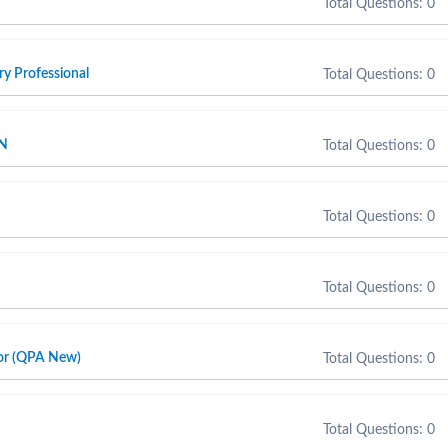
Total Questions: 0
y Professional
Total Questions: 0
SN
Total Questions: 0
Total Questions: 0
Total Questions: 0
sor (QPA New)
Total Questions: 0
Total Questions: 0