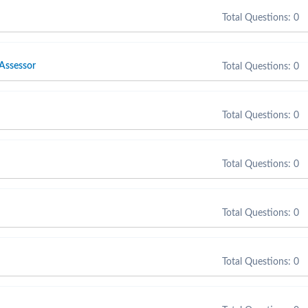
Total Questions: 0
 Assessor
Total Questions: 0
Total Questions: 0
Total Questions: 0
Total Questions: 0
Total Questions: 0