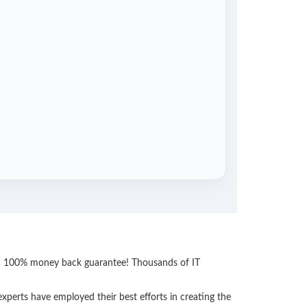
ith 100% money back guarantee! Thousands of IT
perts have employed their best efforts in creating the