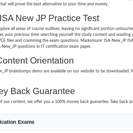
 that will prove the best alternative to your time and money.
 ISA New JP Practice Test
plore all areas of course outlines, leaving no significant portion unto
s your precious time searching yourself the study content and wasting y
VCE files and cramming the exam questions. Marks4sure’ ISA-New_JP ISA
SA-New_JP questions in IT certification exam paper.
ontent Orientation
New_JP braindumps demo are available on our website to be downloaded
y Back Guarantee
t of our content, we offer you a 100% money back guarantee. Take back yo
ification Exams