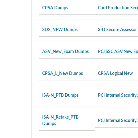
CPSA Dumps
Card Production Secu
3DS_NEW Dumps
3-D Secure Assesso
ASV_New_Exam Dumps
PCI SSC ASV New E
CPSA_L_New Dumps
CPSA Logical New
ISA-N_PTB Dumps
PCI Internal Security
ISA-N_Retake_PTB
PCI Internal Security
Dumps