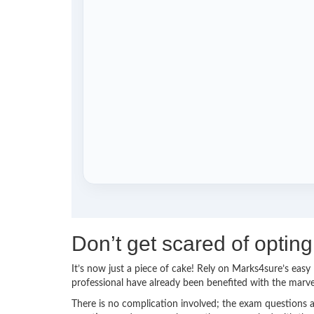
Don’t get scared of opti
It’s now just a piece of cake! Rely on Marks4sure’s ea
professional have already been benefited with the marv
There is no complication involved; the exam questions a