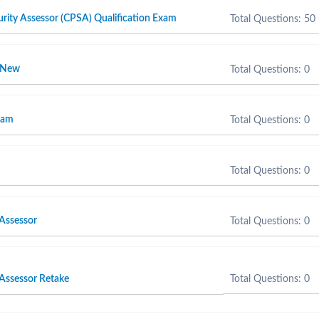
rity Assessor (CPSA) Qualification Exam
Total Questions: 50
r New
Total Questions: 0
xam
Total Questions: 0
Total Questions: 0
 Assessor
Total Questions: 0
 Assessor Retake
Total Questions: 0