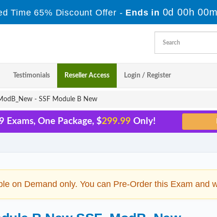
0d 00h 00m
ed Time 65% Discount Offer -
Ends in
Testimonials
Reseller Access
Login / Register
odB_New - SSF Module B New
29 Exams, One Package, $
299.99
Only!
ble on Demand only. You can Pre-Order this Exam and we 