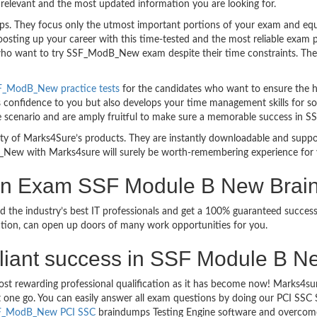
relevant and the most updated information you are looking for.
 They focus only the utmost important portions of your exam and equip
boosting up your career with this time-tested and the most reliable e
 who want to try SSF_ModB_New exam despite their time constraints. Ther
F_ModB_New practice tests
for the candidates who want to ensure the h
 confidence to you but also develops your time management skills for solv
e scenario and are amply fruitful to make sure a memorable success i
bility of Marks4Sure’s products. They are instantly downloadable and sup
_New with Marks4sure will surely be worth-remembering experience for 
tion Exam SSF Module B New Bra
ed the industry’s best IT professionals and get a 100% guaranteed suc
ication, can open up doors of many work opportunities for you.
brilliant success in SSF Module B 
most rewarding professional qualification as it has become now! Marks4
ust one go. You can easily answer all exam questions by doing our PCI 
F_ModB_New PCI SSC
braindumps Testing Engine software and overcome