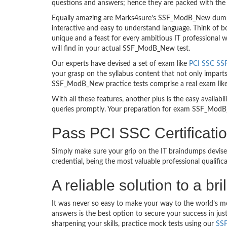
questions and answers; hence they are packed with the 
Equally amazing are Marks4sure’s SSF_ModB_New dumps.
interactive and easy to understand language. Think of 
unique and a feast for every ambitious IT professional
will find in your actual SSF_ModB_New test.
Our experts have devised a set of exam like
PCI SSC SS
your grasp on the syllabus content that not only imparts
SSF_ModB_New practice tests comprise a real exam lik
With all these features, another plus is the easy availa
queries promptly. Your preparation for exam SSF_ModB
Pass PCI SSC Certifica
Simply make sure your grip on the IT braindumps devis
credential, being the most valuable professional qualif
A reliable solution to a 
It was never so easy to make your way to the world’s 
answers is the best option to secure your success in j
sharpening your skills, practice mock tests using our
SS