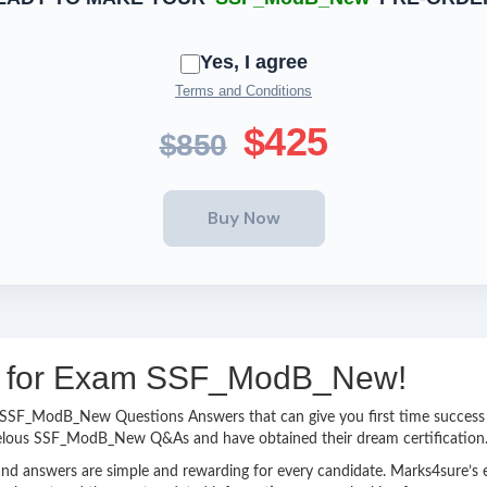
Yes, I agree
Terms and Conditions
$425
$850
ing for Exam SSF_ModB_New!
asy SSF_ModB_New Questions Answers that can give you first time succe
velous SSF_ModB_New Q&As and have obtained their dream certification
nd answers are simple and rewarding for every candidate. Marks4sure’s ex