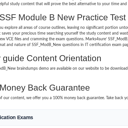
lpful study content that will prove the best alternative to your time an
 SSF Module B New Practice Test
u explore all areas of course outlines, leaving no significant portion
saves your precious time searching yourself the study content and wast
New VCE files and cramming the exam questions. Marks4sure’ SSF_Mo
 format and nature of SSF_ModB_New questions in IT certification exam 
guide Content Orientation
_ModB_New braindumps demo are available on our website to be downl
oney Back Guarantee
it of our content, we offer you a 100% money back guarantee. Take back yo
ification Exams