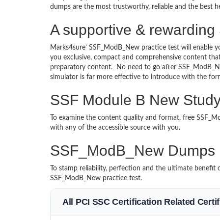
dumps are the most trustworthy, reliable and the best he
A supportive & rewarding
Marks4sure’ SSF_ModB_New practice test will enable yo
you exclusive, compact and comprehensive content that 
preparatory content. No need to go after SSF_ModB_
simulator is far more effective to introduce with the
SSF Module B New Study 
To examine the content quality and format, free SSF
with any of the accessible source with you.
SSF_ModB_New Dumps M
To stamp reliability, perfection and the ultimate benef
SSF_ModB_New practice test.
All PCI SSC Certification Related Cert