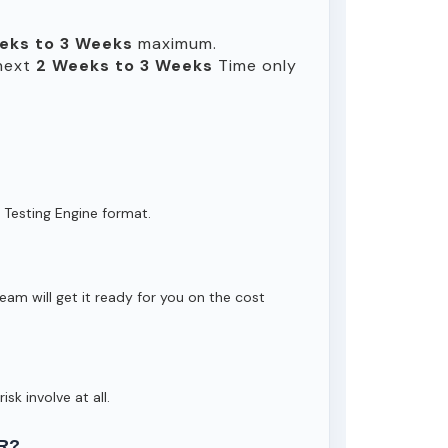
eks to 3 Weeks
maximum.
 next
2 Weeks to 3 Weeks
Time only
 Testing Engine format.
eam will get it ready for you on the cost
isk involve at all.
R?