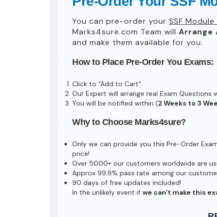
Pre-Order Your SSF 
You can pre-order your
SSF Module
Marks4sure.com Team will
Arrange 
and make them available for you.
How to Place Pre-Order You Exams:
Click to "Add to Cart"
Our Expert will arrange real Exam Questions 
You will be notified within (
2 Weeks to 3 We
Why to Choose Marks4sure?
Only we can provide you this Pre-Order Exam s
price!
Over 5000+ our customers worldwide are usin
Approx 99.8% pass rate among our customers 
90 days of free updates included!
In the unlikely event if
we can't make this ex
R