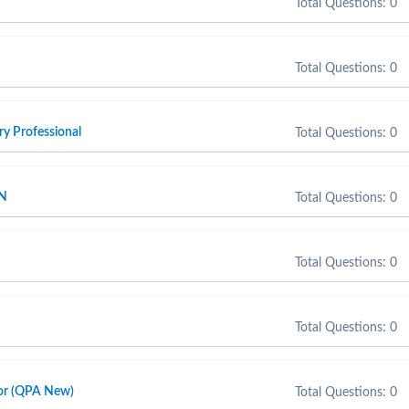
Total Questions: 0
Total Questions: 0
y Professional
Total Questions: 0
SN
Total Questions: 0
Total Questions: 0
Total Questions: 0
sor (QPA New)
Total Questions: 0