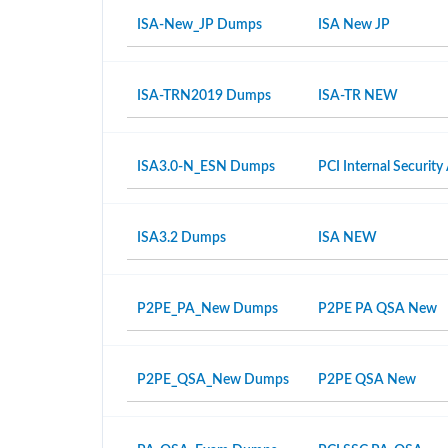
ISA-New_JP Dumps
ISA New JP
ISA-TRN2019 Dumps
ISA-TR NEW
ISA3.0-N_ESN Dumps
PCI Internal Security
ISA3.2 Dumps
ISA NEW
P2PE_PA_New Dumps
P2PE PA QSA New
P2PE_QSA_New Dumps
P2PE QSA New