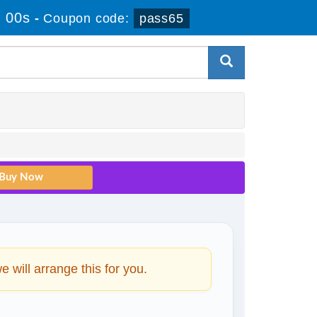
 00s
-
Coupon code:
pass65
will arrange this for you.