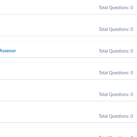
Total Questions: 0
Total Questions: 0
 Assessor
Total Questions: 0
Total Questions: 0
Total Questions: 0
Total Questions: 0