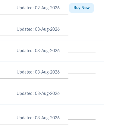
Updated: 02-Aug-2026
Buy Now
Updated: 03-Aug-2026
Updated: 03-Aug-2026
Updated: 03-Aug-2026
Updated: 03-Aug-2026
Updated: 03-Aug-2026