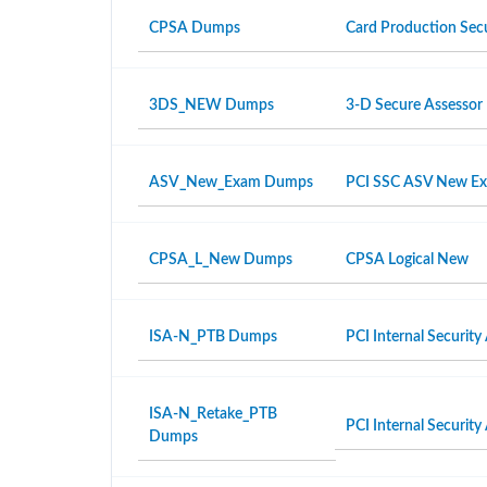
CPSA Dumps
Card Production Secu
3DS_NEW Dumps
3-D Secure Assesso
ASV_New_Exam Dumps
PCI SSC ASV New E
CPSA_L_New Dumps
CPSA Logical New
ISA-N_PTB Dumps
PCI Internal Security
ISA-N_Retake_PTB
PCI Internal Security
Dumps