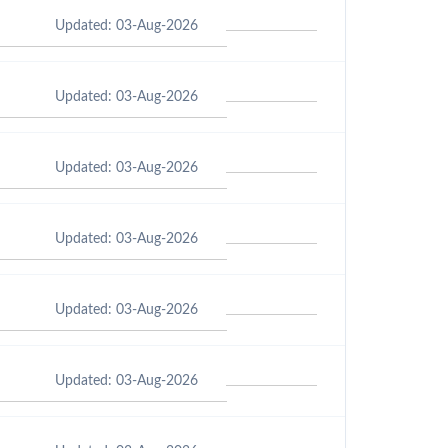
Updated: 03-Aug-2026
Updated: 03-Aug-2026
Updated: 03-Aug-2026
Updated: 03-Aug-2026
Updated: 03-Aug-2026
Updated: 03-Aug-2026