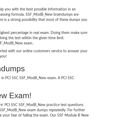
 you with the best possible information in an
xam passing formula. SSF_ModB_New braindumps are
e is a strong possibility that most of these dumps you
ighest percentage in real exam. Doing them make sure
ing the test within the given time limit.
n SSF_ModB_New exam.
ported with our online customers service to answer your
you!
indumps
cess in PCI SSC SSF_ModB_New exam. A PCI SSC
New Exam!
sure’ PCI SSC SSF_ModB_New practice test questions
SSC SSF_ModB_New exam dumps repeatedly. For further
 your fear of failing the exam. Our SSF Module B New