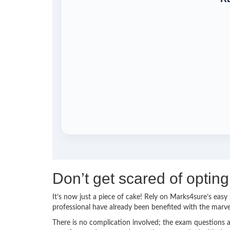
Don’t get scared of opt
It’s now just a piece of cake! Rely on Marks4sure’s e
professional have already been benefited with the mar
There is no complication involved; the exam questions a