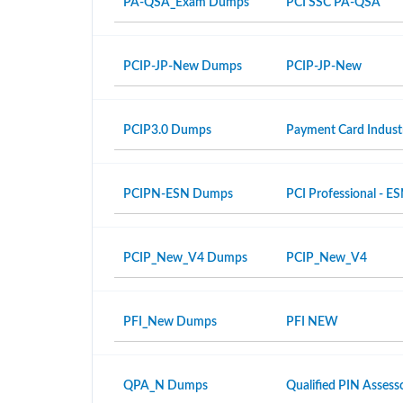
PA-QSA_Exam Dumps
PCI SSC PA-QSA
PCIP-JP-New Dumps
PCIP-JP-New
PCIP3.0 Dumps
Payment Card Industr
PCIPN-ESN Dumps
PCI Professional - E
PCIP_New_V4 Dumps
PCIP_New_V4
PFI_New Dumps
PFI NEW
QPA_N Dumps
Qualified PIN Asses