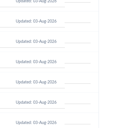
Updated: 03-Aug-2026
Updated: 03-Aug-2026
Updated: 03-Aug-2026
Updated: 03-Aug-2026
Updated: 03-Aug-2026
Updated: 03-Aug-2026
Updated: 03-Aug-2026