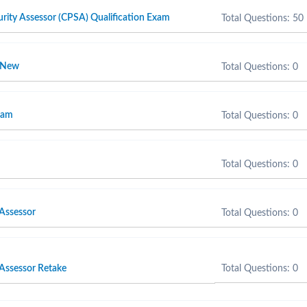
rity Assessor (CPSA) Qualification Exam
Total Questions: 50
r New
Total Questions: 0
xam
Total Questions: 0
Total Questions: 0
 Assessor
Total Questions: 0
 Assessor Retake
Total Questions: 0