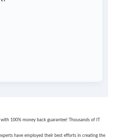
ss with 100% money back guarantee! Thousands of IT
.
perts have employed their best efforts in creating the