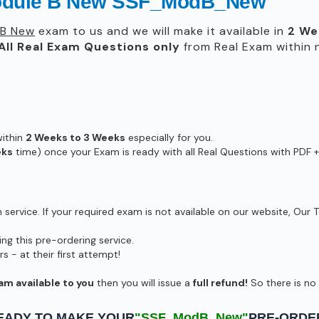
Module B New SSF_ModB_New
 B New
exam to us and we will make it available in
2 We
All
Real
Exam Questions only
from Real Exam within
within
2 Weeks to 3 Weeks
especially for you.
eks
time) once your Exam is ready with all Real Questions with PDF +
ervice. If your required exam is not available on our website, Our T
g this pre-ordering service.
- at their first attempt!
am available to you
then you will issue a
full refund!
So there is no r
EADY TO MAKE YOUR
"SSF_ModB_New"
PRE-ORDE