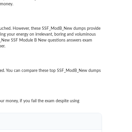
d money.
 untouched. However, these SSF_ModB_New dumps provide
ing your energy on irrelevant, boring and voluminous
dB_New SSF Module B New questions answers exam
paper.
oaded. You can compare these top SSF_ModB_New dumps
ur money, if you fail the exam despite using