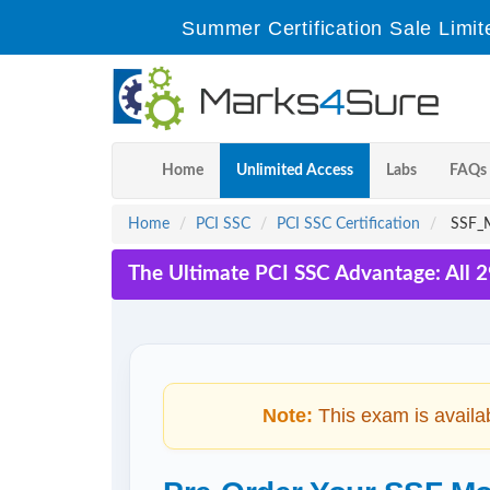
Summer Certification Sale Limit
Home
Unlimited Access
Labs
FAQs
Home
PCI SSC
PCI SSC Certification
SSF_M
The Ultimate PCI SSC Advantage: All 
Note:
This exam is availa