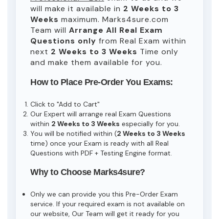
will make it available in
2 Weeks to 3
Weeks
maximum. Marks4sure.com
Team will
Arrange All
Real
Exam
Questions only
from Real Exam within
next
2 Weeks to 3 Weeks
Time only
and make them available for you.
How to Place Pre-Order You Exams:
Click to "Add to Cart"
Our Expert will arrange real Exam Questions
within
2 Weeks to 3 Weeks
especially for you.
You will be notified within (
2 Weeks to 3 Weeks
time) once your Exam is ready with all Real
Questions with PDF + Testing Engine format.
Why to Choose Marks4sure?
Only we can provide you this Pre-Order Exam
service. If your required exam is not available on
our website, Our Team will get it ready for you