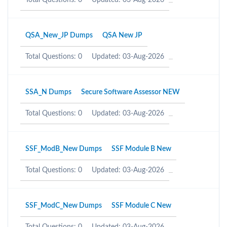
Total Questions: 0
Updated: 03-Aug-2026
QSA_New_JP Dumps
QSA New JP
Total Questions: 0
Updated: 03-Aug-2026
SSA_N Dumps
Secure Software Assessor NEW
Total Questions: 0
Updated: 03-Aug-2026
SSF_ModB_New Dumps
SSF Module B New
Total Questions: 0
Updated: 03-Aug-2026
SSF_ModC_New Dumps
SSF Module C New