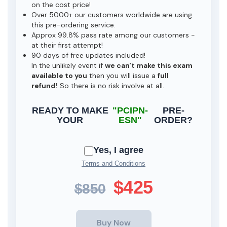
on the cost price!
Over 5000+ our customers worldwide are using
this pre-ordering service.
Approx 99.8% pass rate among our customers -
at their first attempt!
90 days of free updates included!
In the unlikely event if
we can't make this exam
available to you
then you will issue a
full
refund!
So there is no risk involve at all.
READY TO MAKE
"PCIPN-
PRE-
YOUR
ESN"
ORDER?
Yes, I agree
Terms and Conditions
$425
$850