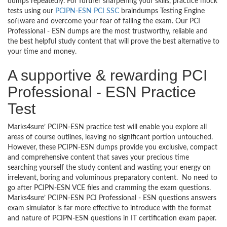
dumps repeatedly. For further sharpening your skills, practice mock
tests using our
PCIPN-ESN PCI SSC
braindumps Testing Engine
software and overcome your fear of failing the exam. Our PCI
Professional - ESN dumps are the most trustworthy, reliable and
the best helpful study content that will prove the best alternative to
your time and money.
A supportive & rewarding PCI
Professional - ESN Practice
Test
Marks4sure’ PCIPN-ESN practice test will enable you explore all
areas of course outlines, leaving no significant portion untouched.
However, these PCIPN-ESN dumps provide you exclusive, compact
and comprehensive content that saves your precious time
searching yourself the study content and wasting your energy on
irrelevant, boring and voluminous preparatory content. No need to
go after PCIPN-ESN VCE files and cramming the exam questions.
Marks4sure’ PCIPN-ESN PCI Professional - ESN questions answers
exam simulator is far more effective to introduce with the format
and nature of PCIPN-ESN questions in IT certification exam paper.