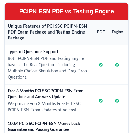
PCIPN-ESN PDF vs Testing Engine
Unique Features of PCI SSC PCIPN-ESN
PDF Exam Package and Testing Engine
PDF
Engine
Package
Types of Questions Support
Both PCIPN-ESN PDF and Testing Engine
have all the Real Questions including
Multiple Choice, Simulation and Drag Drop
Questions.
Free 3 Months PCI SSC PCIPN-ESN Exam
Questions and Answers Update
We provide you 3 Months Free PCI SSC
PCIPN-ESN Exam Updates at no cost.
100% PCI SSC PCIPN-ESN Money back
Guarantee and Passing Guarantee