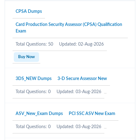
CPSA Dumps
Card Production Security Assessor (CPSA) Qualification
Exam
Total Questions: 50
Updated: 02-Aug-2026
Buy Now
3DS_NEW Dumps
3-D Secure Assessor New
Total Questions: 0
Updated: 03-Aug-2026
ASV_New_Exam Dumps
PCI SSC ASV New Exam
Total Questions: 0
Updated: 03-Aug-2026