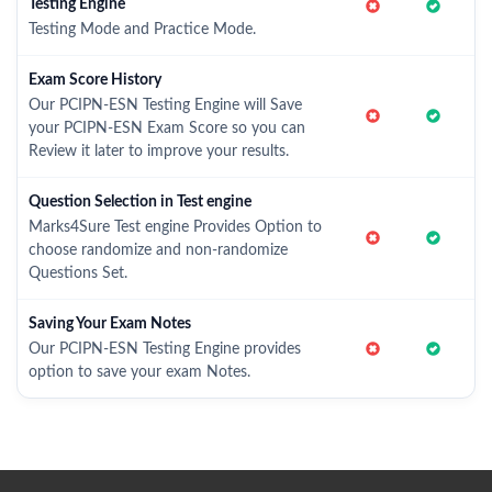
Testing Engine
Testing Mode and Practice Mode.
Exam Score History
Our PCIPN-ESN Testing Engine will Save
your PCIPN-ESN Exam Score so you can
Review it later to improve your results.
Question Selection in Test engine
Marks4Sure Test engine Provides Option to
choose randomize and non-randomize
Questions Set.
Saving Your Exam Notes
Our PCIPN-ESN Testing Engine provides
option to save your exam Notes.