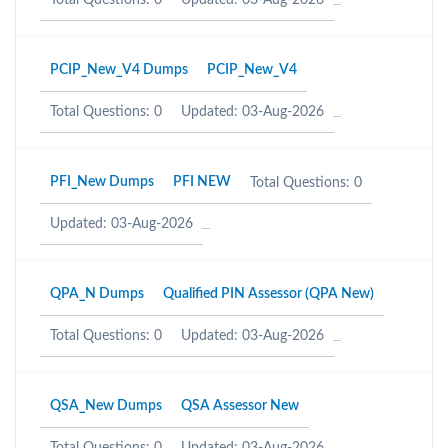
Total Questions: 0
Updated: 03-Aug-2026
PCIP_New_V4 Dumps
PCIP_New_V4
Total Questions: 0
Updated: 03-Aug-2026
PFI_New Dumps
PFI NEW
Total Questions: 0
Updated: 03-Aug-2026
QPA_N Dumps
Qualified PIN Assessor (QPA New)
Total Questions: 0
Updated: 03-Aug-2026
QSA_New Dumps
QSA Assessor New