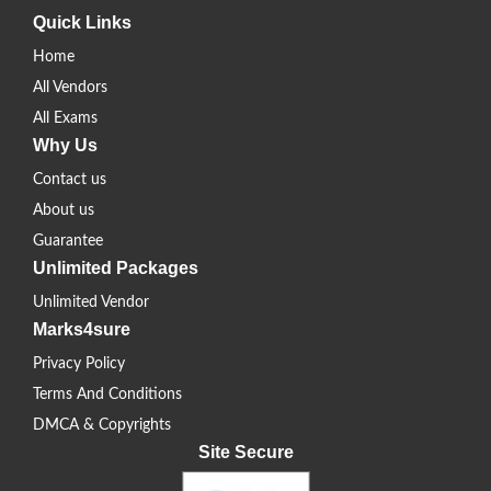
Quick Links
Home
All Vendors
All Exams
Why Us
Contact us
About us
Guarantee
Unlimited Packages
Unlimited Vendor
Marks4sure
Privacy Policy
Terms And Conditions
DMCA & Copyrights
Site Secure