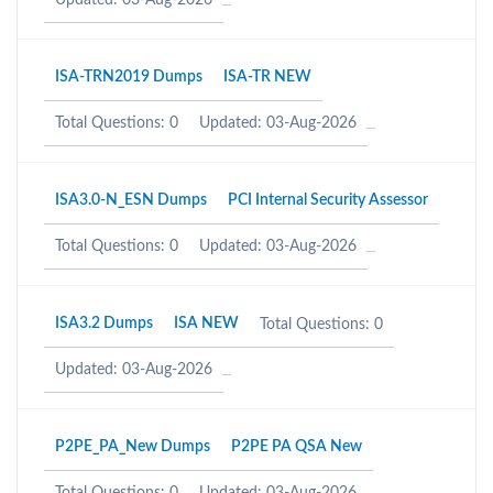
Updated: 03-Aug-2026
ISA-TRN2019 Dumps
ISA-TR NEW
Total Questions: 0
Updated: 03-Aug-2026
ISA3.0-N_ESN Dumps
PCI Internal Security Assessor
Total Questions: 0
Updated: 03-Aug-2026
ISA3.2 Dumps
ISA NEW
Total Questions: 0
Updated: 03-Aug-2026
P2PE_PA_New Dumps
P2PE PA QSA New