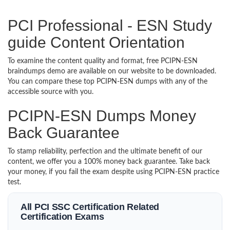
PCI Professional - ESN Study
guide Content Orientation
To examine the content quality and format, free PCIPN-ESN
braindumps demo are available on our website to be downloaded.
You can compare these top PCIPN-ESN dumps with any of the
accessible source with you.
PCIPN-ESN Dumps Money
Back Guarantee
To stamp reliability, perfection and the ultimate benefit of our
content, we offer you a 100% money back guarantee. Take back
your money, if you fail the exam despite using PCIPN-ESN practice
test.
All PCI SSC Certification Related
Certification Exams