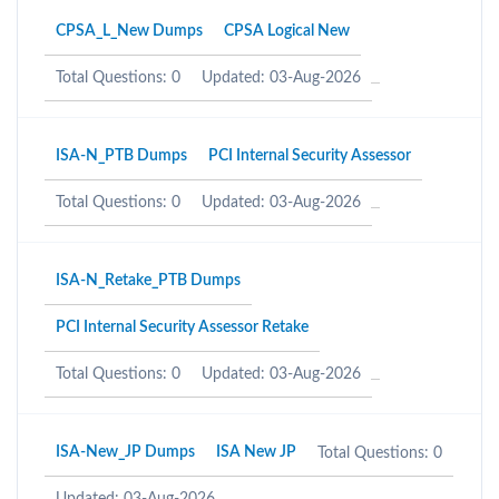
CPSA_L_New Dumps
CPSA Logical New
Total Questions: 0
Updated: 03-Aug-2026
ISA-N_PTB Dumps
PCI Internal Security Assessor
Total Questions: 0
Updated: 03-Aug-2026
ISA-N_Retake_PTB Dumps
PCI Internal Security Assessor Retake
Total Questions: 0
Updated: 03-Aug-2026
ISA-New_JP Dumps
ISA New JP
Total Questions: 0