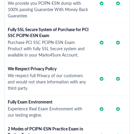
We provide you PCIPN-ESN dump with
100% passing Guarantee With Money Back
Guarantee.
Fully SSL Secure System of Purchase for PCI
SSC PCIPN-ESN Exam
Purchase PCI SSC PCIPN-ESN Exam
Product with fully SSL Secure system and
available in your Marks4Sure Account.
We Respect Privacy Policy
We respect full Privacy of our customers
and would not share information with any
third party.
Fully Exam Environment
Experience Real Exam Environment with
our testing engine.
2 Modes of PCIPN-ESN Practice Exam in