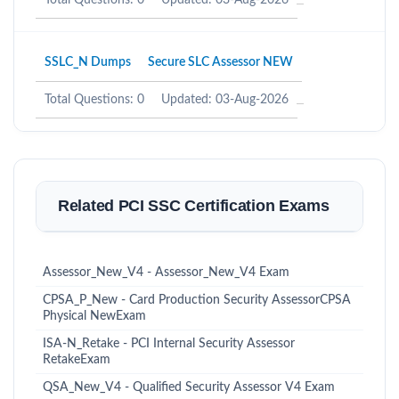
Total Questions: 0
Updated: 03-Aug-2026
SSLC_N Dumps
Secure SLC Assessor NEW
Total Questions: 0
Updated: 03-Aug-2026
Related PCI SSC Certification Exams
Assessor_New_V4 - Assessor_New_V4 Exam
CPSA_P_New - Card Production Security AssessorCPSA
Physical NewExam
ISA-N_Retake - PCI Internal Security Assessor
RetakeExam
QSA_New_V4 - Qualified Security Assessor V4 Exam