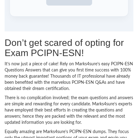
Don’t get scared of opting for
Exam PCIPN-ESN!
It’s now just a piece of cake! Rely on Marks4sure’s easy PCIPN-ESN
Questions Answers that can give you first time success with 100%
money back guarantee! Thousands of IT professional have already
been benefited with the marvelous PCIPN-ESN Q&As and have
obtained their dream certification.
There is no complication involved; the exam questions and answers
are simple and rewarding for every candidate. Marks4sure’s experts
have employed their best efforts in creating the questions and
answers; hence they are packed with the relevant and the most
updated information you are looking for.
Equally amazing are Marks4sure’s PCIPN-ESN dumps. They focus