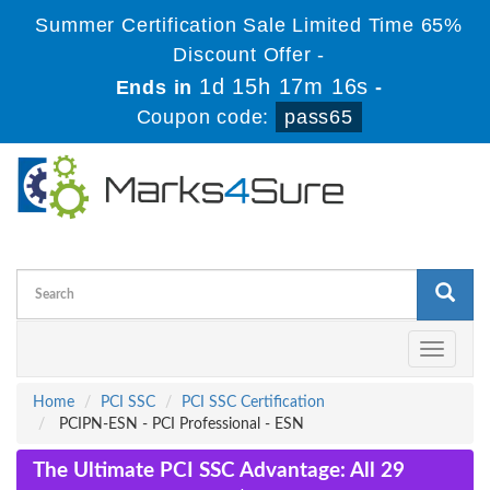
Summer Certification Sale Limited Time 65%
Discount Offer -
1d 15h 17m 15s
Ends in
-
Coupon code:
pass65
Toggle
navigati
Home
PCI SSC
PCI SSC Certification
PCIPN-ESN - PCI Professional - ESN
The Ultimate PCI SSC Advantage: All 29