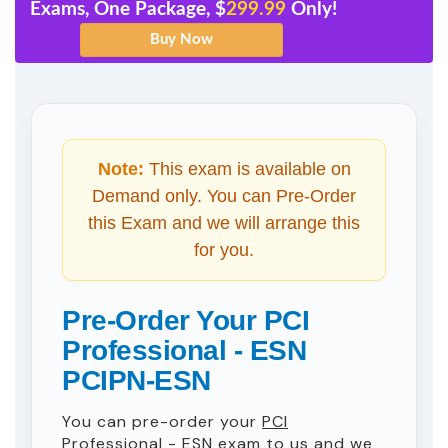
Exams, One Package, $
299.99
Only!
Note:
This exam is available on
Demand only. You can Pre-Order
this Exam and we will arrange this
for you.
Pre-Order Your PCI
Professional - ESN
PCIPN-ESN
You can pre-order your
PCI
Professional - ESN
exam to us and we