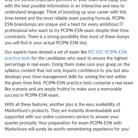
only the utmost important portions of your exam and equip you
with the best possible information in an interactive and easy to
understand language. Think of boosting up your career with this
time-tested and the most reliable exam passing formula. PCIPN-
ESN braindumps are unique and a feast for every ambitious IT
professional who want to try PCIPN-ESN exam despite their time
constraints. There is a strong possibility that most of these dumps
you will find in your actual PCIPN-ESN test.
Our experts have devised a set of exam like
PCI SSC PCIPN-ESN
practice tests
for the candidates who want to ensure the highest
percentage in real exam. Doing them make sure your grasp on the
syllabus content that not only imparts confidence to you but also
develops your time management skills for solving the test within
the given time limit. PCIPN-ESN practice tests comprise a real exam
like scenario and are amply fruitful to make sure a memorable
success in PCIPN-ESN exam.
With all these features, another plus is the easy availability of
Marks4Sure’s products. They are instantly downloadable and
supported with our online customers service to answer your
queries promptly. Your preparation for exam PCIPN-ESN with
Marks4sure will surely be worth-remembering experience for you!