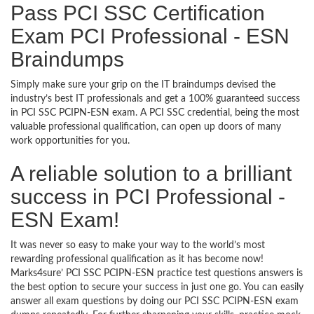
Pass PCI SSC Certification
Exam PCI Professional - ESN
Braindumps
Simply make sure your grip on the IT braindumps devised the
industry’s best IT professionals and get a 100% guaranteed success
in PCI SSC PCIPN-ESN exam. A PCI SSC credential, being the most
valuable professional qualification, can open up doors of many
work opportunities for you.
A reliable solution to a brilliant
success in PCI Professional -
ESN Exam!
It was never so easy to make your way to the world’s most
rewarding professional qualification as it has become now!
Marks4sure’ PCI SSC PCIPN-ESN practice test questions answers is
the best option to secure your success in just one go. You can easily
answer all exam questions by doing our PCI SSC PCIPN-ESN exam