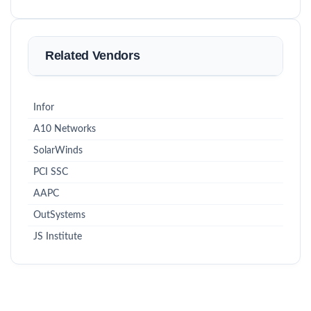
Related Vendors
Infor
A10 Networks
SolarWinds
PCI SSC
AAPC
OutSystems
JS Institute