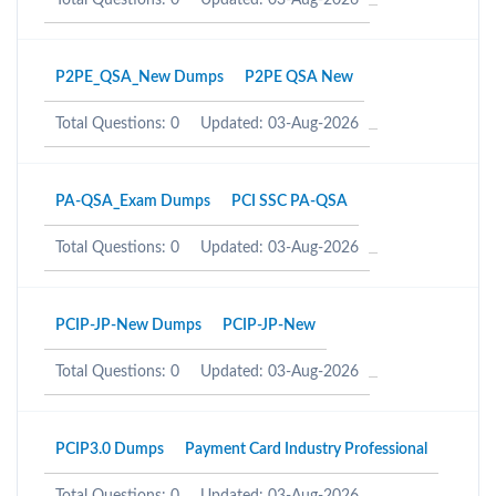
Total Questions: 0
Updated: 03-Aug-2026
P2PE_QSA_New Dumps
P2PE QSA New
Total Questions: 0
Updated: 03-Aug-2026
PA-QSA_Exam Dumps
PCI SSC PA-QSA
Total Questions: 0
Updated: 03-Aug-2026
PCIP-JP-New Dumps
PCIP-JP-New
Total Questions: 0
Updated: 03-Aug-2026
PCIP3.0 Dumps
Payment Card Industry Professional