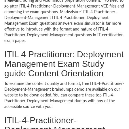
irrelevant, boring and voluminous preparatory content. No need to
go after ITIL-4-Practitioner-Deployment-Management VCE files and
cramming the exam questions. Marks4sure’ ITIL-4-Practitioner-
Deployment-Management ITIL 4 Practitioner: Deployment
Management Exam questions answers exam simulator is far more
effective to introduce with the format and nature of ITIL-4-
Practitioner-Deployment-Management questions in IT certification
exam paper.
ITIL 4 Practitioner: Deployment
Management Exam Study
guide Content Orientation
To examine the content quality and format, free ITIL-4-Practitioner-
Deployment-Management braindumps demo are available on our
website to be downloaded. You can compare these top ITIL-4-
Practitioner-Deployment-Management dumps with any of the
accessible source with you.
ITIL-4-Practitioner-