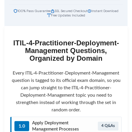
100% Pass Guarantee
SSL Secured Checkout
Instant Download
Free Updates Included
ITIL-4-Practitioner-Deployment-
Management Questions,
Organized by Domain
Every ITIL-4-Practitioner-Deployment-Management
question is tagged to its official exam domain, so you
can jump straight to the ITIL-4-Practitioner-
Deployment-Management topic you need to
strengthen instead of working through the set in
random order.
Apply Deployment
1.0
4 Q&As
Management Processes