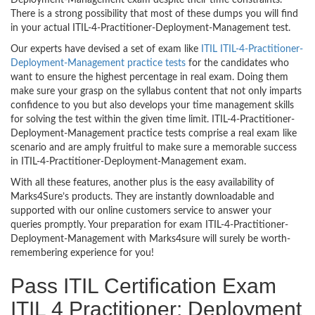
There is a strong possibility that most of these dumps you will find
in your actual ITIL-4-Practitioner-Deployment-Management test.
Our experts have devised a set of exam like
ITIL ITIL-4-Practitioner-
Deployment-Management practice tests
for the candidates who
want to ensure the highest percentage in real exam. Doing them
make sure your grasp on the syllabus content that not only imparts
confidence to you but also develops your time management skills
for solving the test within the given time limit. ITIL-4-Practitioner-
Deployment-Management practice tests comprise a real exam like
scenario and are amply fruitful to make sure a memorable success
in ITIL-4-Practitioner-Deployment-Management exam.
With all these features, another plus is the easy availability of
Marks4Sure’s products. They are instantly downloadable and
supported with our online customers service to answer your
queries promptly. Your preparation for exam ITIL-4-Practitioner-
Deployment-Management with Marks4sure will surely be worth-
remembering experience for you!
Pass ITIL Certification Exam
ITIL 4 Practitioner: Deployment