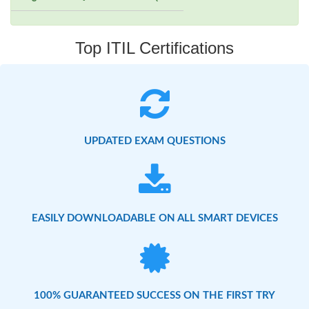
Top ITIL Certifications
UPDATED EXAM QUESTIONS
EASILY DOWNLOADABLE ON ALL SMART DEVICES
100% GUARANTEED SUCCESS ON THE FIRST TRY