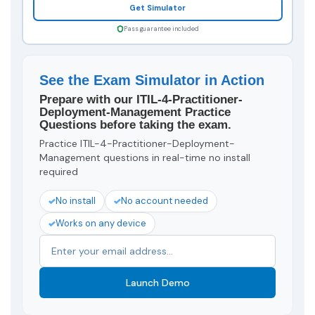
Get Simulator
Pass guarantee included
See the Exam Simulator in Action
Prepare with our ITIL-4-Practitioner-
Deployment-Management Practice
Questions before taking the exam.
Practice ITIL-4-Practitioner-Deployment-
Management questions in real-time no install
required
No install
No account needed
Works on any device
Launch Demo