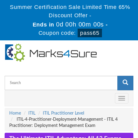
Summer Certification Sale Limited Time 65%
Discount Offer -
0d 00h 00m 00s
Ends in
-
Coupon code:
pass65
Toggle
navigati
Home
ITIL
ITIL Practitioner Level
ITIL-4-Practitioner-Deployment-Management - ITIL 4
Practitioner: Deployment Management Exam