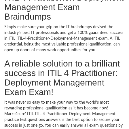
Management Exam
Braindumps
Simply make sure your grip on the IT braindumps devised the
industry’s best IT professionals and get a 100% guaranteed success
in ITIL ITIL-4-Practitioner-Deployment-Management exam. A ITIL
credential, being the most valuable professional qualification, can
open up doors of many work opportunities for you.
A reliable solution to a brilliant
success in ITIL 4 Practitioner:
Deployment Management
Exam Exam!
It was never so easy to make your way to the world’s most
rewarding professional qualification as it has become now!
Marks4sure’ ITIL ITIL-4-Practitioner-Deployment-Management
practice test questions answers is the best option to secure your
success in just one go. You can easily answer all exam questions by