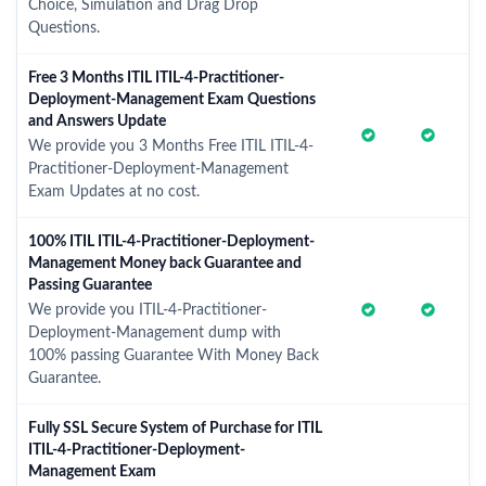
Choice, Simulation and Drag Drop
Questions.
Free 3 Months ITIL ITIL-4-Practitioner-
Deployment-Management Exam Questions
and Answers Update
We provide you 3 Months Free ITIL ITIL-4-
Practitioner-Deployment-Management
Exam Updates at no cost.
100% ITIL ITIL-4-Practitioner-Deployment-
Management Money back Guarantee and
Passing Guarantee
We provide you ITIL-4-Practitioner-
Deployment-Management dump with
100% passing Guarantee With Money Back
Guarantee.
Fully SSL Secure System of Purchase for ITIL
ITIL-4-Practitioner-Deployment-
Management Exam