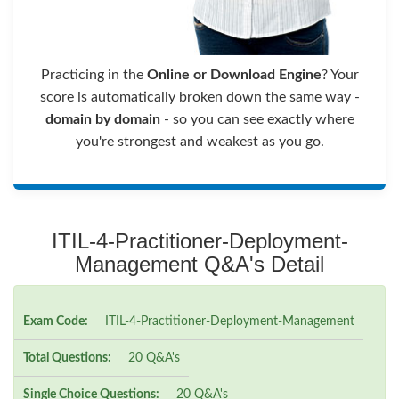
Practicing in the
Online or Download Engine
? Your
score is automatically broken down the same way -
domain by domain
- so you can see exactly where
you're strongest and weakest as you go.
ITIL-4-Practitioner-Deployment-
Management Q&A's Detail
Exam Code:
ITIL-4-Practitioner-Deployment-Management
Total Questions:
20 Q&A's
Single Choice Questions:
20 Q&A's