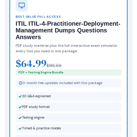
BEST VALUE FULL ACCESS
ITIL ITIL-4-Practitioner-Deployment-
Management Dumps Questions
Answers
PDF study material plus the full interactive exam simulator
every tool you need in one package.
$64.99
$185.69
PDF + Testing Engine Bundle
3-month free updates included with this package
20 Q&A explained
PDF study format
Testing engine
Timed & practice modes