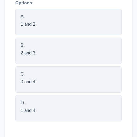
Options:
A.
1 and 2
B.
2 and 3
C.
3 and 4
D.
1 and 4