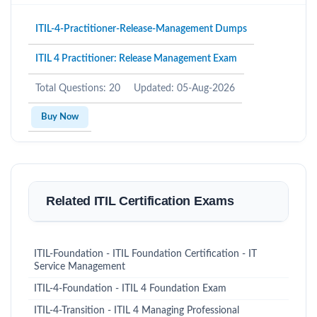
ITIL-4-Practitioner-Release-Management Dumps
ITIL 4 Practitioner: Release Management Exam
Total Questions: 20
Updated: 05-Aug-2026
Buy Now
Related ITIL Certification Exams
ITIL-Foundation - ITIL Foundation Certification - IT
Service Management
ITIL-4-Foundation - ITIL 4 Foundation Exam
ITIL-4-Transition - ITIL 4 Managing Professional