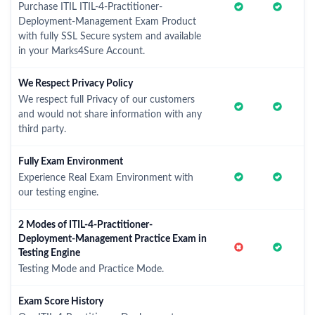
Purchase ITIL ITIL-4-Practitioner-
Deployment-Management Exam Product
with fully SSL Secure system and available
in your Marks4Sure Account.
We Respect Privacy Policy
We respect full Privacy of our customers
and would not share information with any
third party.
Fully Exam Environment
Experience Real Exam Environment with
our testing engine.
2 Modes of ITIL-4-Practitioner-
Deployment-Management Practice Exam in
Testing Engine
Testing Mode and Practice Mode.
Exam Score History