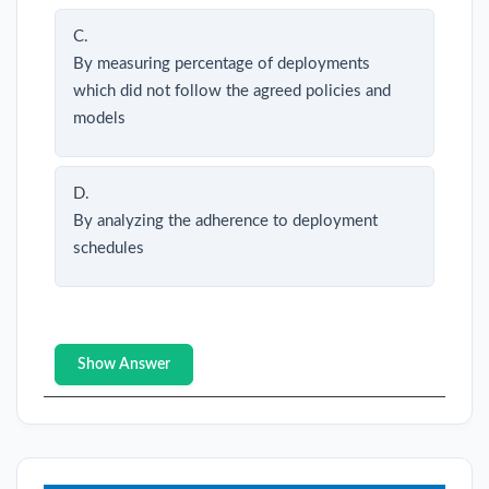
C.
By measuring percentage of deployments
which did not follow the agreed policies and
models
D.
By analyzing the adherence to deployment
schedules
Show Answer