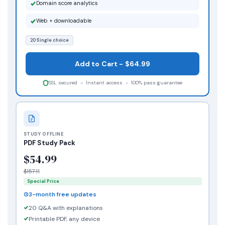
Domain score analytics
Web + downloadable
20 Single choice
Add to Cart - $64.99
SSL secured - Instant access - 100% pass guarantee
STUDY OFFLINE
PDF Study Pack
$54.99
$157.11
Special Price
3-month free updates
20 Q&A with explanations
Printable PDF, any device