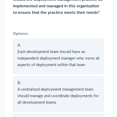
implemented and managed in this organization
to ensure that the practice meets their needs?
Options:
A.
Each development team should have an
independent deployment manager who owns all
aspects of deployment within that team
B.
A centralized deployment management team
should manage and coordinate deployments for
all development teams