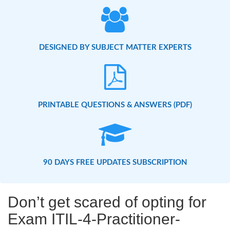
DESIGNED BY SUBJECT MATTER EXPERTS
PRINTABLE QUESTIONS & ANSWERS (PDF)
90 DAYS FREE UPDATES SUBSCRIPTION
Don’t get scared of opting for
Exam ITIL-4-Practitioner-