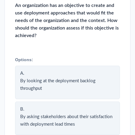
An organization has an objective to create and
use deployment approaches that would fit the
needs of the organization and the context. How
should the organization assess if this objective is
achieved?
Options:
A.
By looking at the deployment backlog
throughput
B.
By asking stakeholders about their satisfaction
with deployment lead times