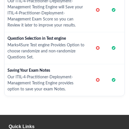
Our ITIL-4-Practitioner-Deployment-
Management Testing Engine will Save your
ITIL-4-Practitioner-Deployment-
Management Exam Score so you can
Review it later to improve your results.
Question Selection in Test engine
Marks4Sure Test engine Provides Option to
choose randomize and non-randomize
Questions Set.
Saving Your Exam Notes
Our ITIL-4-Practitioner-Deployment-
Management Testing Engine provides
option to save your exam Notes.
Quick Links