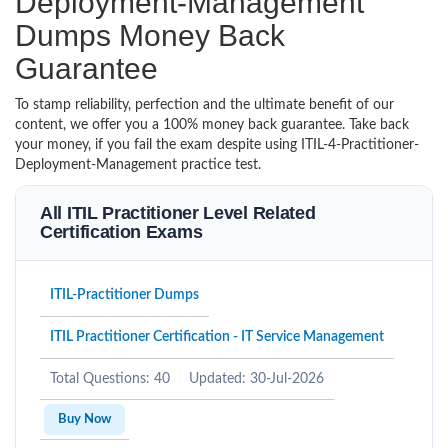
Deployment-Management
Dumps Money Back
Guarantee
To stamp reliability, perfection and the ultimate benefit of our
content, we offer you a 100% money back guarantee. Take back
your money, if you fail the exam despite using ITIL-4-Practitioner-
Deployment-Management practice test.
All ITIL Practitioner Level Related
Certification Exams
ITIL-Practitioner Dumps
ITIL Practitioner Certification - IT Service Management
Total Questions: 40
Updated: 30-Jul-2026
Buy Now