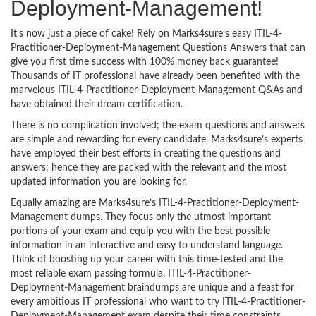
Deployment-Management!
It’s now just a piece of cake! Rely on Marks4sure’s easy ITIL-4-
Practitioner-Deployment-Management Questions Answers that can
give you first time success with 100% money back guarantee!
Thousands of IT professional have already been benefited with the
marvelous ITIL-4-Practitioner-Deployment-Management Q&As and
have obtained their dream certification.
There is no complication involved; the exam questions and answers
are simple and rewarding for every candidate. Marks4sure’s experts
have employed their best efforts in creating the questions and
answers; hence they are packed with the relevant and the most
updated information you are looking for.
Equally amazing are Marks4sure’s ITIL-4-Practitioner-Deployment-
Management dumps. They focus only the utmost important
portions of your exam and equip you with the best possible
information in an interactive and easy to understand language.
Think of boosting up your career with this time-tested and the
most reliable exam passing formula. ITIL-4-Practitioner-
Deployment-Management braindumps are unique and a feast for
every ambitious IT professional who want to try ITIL-4-Practitioner-
Deployment-Management exam despite their time constraints.