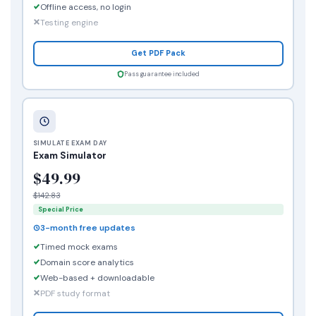
Offline access, no login
Testing engine
Get PDF Pack
Pass guarantee included
SIMULATE EXAM DAY
Exam Simulator
$49.99
$142.83
Special Price
3-month free updates
Timed mock exams
Domain score analytics
Web-based + downloadable
PDF study format