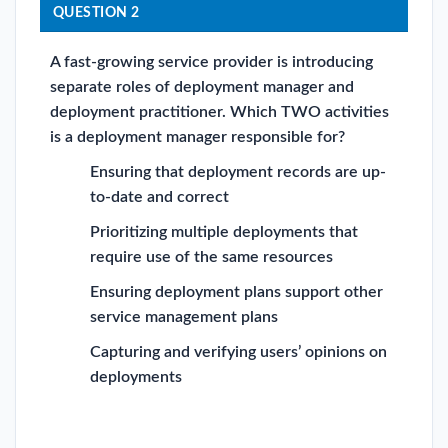
QUESTION 2
A fast-growing service provider is introducing
separate roles of deployment manager and
deployment practitioner. Which TWO activities
is a deployment manager responsible for?
Ensuring that deployment records are up-
to-date and correct
Prioritizing multiple deployments that
require use of the same resources
Ensuring deployment plans support other
service management plans
Capturing and verifying users’ opinions on
deployments