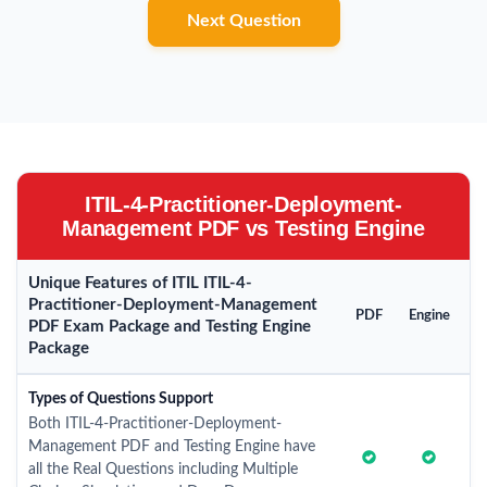
Next Question
ITIL-4-Practitioner-Deployment-
Management PDF vs Testing Engine
Unique Features of ITIL ITIL-4-
Practitioner-Deployment-Management
PDF
Engine
PDF Exam Package and Testing Engine
Package
Types of Questions Support
Both ITIL-4-Practitioner-Deployment-
Management PDF and Testing Engine have
all the Real Questions including Multiple