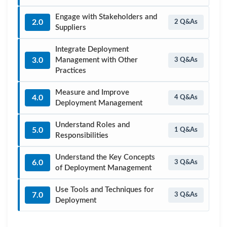
Engage with Stakeholders and
2.0
2 Q&As
Suppliers
Integrate Deployment
3.0
Management with Other
3 Q&As
Practices
Measure and Improve
4.0
4 Q&As
Deployment Management
Understand Roles and
5.0
1 Q&As
Responsibilities
Understand the Key Concepts
6.0
3 Q&As
of Deployment Management
Use Tools and Techniques for
7.0
3 Q&As
Deployment