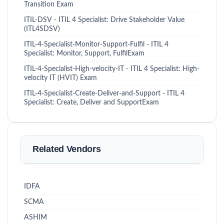
Transition Exam
ITIL-DSV - ITIL 4 Specialist: Drive Stakeholder Value
(ITL4SDSV)
ITIL-4-Specialist-Monitor-Support-Fulfil - ITIL 4
Specialist: Monitor, Support, FulfilExam
ITIL-4-Specialist-High-velocity-IT - ITIL 4 Specialist: High-
velocity IT (HVIT) Exam
ITIL-4-Specialist-Create-Deliver-and-Support - ITIL 4
Specialist: Create, Deliver and SupportExam
Related Vendors
IDFA
SCMA
ASHIM