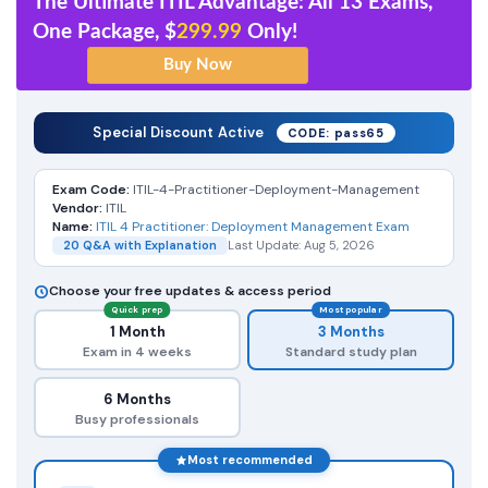
The Ultimate ITIL Advantage: All 13 Exams,
One Package, $
299.99
Only!
Special Discount Active
CODE: pass65
Exam Code:
ITIL-4-Practitioner-Deployment-Management
Vendor:
ITIL
Name:
ITIL 4 Practitioner: Deployment Management Exam
20 Q&A with Explanation
Last Update: Aug 5, 2026
Choose your free updates & access period
Quick prep
Most popular
1 Month
3 Months
Exam in 4 weeks
Standard study plan
6 Months
Busy professionals
Most recommended