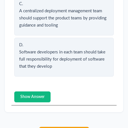
C.
A centralized deployment management team
should support the product teams by providing
guidance and tooling
D.
Software developers in each team should take
full responsibility for deployment of software
that they develop
Show Answer