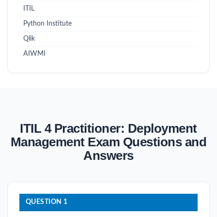
ITIL
Python Institute
Qlik
AIWMI
ITIL 4 Practitioner: Deployment
Management Exam Questions and
Answers
QUESTION 1