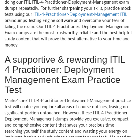
doing our ITIL ITIL-4-Practitioner-Deployment-Management exam
dumps repeatedly. For further sharpening your skills, practice mock
tests using our
ITIL-4-Practitioner-Deployment-Management ITIL
braindumps Testing Engine software and overcome your fear of
failing the exam. Our ITIL 4 Practitioner: Deployment Management
Exam dumps are the most trustworthy, reliable and the best helpful
study content that will prove the best alternative to your time and
money.
A supportive & rewarding ITIL
4 Practitioner: Deployment
Management Exam Practice
Test
Marks4sure’ ITIL-4-Practitioner-Deployment-Management practice
test will enable you explore all areas of course outlines, leaving no
significant portion untouched. However, these ITIL-4-Practitioner-
Deployment-Management dumps provide you exclusive, compact
and comprehensive content that saves your precious time
searching yourself the study content and wasting your energy on