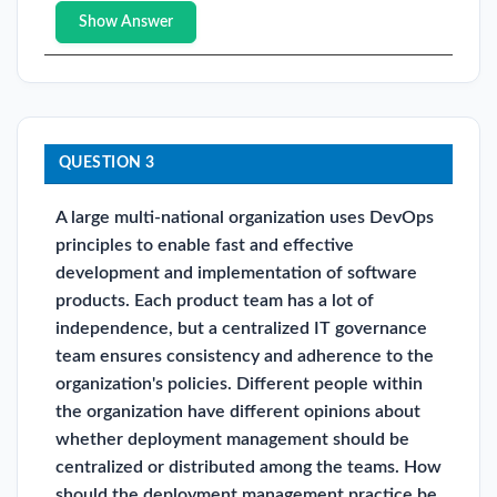
Show Answer
QUESTION 3
A large multi-national organization uses DevOps
principles to enable fast and effective
development and implementation of software
products. Each product team has a lot of
independence, but a centralized IT governance
team ensures consistency and adherence to the
organization's policies. Different people within
the organization have different opinions about
whether deployment management should be
centralized or distributed among the teams. How
should the deployment management practice be