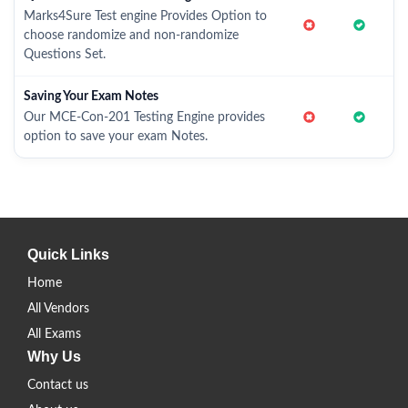
Marks4Sure Test engine Provides Option to
choose randomize and non-randomize
Questions Set.
Saving Your Exam Notes
Our MCE-Con-201 Testing Engine provides
option to save your exam Notes.
Quick Links
Home
All Vendors
All Exams
Why Us
Contact us