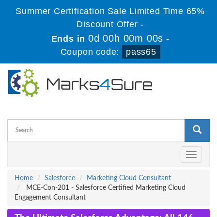
Summer Certification Sale Limited Time 65%
Discount Offer -
0d 00h 00m 00s
Ends in
-
Coupon code:
pass65
Toggle
navigati
Home
Salesforce
Marketing Cloud Consultant
MCE-Con-201 - Salesforce Certified Marketing Cloud
Engagement Consultant