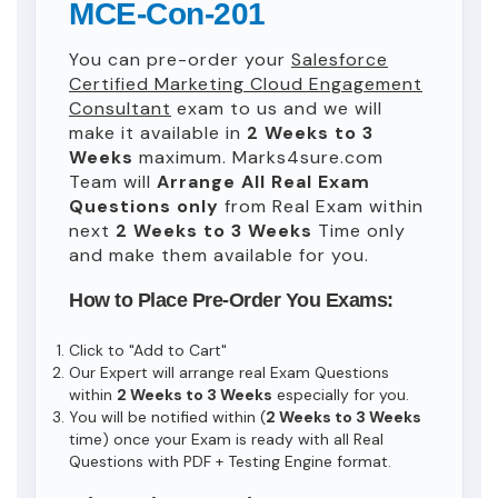
MCE-Con-201
You can pre-order your
Salesforce
Certified Marketing Cloud Engagement
Consultant
exam to us and we will
make it available in
2 Weeks to 3
Weeks
maximum. Marks4sure.com
Team will
Arrange All
Real
Exam
Questions only
from Real Exam within
next
2 Weeks to 3 Weeks
Time only
and make them available for you.
How to Place Pre-Order You Exams:
Click to "Add to Cart"
Our Expert will arrange real Exam Questions
within
2 Weeks to 3 Weeks
especially for you.
You will be notified within (
2 Weeks to 3 Weeks
time) once your Exam is ready with all Real
Questions with PDF + Testing Engine format.