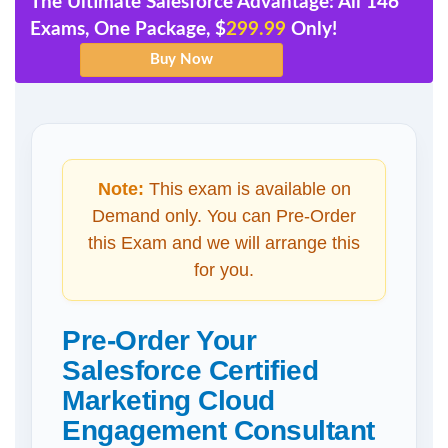
The Ultimate Salesforce Advantage: All 146
Exams, One Package, $
299.99
Only!
Note:
This exam is available on
Demand only. You can Pre-Order
this Exam and we will arrange this
for you.
Pre-Order Your
Salesforce Certified
Marketing Cloud
Engagement Consultant