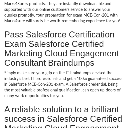
Marks4Sure’s products. They are instantly downloadable and
supported with our online customers service to answer your
queries promptly. Your preparation for exam MCE-Con-201 with
Marks4sure will surely be worth-remembering experience for you!
Pass Salesforce Certification
Exam Salesforce Certified
Marketing Cloud Engagement
Consultant Braindumps
Simply make sure your grip on the IT braindumps devised the
industry’s best IT professionals and get a 100% guaranteed success
in Salesforce MCE-Con-201 exam. A Salesforce credential, being
the most valuable professional qualification, can open up doors of
many work opportunities for you.
A reliable solution to a brilliant
success in Salesforce Certified