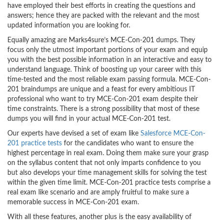
have employed their best efforts in creating the questions and
answers; hence they are packed with the relevant and the most
updated information you are looking for.
Equally amazing are Marks4sure’s MCE-Con-201 dumps. They
focus only the utmost important portions of your exam and equip
you with the best possible information in an interactive and easy to
understand language. Think of boosting up your career with this
time-tested and the most reliable exam passing formula. MCE-Con-
201 braindumps are unique and a feast for every ambitious IT
professional who want to try MCE-Con-201 exam despite their
time constraints. There is a strong possibility that most of these
dumps you will find in your actual MCE-Con-201 test.
Our experts have devised a set of exam like
Salesforce MCE-Con-
201 practice tests
for the candidates who want to ensure the
highest percentage in real exam. Doing them make sure your grasp
on the syllabus content that not only imparts confidence to you
but also develops your time management skills for solving the test
within the given time limit. MCE-Con-201 practice tests comprise a
real exam like scenario and are amply fruitful to make sure a
memorable success in MCE-Con-201 exam.
With all these features, another plus is the easy availability of