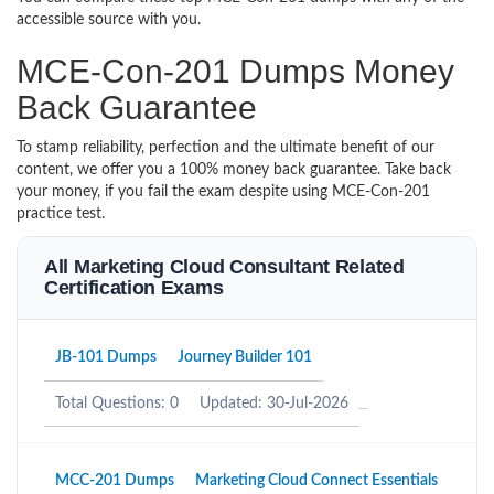
accessible source with you.
MCE-Con-201 Dumps Money
Back Guarantee
To stamp reliability, perfection and the ultimate benefit of our
content, we offer you a 100% money back guarantee. Take back
your money, if you fail the exam despite using MCE-Con-201
practice test.
All Marketing Cloud Consultant Related
Certification Exams
JB-101 Dumps
Journey Builder 101
Total Questions: 0
Updated: 30-Jul-2026
MCC-201 Dumps
Marketing Cloud Connect Essentials