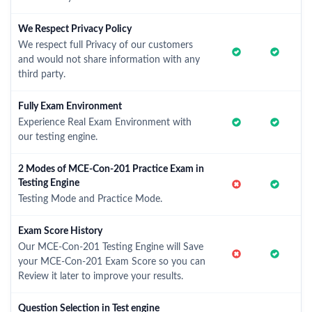
We Respect Privacy Policy
We respect full Privacy of our customers
and would not share information with any
third party.
Fully Exam Environment
Experience Real Exam Environment with
our testing engine.
2 Modes of MCE-Con-201 Practice Exam in
Testing Engine
Testing Mode and Practice Mode.
Exam Score History
Our MCE-Con-201 Testing Engine will Save
your MCE-Con-201 Exam Score so you can
Review it later to improve your results.
Question Selection in Test engine