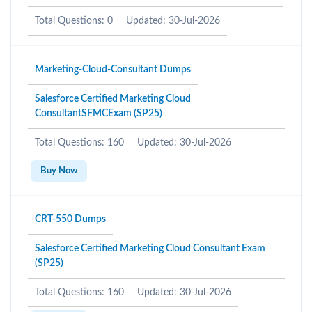
Total Questions: 0
Updated: 30-Jul-2026
Marketing-Cloud-Consultant Dumps
Salesforce Certified Marketing Cloud
ConsultantSFMCExam (SP25)
Total Questions: 160
Updated: 30-Jul-2026
Buy Now
CRT-550 Dumps
Salesforce Certified Marketing Cloud Consultant Exam
(SP25)
Total Questions: 160
Updated: 30-Jul-2026