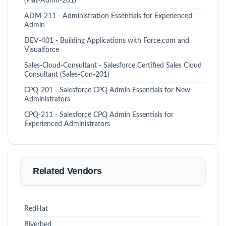
(Plat-Admn-201)
ADM-211 - Administration Essentials for Experienced
Admin
DEV-401 - Building Applications with Force.com and
Visualforce
Sales-Cloud-Consultant - Salesforce Certified Sales Cloud
Consultant (Sales-Con-201)
CPQ-201 - Salesforce CPQ Admin Essentials for New
Administrators
CPQ-211 - Salesforce CPQ Admin Essentials for
Experienced Administrators
Related Vendors
RedHat
Riverbed