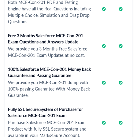
Both MCE-Con-201 PDF and Testing
Engine have all the Real Questions including
Multiple Choice, Simulation and Drag Drop
Questions.
Free 3 Months Salesforce MCE-Con-201
Exam Questions and Answers Update
We provide you 3 Months Free Salesforce
MCE-Con-201 Exam Updates at no cost.
100% Salesforce MCE-Con-201 Money back
Guarantee and Passing Guarantee
We provide you MCE-Con-201 dump with
100% passing Guarantee With Money Back
Guarantee.
Fully SSL Secure System of Purchase for
Salesforce MCE-Con-201 Exam
Purchase Salesforce MCE-Con-201 Exam
Product with fully SSL Secure system and
available in your Marks4Sure Account.