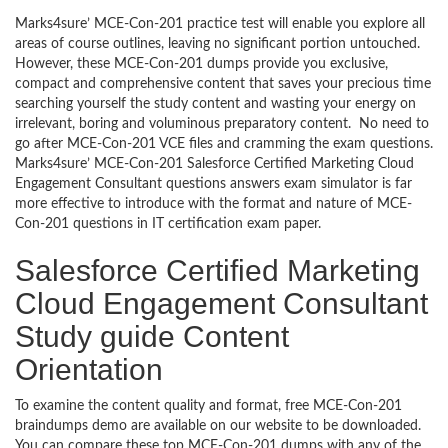
Marks4sure’ MCE-Con-201 practice test will enable you explore all
areas of course outlines, leaving no significant portion untouched.
However, these MCE-Con-201 dumps provide you exclusive,
compact and comprehensive content that saves your precious time
searching yourself the study content and wasting your energy on
irrelevant, boring and voluminous preparatory content. No need to
go after MCE-Con-201 VCE files and cramming the exam questions.
Marks4sure’ MCE-Con-201 Salesforce Certified Marketing Cloud
Engagement Consultant questions answers exam simulator is far
more effective to introduce with the format and nature of MCE-
Con-201 questions in IT certification exam paper.
Salesforce Certified Marketing
Cloud Engagement Consultant
Study guide Content
Orientation
To examine the content quality and format, free MCE-Con-201
braindumps demo are available on our website to be downloaded.
You can compare these top MCE-Con-201 dumps with any of the