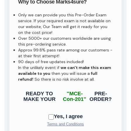
Why to Choose Marks4sure?
Only we can provide you this Pre-Order Exam
service. If your required exam is not available on
our website, Our Team will get it ready for you
on the cost price!
Over 5000+ our customers worldwide are using
this pre-ordering service.
Approx 99.8% pass rate among our customers -
at their first attempt!
90 days of free updates included!
In the unlikely event if
we can't make this exam
available to you
then you will issue a
full
refund!
So there is no risk involve at all.
READY TO
"MCE-
PRE-
MAKE YOUR
Con-201"
ORDER?
Yes, I agree
Terms and Conditions