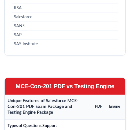
RSA
Salesforce
SANS
SAP
SAS Institute
MCE-Con-201 PDF vs Testing Engine
Unique Features of Salesforce MCE-
Con-201 PDF Exam Package and
PDF
Engine
Testing Engine Package
Types of Questions Support