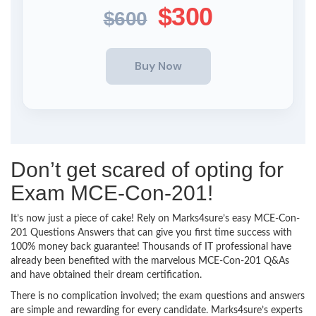
$300
$600
Don’t get scared of opting for
Exam MCE-Con-201!
It’s now just a piece of cake! Rely on Marks4sure’s easy MCE-Con-
201 Questions Answers that can give you first time success with
100% money back guarantee! Thousands of IT professional have
already been benefited with the marvelous MCE-Con-201 Q&As
and have obtained their dream certification.
There is no complication involved; the exam questions and answers
are simple and rewarding for every candidate. Marks4sure’s experts