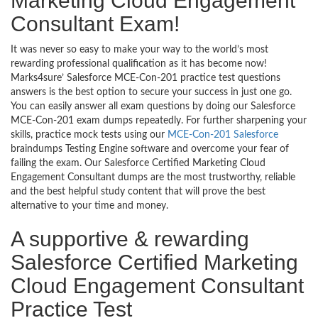
Marketing Cloud Engagement
Consultant Exam!
It was never so easy to make your way to the world’s most
rewarding professional qualification as it has become now!
Marks4sure’ Salesforce MCE-Con-201 practice test questions
answers is the best option to secure your success in just one go.
You can easily answer all exam questions by doing our Salesforce
MCE-Con-201 exam dumps repeatedly. For further sharpening your
skills, practice mock tests using our
MCE-Con-201 Salesforce
braindumps Testing Engine software and overcome your fear of
failing the exam. Our Salesforce Certified Marketing Cloud
Engagement Consultant dumps are the most trustworthy, reliable
and the best helpful study content that will prove the best
alternative to your time and money.
A supportive & rewarding
Salesforce Certified Marketing
Cloud Engagement Consultant
Practice Test