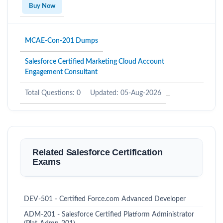
Buy Now
MCAE-Con-201 Dumps
Salesforce Certified Marketing Cloud Account
Engagement Consultant
Total Questions: 0
Updated: 05-Aug-2026
Related Salesforce Certification
Exams
DEV-501 - Certified Force.com Advanced Developer
ADM-201 - Salesforce Certified Platform Administrator