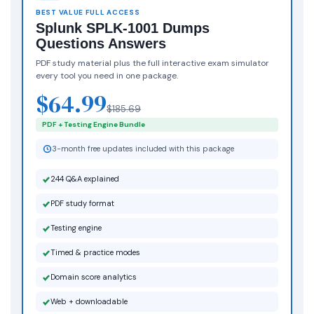
BEST VALUE FULL ACCESS
Splunk SPLK-1001 Dumps
Questions Answers
PDF study material plus the full interactive exam simulator
every tool you need in one package.
$64.99
$185.69
PDF + Testing Engine Bundle
3-month free updates included with this package
244 Q&A explained
PDF study format
Testing engine
Timed & practice modes
Domain score analytics
Web + downloadable