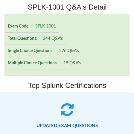
SPLK-1001 Q&A's Detail
Exam Code:
SPLK-1001
Total Questions:
244 Q&A's
Single Choice Questions:
226 Q&A's
Multiple Choice Questions:
18 Q&A's
Top Splunk Certifications
UPDATED EXAM QUESTIONS