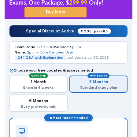
Exams, One Package, $
299.99
Only!
Special Discount Active
CODE: pass65
Exam Code:
SPLK-1001
Vendor:
Splunk
Name:
Splunk Core Certified User
244 Q&A with Explanation
Last Update: Jul 30, 2026
Choose your free updates & access period
Quick prep
Most popular
1 Month
3 Months
Exam in 4 weeks
Standard study plan
6 Months
Busy professionals
Most recommended