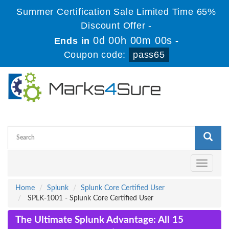
Summer Certification Sale Limited Time 65%
Discount Offer -
0d 00h 00m 00s
Ends in
-
Coupon code:
pass65
Toggle
navigati
Home
Splunk
Splunk Core Certified User
SPLK-1001 - Splunk Core Certified User
The Ultimate Splunk Advantage: All 15