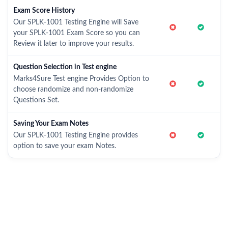
Exam Score History
Our SPLK-1001 Testing Engine will Save
your SPLK-1001 Exam Score so you can
Review it later to improve your results.
Question Selection in Test engine
Marks4Sure Test engine Provides Option to
choose randomize and non-randomize
Questions Set.
Saving Your Exam Notes
Our SPLK-1001 Testing Engine provides
option to save your exam Notes.