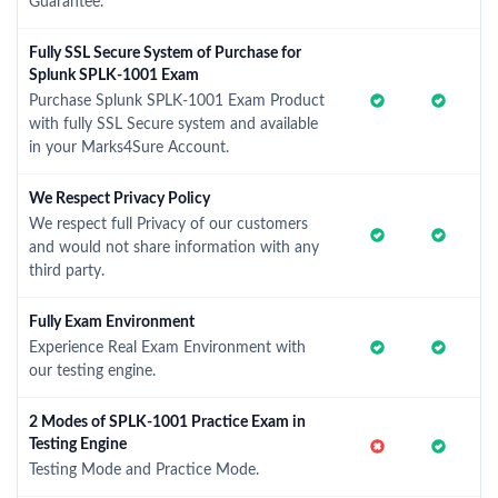
Guarantee.
Fully SSL Secure System of Purchase for
Splunk SPLK-1001 Exam
Purchase Splunk SPLK-1001 Exam Product
with fully SSL Secure system and available
in your Marks4Sure Account.
We Respect Privacy Policy
We respect full Privacy of our customers
and would not share information with any
third party.
Fully Exam Environment
Experience Real Exam Environment with
our testing engine.
2 Modes of SPLK-1001 Practice Exam in
Testing Engine
Testing Mode and Practice Mode.