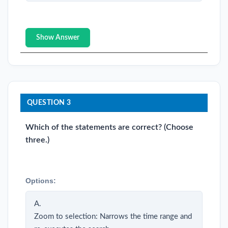
Show Answer
QUESTION 3
Which of the statements are correct? (Choose
three.)
Options:
A.
Zoom to selection: Narrows the time range and