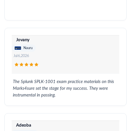
Jovany
Nauru
Jul 6, 2026
The Splunk SPLK-1001 exam practice materials on this
Marks4sure set the stage for my success. They were
instrumental in passing.
Adeoba