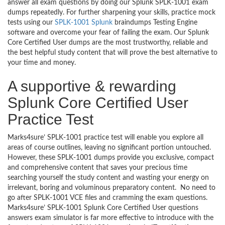
answer all exam questions by doing our Splunk SPLK-1001 exam
dumps repeatedly. For further sharpening your skills, practice mock
tests using our
SPLK-1001 Splunk
braindumps Testing Engine
software and overcome your fear of failing the exam. Our Splunk
Core Certified User dumps are the most trustworthy, reliable and
the best helpful study content that will prove the best alternative to
your time and money.
A supportive & rewarding
Splunk Core Certified User
Practice Test
Marks4sure’ SPLK-1001 practice test will enable you explore all
areas of course outlines, leaving no significant portion untouched.
However, these SPLK-1001 dumps provide you exclusive, compact
and comprehensive content that saves your precious time
searching yourself the study content and wasting your energy on
irrelevant, boring and voluminous preparatory content. No need to
go after SPLK-1001 VCE files and cramming the exam questions.
Marks4sure’ SPLK-1001 Splunk Core Certified User questions
answers exam simulator is far more effective to introduce with the