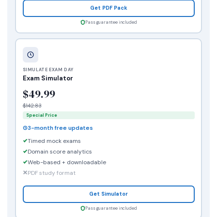
Get PDF Pack
Pass guarantee included
SIMULATE EXAM DAY
Exam Simulator
$49.99
$142.83
Special Price
3-month free updates
Timed mock exams
Domain score analytics
Web-based + downloadable
PDF study format
Get Simulator
Pass guarantee included