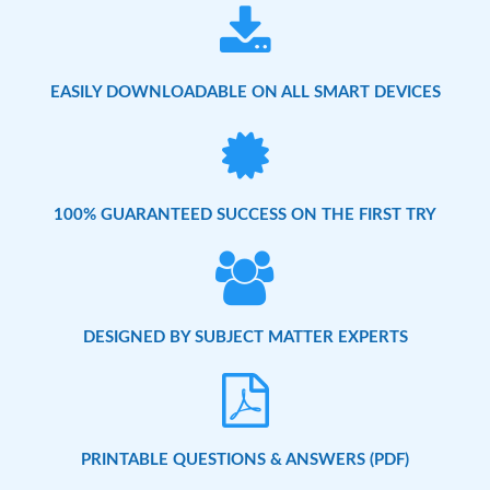
EASILY DOWNLOADABLE ON ALL SMART DEVICES
100% GUARANTEED SUCCESS ON THE FIRST TRY
DESIGNED BY SUBJECT MATTER EXPERTS
PRINTABLE QUESTIONS & ANSWERS (PDF)