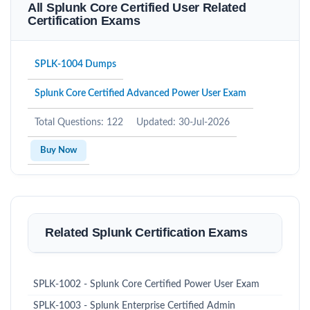
All Splunk Core Certified User Related
Certification Exams
SPLK-1004 Dumps
Splunk Core Certified Advanced Power User Exam
Total Questions: 122
Updated: 30-Jul-2026
Buy Now
Related Splunk Certification Exams
SPLK-1002 - Splunk Core Certified Power User Exam
SPLK-1003 - Splunk Enterprise Certified Admin