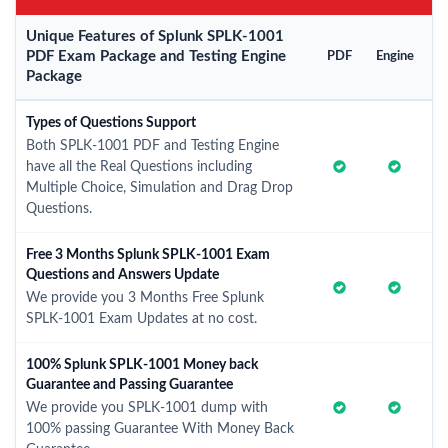
Unique Features of Splunk SPLK-1001
PDF Exam Package and Testing Engine
PDF
Engine
Package
Types of Questions Support
Both SPLK-1001 PDF and Testing Engine
have all the Real Questions including
Multiple Choice, Simulation and Drag Drop
Questions.
Free 3 Months Splunk SPLK-1001 Exam
Questions and Answers Update
We provide you 3 Months Free Splunk
SPLK-1001 Exam Updates at no cost.
100% Splunk SPLK-1001 Money back
Guarantee and Passing Guarantee
We provide you SPLK-1001 dump with
100% passing Guarantee With Money Back