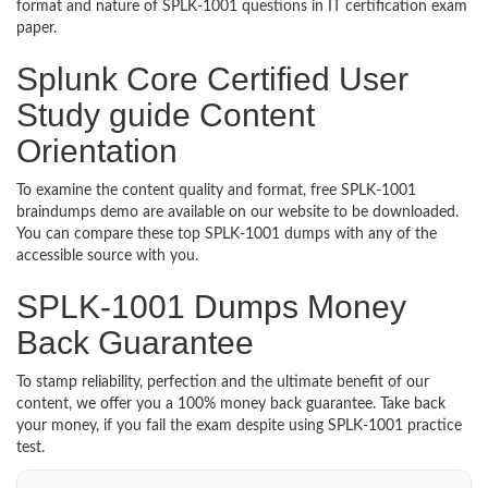
format and nature of SPLK-1001 questions in IT certification exam
paper.
Splunk Core Certified User
Study guide Content
Orientation
To examine the content quality and format, free SPLK-1001
braindumps demo are available on our website to be downloaded.
You can compare these top SPLK-1001 dumps with any of the
accessible source with you.
SPLK-1001 Dumps Money
Back Guarantee
To stamp reliability, perfection and the ultimate benefit of our
content, we offer you a 100% money back guarantee. Take back
your money, if you fail the exam despite using SPLK-1001 practice
test.