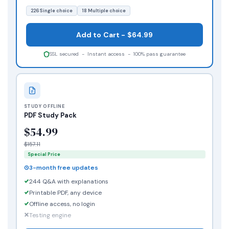
226 Single choice
18 Multiple choice
Add to Cart - $64.99
SSL secured - Instant access - 100% pass guarantee
STUDY OFFLINE
PDF Study Pack
$54.99
$157.11
Special Price
3-month free updates
244 Q&A with explanations
Printable PDF, any device
Offline access, no login
Testing engine