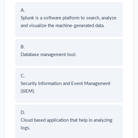
A.
Splunk is a software platform to search, analyze
and visualize the machine-generated data.
B.
Database management tool.
C.
Security Information and Event Management
(SIEM).
D.
Cloud based application that help in analyzing
logs.