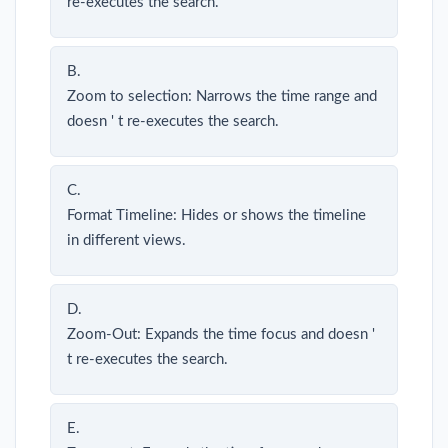
re-executes the search.
B.
Zoom to selection: Narrows the time range and
doesn ' t re-executes the search.
C.
Format Timeline: Hides or shows the timeline
in different views.
D.
Zoom-Out: Expands the time focus and doesn '
t re-executes the search.
E.