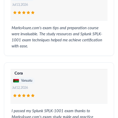
Jul 13, 2026
Marks4sure.com's exam tips and preparation course
were invaluable. The study resources and Splunk SPLK-
1001 exam techniques helped me achieve certification
with ease.
Cora
Vanuatu
Jul 12, 2026
I passed my Splunk SPLK-1001 exam thanks to
Marks4sure.com's exam study guide and practice