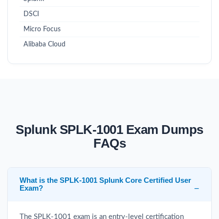
DSCI
Micro Focus
Alibaba Cloud
Splunk SPLK-1001 Exam Dumps
FAQs
What is the SPLK-1001 Splunk Core Certified User
Exam?
The SPLK-1001 exam is an entry-level certification