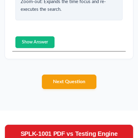
Zoom-out: Expands the time focus and re-
executes the search.
Show Answer
Next Question
SPLK-1001 PDF vs Testing Engine