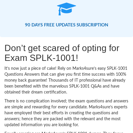
90 DAYS FREE UPDATES SUBSCRIPTION
Don’t get scared of opting for
Exam SPLK-1001!
It’s now just a piece of cake! Rely on Marks4sure’s easy SPLK-1001
Questions Answers that can give you first time success with 100%
money back guarantee! Thousands of IT professional have already
been benefited with the marvelous SPLK-1001 Q&As and have
obtained their dream certification.
There is no complication involved; the exam questions and answers
are simple and rewarding for every candidate. Marks4sure’s experts
have employed their best efforts in creating the questions and
answers; hence they are packed with the relevant and the most
updated information you are looking for.