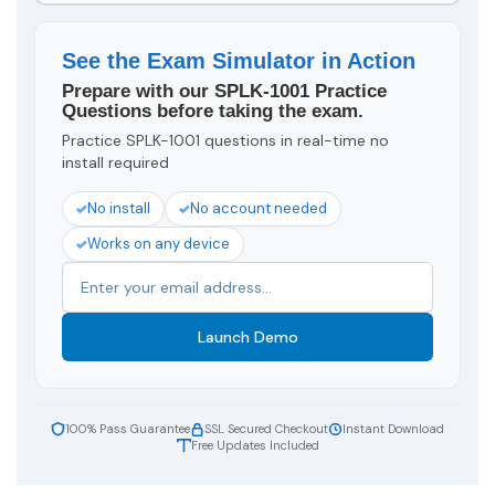
See the Exam Simulator in Action
Prepare with our SPLK-1001 Practice
Questions before taking the exam.
Practice SPLK-1001 questions in real-time no
install required
No install
No account needed
Works on any device
Launch Demo
100% Pass Guarantee
SSL Secured Checkout
Instant Download
Free Updates Included