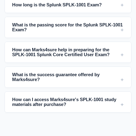
How long is the Splunk SPLK-1001 Exam?
What is the passing score for the Splunk SPLK-1001
Exam?
How can Marks4sure help in preparing for the
SPLK-1001 Splunk Core Certified User Exam?
What is the success guarantee offered by
Marks4sure?
How can I access Marks4sure's SPLK-1001 study
materials after purchase?