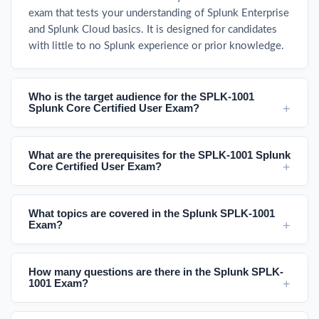
exam that tests your understanding of Splunk Enterprise
and Splunk Cloud basics. It is designed for candidates
with little to no Splunk experience or prior knowledge.
Who is the target audience for the SPLK-1001
Splunk Core Certified User Exam?
What are the prerequisites for the SPLK-1001 Splunk
Core Certified User Exam?
What topics are covered in the Splunk SPLK-1001
Exam?
How many questions are there in the Splunk SPLK-
1001 Exam?