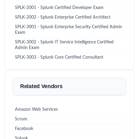
SPLK-2001 - Splunk Certified Developer Exam
SPLK-2002 - Splunk Enterprise Certified Architect
SPLK-3001 - Splunk Enterprise Security Certified Admin
Exam
SPLK-3002 - Splunk IT Service Intelligence Certified
Admin Exam
SPLK-3003 - Splunk Core Certified Consultant
Related Vendors
Amazon Web Services
Scrum
Facebook
Splunk