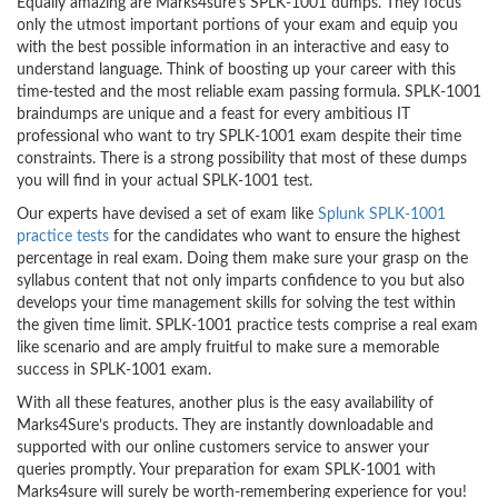
Equally amazing are Marks4sure’s SPLK-1001 dumps. They focus
only the utmost important portions of your exam and equip you
with the best possible information in an interactive and easy to
understand language. Think of boosting up your career with this
time-tested and the most reliable exam passing formula. SPLK-1001
braindumps are unique and a feast for every ambitious IT
professional who want to try SPLK-1001 exam despite their time
constraints. There is a strong possibility that most of these dumps
you will find in your actual SPLK-1001 test.
Our experts have devised a set of exam like
Splunk SPLK-1001
practice tests
for the candidates who want to ensure the highest
percentage in real exam. Doing them make sure your grasp on the
syllabus content that not only imparts confidence to you but also
develops your time management skills for solving the test within
the given time limit. SPLK-1001 practice tests comprise a real exam
like scenario and are amply fruitful to make sure a memorable
success in SPLK-1001 exam.
With all these features, another plus is the easy availability of
Marks4Sure’s products. They are instantly downloadable and
supported with our online customers service to answer your
queries promptly. Your preparation for exam SPLK-1001 with
Marks4sure will surely be worth-remembering experience for you!