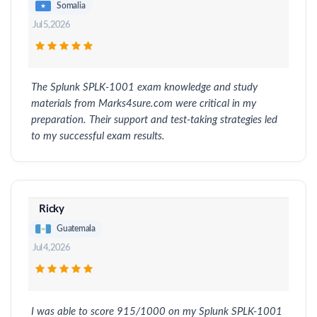
Somalia
Jul 5, 2026
The Splunk SPLK-1001 exam knowledge and study
materials from Marks4sure.com were critical in my
preparation. Their support and test-taking strategies led
to my successful exam results.
Ricky
Guatemala
Jul 4, 2026
I was able to score 915/1000 on my Splunk SPLK-1001