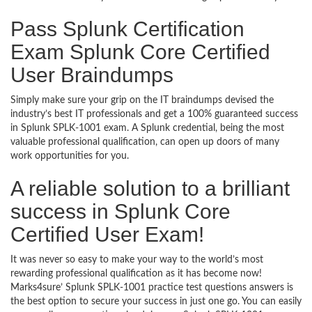
Pass Splunk Certification
Exam Splunk Core Certified
User Braindumps
Simply make sure your grip on the IT braindumps devised the
industry’s best IT professionals and get a 100% guaranteed success
in Splunk SPLK-1001 exam. A Splunk credential, being the most
valuable professional qualification, can open up doors of many
work opportunities for you.
A reliable solution to a brilliant
success in Splunk Core
Certified User Exam!
It was never so easy to make your way to the world’s most
rewarding professional qualification as it has become now!
Marks4sure’ Splunk SPLK-1001 practice test questions answers is
the best option to secure your success in just one go. You can easily