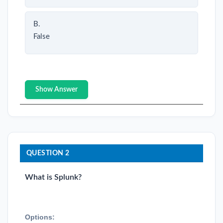
B.
False
Show Answer
QUESTION 2
What is Splunk?
Options: