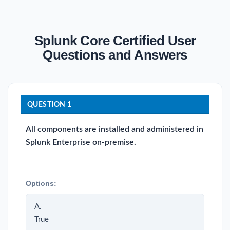
Splunk Core Certified User
Questions and Answers
QUESTION 1
All components are installed and administered in
Splunk Enterprise on-premise.
Options:
A.
True