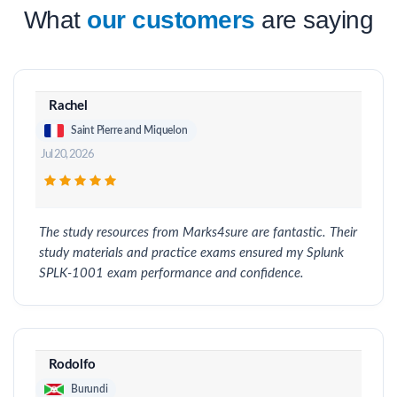
What
our customers
are saying
Rachel
Saint Pierre and Miquelon
Jul 20, 2026
The study resources from Marks4sure are fantastic. Their
study materials and practice exams ensured my Splunk
SPLK-1001 exam performance and confidence.
Rodolfo
Burundi