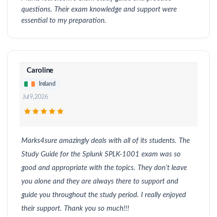
questions. Their exam knowledge and support were
essential to my preparation.
Caroline
Ireland
Jul 9, 2026
Marks4sure amazingly deals with all of its students. The
Study Guide for the Splunk SPLK-1001 exam was so
good and appropriate with the topics. They don’t leave
you alone and they are always there to support and
guide you throughout the study period. I really enjoyed
their support. Thank you so much!!!