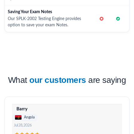
Saving Your Exam Notes
Our SPLK-2002 Testing Engine provides
option to save your exam Notes.
What
our customers
are saying
Barry
Angola
Jul 28, 2026