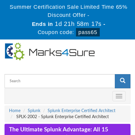
Summer Certification Sale Limited Time 65%
Discount Offer -
1d 21h 58m 16s
Ends in
-
Coupon code:
pass65
Toggle
navigati
Home
Splunk
Splunk Enterprise Certified Architect
SPLK-2002 - Splunk Enterprise Certified Architect
The Ultimate Splunk Advantage: All 15