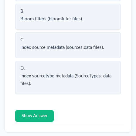
B.
Bloom filters (bloomfilter files).
C.
Index source metadata (sources.data files).
D.
Index sourcetype metadata (SourceTypes. data
files).
Show Answer