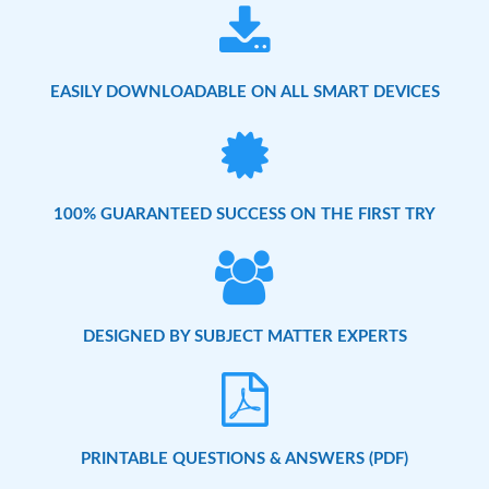
EASILY DOWNLOADABLE ON ALL SMART DEVICES
100% GUARANTEED SUCCESS ON THE FIRST TRY
DESIGNED BY SUBJECT MATTER EXPERTS
PRINTABLE QUESTIONS & ANSWERS (PDF)