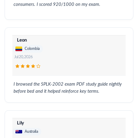
consumers. I scored 920/1000 on my exam.
Leon
Colombia
Jul 20, 2026
I browsed the SPLK-2002 exam PDF study guide nightly
before bed and it helped reinforce key terms.
Lily
Australia