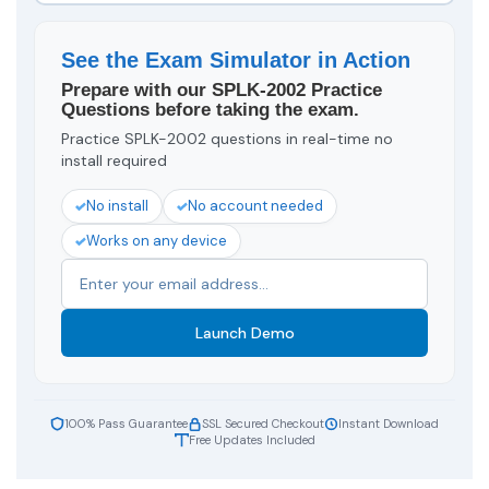
See the Exam Simulator in Action
Prepare with our SPLK-2002 Practice
Questions before taking the exam.
Practice SPLK-2002 questions in real-time no
install required
No install
No account needed
Works on any device
Launch Demo
100% Pass Guarantee
SSL Secured Checkout
Instant Download
Free Updates Included