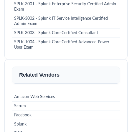
SPLK-3001 - Splunk Enterprise Security Certified Admin
Exam
SPLK-3002 - Splunk IT Service Intelligence Certified
Admin Exam
SPLK-3003 - Splunk Core Certified Consultant
SPLK-1004 - Splunk Core Certified Advanced Power
User Exam
Related Vendors
Amazon Web Services
Scrum
Facebook
Splunk