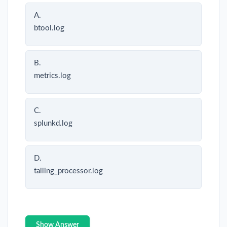
A.
btool.log
B.
metrics.log
C.
splunkd.log
D.
tailing_processor.log
Show Answer