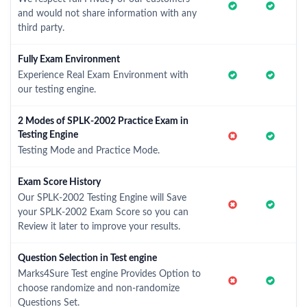
and would not share information with any
third party.
Fully Exam Environment
Experience Real Exam Environment with
our testing engine.
2 Modes of SPLK-2002 Practice Exam in
Testing Engine
Testing Mode and Practice Mode.
Exam Score History
Our SPLK-2002 Testing Engine will Save
your SPLK-2002 Exam Score so you can
Review it later to improve your results.
Question Selection in Test engine
Marks4Sure Test engine Provides Option to
choose randomize and non-randomize
Questions Set.