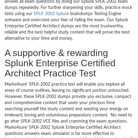
answer all exam questions by doing our Splunk SPLK-2002 exam
dumps repeatedly. For further sharpening your skills, practice mock
tests using our
SPLK-2002 Splunk
braindumps Testing Engine
software and overcome your fear of failing the exam. Our Splunk
Enterprise Certified Architect dumps are the most trustworthy,
reliable and the best helpful study content that will prove the best
alternative to your time and money.
A supportive & rewarding
Splunk Enterprise Certified
Architect Practice Test
Marks4sure’ SPLK-2002 practice test will enable you explore all
areas of course outlines, leaving no significant portion untouched.
However, these SPLK-2002 dumps provide you exclusive, compact
and comprehensive content that saves your precious time
searching yourself the study content and wasting your energy on
irrelevant, boring and voluminous preparatory content. No need to
go after SPLK-2002 VCE files and cramming the exam questions.
Marks4sure’ SPLK-2002 Splunk Enterprise Certified Architect
questions answers exam simulator is far more effective to