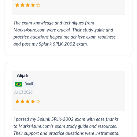
The exam knowledge and techniques from
Marks4sure.com were crucial. Their study guide and
practice questions helped me achieve exam readiness
and pass my Splunk SPLK-2002 exam.
Alijah
Brazil
Jul 13, 2026
I passed my Splunk SPLK-2002 exam with ease thanks
to Marks4sure.com's exam study guide and resources.
Their support and practice questions were instrumental