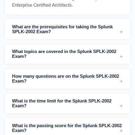
Enterprise Certified Architects.
What are the prerequisites for taking the Splunk
SPLK-2002 Exam?
What topics are covered in the Splunk SPLK-2002
Exam?
How many questions are on the Splunk SPLK-2002
Exam?
What is the time limit for the Splunk SPLK-2002
Exam?
What is the passing score for the Splunk SPLK-2002
Exam?