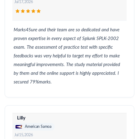
Jul 17, 2026
Marks4Sure and their team are so dedicated and have
proven expertise in every aspect of Splunk SPLK-2002
exam. The assessment of practice test with specific
feedbacks was very helpful to target my effort to make
meaningful improvements. The study material provided
by them and the online support is highly appreciated. I
secured 79%marks.
Lilly
American Samoa
Jul 15, 2026