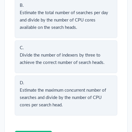
B.
Estimate the total number of searches per day
and divide by the number of CPU cores
available on the search heads.
C.
Divide the number of indexers by three to
achieve the correct number of search heads.
D.
Estimate the maximum concurrent number of
searches and divide by the number of CPU
cores per search head.