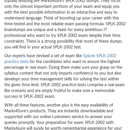
Equally amazing are Marks4sure’s SPLK-2002 dumps. They focus
only the utmost important portions of your exam and equip you
with the best possible information in an interactive and easy to
understand language. Think of boosting up your career with this
time-tested and the most reliable exam passing formula. SPLK-2002
braindumps are unique and a feast for every ambitious IT
professional who want to try SPLK-2002 exam despite their time
constraints. There is a strong possibility that most of these dumps
you will find in your actual SPLK-2002 test.
Our experts have devised a set of exam like
Splunk SPLK-2002
practice tests
for the candidates who want to ensure the highest
percentage in real exam. Doing them make sure your grasp on the
syllabus content that not only imparts confidence to you but also
develops your time management skills for solving the test within
the given time limit. SPLK-2002 practice tests comprise a real exam
like scenario and are amply fruitful to make sure a memorable
success in SPLK-2002 exam.
With all these features, another plus is the easy availability of
Marks4Sure’s products. They are instantly downloadable and
supported with our online customers service to answer your
queries promptly. Your preparation for exam SPLK-2002 with
Marks4sure will surely be worth-remembering experience for you!