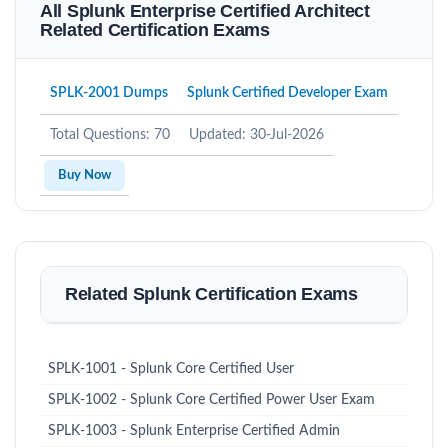
All Splunk Enterprise Certified Architect
Related Certification Exams
SPLK-2001 Dumps
Splunk Certified Developer Exam
Total Questions: 70
Updated: 30-Jul-2026
Buy Now
Related Splunk Certification Exams
SPLK-1001 - Splunk Core Certified User
SPLK-1002 - Splunk Core Certified Power User Exam
SPLK-1003 - Splunk Enterprise Certified Admin