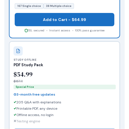
167 Single choice
38 Multiple choice
Add to Cart - $64.99
SSL secured - Instant access - 100% pass guarantee
STUDY OFFLINE
PDF Study Pack
$54.99
$157.11
Special Price
3-month free updates
205 Q&A with explanations
Printable PDF, any device
Offline access, no login
Testing engine