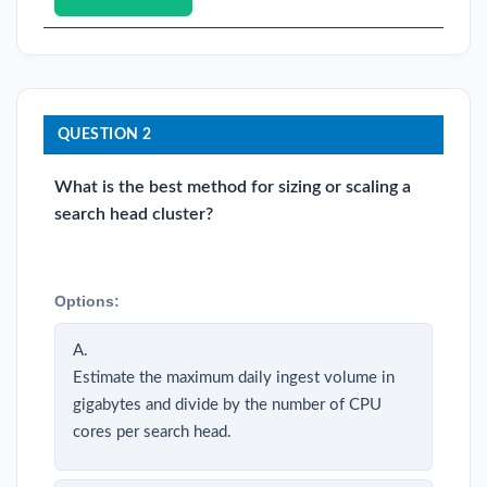
QUESTION 2
What is the best method for sizing or scaling a
search head cluster?
Options:
A.
Estimate the maximum daily ingest volume in
gigabytes and divide by the number of CPU
cores per search head.