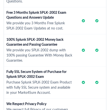
Questions.
Free 3 Months Splunk SPLK-2002 Exam
Questions and Answers Update
We provide you 3 Months Free Splunk
SPLK-2002 Exam Updates at no cost.
100% Splunk SPLK-2002 Money back
Guarantee and Passing Guarantee
We provide you SPLK-2002 dump with
100% passing Guarantee With Money Back
Guarantee.
Fully SSL Secure System of Purchase for
Splunk SPLK-2002 Exam
Purchase Splunk SPLK-2002 Exam Product
with fully SSL Secure system and available
in your Marks4Sure Account.
We Respect Privacy Policy
We respect full Privacy of our customers