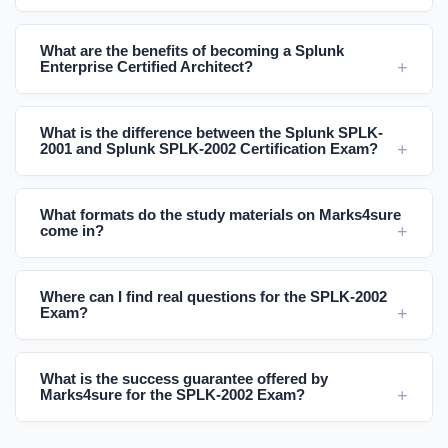
What are the benefits of becoming a Splunk
Enterprise Certified Architect?
What is the difference between the Splunk SPLK-
2001 and Splunk SPLK-2002 Certification Exam?
What formats do the study materials on Marks4sure
come in?
Where can I find real questions for the SPLK-2002
Exam?
What is the success guarantee offered by
Marks4sure for the SPLK-2002 Exam?