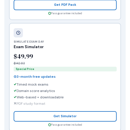
Get PDF Pack
Pass guarantee included
SIMULATE EXAM DAY
Exam Simulator
$49.99
$142.83
Special Price
3-month free updates
Timed mock exams
Domain score analytics
Web-based + downloadable
PDF study format
Get Simulator
Pass guarantee included