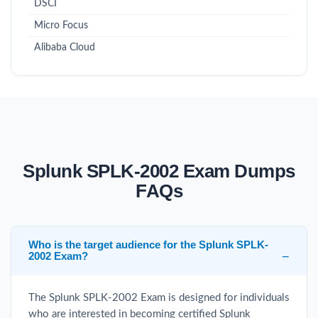
DSCI
Micro Focus
Alibaba Cloud
Splunk SPLK-2002 Exam Dumps
FAQs
Who is the target audience for the Splunk SPLK-
2002 Exam?
The Splunk SPLK-2002 Exam is designed for individuals
who are interested in becoming certified Splunk