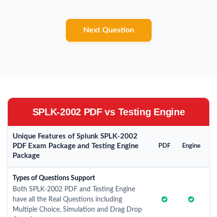
Next Question
SPLK-2002 PDF vs Testing Engine
Unique Features of Splunk SPLK-2002
PDF Exam Package and Testing Engine
PDF
Engine
Package
Types of Questions Support
Both SPLK-2002 PDF and Testing Engine
have all the Real Questions including
Multiple Choice, Simulation and Drag Drop