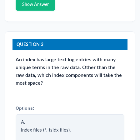
Show Answer
QUESTION 3
An index has large text log entries with many
unique terms in the raw data. Other than the
raw data, which index components will take the
most space?
Options:
A.
Index files (*. tsidx files).