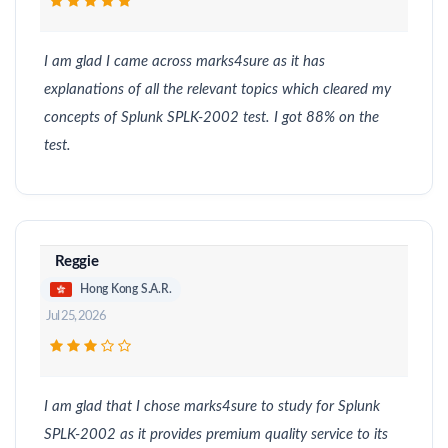
I am glad I came across marks4sure as it has
explanations of all the relevant topics which cleared my
concepts of Splunk SPLK-2002 test. I got 88% on the
test.
Reggie
Hong Kong S.A.R.
Jul 25, 2026
I am glad that I chose marks4sure to study for Splunk
SPLK-2002 as it provides premium quality service to its