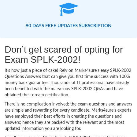
90 DAYS FREE UPDATES SUBSCRIPTION
Don’t get scared of opting for
Exam SPLK-2002!
It’s now just a piece of cake! Rely on Marks4sure’s easy SPLK-2002
Questions Answers that can give you first time success with 100%
money back guarantee! Thousands of IT professional have already
been benefited with the marvelous SPLK-2002 Q&As and have
obtained their dream certification.
There is no complication involved; the exam questions and answers
are simple and rewarding for every candidate. Marks4sure’s experts
have employed their best efforts in creating the questions and
answers; hence they are packed with the relevant and the most
updated information you are looking for.