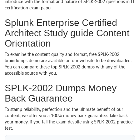
introduce with the format and nature of SPLK-2002 questions in IT
certification exam paper.
Splunk Enterprise Certified
Architect Study guide Content
Orientation
To examine the content quality and format, free SPLK-2002
braindumps demo are available on our website to be downloaded.
You can compare these top SPLK-2002 dumps with any of the
accessible source with you.
SPLK-2002 Dumps Money
Back Guarantee
To stamp reliability, perfection and the ultimate benefit of our
content, we offer you a 100% money back guarantee. Take back
your money, if you fail the exam despite using SPLK-2002 practice
test.