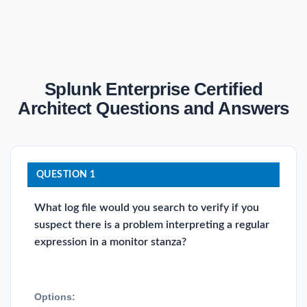
Splunk Enterprise Certified
Architect Questions and Answers
QUESTION 1
What log file would you search to verify if you
suspect there is a problem interpreting a regular
expression in a monitor stanza?
Options: