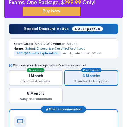
Exams, One Package, $
299.99
Only!
Special Discount Active
CODE: pass65
Exam Code:
SPLK-2002
Vendor:
Splunk
Name:
Splunk Enterprise Certified Architect
205 Q&A with Explanation
Last Update: Jul 30, 2026
Choose your free updates & access period
Quick prep
Most popular
1 Month
3 Months
Exam in 4 weeks
Standard study plan
6 Months
Busy professionals
Most recommended