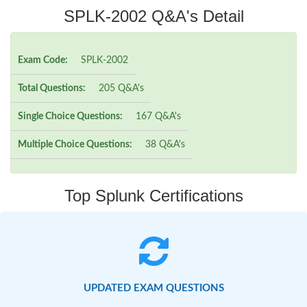
SPLK-2002 Q&A's Detail
Exam Code:
SPLK-2002
Total Questions:
205 Q&A's
Single Choice Questions:
167 Q&A's
Multiple Choice Questions:
38 Q&A's
Top Splunk Certifications
UPDATED EXAM QUESTIONS