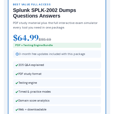
BEST VALUE FULL ACCESS
Splunk SPLK-2002 Dumps
Questions Answers
PDF study material plus the full interactive exam simulator
every tool you need in one package.
$64.99
$185.69
PDF + Testing Engine Bundle
3-month free updates included with this package
205 Q&A explained
PDF study format
Testing engine
Timed & practice modes
Domain score analytics
Web + downloadable