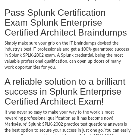
Pass Splunk Certification
Exam Splunk Enterprise
Certified Architect Braindumps
Simply make sure your grip on the IT braindumps devised the
industry’s best IT professionals and get a 100% guaranteed success
in Splunk SPLK-2002 exam. A Splunk credential, being the most
valuable professional qualification, can open up doors of many
work opportunities for you.
A reliable solution to a brilliant
success in Splunk Enterprise
Certified Architect Exam!
It was never so easy to make your way to the world’s most
rewarding professional qualification as it has become now!
Marks4sure’ Splunk SPLK-2002 practice test questions answers is
the best option to secure your success in just one go. You can easily