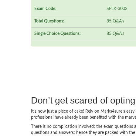
Exam Code:
SPLK-3003
Total Questions:
85 Q&A's
Single Choice Questions:
85 Q&A's
Don’t get scared of opti
It’s now just a piece of cake! Rely on Marks4sure’s ea
professional have already been benefited with the marv
There is no complication involved; the exam questions a
questions and answers; hence they are packed with the 