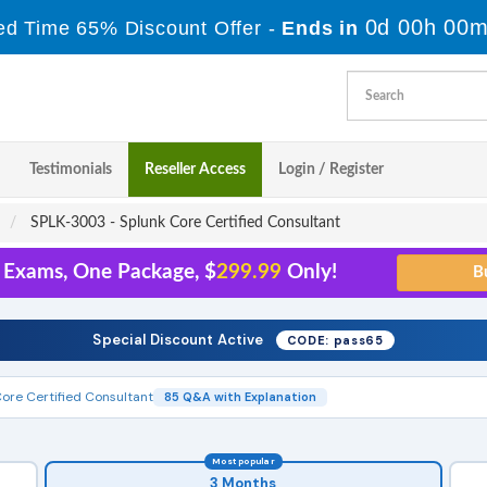
0d 00h 00m
ed Time 65% Discount Offer -
Ends in
Testimonials
Reseller Access
Login / Register
SPLK-3003 - Splunk Core Certified Consultant
5 Exams, One Package, $
299.99
Only!
Special Discount Active
CODE: pass65
ore Certified Consultant
85 Q&A with Explanation
Most popular
3 Months