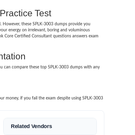
Practice Test
ched. However, these SPLK-3003 dumps provide you
our energy on irrelevant, boring and voluminous
k Core Certified Consultant questions answers exam
ntation
 You can compare these top SPLK-3003 dumps with any
our money, if you fail the exam despite using SPLK-3003
Related Vendors