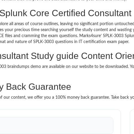
Splunk Core Certified Consultant 
lore all areas of course outlines, leaving no significant portion untou
s your precious time searching yourself the study content and wasting y
CE files and cramming the exam questions. Marks4sure’ SPLK-3003 Splun
format and nature of SPLK-3003 questions in IT certification exam paper.
sultant Study guide Content Orie
-3003 braindumps demo are available on our website to be downloaded.
 Back Guarantee
it of our content, we offer you a 100% money back guarantee. Take back y