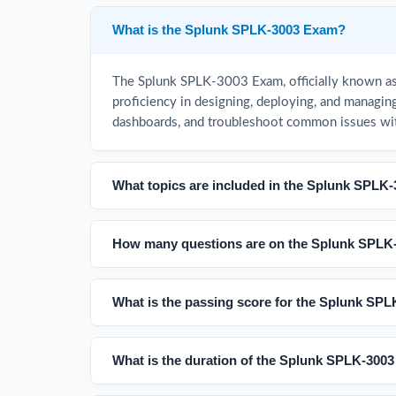
What is the Splunk SPLK-3003 Exam?
The Splunk SPLK-3003 Exam, officially known as t
proficiency in designing, deploying, and managing
dashboards, and troubleshoot common issues wi
What topics are included in the Splunk SPLK
How many questions are on the Splunk SPLK
What is the passing score for the Splunk SP
What is the duration of the Splunk SPLK-300