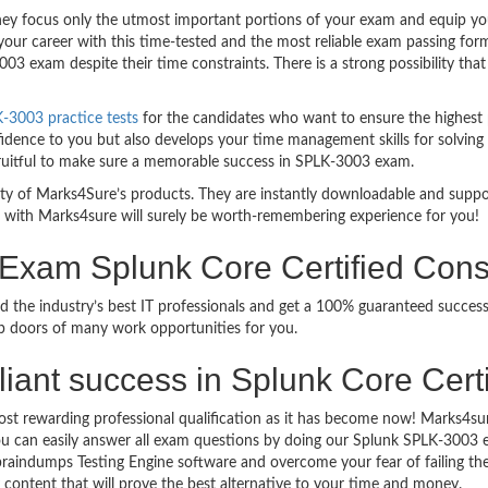
 focus only the utmost important portions of your exam and equip you w
your career with this time-tested and the most reliable exam passing fo
3 exam despite their time constraints. There is a strong possibility tha
-3003 practice tests
for the candidates who want to ensure the highest
idence to you but also develops your time management skills for solving 
 fruitful to make sure a memorable success in SPLK-3003 exam.
bility of Marks4Sure’s products. They are instantly downloadable and sup
 with Marks4sure will surely be worth-remembering experience for you!
n Exam Splunk Core Certified Con
d the industry’s best IT professionals and get a 100% guaranteed succes
up doors of many work opportunities for you.
rilliant success in Splunk Core Cer
ost rewarding professional qualification as it has become now! Marks4su
 You can easily answer all exam questions by doing our Splunk SPLK-3003
raindumps Testing Engine software and overcome your fear of failing th
y content that will prove the best alternative to your time and money.