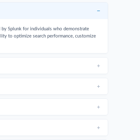
d by Splunk for individuals who demonstrate
bility to optimize search performance, customize