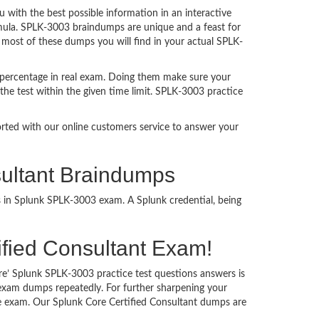
ith the best possible information in an interactive
rmula. SPLK-3003 braindumps are unique and a feast for
t most of these dumps you will find in your actual SPLK-
 percentage in real exam. Doing them make sure your
the test within the given time limit. SPLK-3003 practice
ported with our online customers service to answer your
sultant Braindumps
s in Splunk SPLK-3003 exam. A Splunk credential, being
tified Consultant Exam!
re’ Splunk SPLK-3003 practice test questions answers is
 exam dumps repeatedly. For further sharpening your
e exam. Our Splunk Core Certified Consultant dumps are