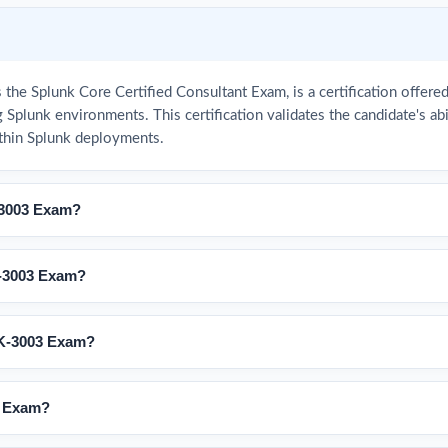
he Splunk Core Certified Consultant Exam, is a certification offere
 Splunk environments. This certification validates the candidate's a
thin Splunk deployments.
-3003 Exam?
-3003 Exam?
LK-3003 Exam?
3 Exam?