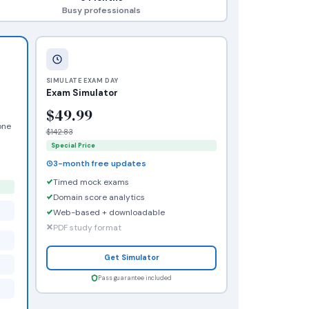
Busy professionals
SIMULATE EXAM DAY
Exam Simulator
$49.99
one
$142.83
Special Price
3-month free updates
Timed mock exams
Domain score analytics
Web-based + downloadable
PDF study format
Get Simulator
Pass guarantee included