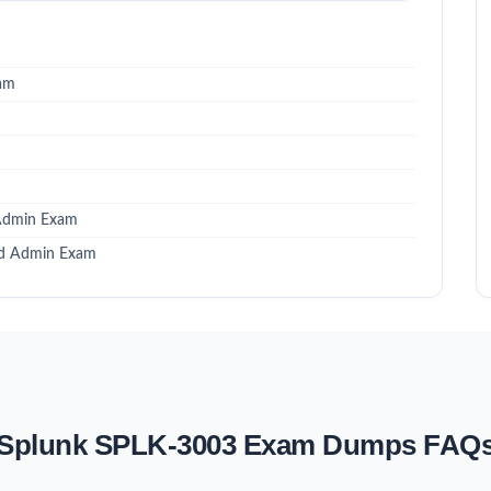
xam
 Admin Exam
ied Admin Exam
Splunk SPLK-3003 Exam Dumps FAQ