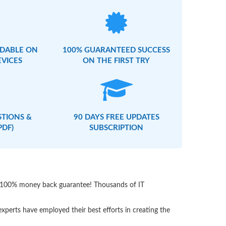
DABLE ON
100% GUARANTEED SUCCESS
EVICES
ON THE FIRST TRY
STIONS &
90 DAYS FREE UPDATES
PDF)
SUBSCRIPTION
th 100% money back guarantee! Thousands of IT
perts have employed their best efforts in creating the