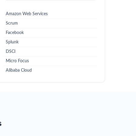
Amazon Web Services
Scrum
Facebook
Splunk
DSCI
Micro Focus
Alibaba Cloud
s