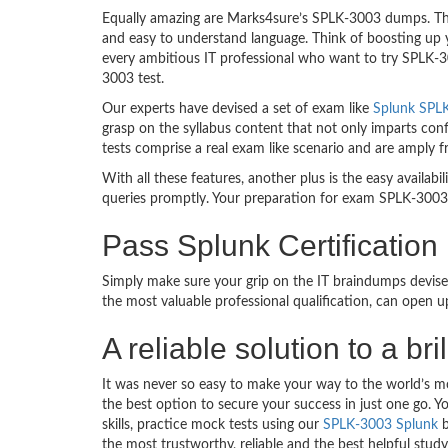
Equally amazing are Marks4sure’s SPLK-3003 dumps. They
and easy to understand language. Think of boosting up 
every ambitious IT professional who want to try SPLK-300
3003 test.
Our experts have devised a set of exam like
Splunk SPLK
grasp on the syllabus content that not only imparts conf
tests comprise a real exam like scenario and are amply
With all these features, another plus is the easy availa
queries promptly. Your preparation for exam SPLK-3003
Pass Splunk Certificatio
Simply make sure your grip on the IT braindumps devise
the most valuable professional qualification, can open 
A reliable solution to a b
It was never so easy to make your way to the world’s m
the best option to secure your success in just one go.
skills, practice mock tests using our
SPLK-3003 Splunk
b
the most trustworthy, reliable and the best helpful stud