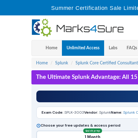
Summer Certification Sale Limit
Home
Unlimited Access
Labs
FAQs
Home
Splunk
Splunk Core Certified Consultant
The Ultimate Splunk Advantage: All 1
Exam Code:
SPLK-3003
Vendor:
Splunk
Name:
Splunk C
Choose your free updates & access period
Quick prep
1 Month