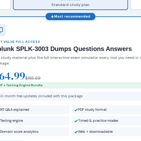
Standard study plan
Most recommended
T VALUE FULL ACCESS
plunk SPLK-3003 Dumps Questions Answers
 study material plus the full interactive exam simulator every tool you need in 
kage.
64.99
$185.69
F + Testing Engine Bundle
3-month free updates included with this package
85 Q&A explained
PDF study format
Testing engine
Timed & practice modes
Domain score analytics
Web + downloadable