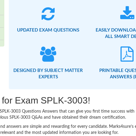
UPDATED EXAM QUESTIONS
EASILY DOWNLOA
ALL SMART D
DESIGNED BY SUBJECT MATTER
PRINTABLE QUE
EXPERTS
ANSWERS (
ng for Exam SPLK-3003!
sy SPLK-3003 Questions Answers that can give you first time success wi
elous SPLK-3003 Q&As and have obtained their dream certification.
nd answers are simple and rewarding for every candidate. Marks4sure’s ex
relevant and the most updated information you are looking for.