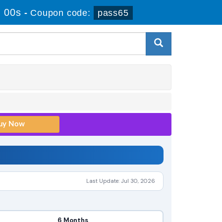
 00s
-
Coupon code:
pass65
Last Update: Jul 30, 2026
6 Months