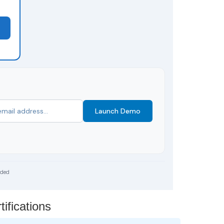
Launch Demo
uded
ifications