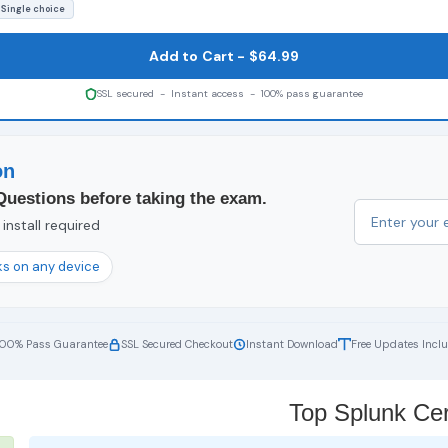
 Single choice
Add to Cart - $64.99
SSL secured - Instant access - 100% pass guarantee
on
Questions before taking the exam.
install required
s on any device
100% Pass Guarantee
SSL Secured Checkout
Instant Download
Free Updates Incl
Top Splunk Cert