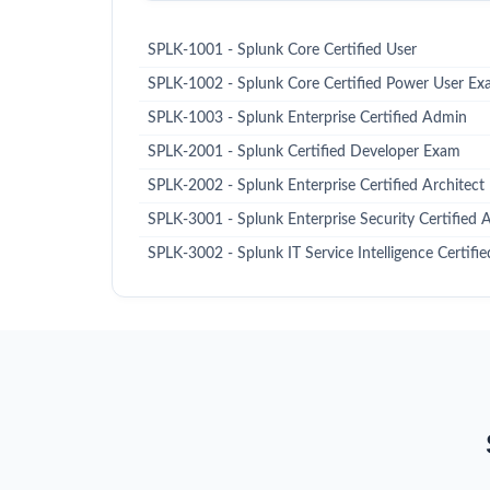
SPLK-1001 - Splunk Core Certified User
SPLK-1002 - Splunk Core Certified Power User E
SPLK-1003 - Splunk Enterprise Certified Admin
SPLK-2001 - Splunk Certified Developer Exam
SPLK-2002 - Splunk Enterprise Certified Architect
SPLK-3001 - Splunk Enterprise Security Certified
SPLK-3002 - Splunk IT Service Intelligence Certif