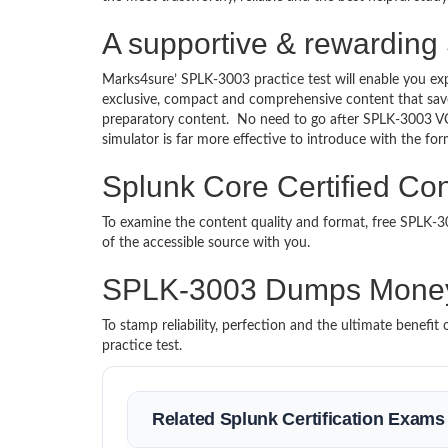
A supportive & rewarding 
Marks4sure’ SPLK-3003 practice test will enable you exp
exclusive, compact and comprehensive content that save
preparatory content. No need to go after SPLK-3003 V
simulator is far more effective to introduce with the 
Splunk Core Certified Con
To examine the content quality and format, free SPLK
of the accessible source with you.
SPLK-3003 Dumps Money
To stamp reliability, perfection and the ultimate benef
practice test.
Related Splunk Certification Exams