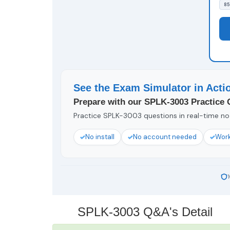
85
See the Exam Simulator in Acti
Prepare with our SPLK-3003 Practice 
Practice SPLK-3003 questions in real-time no 
No install
No account needed
Work
SPLK-3003 Q&A's Detail