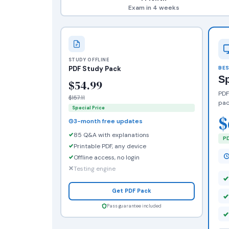
Exam in 4 weeks
STUDY OFFLINE
PDF Study Pack
BES
S
$54.99
PDF
$157.11
pac
Special Price
$
3-month free updates
85 Q&A with explanations
PD
Printable PDF, any device
Offline access, no login
Testing engine
Get PDF Pack
Pass guarantee included