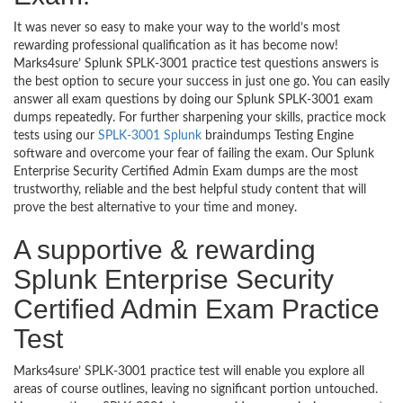
It was never so easy to make your way to the world’s most
rewarding professional qualification as it has become now!
Marks4sure’ Splunk SPLK-3001 practice test questions answers is
the best option to secure your success in just one go. You can easily
answer all exam questions by doing our Splunk SPLK-3001 exam
dumps repeatedly. For further sharpening your skills, practice mock
tests using our
SPLK-3001 Splunk
braindumps Testing Engine
software and overcome your fear of failing the exam. Our Splunk
Enterprise Security Certified Admin Exam dumps are the most
trustworthy, reliable and the best helpful study content that will
prove the best alternative to your time and money.
A supportive & rewarding
Splunk Enterprise Security
Certified Admin Exam Practice
Test
Marks4sure’ SPLK-3001 practice test will enable you explore all
areas of course outlines, leaving no significant portion untouched.