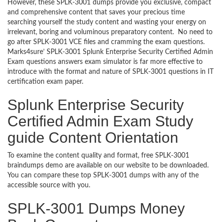
However, these SPLK-3001 dumps provide you exclusive, compact
and comprehensive content that saves your precious time
searching yourself the study content and wasting your energy on
irrelevant, boring and voluminous preparatory content. No need to
go after SPLK-3001 VCE files and cramming the exam questions.
Marks4sure’ SPLK-3001 Splunk Enterprise Security Certified Admin
Exam questions answers exam simulator is far more effective to
introduce with the format and nature of SPLK-3001 questions in IT
certification exam paper.
Splunk Enterprise Security
Certified Admin Exam Study
guide Content Orientation
To examine the content quality and format, free SPLK-3001
braindumps demo are available on our website to be downloaded.
You can compare these top SPLK-3001 dumps with any of the
accessible source with you.
SPLK-3001 Dumps Money