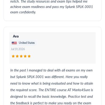
notch. The study resources and exam tips helped me
achieve exam readiness and pass my Splunk SPLK-3001
exam confidently.
Ava
United States
Jul 19, 2026
In the past I managed to deal with all exams on my own
but Splunk SPLK-3001 was different. Here you really
need to know what is being evaluated and how to attain
the required score. The ENTIRE course AT Marks4Sure is
designed to recall the basic knowledge. Practice test and
the feedback is perfect to make you ready on the exam