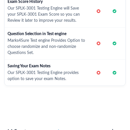
Exam Score History
Our SPLK-3001 Testing Engine will Save
your SPLK-3001 Exam Score so you can
Review it later to improve your results.
Question Selection in Test engine
Marks4Sure Test engine Provides Option to
choose randomize and non-randomize
Questions Set.
Saving Your Exam Notes
Our SPLK-3001 Testing Engine provides
option to save your exam Notes.