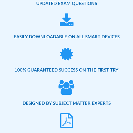
UPDATED EXAM QUESTIONS
EASILY DOWNLOADABLE ON ALL SMART DEVICES
100% GUARANTEED SUCCESS ON THE FIRST TRY
DESIGNED BY SUBJECT MATTER EXPERTS