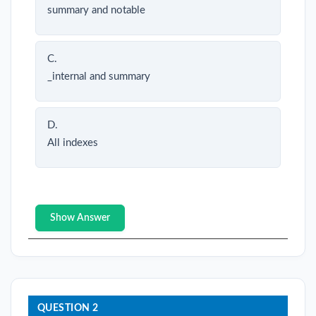
summary and notable
C.
_internal and summary
D.
All indexes
Show Answer
QUESTION 2