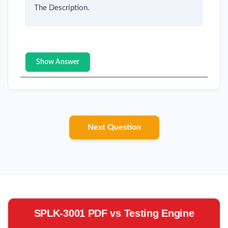
The Description.
Show Answer
Next Question
SPLK-3001 PDF vs Testing Engine