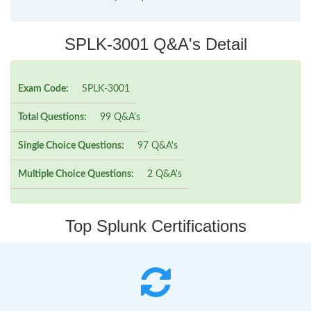
SPLK-3001 Q&A's Detail
Exam Code:
SPLK-3001
Total Questions:
99 Q&A's
Single Choice Questions:
97 Q&A's
Multiple Choice Questions:
2 Q&A's
Top Splunk Certifications