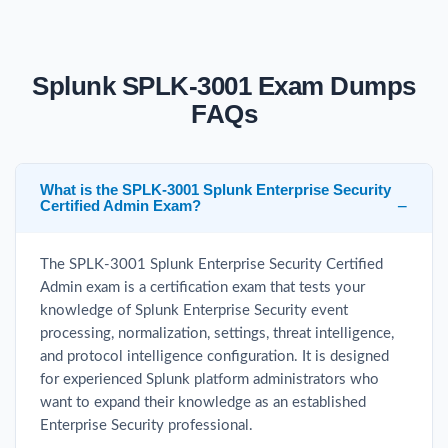
Splunk SPLK-3001 Exam Dumps
FAQs
What is the SPLK-3001 Splunk Enterprise Security
Certified Admin Exam?
The SPLK-3001 Splunk Enterprise Security Certified
Admin exam is a certification exam that tests your
knowledge of Splunk Enterprise Security event
processing, normalization, settings, threat intelligence,
and protocol intelligence configuration. It is designed
for experienced Splunk platform administrators who
want to expand their knowledge as an established
Enterprise Security professional.