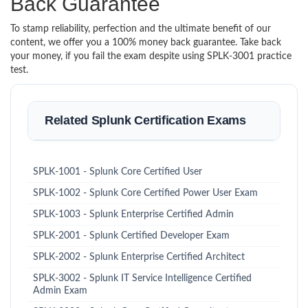
Back Guarantee
To stamp reliability, perfection and the ultimate benefit of our
content, we offer you a 100% money back guarantee. Take back
your money, if you fail the exam despite using SPLK-3001 practice
test.
Related Splunk Certification Exams
SPLK-1001 - Splunk Core Certified User
SPLK-1002 - Splunk Core Certified Power User Exam
SPLK-1003 - Splunk Enterprise Certified Admin
SPLK-2001 - Splunk Certified Developer Exam
SPLK-2002 - Splunk Enterprise Certified Architect
SPLK-3002 - Splunk IT Service Intelligence Certified
Admin Exam