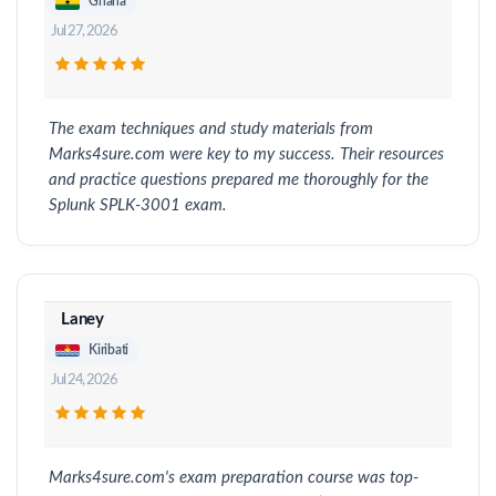
Ghana
Jul 27, 2026
The exam techniques and study materials from
Marks4sure.com were key to my success. Their resources
and practice questions prepared me thoroughly for the
Splunk SPLK-3001 exam.
Laney
Kiribati
Jul 24, 2026
Marks4sure.com's exam preparation course was top-