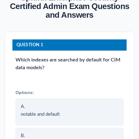
Certified Admin Exam Questions
and Answers
QUESTION 1
Which indexes are searched by default for CIM
data models?
Options:
A.
notable and default
B.