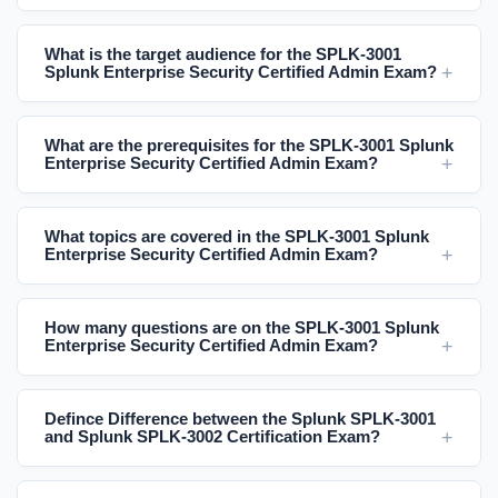
What is the target audience for the SPLK-3001
Splunk Enterprise Security Certified Admin Exam?
What are the prerequisites for the SPLK-3001 Splunk
Enterprise Security Certified Admin Exam?
What topics are covered in the SPLK-3001 Splunk
Enterprise Security Certified Admin Exam?
How many questions are on the SPLK-3001 Splunk
Enterprise Security Certified Admin Exam?
Defince Difference between the Splunk SPLK-3001
and Splunk SPLK-3002 Certification Exam?