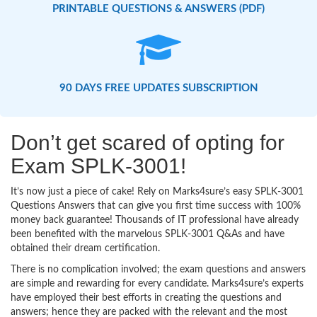
PRINTABLE QUESTIONS & ANSWERS (PDF)
90 DAYS FREE UPDATES SUBSCRIPTION
Don’t get scared of opting for
Exam SPLK-3001!
It’s now just a piece of cake! Rely on Marks4sure’s easy SPLK-3001
Questions Answers that can give you first time success with 100%
money back guarantee! Thousands of IT professional have already
been benefited with the marvelous SPLK-3001 Q&As and have
obtained their dream certification.
There is no complication involved; the exam questions and answers
are simple and rewarding for every candidate. Marks4sure’s experts
have employed their best efforts in creating the questions and
answers; hence they are packed with the relevant and the most