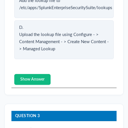
Add the lookup file to
/etc/apps/SplunkEnterpriseSecuritySuite/lookups
D.
Upload the lookup file using Configure - >
Content Management - > Create New Content -
> Managed Lookup
Show Answer
QUESTION 3