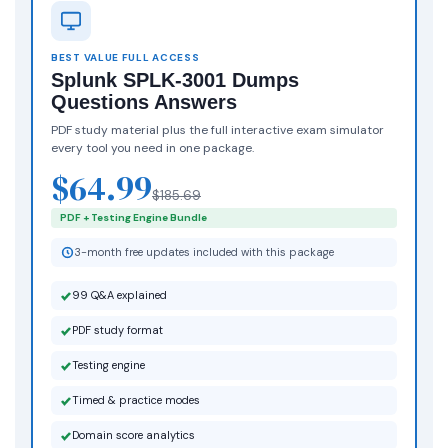
BEST VALUE FULL ACCESS
Splunk SPLK-3001 Dumps
Questions Answers
PDF study material plus the full interactive exam simulator
every tool you need in one package.
$64.99
$185.69
PDF + Testing Engine Bundle
3-month free updates included with this package
99 Q&A explained
PDF study format
Testing engine
Timed & practice modes
Domain score analytics