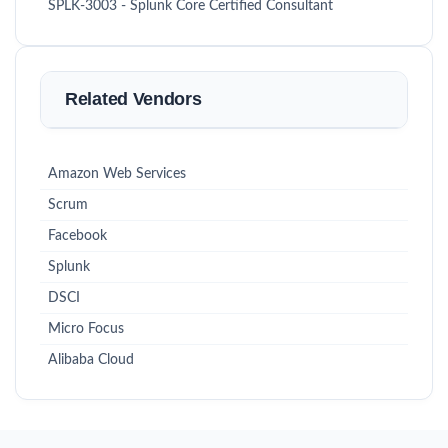
SPLK-3003 - Splunk Core Certified Consultant
Related Vendors
Amazon Web Services
Scrum
Facebook
Splunk
DSCI
Micro Focus
Alibaba Cloud