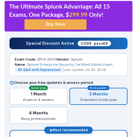
The Ultimate Splunk Advantage: All 15
Exams, One Package, $
299.99
Only!
Special Discount Active
CODE: pass65
Exam Code:
SPLK-3001
Vendor:
Splunk
Name:
Splunk Enterprise Security Certified Admin Exam
99 Q&A with Explanation
Last Update: Jul 30, 2026
Choose your free updates & access period
Quick prep
Most popular
1 Month
3 Months
Exam in 4 weeks
Standard study plan
6 Months
Busy professionals
Most recommended