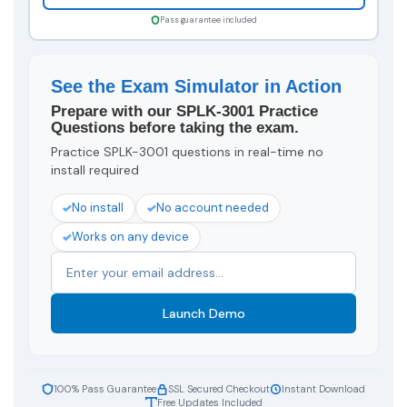
Pass guarantee included
See the Exam Simulator in Action
Prepare with our SPLK-3001 Practice
Questions before taking the exam.
Practice SPLK-3001 questions in real-time no
install required
No install
No account needed
Works on any device
Launch Demo
100% Pass Guarantee
SSL Secured Checkout
Instant Download
Free Updates Included