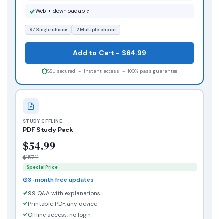
Web + downloadable
97 Single choice
2 Multiple choice
Add to Cart - $64.99
SSL secured - Instant access - 100% pass guarantee
STUDY OFFLINE
PDF Study Pack
$54.99
$157.11
Special Price
3-month free updates
99 Q&A with explanations
Printable PDF, any device
Offline access, no login