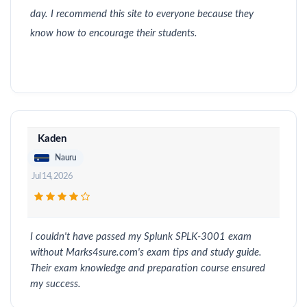
day. I recommend this site to everyone because they
know how to encourage their students.
Kaden
Nauru
Jul 14, 2026
I couldn't have passed my Splunk SPLK-3001 exam
without Marks4sure.com's exam tips and study guide.
Their exam knowledge and preparation course ensured
my success.