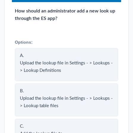
How should an administrator add a new look up
through the ES app?
Options:
A.
Upload the lookup file in Settings - > Lookups -
> Lookup Definitions
B.
Upload the lookup file in Settings - > Lookups -
> Lookup table files
C.