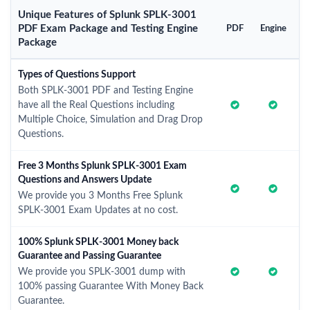
Unique Features of Splunk SPLK-3001
PDF Exam Package and Testing Engine
PDF
Engine
Package
Types of Questions Support
Both SPLK-3001 PDF and Testing Engine
have all the Real Questions including
Multiple Choice, Simulation and Drag Drop
Questions.
Free 3 Months Splunk SPLK-3001 Exam
Questions and Answers Update
We provide you 3 Months Free Splunk
SPLK-3001 Exam Updates at no cost.
100% Splunk SPLK-3001 Money back
Guarantee and Passing Guarantee
We provide you SPLK-3001 dump with
100% passing Guarantee With Money Back
Guarantee.