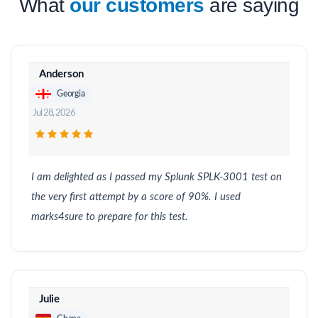
What
our customers
are saying
Anderson
Georgia
Jul 28, 2026
I am delighted as I passed my Splunk SPLK-3001 test on
the very first attempt by a score of 90%. I used
marks4sure to prepare for this test.
Julie