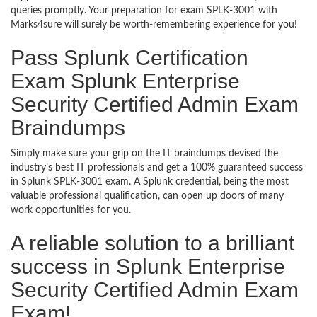
queries promptly. Your preparation for exam SPLK-3001 with
Marks4sure will surely be worth-remembering experience for you!
Pass Splunk Certification
Exam Splunk Enterprise
Security Certified Admin Exam
Braindumps
Simply make sure your grip on the IT braindumps devised the
industry’s best IT professionals and get a 100% guaranteed success
in Splunk SPLK-3001 exam. A Splunk credential, being the most
valuable professional qualification, can open up doors of many
work opportunities for you.
A reliable solution to a brilliant
success in Splunk Enterprise
Security Certified Admin Exam
Exam!