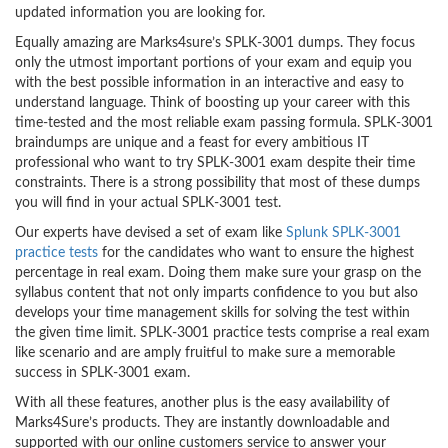
updated information you are looking for.
Equally amazing are Marks4sure’s SPLK-3001 dumps. They focus
only the utmost important portions of your exam and equip you
with the best possible information in an interactive and easy to
understand language. Think of boosting up your career with this
time-tested and the most reliable exam passing formula. SPLK-3001
braindumps are unique and a feast for every ambitious IT
professional who want to try SPLK-3001 exam despite their time
constraints. There is a strong possibility that most of these dumps
you will find in your actual SPLK-3001 test.
Our experts have devised a set of exam like
Splunk SPLK-3001
practice tests
for the candidates who want to ensure the highest
percentage in real exam. Doing them make sure your grasp on the
syllabus content that not only imparts confidence to you but also
develops your time management skills for solving the test within
the given time limit. SPLK-3001 practice tests comprise a real exam
like scenario and are amply fruitful to make sure a memorable
success in SPLK-3001 exam.
With all these features, another plus is the easy availability of
Marks4Sure’s products. They are instantly downloadable and
supported with our online customers service to answer your