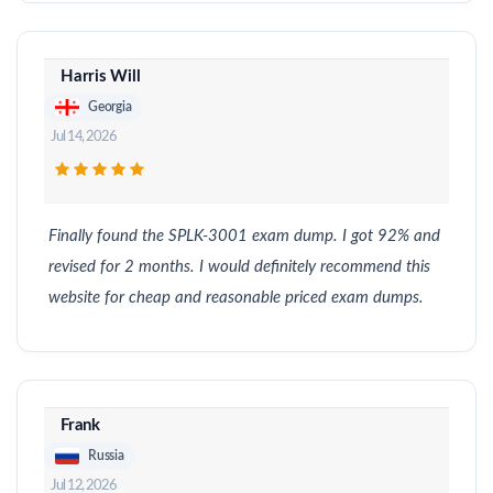
Harris Will
Georgia
Jul 14, 2026
Finally found the SPLK-3001 exam dump. I got 92% and
revised for 2 months. I would definitely recommend this
website for cheap and reasonable priced exam dumps.
Frank
Russia
Jul 12, 2026