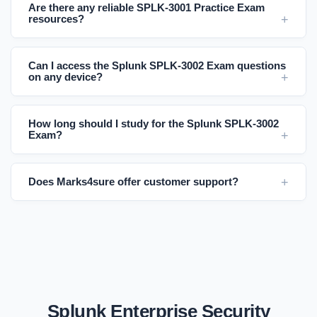
Are there any reliable SPLK-3001 Practice Exam
resources?
Can I access the Splunk SPLK-3002 Exam questions
on any device?
How long should I study for the Splunk SPLK-3002
Exam?
Does Marks4sure offer customer support?
Splunk Enterprise Security