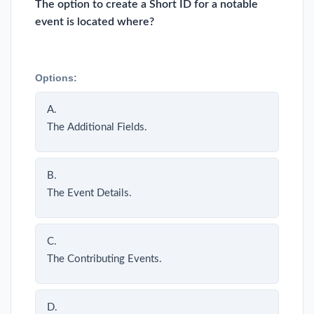
The option to create a Short ID for a notable
event is located where?
Options:
A.
The Additional Fields.
B.
The Event Details.
C.
The Contributing Events.
D.