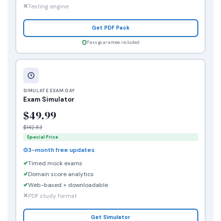
Testing engine
Get PDF Pack
Pass guarantee included
SIMULATE EXAM DAY
Exam Simulator
$49.99
$142.83
Special Price
3-month free updates
Timed mock exams
Domain score analytics
Web-based + downloadable
PDF study format
Get Simulator