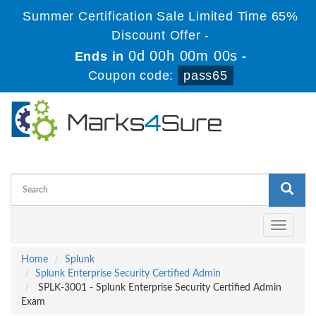
Summer Certification Sale Limited Time 65%
Discount Offer -
0d 00h 00m 00s
Ends in
-
Coupon code:
pass65
Toggle
navigati
Home
Splunk
Splunk Enterprise Security Certified Admin
SPLK-3001 - Splunk Enterprise Security Certified Admin
Exam