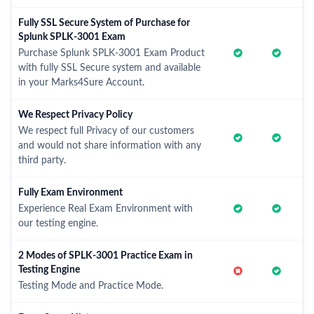
Fully SSL Secure System of Purchase for
Splunk SPLK-3001 Exam
Purchase Splunk SPLK-3001 Exam Product
with fully SSL Secure system and available
in your Marks4Sure Account.
We Respect Privacy Policy
We respect full Privacy of our customers
and would not share information with any
third party.
Fully Exam Environment
Experience Real Exam Environment with
our testing engine.
2 Modes of SPLK-3001 Practice Exam in
Testing Engine
Testing Mode and Practice Mode.