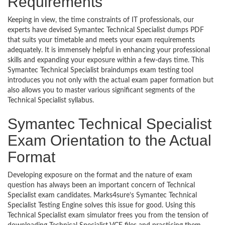
Requirements
Keeping in view, the time constraints of IT professionals, our
experts have devised Symantec Technical Specialist dumps PDF
that suits your timetable and meets your exam requirements
adequately. It is immensely helpful in enhancing your professional
skills and expanding your exposure within a few-days time. This
Symantec Technical Specialist braindumps exam testing tool
introduces you not only with the actual exam paper formation but
also allows you to master various significant segments of the
Technical Specialist syllabus.
Symantec Technical Specialist
Exam Orientation to the Actual
Format
Developing exposure on the format and the nature of exam
question has always been an important concern of Technical
Specialist exam candidates. Marks4sure’s Symantec Technical
Specialist Testing Engine solves this issue for good. Using this
Technical Specialist exam simulator frees you from the tension of