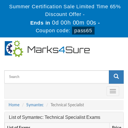
Summer Certification Sale Limited Time 65%
Discount Offer -
0d 00h 00m 00s
Ends in
-
Coupon code:
pass65
Toggle
navigati
Home
Symantec
Technical Specialist
List of Symantec: Technical Specialist Exams