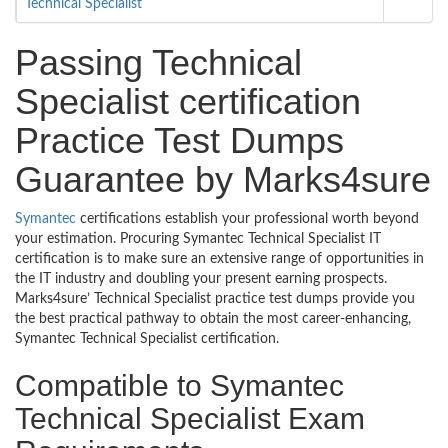
Technical Specialist
Passing Technical
Specialist certification
Practice Test Dumps
Guarantee by Marks4sure
Symantec
certifications establish your professional worth beyond
your estimation. Procuring Symantec Technical Specialist IT
certification is to make sure an extensive range of opportunities in
the IT industry and doubling your present earning prospects.
Marks4sure’ Technical Specialist practice test dumps provide you
the best practical pathway to obtain the most career-enhancing,
Symantec Technical Specialist certification.
Compatible to Symantec
Technical Specialist Exam