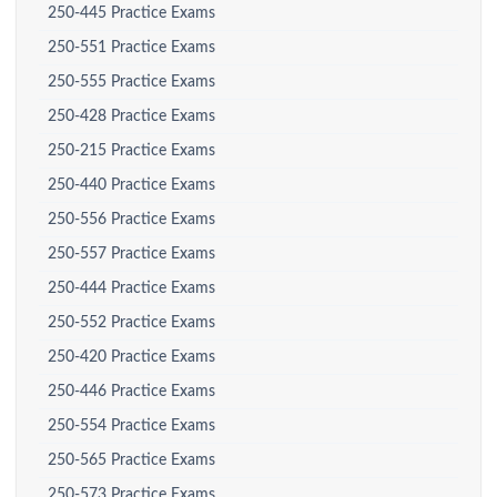
250-445 Practice Exams
250-551 Practice Exams
250-555 Practice Exams
250-428 Practice Exams
250-215 Practice Exams
250-440 Practice Exams
250-556 Practice Exams
250-557 Practice Exams
250-444 Practice Exams
250-552 Practice Exams
250-420 Practice Exams
250-446 Practice Exams
250-554 Practice Exams
250-565 Practice Exams
250-573 Practice Exams