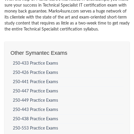
sure your success in Technical Specialist IT certification exam with
money back guarantee. Marks4sure.com serves a huge network of
its clientele with the state of the art and exam-oriented short-term
study content that requires as little as a two-week time to get ready
the entire Technical Specialist certification syllabus.
Other Symantec Exams
250-433 Practice Exams
250-426 Practice Exams
250-441 Practice Exams
250-447 Practice Exams
250-449 Practice Exams
250-443 Practice Exams
250-438 Practice Exams
250-553 Practice Exams