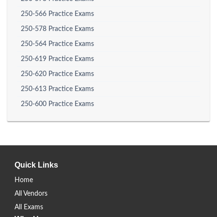
250-566 Practice Exams
250-578 Practice Exams
250-564 Practice Exams
250-619 Practice Exams
250-620 Practice Exams
250-613 Practice Exams
250-600 Practice Exams
Quick Links
Home
All Vendors
All Exams