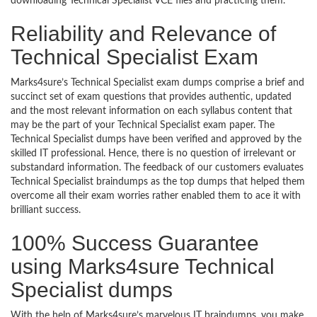
downloading Technical Specialist VCE files and practicing them.
Reliability and Relevance of
Technical Specialist Exam
Marks4sure’s Technical Specialist exam dumps comprise a brief and
succinct set of exam questions that provides authentic, updated
and the most relevant information on each syllabus content that
may be the part of your Technical Specialist exam paper. The
Technical Specialist dumps have been verified and approved by the
skilled IT professional. Hence, there is no question of irrelevant or
substandard information. The feedback of our customers evaluates
Technical Specialist braindumps as the top dumps that helped them
overcome all their exam worries rather enabled them to ace it with
brilliant success.
100% Success Guarantee
using Marks4sure Technical
Specialist dumps
With the help of Marks4sure’s marvelous IT braindumps, you make