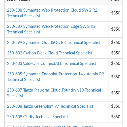
List of Exams
Price
250-588 Symantec Web Protection Cloud SWG R2
$850
Technical Specialist
250-589 Symantec Web Protection Edge SWG R2
$850
Technical Specialist
250-599 Symantec CloudSOC R3 Technical Specialist
$850
250-602 Carbon Black Cloud Technical Specialist
$850
250-603 ValueOps ConnectALL Technical Specialist
$850
250-605 Symantec Endpoint Protection 14.x Admin R2
$850
Technical Specialist
250-607 Tanzu Platform Cloud Foundry v10 Technical
$850
Specialist
250-608 Tanzu Greenplum v7 Technical Specialist
$850
250-609 Clarity Technical Specialist
$850