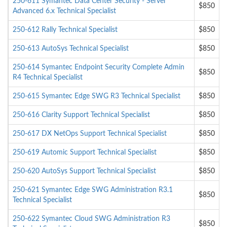
250-611 Symantec Data Center Security - Server
$850
Advanced 6.x Technical Specialist
250-612 Rally Technical Specialist
$850
250-613 AutoSys Technical Specialist
$850
250-614 Symantec Endpoint Security Complete Admin
$850
R4 Technical Specialist
250-615 Symantec Edge SWG R3 Technical Specialist
$850
250-616 Clarity Support Technical Specialist
$850
250-617 DX NetOps Support Technical Specialist
$850
250-619 Automic Support Technical Specialist
$850
250-620 AutoSys Support Technical Specialist
$850
250-621 Symantec Edge SWG Administration R3.1
$850
Technical Specialist
250-622 Symantec Cloud SWG Administration R3
$850