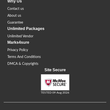
Why Us
Contact us
About us
Guarantee
Unlimited Packages
Unlimited Vendor
Marks4sure
Privacy Policy
Terms And Conditions
DMCA & Copyrights
Site Secure
TESTED 09 Aug 2026