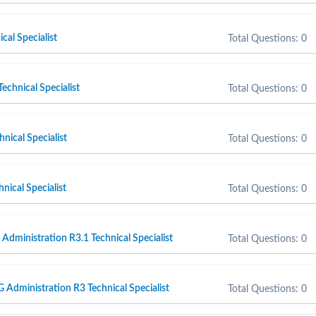
cal Specialist
Total Questions: 0
chnical Specialist
Total Questions: 0
nical Specialist
Total Questions: 0
nical Specialist
Total Questions: 0
ministration R3.1 Technical Specialist
Total Questions: 0
dministration R3 Technical Specialist
Total Questions: 0