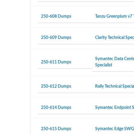
250-608 Dumps
Tanzu Greenplum v7 T
250-609 Dumps
Clarity Technical Speci
Symantec Data Center
250-611 Dumps
Specialist
250-612 Dumps
Rally Technical Specia
250-614 Dumps
Symantec Endpoint Se
250-615 Dumps
Symantec Edge SWG R