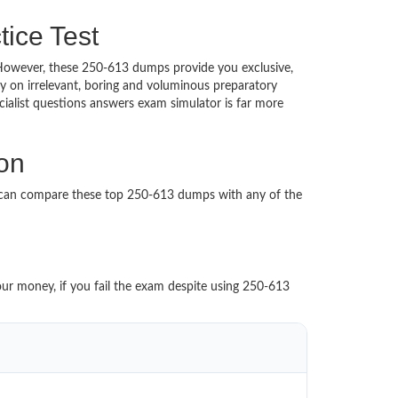
tice Test
d. However, these 250-613 dumps provide you exclusive,
 on irrelevant, boring and voluminous preparatory
alist questions answers exam simulator is far more
ion
u can compare these top 250-613 dumps with any of the
our money, if you fail the exam despite using 250-613