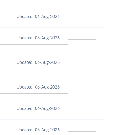
Updated: 06-Aug-2026
Updated: 06-Aug-2026
Updated: 06-Aug-2026
Updated: 06-Aug-2026
Updated: 06-Aug-2026
Updated: 06-Aug-2026