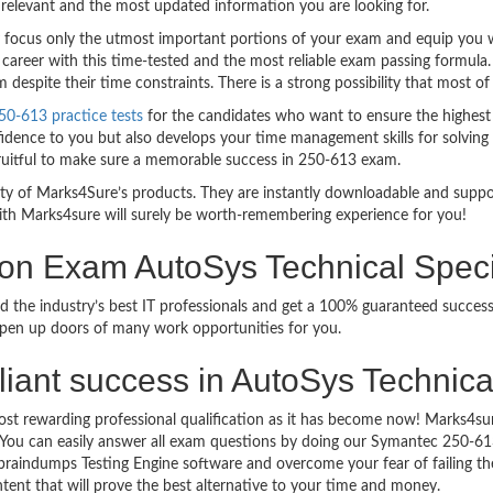
relevant and the most updated information you are looking for.
ocus only the utmost important portions of your exam and equip you wit
career with this time-tested and the most reliable exam passing formula
espite their time constraints. There is a strong possibility that most of
0-613 practice tests
for the candidates who want to ensure the highest
idence to you but also develops your time management skills for solving t
fruitful to make sure a memorable success in 250-613 exam.
bility of Marks4Sure’s products. They are instantly downloadable and sup
ith Marks4sure will surely be worth-remembering experience for you!
ion Exam AutoSys Technical Spec
d the industry’s best IT professionals and get a 100% guaranteed succe
 open up doors of many work opportunities for you.
rilliant success in AutoSys Technic
ost rewarding professional qualification as it has become now! Marks4s
go. You can easily answer all exam questions by doing our Symantec 250-
raindumps Testing Engine software and overcome your fear of failing th
ntent that will prove the best alternative to your time and money.