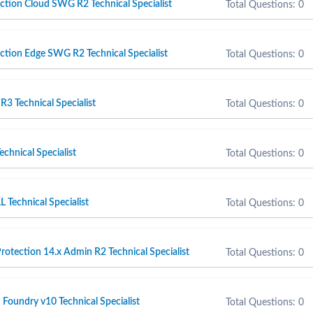
tion Cloud SWG R2 Technical Specialist
Total Questions: 0
tion Edge SWG R2 Technical Specialist
Total Questions: 0
 Technical Specialist
Total Questions: 0
chnical Specialist
Total Questions: 0
Technical Specialist
Total Questions: 0
otection 14.x Admin R2 Technical Specialist
Total Questions: 0
 Foundry v10 Technical Specialist
Total Questions: 0