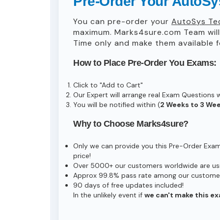
Pre-Order Your AutoSys
You can pre-order your
AutoSys Tec
maximum. Marks4sure.com Team wil
Time only and make them available f
How to Place Pre-Order You Exams:
Click to "Add to Cart"
Our Expert will arrange real Exam Questions 
You will be notified within (
2 Weeks to 3 We
Why to Choose Marks4sure?
Only we can provide you this Pre-Order Exam s
price!
Over 5000+ our customers worldwide are usin
Approx 99.8% pass rate among our customers 
90 days of free updates included!
In the unlikely event if
we can't make this ex