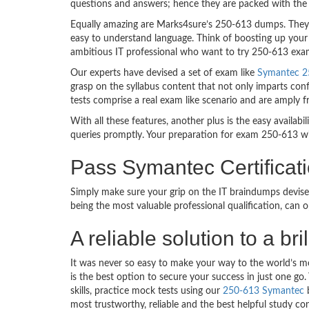
questions and answers; hence they are packed with the 
Equally amazing are Marks4sure’s 250-613 dumps. They f
easy to understand language. Think of boosting up your 
ambitious IT professional who want to try 250-613 exam d
Our experts have devised a set of exam like
Symantec 25
grasp on the syllabus content that not only imparts conf
tests comprise a real exam like scenario and are amply 
With all these features, another plus is the easy availa
queries promptly. Your preparation for exam 250-613 w
Pass Symantec Certificat
Simply make sure your grip on the IT braindumps devise
being the most valuable professional qualification, can
A reliable solution to a b
It was never so easy to make your way to the world’s m
is the best option to secure your success in just one 
skills, practice mock tests using our
250-613 Symantec
b
most trustworthy, reliable and the best helpful study co