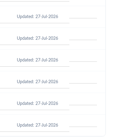
Updated: 27-Jul-2026
Updated: 27-Jul-2026
Updated: 27-Jul-2026
Updated: 27-Jul-2026
Updated: 27-Jul-2026
Updated: 27-Jul-2026