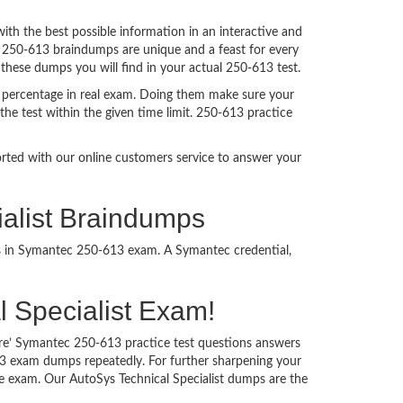
h the best possible information in an interactive and
. 250-613 braindumps are unique and a feast for every
 these dumps you will find in your actual 250-613 test.
 percentage in real exam. Doing them make sure your
he test within the given time limit. 250-613 practice
ported with our online customers service to answer your
ialist Braindumps
ss in Symantec 250-613 exam. A Symantec credential,
al Specialist Exam!
ure’ Symantec 250-613 practice test questions answers
613 exam dumps repeatedly. For further sharpening your
e exam. Our AutoSys Technical Specialist dumps are the