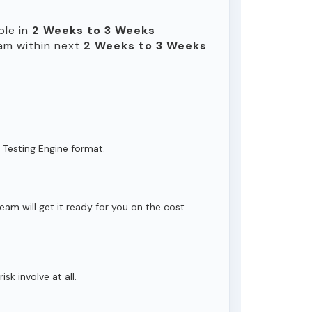
ble in
2 Weeks to 3 Weeks
am within next
2 Weeks to 3 Weeks
 Testing Engine format.
eam will get it ready for you on the cost
isk involve at all.