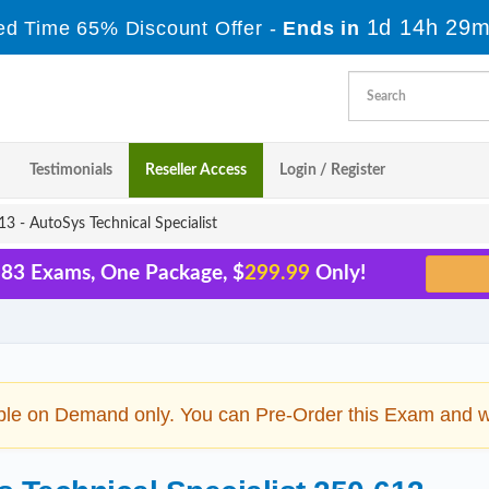
1d 14h 29m
ed Time 65% Discount Offer -
Ends in
Testimonials
Reseller Access
Login / Register
3 - AutoSys Technical Specialist
 83 Exams, One Package, $
299.99
Only!
ble on Demand only. You can Pre-Order this Exam and we 