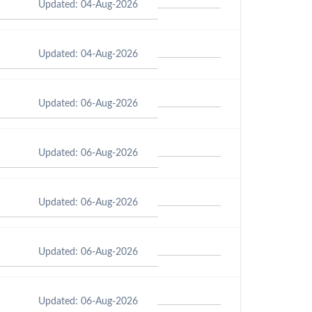
Updated: 04-Aug-2026
Updated: 04-Aug-2026
Updated: 06-Aug-2026
Updated: 06-Aug-2026
Updated: 06-Aug-2026
Updated: 06-Aug-2026
Updated: 06-Aug-2026