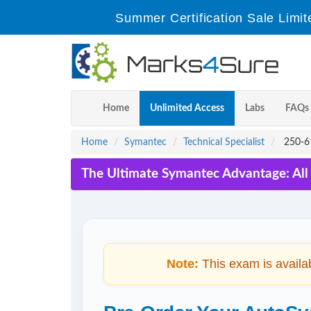
Summer Certification Sale Limit
Home
Unlimited Access
Labs
FAQs
Home
Symantec
Technical Specialist
250-61
The Ultimate Symantec Advantage: All
Note:
This exam is availa