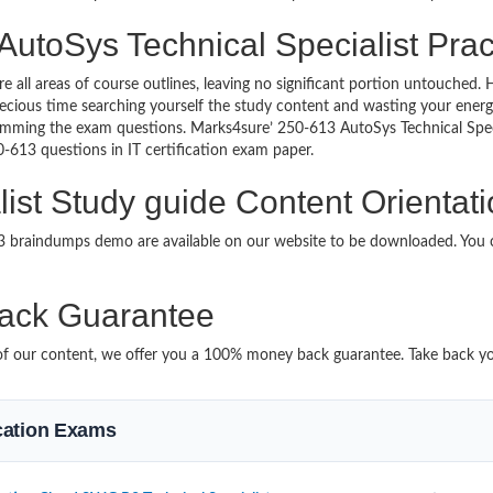
AutoSys Technical Specialist Prac
re all areas of course outlines, leaving no significant portion untouche
ious time searching yourself the study content and wasting your energy
amming the exam questions. Marks4sure’ 250-613 AutoSys Technical Speci
50-613 questions in IT certification exam paper.
ist Study guide Content Orientat
13 braindumps demo are available on our website to be downloaded. Yo
ack Guarantee
it of our content, we offer you a 100% money back guarantee. Take back y
ication Exams