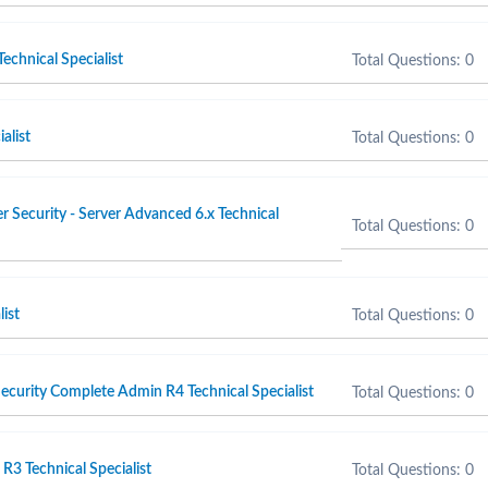
echnical Specialist
Total Questions: 0
alist
Total Questions: 0
 Security - Server Advanced 6.x Technical
Total Questions: 0
list
Total Questions: 0
curity Complete Admin R4 Technical Specialist
Total Questions: 0
3 Technical Specialist
Total Questions: 0