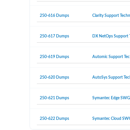
250-616 Dumps
Clarity Support Techni
250-617 Dumps
DX NetOps Support Te
250-619 Dumps
Automic Support Tech
250-620 Dumps
AutoSys Support Tech
250-621 Dumps
Symantec Edge SWG Ad
250-622 Dumps
Symantec Cloud SWG A