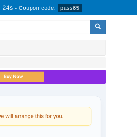
 24s
-
Coupon code:
pass65
will arrange this for you.