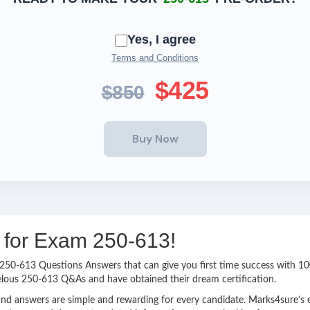
Yes, I agree
Terms and Conditions
$425
$850
g for Exam 250-613!
sy 250-613 Questions Answers that can give you first time success with
elous 250-613 Q&As and have obtained their dream certification.
nd answers are simple and rewarding for every candidate. Marks4sure’s ex