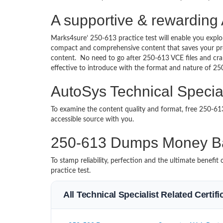
A supportive & rewarding 
Marks4sure’ 250-613 practice test will enable you explo
compact and comprehensive content that saves your prec
content. No need to go after 250-613 VCE files and cr
effective to introduce with the format and nature of 2
AutoSys Technical Special
To examine the content quality and format, free 250-6
accessible source with you.
250-613 Dumps Money B
To stamp reliability, perfection and the ultimate benef
practice test.
All Technical Specialist Related Certif