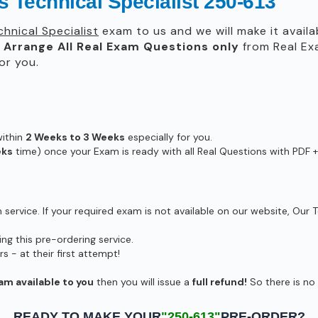
 Technical Specialist 250-613
hnical Specialist
exam to us and we will make it availa
l
Arrange All
Real
Exam Questions only
from Real Ex
or you.
within
2 Weeks to 3 Weeks
especially for you.
eks
time) once your Exam is ready with all Real Questions with PDF +
ervice. If your required exam is not available on our website, Our T
g this pre-ordering service.
- at their first attempt!
am available to you
then you will issue a
full refund!
So there is no r
READY TO MAKE YOUR
"250-613"
PRE-ORDER?