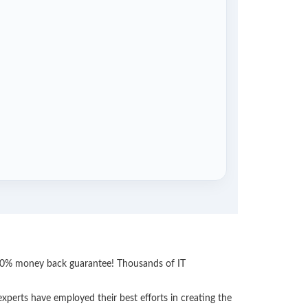
 100% money back guarantee! Thousands of IT
perts have employed their best efforts in creating the