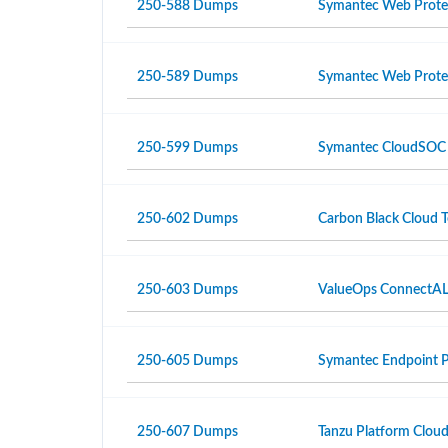
250-588 Dumps
Symantec Web Protec
250-589 Dumps
Symantec Web Protec
250-599 Dumps
Symantec CloudSOC R3
250-602 Dumps
Carbon Black Cloud Te
250-603 Dumps
ValueOps ConnectALL 
250-605 Dumps
Symantec Endpoint Pr
250-607 Dumps
Tanzu Platform Cloud