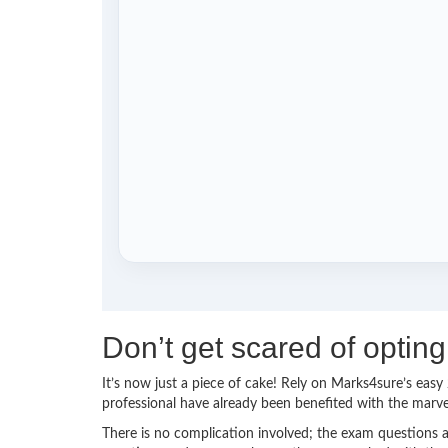
Don’t get scared of optin
It’s now just a piece of cake! Rely on Marks4sure’s ea
professional have already been benefited with the marv
There is no complication involved; the exam questions a