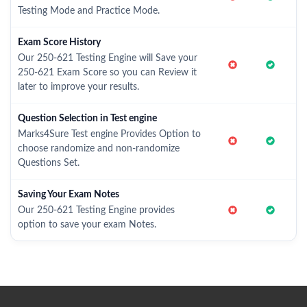
Testing Mode and Practice Mode.
Exam Score History
Our 250-621 Testing Engine will Save your
250-621 Exam Score so you can Review it
later to improve your results.
Question Selection in Test engine
Marks4Sure Test engine Provides Option to
choose randomize and non-randomize
Questions Set.
Saving Your Exam Notes
Our 250-621 Testing Engine provides
option to save your exam Notes.