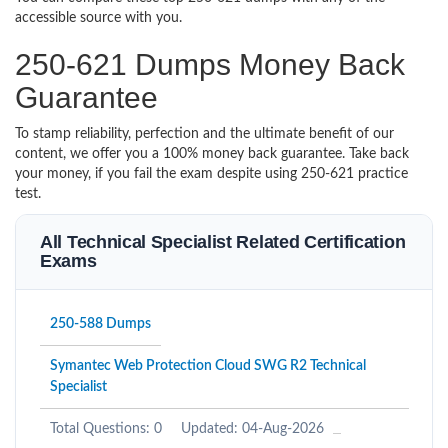
accessible source with you.
250-621 Dumps Money Back
Guarantee
To stamp reliability, perfection and the ultimate benefit of our
content, we offer you a 100% money back guarantee. Take back
your money, if you fail the exam despite using 250-621 practice
test.
All Technical Specialist Related Certification
Exams
250-588 Dumps
Symantec Web Protection Cloud SWG R2 Technical
Specialist
Total Questions: 0
Updated: 04-Aug-2026