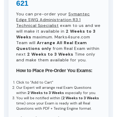
621
You can pre-order your
Symantec
Edge SWG Administration R3.1
Technical Specialist
exam to us and we
will make it available in
2 Weeks to 3
Weeks
maximum. Marks4sure.com
Team will
Arrange All
Real
Exam
Questions only
from Real Exam within
next
2 Weeks to 3 Weeks
Time only
and make them available for you.
How to Place Pre-Order You Exams:
Click to "Add to Cart"
Our Expert will arrange real Exam Questions
within
2 Weeks to 3 Weeks
especially for you.
You will be notified within (
2 Weeks to 3 Weeks
time) once your Exam is ready with all Real
Questions with PDF + Testing Engine format.