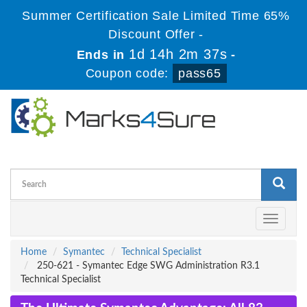
Summer Certification Sale Limited Time 65%
Discount Offer -
1d 14h 2m 37s
Ends in
-
Coupon code:
pass65
Toggle
navigati
Home
Symantec
Technical Specialist
250-621 - Symantec Edge SWG Administration R3.1
Technical Specialist