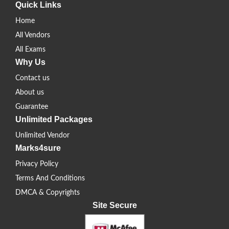
Quick Links
Home
All Vendors
All Exams
Why Us
Contact us
About us
Guarantee
Unlimited Packages
Unlimited Vendor
Marks4sure
Privacy Policy
Terms And Conditions
DMCA & Copyrights
Site Secure