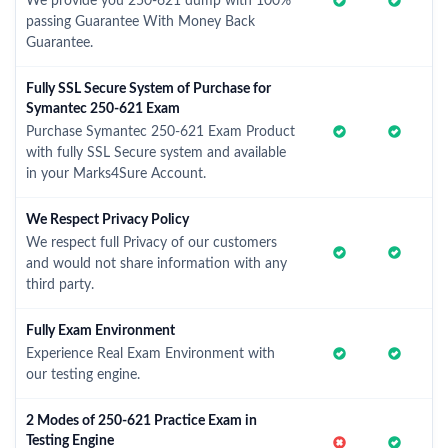
We provide you 250-621 dump with 100%
passing Guarantee With Money Back
Guarantee.
Fully SSL Secure System of Purchase for
Symantec 250-621 Exam
Purchase Symantec 250-621 Exam Product
with fully SSL Secure system and available
in your Marks4Sure Account.
We Respect Privacy Policy
We respect full Privacy of our customers
and would not share information with any
third party.
Fully Exam Environment
Experience Real Exam Environment with
our testing engine.
2 Modes of 250-621 Practice Exam in
Testing Engine