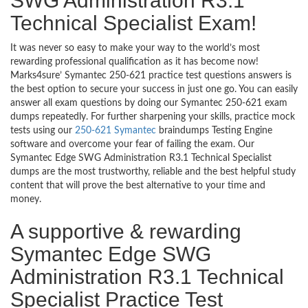
SWG Administration R3.1
Technical Specialist Exam!
It was never so easy to make your way to the world’s most
rewarding professional qualification as it has become now!
Marks4sure’ Symantec 250-621 practice test questions answers is
the best option to secure your success in just one go. You can easily
answer all exam questions by doing our Symantec 250-621 exam
dumps repeatedly. For further sharpening your skills, practice mock
tests using our
250-621 Symantec
braindumps Testing Engine
software and overcome your fear of failing the exam. Our
Symantec Edge SWG Administration R3.1 Technical Specialist
dumps are the most trustworthy, reliable and the best helpful study
content that will prove the best alternative to your time and
money.
A supportive & rewarding
Symantec Edge SWG
Administration R3.1 Technical
Specialist Practice Test