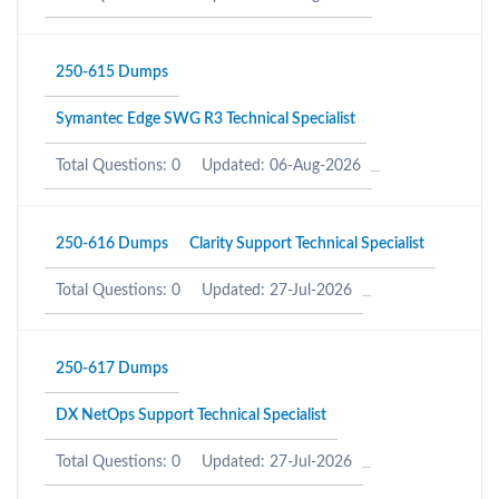
250-615 Dumps
Symantec Edge SWG R3 Technical Specialist
Total Questions: 0
Updated: 06-Aug-2026
250-616 Dumps
Clarity Support Technical Specialist
Total Questions: 0
Updated: 27-Jul-2026
250-617 Dumps
DX NetOps Support Technical Specialist
Total Questions: 0
Updated: 27-Jul-2026