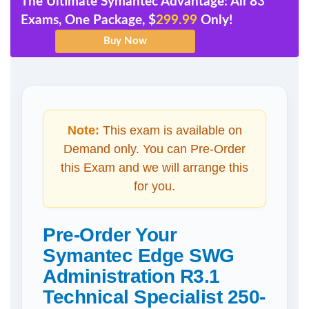
The Ultimate Symantec Advantage: All 83
Exams, One Package, $
299.99
Only!
Note:
This exam is available on
Demand only. You can Pre-Order
this Exam and we will arrange this
for you.
Pre-Order Your
Symantec Edge SWG
Administration R3.1
Technical Specialist 250-