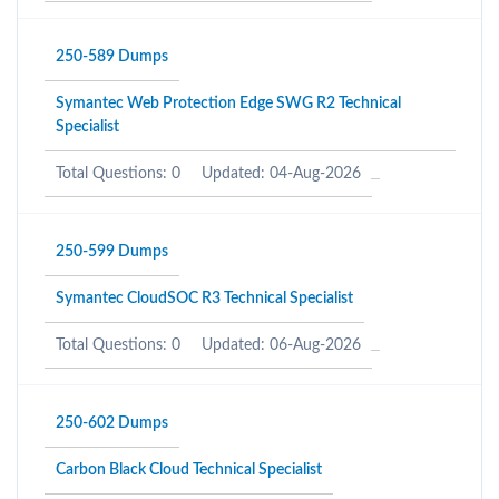
250-589 Dumps
Symantec Web Protection Edge SWG R2 Technical
Specialist
Total Questions: 0
Updated: 04-Aug-2026
250-599 Dumps
Symantec CloudSOC R3 Technical Specialist
Total Questions: 0
Updated: 06-Aug-2026
250-602 Dumps
Carbon Black Cloud Technical Specialist