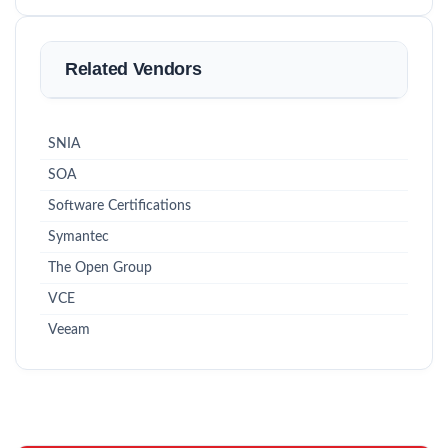
Related Vendors
SNIA
SOA
Software Certifications
Symantec
The Open Group
VCE
Veeam