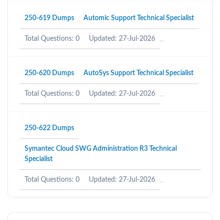
250-619 Dumps
Automic Support Technical Specialist
Total Questions: 0
Updated: 27-Jul-2026
250-620 Dumps
AutoSys Support Technical Specialist
Total Questions: 0
Updated: 27-Jul-2026
250-622 Dumps
Symantec Cloud SWG Administration R3 Technical
Specialist
Total Questions: 0
Updated: 27-Jul-2026