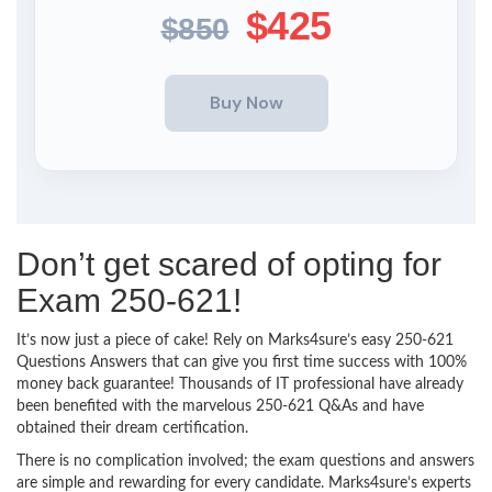
$425
$850
Don’t get scared of opting for
Exam 250-621!
It’s now just a piece of cake! Rely on Marks4sure’s easy 250-621
Questions Answers that can give you first time success with 100%
money back guarantee! Thousands of IT professional have already
been benefited with the marvelous 250-621 Q&As and have
obtained their dream certification.
There is no complication involved; the exam questions and answers
are simple and rewarding for every candidate. Marks4sure’s experts