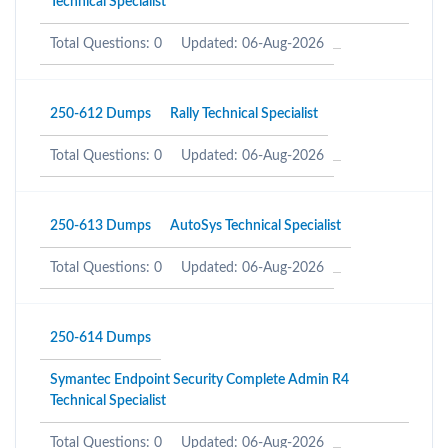
Technical Specialist
Total Questions: 0
Updated: 06-Aug-2026
250-612 Dumps
Rally Technical Specialist
Total Questions: 0
Updated: 06-Aug-2026
250-613 Dumps
AutoSys Technical Specialist
Total Questions: 0
Updated: 06-Aug-2026
250-614 Dumps
Symantec Endpoint Security Complete Admin R4
Technical Specialist
Total Questions: 0
Updated: 06-Aug-2026