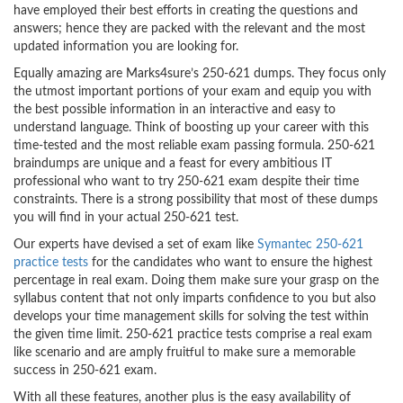
have employed their best efforts in creating the questions and
answers; hence they are packed with the relevant and the most
updated information you are looking for.
Equally amazing are Marks4sure’s 250-621 dumps. They focus only
the utmost important portions of your exam and equip you with
the best possible information in an interactive and easy to
understand language. Think of boosting up your career with this
time-tested and the most reliable exam passing formula. 250-621
braindumps are unique and a feast for every ambitious IT
professional who want to try 250-621 exam despite their time
constraints. There is a strong possibility that most of these dumps
you will find in your actual 250-621 test.
Our experts have devised a set of exam like
Symantec 250-621
practice tests
for the candidates who want to ensure the highest
percentage in real exam. Doing them make sure your grasp on the
syllabus content that not only imparts confidence to you but also
develops your time management skills for solving the test within
the given time limit. 250-621 practice tests comprise a real exam
like scenario and are amply fruitful to make sure a memorable
success in 250-621 exam.
With all these features, another plus is the easy availability of