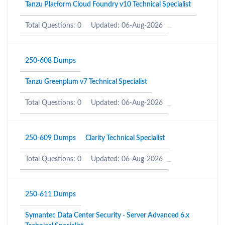
Tanzu Platform Cloud Foundry v10 Technical Specialist
Total Questions: 0
Updated: 06-Aug-2026
250-608 Dumps
Tanzu Greenplum v7 Technical Specialist
Total Questions: 0
Updated: 06-Aug-2026
250-609 Dumps
Clarity Technical Specialist
Total Questions: 0
Updated: 06-Aug-2026
250-611 Dumps
Symantec Data Center Security - Server Advanced 6.x