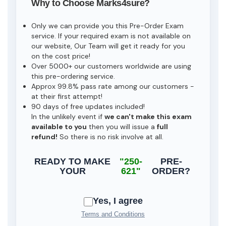
Why to Choose Marks4sure?
Only we can provide you this Pre-Order Exam
service. If your required exam is not available on
our website, Our Team will get it ready for you
on the cost price!
Over 5000+ our customers worldwide are using
this pre-ordering service.
Approx 99.8% pass rate among our customers -
at their first attempt!
90 days of free updates included!
In the unlikely event if
we can't make this exam
available to you
then you will issue a
full
refund!
So there is no risk involve at all.
READY TO MAKE
"250-
PRE-
YOUR
621"
ORDER?
Yes, I agree
Terms and Conditions