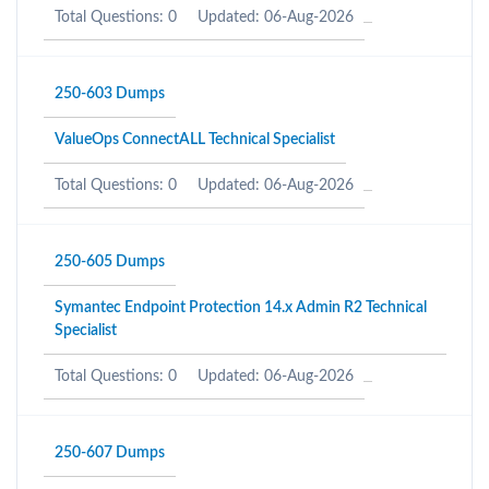
Total Questions: 0
Updated: 06-Aug-2026
250-603 Dumps
ValueOps ConnectALL Technical Specialist
Total Questions: 0
Updated: 06-Aug-2026
250-605 Dumps
Symantec Endpoint Protection 14.x Admin R2 Technical
Specialist
Total Questions: 0
Updated: 06-Aug-2026
250-607 Dumps