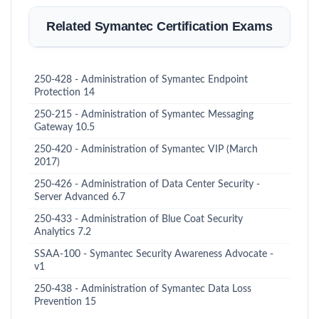
Related Symantec Certification Exams
250-428 - Administration of Symantec Endpoint
Protection 14
250-215 - Administration of Symantec Messaging
Gateway 10.5
250-420 - Administration of Symantec VIP (March
2017)
250-426 - Administration of Data Center Security -
Server Advanced 6.7
250-433 - Administration of Blue Coat Security
Analytics 7.2
SSAA-100 - Symantec Security Awareness Advocate -
v1
250-438 - Administration of Symantec Data Loss
Prevention 15