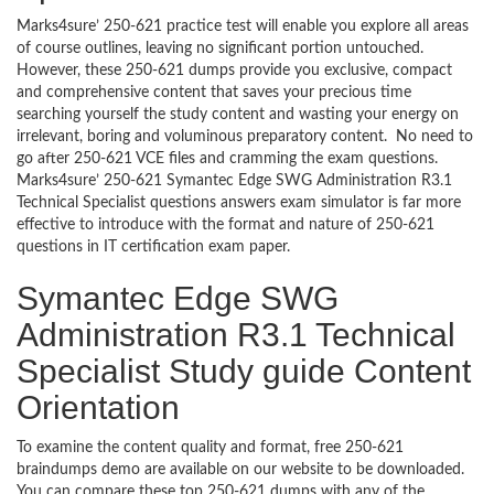
Marks4sure’ 250-621 practice test will enable you explore all areas
of course outlines, leaving no significant portion untouched.
However, these 250-621 dumps provide you exclusive, compact
and comprehensive content that saves your precious time
searching yourself the study content and wasting your energy on
irrelevant, boring and voluminous preparatory content. No need to
go after 250-621 VCE files and cramming the exam questions.
Marks4sure’ 250-621 Symantec Edge SWG Administration R3.1
Technical Specialist questions answers exam simulator is far more
effective to introduce with the format and nature of 250-621
questions in IT certification exam paper.
Symantec Edge SWG
Administration R3.1 Technical
Specialist Study guide Content
Orientation
To examine the content quality and format, free 250-621
braindumps demo are available on our website to be downloaded.
You can compare these top 250-621 dumps with any of the