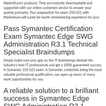
Marks4Sure’s products. They are instantly downloadable and
supported with our online customers service to answer your
queries promptly. Your preparation for exam 250-621 with
Marks4sure will surely be worth-remembering experience for you!
Pass Symantec Certification
Exam Symantec Edge SWG
Administration R3.1 Technical
Specialist Braindumps
Simply make sure your grip on the IT braindumps devised the
industry’s best IT professionals and get a 100% guaranteed success
in Symantec 250-621 exam. A Symantec credential, being the most
valuable professional qualification, can open up doors of many
work opportunities for you.
A reliable solution to a brilliant
success in Symantec Edge