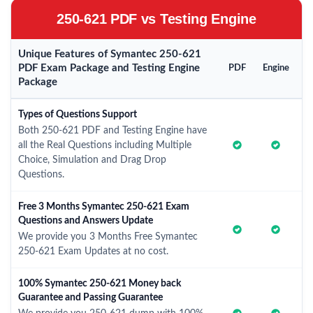
250-621 PDF vs Testing Engine
Unique Features of Symantec 250-621
PDF Exam Package and Testing Engine
PDF
Engine
Package
Types of Questions Support
Both 250-621 PDF and Testing Engine have
all the Real Questions including Multiple
Choice, Simulation and Drag Drop
Questions.
Free 3 Months Symantec 250-621 Exam
Questions and Answers Update
We provide you 3 Months Free Symantec
250-621 Exam Updates at no cost.
100% Symantec 250-621 Money back
Guarantee and Passing Guarantee