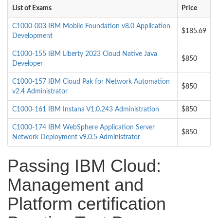
List of Exams
Price
C1000-003 IBM Mobile Foundation v8.0 Application
$185.69
Development
C1000-155 IBM Liberty 2023 Cloud Native Java
$850
Developer
C1000-157 IBM Cloud Pak for Network Automation
$850
v2.4 Administrator
C1000-161 IBM Instana V1.0.243 Administration
$850
C1000-174 IBM WebSphere Application Server
$850
Network Deployment v9.0.5 Administrator
Passing IBM Cloud:
Management and
Platform certification