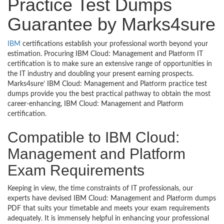
Practice Test Dumps
Guarantee by Marks4sure
IBM
certifications establish your professional worth beyond your
estimation. Procuring IBM Cloud: Management and Platform IT
certification is to make sure an extensive range of opportunities in
the IT industry and doubling your present earning prospects.
Marks4sure’ IBM Cloud: Management and Platform practice test
dumps provide you the best practical pathway to obtain the most
career-enhancing, IBM Cloud: Management and Platform
certification.
Compatible to IBM Cloud:
Management and Platform
Exam Requirements
Keeping in view, the time constraints of IT professionals, our
experts have devised IBM Cloud: Management and Platform dumps
PDF that suits your timetable and meets your exam requirements
adequately. It is immensely helpful in enhancing your professional