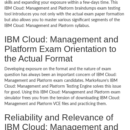
skills and expanding your exposure within a few-days time. This
IBM Cloud: Management and Platform braindumps exam testing
tool introduces you not only with the actual exam paper formation
but also allows you to master various significant segments of the
IBM Cloud: Management and Platform syllabus.
IBM Cloud: Management and
Platform Exam Orientation to
the Actual Format
Developing exposure on the format and the nature of exam
question has always been an important concern of IBM Cloud:
Management and Platform exam candidates. Marks4sure’s IBM
Cloud: Management and Platform Testing Engine solves this issue
for good. Using this IBM Cloud: Management and Platform exam
simulator frees you from the tension of downloading IBM Cloud:
Management and Platform VCE files and practicing them.
Reliability and Relevance of
IBM Cloud: Management and