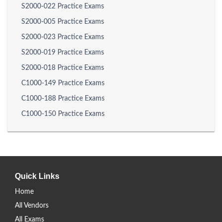
S2000-022 Practice Exams
S2000-005 Practice Exams
S2000-023 Practice Exams
S2000-019 Practice Exams
S2000-018 Practice Exams
C1000-149 Practice Exams
C1000-188 Practice Exams
C1000-150 Practice Exams
Quick Links
Home
All Vendors
All Exams