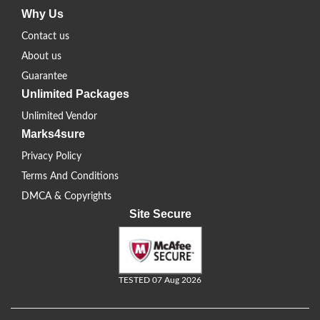
Why Us
Contact us
About us
Guarantee
Unlimited Packages
Unlimited Vendor
Marks4sure
Privacy Policy
Terms And Conditions
DMCA & Copyrights
Site Secure
TESTED 07 Aug 2026