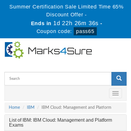
Summer Certification Sale Limited Time 65%
Discount Offer -
1d 22h 26m 35s
Ends in
-
Coupon code:
pass65
Toggle
navigati
Home
IBM
IBM Cloud: Management and Platform
List of IBM: IBM Cloud: Management and Platform
Exams