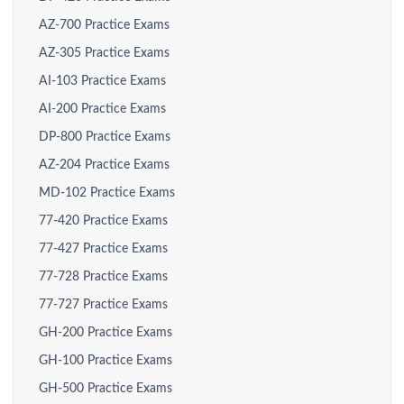
AZ-700 Practice Exams
AZ-305 Practice Exams
AI-103 Practice Exams
AI-200 Practice Exams
DP-800 Practice Exams
AZ-204 Practice Exams
MD-102 Practice Exams
77-420 Practice Exams
77-427 Practice Exams
77-728 Practice Exams
77-727 Practice Exams
GH-200 Practice Exams
GH-100 Practice Exams
GH-500 Practice Exams