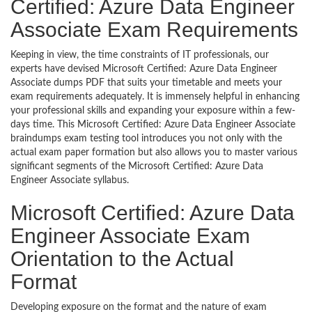
Certified: Azure Data Engineer
Associate Exam Requirements
Keeping in view, the time constraints of IT professionals, our
experts have devised Microsoft Certified: Azure Data Engineer
Associate dumps PDF that suits your timetable and meets your
exam requirements adequately. It is immensely helpful in enhancing
your professional skills and expanding your exposure within a few-
days time. This Microsoft Certified: Azure Data Engineer Associate
braindumps exam testing tool introduces you not only with the
actual exam paper formation but also allows you to master various
significant segments of the Microsoft Certified: Azure Data
Engineer Associate syllabus.
Microsoft Certified: Azure Data
Engineer Associate Exam
Orientation to the Actual
Format
Developing exposure on the format and the nature of exam