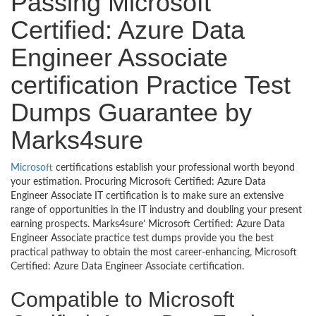
Passing Microsoft
Certified: Azure Data
Engineer Associate
certification Practice Test
Dumps Guarantee by
Marks4sure
Microsoft
certifications establish your professional worth beyond
your estimation. Procuring Microsoft Certified: Azure Data
Engineer Associate IT certification is to make sure an extensive
range of opportunities in the IT industry and doubling your present
earning prospects. Marks4sure’ Microsoft Certified: Azure Data
Engineer Associate practice test dumps provide you the best
practical pathway to obtain the most career-enhancing, Microsoft
Certified: Azure Data Engineer Associate certification.
Compatible to Microsoft