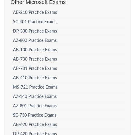
Other Microsoft Exams
AB-210 Practice Exams
SC-401 Practice Exams
DP-300 Practice Exams
AZ-800 Practice Exams
AB-100 Practice Exams
AB-730 Practice Exams
AB-731 Practice Exams
AB-410 Practice Exams
MS-721 Practice Exams
AZ-140 Practice Exams
AZ-801 Practice Exams
SC-730 Practice Exams
AB-620 Practice Exams
DP-420 Practice Exams