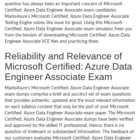
question has always been an important concern of Microsoft
Certified: Azure Data Engineer Associate exam candidates.
Marks4sure’s Microsoft Certified: Azure Data Engineer Associate
Testing Engine solves this issue for good. Using this Microsoft
Certified: Azure Data Engineer Associate exam simulator frees you
from the tension of downloading Microsoft Certified: Azure Data
Engineer Associate VCE files and practicing them.
Reliability and Relevance of
Microsoft Certified: Azure Data
Engineer Associate Exam
Marks4sure’s Microsoft Certified: Azure Data Engineer Associate
exam dumps comprise a brief and succinct set of exam questions
that provides authentic, updated and the most relevant information
on each syllabus content that may be the part of your Microsoft
Certified: Azure Data Engineer Associate exam paper. The Microsoft
Certified: Azure Data Engineer Associate dumps have been verified
and approved by the skilled IT professional. Hence, there is no
question of irrelevant or substandard information. The feedback of
our customers evaluates Microsoft Certified: Azure Data Engineer