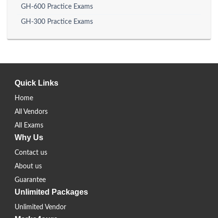
GH-600 Practice Exams
GH-300 Practice Exams
Quick Links
Home
All Vendors
All Exams
Why Us
Contact us
About us
Guarantee
Unlimited Packages
Unlimited Vendor