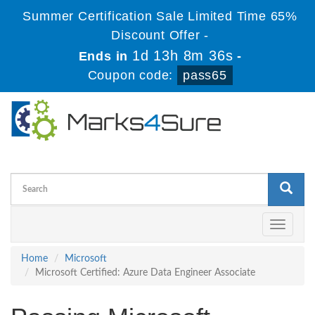
Summer Certification Sale Limited Time 65%
Discount Offer -
1d 13h 8m 36s
Ends in
-
Coupon code:
pass65
Toggle
navigati
Home
Microsoft
Microsoft Certified: Azure Data Engineer Associate