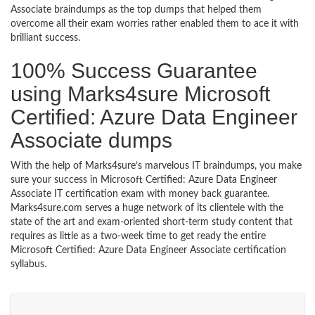
Associate braindumps as the top dumps that helped them
overcome all their exam worries rather enabled them to ace it with
brilliant success.
100% Success Guarantee
using Marks4sure Microsoft
Certified: Azure Data Engineer
Associate dumps
With the help of Marks4sure’s marvelous IT braindumps, you make
sure your success in Microsoft Certified: Azure Data Engineer
Associate IT certification exam with money back guarantee.
Marks4sure.com serves a huge network of its clientele with the
state of the art and exam-oriented short-term study content that
requires as little as a two-week time to get ready the entire
Microsoft Certified: Azure Data Engineer Associate certification
syllabus.