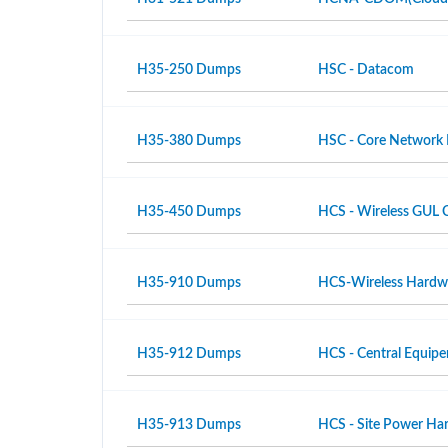
H35-250 Dumps
HSC - Datacom
H35-380 Dumps
HSC - Core Network
H35-450 Dumps
HCS - Wireless GUL 
H35-910 Dumps
HCS-Wireless Hardwar
H35-912 Dumps
HCS - Central Equipe
H35-913 Dumps
HCS - Site Power Hard