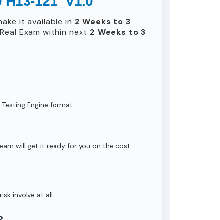
0 H13-121_V1.0
ake it available in
2 Weeks to 3
Real Exam within next
2 Weeks to 3
 Testing Engine format.
eam will get it ready for you on the cost
isk involve at all.
?