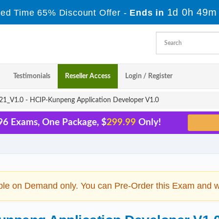
1d 0h 49m
ted Time 65% Discount Offer -
Ends in
Testimonials
Reseller Access
Login / Register
1_V1.0 - HCIP-Kunpeng Application Developer V1.0
96 Exams, One Package, $
299.99
Only!
ble on Demand only. You can Pre-Order this Exam and we 