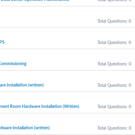
Total Questions: 0
 PS
Total Questions: 0
Commissioning
Total Questions: 0
e Installation (written)
Total Questions: 0
ment Room Hardware Installation (Written)
Total Questions: 0
ware Installation (written)
Total Questions: 0