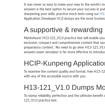
It was never so easy to make your way to the world’s m
answers is the best option to secure your success in j
sharpening your skills, practice mock tests using our
H1
Application Developer V1.0 dumps are the most trustwort
A supportive & rewarding
Marks4sure’ H13-121_V1.0 practice test will enable you
exclusive, compact and comprehensive content that save
preparatory content. No need to go after H13-121_V1.
answers exam simulator is far more effective to introd
HCIP-Kunpeng Application
To examine the content quality and format, free H13-
with any of the accessible source with you.
H13-121_V1.0 Dumps Mo
To stamp reliability, perfection and the ultimate benef
121_V1.0 practice test.