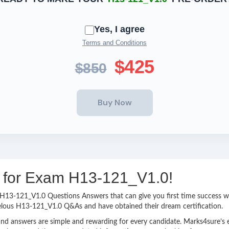
Yes, I agree
Terms and Conditions
$425
$850
ng for Exam H13-121_V1.0!
sy H13-121_V1.0 Questions Answers that can give you first time success
velous H13-121_V1.0 Q&As and have obtained their dream certification.
nd answers are simple and rewarding for every candidate. Marks4sure’s ex