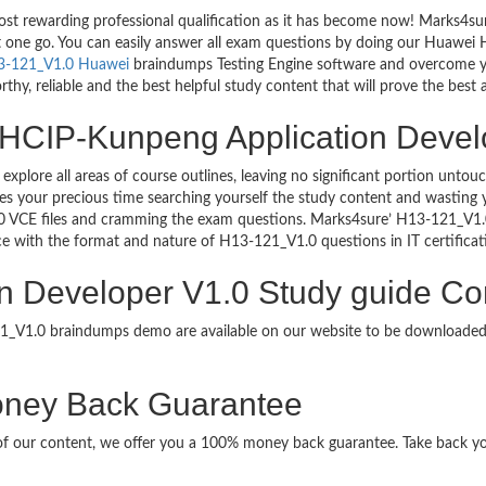
ost rewarding professional qualification as it has become now! Marks4s
ust one go. You can easily answer all exam questions by doing our Huawe
3-121_V1.0 Huawei
braindumps Testing Engine software and overcome yo
hy, reliable and the best helpful study content that will prove the best 
 HCIP-Kunpeng Application Develo
 explore all areas of course outlines, leaving no significant portion u
s your precious time searching yourself the study content and wasting y
0 VCE files and cramming the exam questions. Marks4sure’ H13-121_V1
uce with the format and nature of H13-121_V1.0 questions in IT certifi
 Developer V1.0 Study guide Con
121_V1.0 braindumps demo are available on our website to be download
ney Back Guarantee
it of our content, we offer you a 100% money back guarantee. Take back y