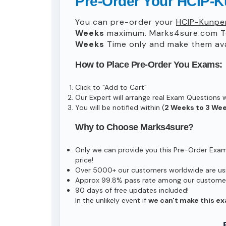
Pre-Order Your HCIP-K
You can pre-order your
HCIP-Kunpen
Weeks
maximum. Marks4sure.com T
Weeks
Time only and make them avai
How to Place Pre-Order You Exams:
Click to "Add to Cart"
Our Expert will arrange real Exam Questions 
You will be notified within (
2 Weeks to 3 We
Why to Choose Marks4sure?
Only we can provide you this Pre-Order Exam s
price!
Over 5000+ our customers worldwide are usin
Approx 99.8% pass rate among our customers 
90 days of free updates included!
In the unlikely event if
we can't make this ex