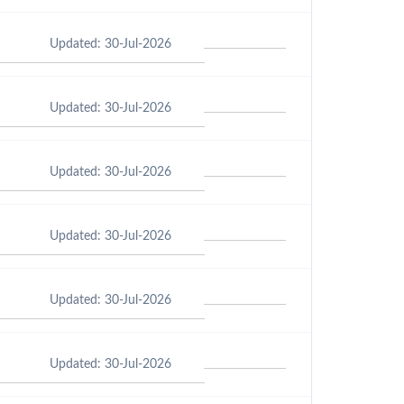
Updated: 30-Jul-2026
Updated: 30-Jul-2026
Updated: 30-Jul-2026
Updated: 30-Jul-2026
Updated: 30-Jul-2026
Updated: 30-Jul-2026