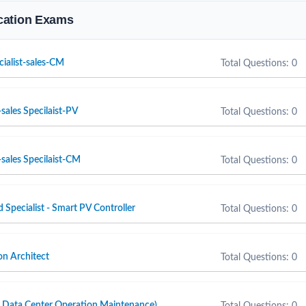
fication Exams
cialist-sales-CM
Total Questions: 0
sales Specilaist-PV
Total Questions: 0
sales Specilaist-CM
Total Questions: 0
d Specialist - Smart PV Controller
Total Questions: 0
n Architect
Total Questions: 0
ta Center Operation Maintenance)
Total Questions: 0