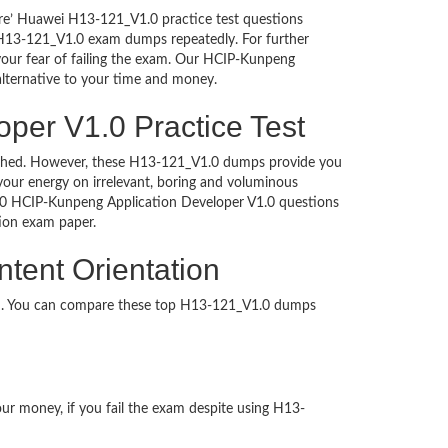
ure’ Huawei H13-121_V1.0 practice test questions
i H13-121_V1.0 exam dumps repeatedly. For further
ur fear of failing the exam. Our HCIP-Kunpeng
alternative to your time and money.
per V1.0 Practice Test
ntouched. However, these H13-121_V1.0 dumps provide you
our energy on irrelevant, boring and voluminous
.0 HCIP-Kunpeng Application Developer V1.0 questions
cation exam paper.
tent Orientation
ed. You can compare these top H13-121_V1.0 dumps
our money, if you fail the exam despite using H13-