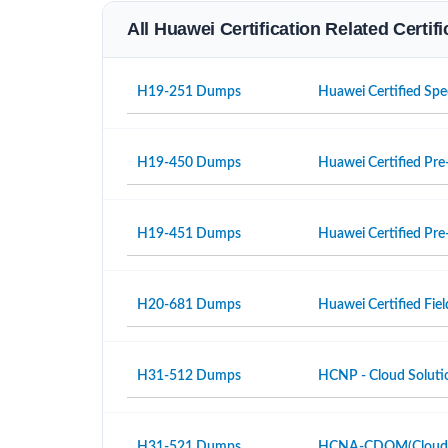
All Huawei Certification Related Certi
H19-251 Dumps
Huawei Certified Spe
H19-450 Dumps
Huawei Certified Pre-
H19-451 Dumps
Huawei Certified Pre-
H20-681 Dumps
Huawei Certified Fiel
H31-512 Dumps
HCNP - Cloud Solutio
H31-521 Dumps
HCNA-CDOM(Cloud Da