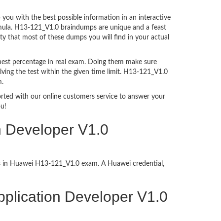
ou with the best possible information in an interactive
ormula. H13-121_V1.0 braindumps are unique and a feast
ty that most of these dumps you will find in your actual
hest percentage in real exam. Doing them make sure
ving the test within the given time limit. H13-121_V1.0
m.
ported with our online customers service to answer your
ou!
n Developer V1.0
ess in Huawei H13-121_V1.0 exam. A Huawei credential,
Application Developer V1.0