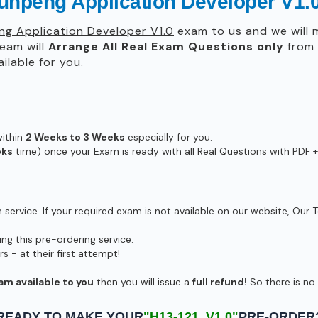
unpeng Application Developer V1.
g Application Developer V1.0
exam to us and we will m
eam will
Arrange All
Real
Exam Questions only
from 
lable for you.
within
2 Weeks to 3 Weeks
especially for you.
eks
time) once your Exam is ready with all Real Questions with PDF +
ervice. If your required exam is not available on our website, Our T
g this pre-ordering service.
- at their first attempt!
am available to you
then you will issue a
full refund!
So there is no r
READY TO MAKE YOUR
"H13-121_V1.0"
PRE-ORDER