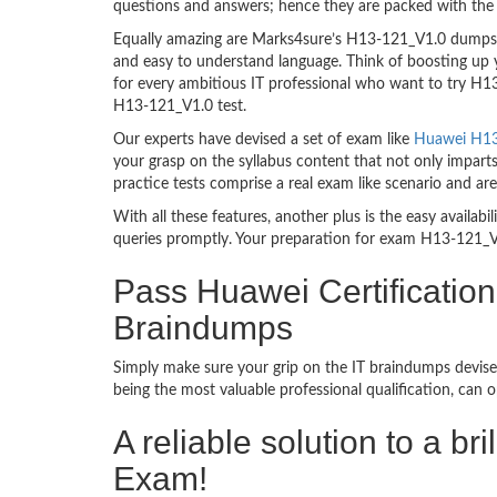
questions and answers; hence they are packed with the 
Equally amazing are Marks4sure’s H13-121_V1.0 dumps. T
and easy to understand language. Think of boosting up 
for every ambitious IT professional who want to try H13-
H13-121_V1.0 test.
Our experts have devised a set of exam like
Huawei H13-
your grasp on the syllabus content that not only impart
practice tests comprise a real exam like scenario and 
With all these features, another plus is the easy availa
queries promptly. Your preparation for exam H13-121_V
Pass Huawei Certificati
Braindumps
Simply make sure your grip on the IT braindumps devise
being the most valuable professional qualification, can
A reliable solution to a 
Exam!