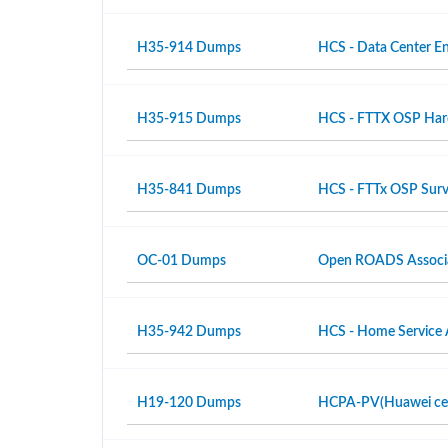
H35-914 Dumps
HCS - Data Center En
H35-915 Dumps
HCS - FTTX OSP Hardw
H35-841 Dumps
HCS - FTTx OSP Surv
OC-01 Dumps
Open ROADS Associ
H35-942 Dumps
HCS - Home Service 
H19-120 Dumps
HCPA-PV(Huawei certi