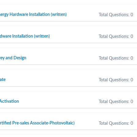
ergy Hardware Installation (written)
Total Questions: 0
are Installation (written)
Total Questions: 0
ey and Design
Total Questions: 0
ate
Total Questions: 0
Activation
Total Questions: 0
fied Pre-sales Associate-Photovoltaic)
Total Questions: 0