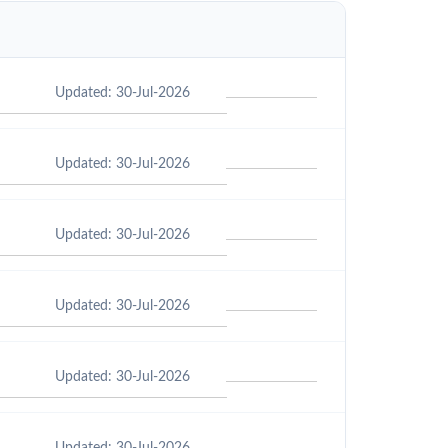
Updated: 30-Jul-2026
Updated: 30-Jul-2026
Updated: 30-Jul-2026
Updated: 30-Jul-2026
Updated: 30-Jul-2026
Updated: 30-Jul-2026