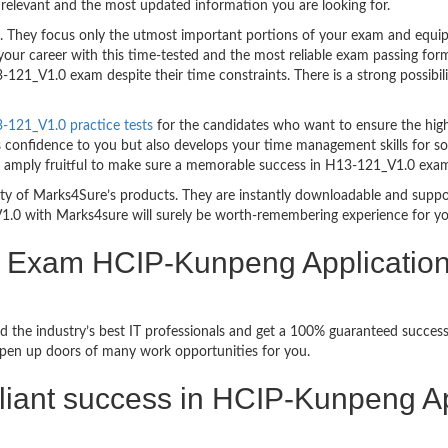
relevant and the most updated information you are looking for.
hey focus only the utmost important portions of your exam and equip y
your career with this time-tested and the most reliable exam passing f
121_V1.0 exam despite their time constraints. There is a strong possibili
121_V1.0 practice tests
for the candidates who want to ensure the hig
s confidence to you but also develops your time management skills for sol
are amply fruitful to make sure a memorable success in H13-121_V1.0 exa
bility of Marks4Sure’s products. They are instantly downloadable and sup
1.0 with Marks4sure will surely be worth-remembering experience for y
on Exam HCIP-Kunpeng Applicatio
d the industry’s best IT professionals and get a 100% guaranteed succ
 open up doors of many work opportunities for you.
brilliant success in HCIP-Kunpeng 