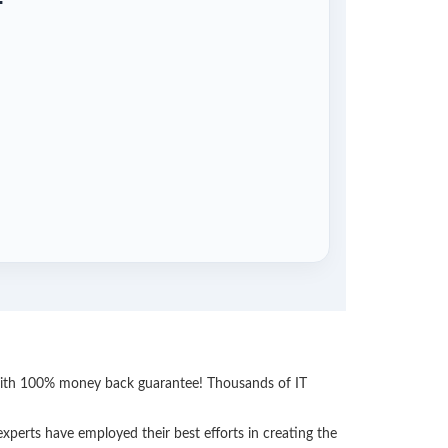
 with 100% money back guarantee! Thousands of IT
perts have employed their best efforts in creating the