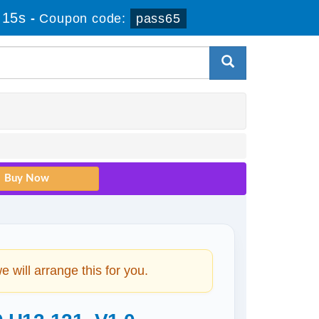
 15s
-
Coupon code:
pass65
will arrange this for you.