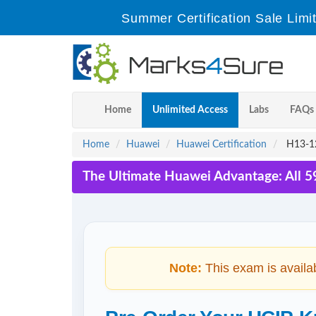
Summer Certification Sale Limi
Home
Unlimited Access
Labs
FAQs
Home
Huawei
Huawei Certification
H13-12
The Ultimate Huawei Advantage: All 5
Note:
This exam is availa