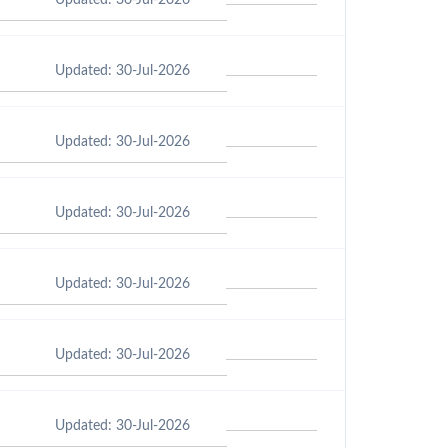
Updated: 30-Jul-2026
Updated: 30-Jul-2026
Updated: 30-Jul-2026
Updated: 30-Jul-2026
Updated: 30-Jul-2026
Updated: 30-Jul-2026