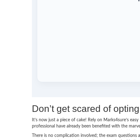
Don’t get scared of opti
It’s now just a piece of cake! Rely on Marks4sure’s ea
professional have already been benefited with the mar
There is no complication involved; the exam questions a