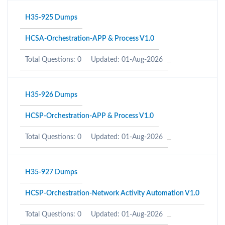
H35-925 Dumps
HCSA-Orchestration-APP & Process V1.0
Total Questions: 0
Updated: 01-Aug-2026
H35-926 Dumps
HCSP-Orchestration-APP & Process V1.0
Total Questions: 0
Updated: 01-Aug-2026
H35-927 Dumps
HCSP-Orchestration-Network Activity Automation V1.0
Total Questions: 0
Updated: 01-Aug-2026