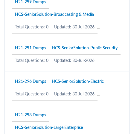
H21-299 Dumps
HCS-SeniorSolution-Broadcasting & Media
Total Questions: 0
Updated: 30-Jul-2026
H21-291 Dumps
HCS-SeniorSolution-Public Security
Total Questions: 0
Updated: 30-Jul-2026
H21-296 Dumps
HCS-SeniorSolution-Electric
Total Questions: 0
Updated: 30-Jul-2026
H21-298 Dumps
HCS-SeniorSolution-Large Enterprise