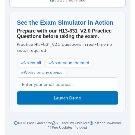
Pass guarantee included
See the Exam Simulator in Action
Prepare with our H13-831_V2.0 Practice
Questions before taking the exam.
Practice H13-831_V2.0 questions in real-time no
install required
No install
No account needed
Works on any device
Launch Demo
100% Pass Guarantee
SSL Secured Checkout
Instant Download
Free Updates Included