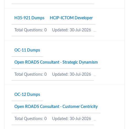
H35-921 Dumps
HCIP-ICTOM Developer
Total Questions: 0
Updated: 30-Jul-2026
OC-11 Dumps
Open ROADS Consultant - Strategic Dynamism
Total Questions: 0
Updated: 30-Jul-2026
OC-12 Dumps
Open ROADS Consultant - Customer Centricity
Total Questions: 0
Updated: 30-Jul-2026