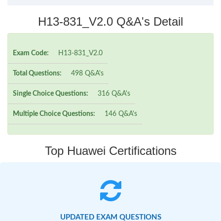
H13-831_V2.0 Q&A's Detail
Exam Code:
H13-831_V2.0
Total Questions:
498 Q&A's
Single Choice Questions:
316 Q&A's
Multiple Choice Questions:
146 Q&A's
Top Huawei Certifications
UPDATED EXAM QUESTIONS