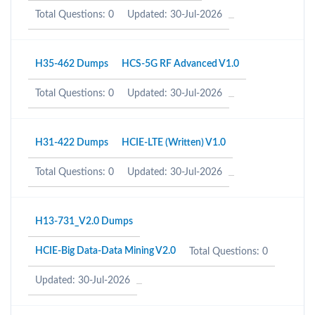
Total Questions: 0
Updated: 30-Jul-2026
H35-462 Dumps
HCS-5G RF Advanced V1.0
Total Questions: 0
Updated: 30-Jul-2026
H31-422 Dumps
HCIE-LTE (Written) V1.0
Total Questions: 0
Updated: 30-Jul-2026
H13-731_V2.0 Dumps
HCIE-Big Data-Data Mining V2.0
Total Questions: 0
Updated: 30-Jul-2026