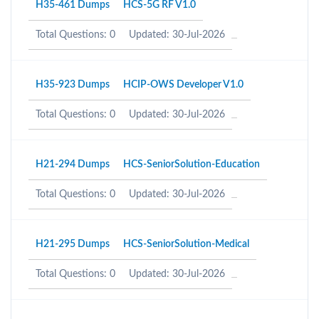
H35-461 Dumps
HCS-5G RF V1.0
Total Questions: 0
Updated: 30-Jul-2026
H35-923 Dumps
HCIP-OWS Developer V1.0
Total Questions: 0
Updated: 30-Jul-2026
H21-294 Dumps
HCS-SeniorSolution-Education
Total Questions: 0
Updated: 30-Jul-2026
H21-295 Dumps
HCS-SeniorSolution-Medical
Total Questions: 0
Updated: 30-Jul-2026