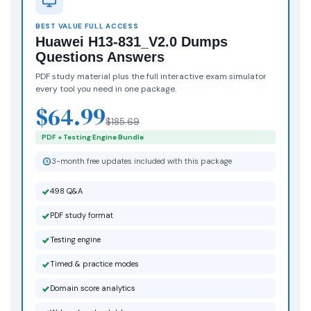
BEST VALUE FULL ACCESS
Huawei H13-831_V2.0 Dumps
Questions Answers
PDF study material plus the full interactive exam simulator
every tool you need in one package.
$64.99
$185.69
PDF + Testing Engine Bundle
3-month free updates included with this package
498 Q&A
PDF study format
Testing engine
Timed & practice modes
Domain score analytics