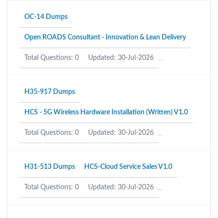
OC-14 Dumps
Open ROADS Consultant - Innovation & Lean Delivery
Total Questions: 0
Updated: 30-Jul-2026
H35-917 Dumps
HCS - 5G Wireless Hardware Installation (Written) V1.0
Total Questions: 0
Updated: 30-Jul-2026
H31-513 Dumps
HCS-Cloud Service Sales V1.0
Total Questions: 0
Updated: 30-Jul-2026