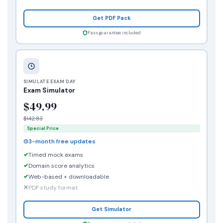
Get PDF Pack
Pass guarantee included
SIMULATE EXAM DAY
Exam Simulator
$49.99
$142.83
Special Price
3-month free updates
Timed mock exams
Domain score analytics
Web-based + downloadable
PDF study format
Get Simulator