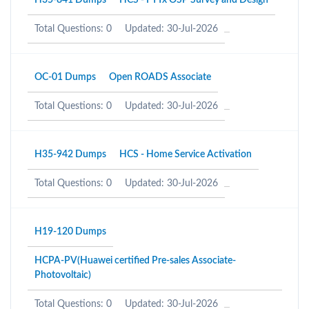
H35-841 Dumps
HCS - FTTx OSP Survey and Design
Total Questions: 0
Updated: 30-Jul-2026
OC-01 Dumps
Open ROADS Associate
Total Questions: 0
Updated: 30-Jul-2026
H35-942 Dumps
HCS - Home Service Activation
Total Questions: 0
Updated: 30-Jul-2026
H19-120 Dumps
HCPA-PV(Huawei certified Pre-sales Associate-
Photovoltaic)
Total Questions: 0
Updated: 30-Jul-2026