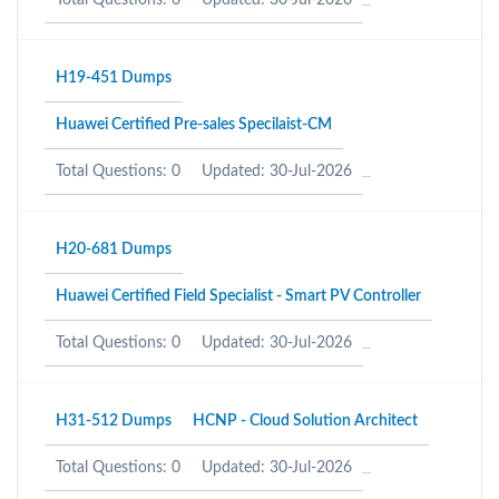
Total Questions: 0
Updated: 30-Jul-2026
H19-451 Dumps
Huawei Certified Pre-sales Specilaist-CM
Total Questions: 0
Updated: 30-Jul-2026
H20-681 Dumps
Huawei Certified Field Specialist - Smart PV Controller
Total Questions: 0
Updated: 30-Jul-2026
H31-512 Dumps
HCNP - Cloud Solution Architect
Total Questions: 0
Updated: 30-Jul-2026