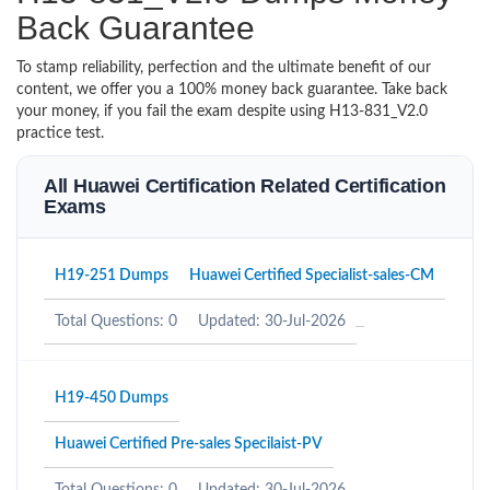
Back Guarantee
To stamp reliability, perfection and the ultimate benefit of our
content, we offer you a 100% money back guarantee. Take back
your money, if you fail the exam despite using H13-831_V2.0
practice test.
All Huawei Certification Related Certification
Exams
H19-251 Dumps
Huawei Certified Specialist-sales-CM
Total Questions: 0
Updated: 30-Jul-2026
H19-450 Dumps
Huawei Certified Pre-sales Specilaist-PV