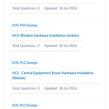
Total Questions: 0
Updated: 30-Jul-2026
H35-910 Dumps
HCS-Wireless Hardware Installation (written)
Total Questions: 0
Updated: 30-Jul-2026
H35-912 Dumps
HCS - Central Equipement Room Hardware Installation
(Written)
Total Questions: 0
Updated: 30-Jul-2026
H35-913 Dumps