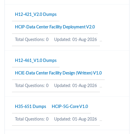
H12-421_V2.0 Dumps
HCIP-Data Center Facility Deployment V2.0
Total Questions: 0
Updated: 01-Aug-2026
H12-461_V1.0 Dumps
HCIE-Data Center Facility Design (Written) V1.0
Total Questions: 0
Updated: 01-Aug-2026
H35-651 Dumps
HCIP-5G-Core V1.0
Total Questions: 0
Updated: 01-Aug-2026