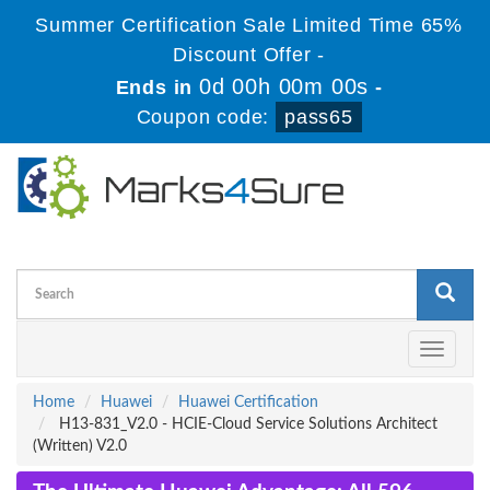
Summer Certification Sale Limited Time 65%
Discount Offer -
0d 00h 00m 00s
Ends in
-
Coupon code:
pass65
Toggle
navigati
Home
Huawei
Huawei Certification
H13-831_V2.0 - HCIE-Cloud Service Solutions Architect
(Written) V2.0