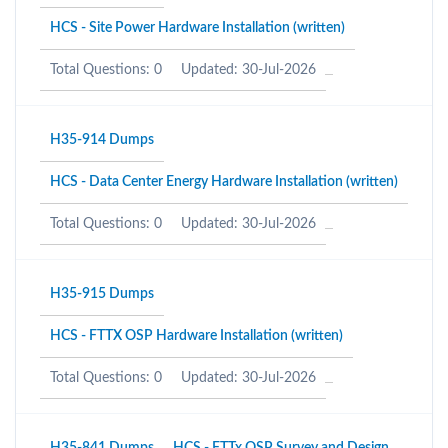
HCS - Site Power Hardware Installation (written)
Total Questions: 0
Updated: 30-Jul-2026
H35-914 Dumps
HCS - Data Center Energy Hardware Installation (written)
Total Questions: 0
Updated: 30-Jul-2026
H35-915 Dumps
HCS - FTTX OSP Hardware Installation (written)
Total Questions: 0
Updated: 30-Jul-2026