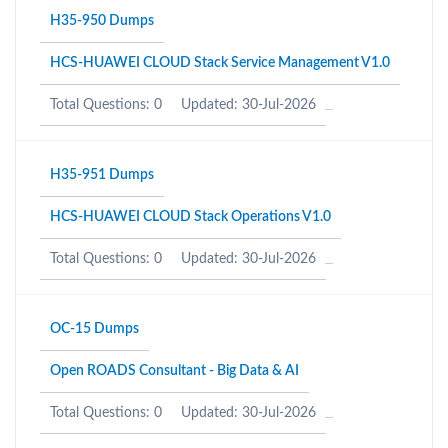
H35-950 Dumps
HCS-HUAWEI CLOUD Stack Service Management V1.0
Total Questions: 0
Updated: 30-Jul-2026
H35-951 Dumps
HCS-HUAWEI CLOUD Stack Operations V1.0
Total Questions: 0
Updated: 30-Jul-2026
OC-15 Dumps
Open ROADS Consultant - Big Data & AI
Total Questions: 0
Updated: 30-Jul-2026