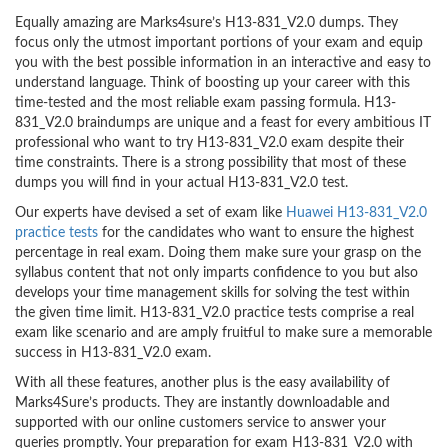
Equally amazing are Marks4sure’s H13-831_V2.0 dumps. They
focus only the utmost important portions of your exam and equip
you with the best possible information in an interactive and easy to
understand language. Think of boosting up your career with this
time-tested and the most reliable exam passing formula. H13-
831_V2.0 braindumps are unique and a feast for every ambitious IT
professional who want to try H13-831_V2.0 exam despite their
time constraints. There is a strong possibility that most of these
dumps you will find in your actual H13-831_V2.0 test.
Our experts have devised a set of exam like
Huawei H13-831_V2.0
practice tests
for the candidates who want to ensure the highest
percentage in real exam. Doing them make sure your grasp on the
syllabus content that not only imparts confidence to you but also
develops your time management skills for solving the test within
the given time limit. H13-831_V2.0 practice tests comprise a real
exam like scenario and are amply fruitful to make sure a memorable
success in H13-831_V2.0 exam.
With all these features, another plus is the easy availability of
Marks4Sure’s products. They are instantly downloadable and
supported with our online customers service to answer your
queries promptly. Your preparation for exam H13-831_V2.0 with