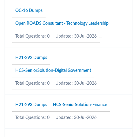
OC-16 Dumps
Open ROADS Consultant - Technology Leadership
Total Questions: 0
Updated: 30-Jul-2026
H21-292 Dumps
HCS-SeniorSolution-Digital Government
Total Questions: 0
Updated: 30-Jul-2026
H21-293 Dumps
HCS-SeniorSolution-Finance
Total Questions: 0
Updated: 30-Jul-2026