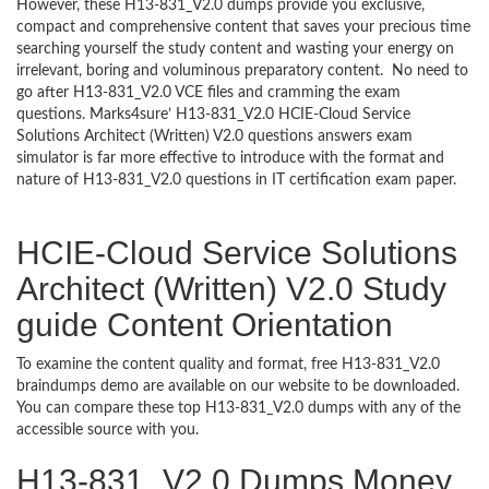
However, these H13-831_V2.0 dumps provide you exclusive,
compact and comprehensive content that saves your precious time
searching yourself the study content and wasting your energy on
irrelevant, boring and voluminous preparatory content. No need to
go after H13-831_V2.0 VCE files and cramming the exam
questions. Marks4sure’ H13-831_V2.0 HCIE-Cloud Service
Solutions Architect (Written) V2.0 questions answers exam
simulator is far more effective to introduce with the format and
nature of H13-831_V2.0 questions in IT certification exam paper.
HCIE-Cloud Service Solutions
Architect (Written) V2.0 Study
guide Content Orientation
To examine the content quality and format, free H13-831_V2.0
braindumps demo are available on our website to be downloaded.
You can compare these top H13-831_V2.0 dumps with any of the
accessible source with you.
H13-831_V2.0 Dumps Money