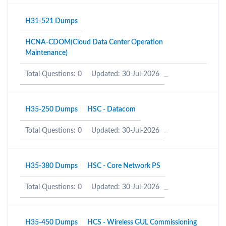
H31-521 Dumps
HCNA-CDOM(Cloud Data Center Operation
Maintenance)
Total Questions: 0
Updated: 30-Jul-2026
H35-250 Dumps
HSC - Datacom
Total Questions: 0
Updated: 30-Jul-2026
H35-380 Dumps
HSC - Core Network PS
Total Questions: 0
Updated: 30-Jul-2026
H35-450 Dumps
HCS - Wireless GUL Commissioning