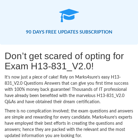
90 DAYS FREE UPDATES SUBSCRIPTION
Don’t get scared of opting for
Exam H13-831_V2.0!
It’s now just a piece of cake! Rely on Marks4sure’s easy H13-
831_V2.0 Questions Answers that can give you first time success
with 100% money back guarantee! Thousands of IT professional
have already been benefited with the marvelous H13-831_V2.0
Q&As and have obtained their dream certification.
There is no complication involved; the exam questions and answers
are simple and rewarding for every candidate. Marks4sure’s experts
have employed their best efforts in creating the questions and
answers; hence they are packed with the relevant and the most
updated information you are looking for.