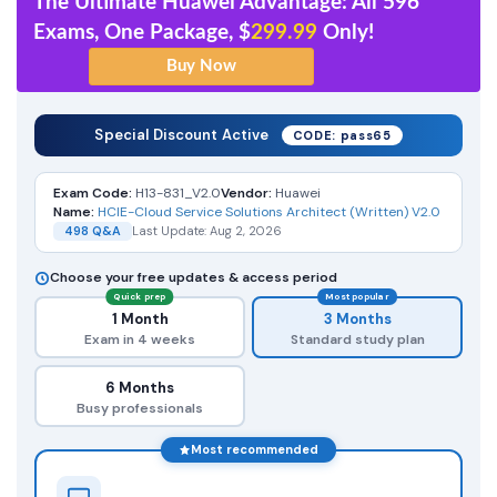
The Ultimate Huawei Advantage: All 596
Exams, One Package, $
299.99
Only!
Special Discount Active
CODE: pass65
Exam Code:
H13-831_V2.0
Vendor:
Huawei
Name:
HCIE-Cloud Service Solutions Architect (Written) V2.0
498 Q&A
Last Update: Aug 2, 2026
Choose your free updates & access period
Quick prep
Most popular
1 Month
3 Months
Exam in 4 weeks
Standard study plan
6 Months
Busy professionals
Most recommended