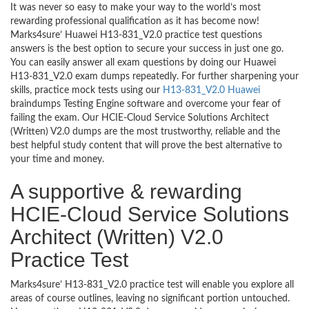
It was never so easy to make your way to the world’s most
rewarding professional qualification as it has become now!
Marks4sure’ Huawei H13-831_V2.0 practice test questions
answers is the best option to secure your success in just one go.
You can easily answer all exam questions by doing our Huawei
H13-831_V2.0 exam dumps repeatedly. For further sharpening your
skills, practice mock tests using our
H13-831_V2.0 Huawei
braindumps Testing Engine software and overcome your fear of
failing the exam. Our HCIE-Cloud Service Solutions Architect
(Written) V2.0 dumps are the most trustworthy, reliable and the
best helpful study content that will prove the best alternative to
your time and money.
A supportive & rewarding
HCIE-Cloud Service Solutions
Architect (Written) V2.0
Practice Test
Marks4sure’ H13-831_V2.0 practice test will enable you explore all
areas of course outlines, leaving no significant portion untouched.