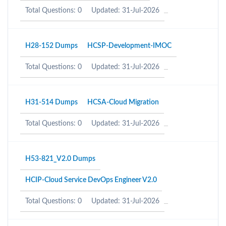
Total Questions: 0
Updated: 31-Jul-2026
H28-152 Dumps
HCSP-Development-IMOC
Total Questions: 0
Updated: 31-Jul-2026
H31-514 Dumps
HCSA-Cloud Migration
Total Questions: 0
Updated: 31-Jul-2026
H53-821_V2.0 Dumps
HCIP-Cloud Service DevOps Engineer V2.0
Total Questions: 0
Updated: 31-Jul-2026