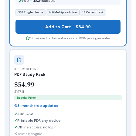
Web + downloadable
316 Single choice
146 Multiple choice
19 Correct text
Add to Cart - $64.99
SSL secured - Instant access - 100% pass guarantee
STUDY OFFLINE
PDF Study Pack
$54.99
$157.11
Special Price
3-month free updates
498 Q&A
Printable PDF, any device
Offline access, no login
Testing engine