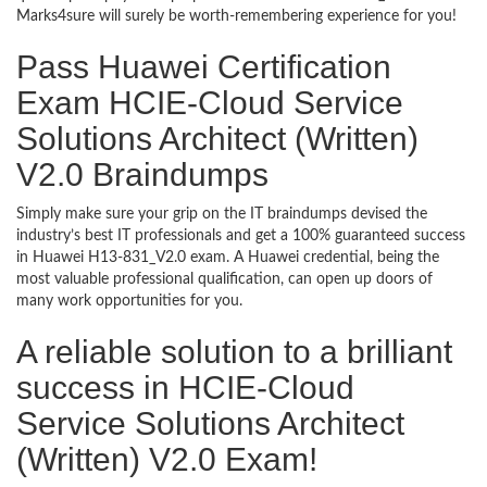
Marks4sure will surely be worth-remembering experience for you!
Pass Huawei Certification
Exam HCIE-Cloud Service
Solutions Architect (Written)
V2.0 Braindumps
Simply make sure your grip on the IT braindumps devised the
industry’s best IT professionals and get a 100% guaranteed success
in Huawei H13-831_V2.0 exam. A Huawei credential, being the
most valuable professional qualification, can open up doors of
many work opportunities for you.
A reliable solution to a brilliant
success in HCIE-Cloud
Service Solutions Architect
(Written) V2.0 Exam!