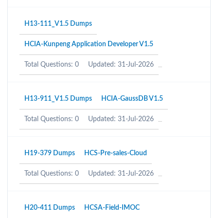
H13-111_V1.5 Dumps
HCIA-Kunpeng Application Developer V1.5
Total Questions: 0
Updated: 31-Jul-2026
H13-911_V1.5 Dumps
HCIA-GaussDB V1.5
Total Questions: 0
Updated: 31-Jul-2026
H19-379 Dumps
HCS-Pre-sales-Cloud
Total Questions: 0
Updated: 31-Jul-2026
H20-411 Dumps
HCSA-Field-IMOC