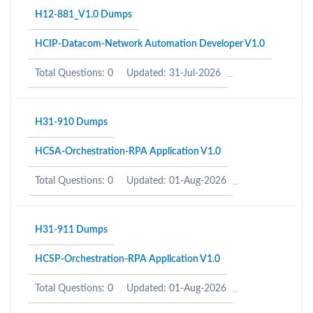
H12-881_V1.0 Dumps
HCIP-Datacom-Network Automation Developer V1.0
Total Questions: 0
Updated: 31-Jul-2026
H31-910 Dumps
HCSA-Orchestration-RPA Application V1.0
Total Questions: 0
Updated: 01-Aug-2026
H31-911 Dumps
HCSP-Orchestration-RPA Application V1.0
Total Questions: 0
Updated: 01-Aug-2026