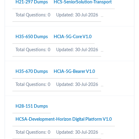
H21-297 Dumps
HCS-SeniorSolution-Transport
Total Questions: 0
Updated: 30-Jul-2026
H35-650 Dumps
HCIA-5G-Core V1.0
Total Questions: 0
Updated: 30-Jul-2026
H35-670 Dumps
HCIA-5G-Bearer V1.0
Total Questions: 0
Updated: 30-Jul-2026
H28-151 Dumps
HCSA-Development-Horizon Digital Platform V1.0
Total Questions: 0
Updated: 30-Jul-2026