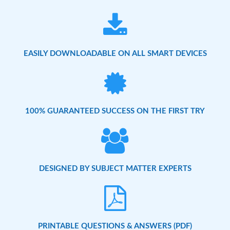
EASILY DOWNLOADABLE ON ALL SMART DEVICES
100% GUARANTEED SUCCESS ON THE FIRST TRY
DESIGNED BY SUBJECT MATTER EXPERTS
PRINTABLE QUESTIONS & ANSWERS (PDF)