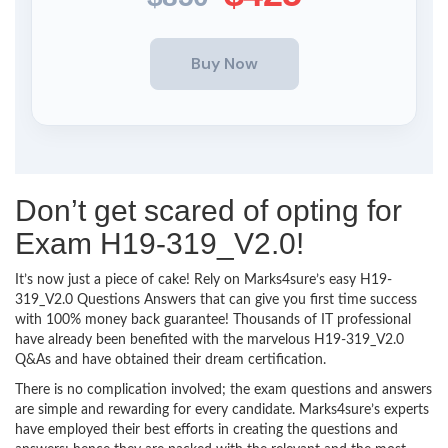
Don’t get scared of opting for
Exam H19-319_V2.0!
It’s now just a piece of cake! Rely on Marks4sure’s easy H19-
319_V2.0 Questions Answers that can give you first time success
with 100% money back guarantee! Thousands of IT professional
have already been benefited with the marvelous H19-319_V2.0
Q&As and have obtained their dream certification.
There is no complication involved; the exam questions and answers
are simple and rewarding for every candidate. Marks4sure’s experts
have employed their best efforts in creating the questions and