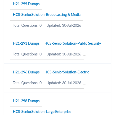
H21-299 Dumps
HCS-SeniorSolution-Broadcasting & Media
Total Questions: 0
Updated: 30-Jul-2026
H21-291 Dumps
HCS-SeniorSolution-Public Security
Total Questions: 0
Updated: 30-Jul-2026
H21-296 Dumps
HCS-SeniorSolution-Electric
Total Questions: 0
Updated: 30-Jul-2026
H21-298 Dumps
HCS-SeniorSolution-Large Enterprise