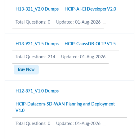
H13-321_V2.0 Dumps
HCIP-AI-EI Developer V2.0
Total Questions: 0
Updated: 01-Aug-2026
H13-921_V1.5 Dumps
HCIP-GaussDB-OLTP V1.5
Total Questions: 214
Updated: 01-Aug-2026
Buy Now
H12-871_V1.0 Dumps
HCIP-Datacom-SD-WAN Planning and Deployment
V1.0
Total Questions: 0
Updated: 01-Aug-2026