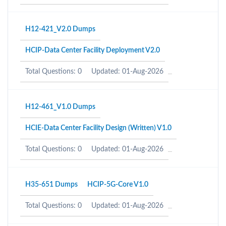
H12-421_V2.0 Dumps
HCIP-Data Center Facility Deployment V2.0
Total Questions: 0
Updated: 01-Aug-2026
H12-461_V1.0 Dumps
HCIE-Data Center Facility Design (Written) V1.0
Total Questions: 0
Updated: 01-Aug-2026
H35-651 Dumps
HCIP-5G-Core V1.0
Total Questions: 0
Updated: 01-Aug-2026