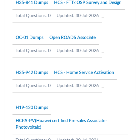
H35-841 Dumps
HCS - FTTx OSP Survey and Design
Total Questions: 0
Updated: 30-Jul-2026
OC-01 Dumps
Open ROADS Associate
Total Questions: 0
Updated: 30-Jul-2026
H35-942 Dumps
HCS - Home Service Activation
Total Questions: 0
Updated: 30-Jul-2026
H19-120 Dumps
HCPA-PV(Huawei certified Pre-sales Associate-
Photovoltaic)