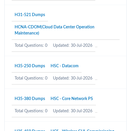
H31-521 Dumps
HCNA-CDOM(Cloud Data Center Operation
Maintenance)
Total Questions: 0
Updated: 30-Jul-2026
H35-250 Dumps
HSC - Datacom
Total Questions: 0
Updated: 30-Jul-2026
H35-380 Dumps
HSC - Core Network PS
Total Questions: 0
Updated: 30-Jul-2026