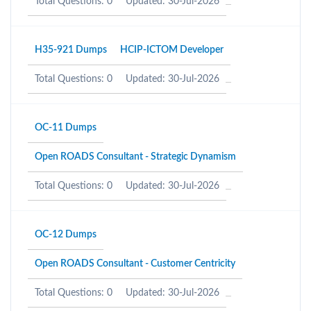
Total Questions: 0
Updated: 30-Jul-2026
H35-921 Dumps
HCIP-ICTOM Developer
Total Questions: 0
Updated: 30-Jul-2026
OC-11 Dumps
Open ROADS Consultant - Strategic Dynamism
Total Questions: 0
Updated: 30-Jul-2026
OC-12 Dumps
Open ROADS Consultant - Customer Centricity
Total Questions: 0
Updated: 30-Jul-2026