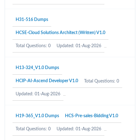
H31-516 Dumps
HCSE-Cloud Solutions Architect (Written) V1.0
Total Questions: 0
Updated: 01-Aug-2026
H13-324_V1.0 Dumps
HCIP-AI-Ascend Developer V1.0
Total Questions: 0
Updated: 01-Aug-2026
H19-365_V1.0 Dumps
HCS-Pre-sales-Bidding V1.0
Total Questions: 0
Updated: 01-Aug-2026