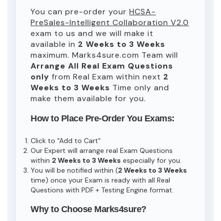
You can pre-order your
HCSA-
PreSales-Intelligent Collaboration V2.0
exam to us and we will make it
available in
2 Weeks to 3 Weeks
maximum. Marks4sure.com Team will
Arrange All
Real
Exam Questions
only
from Real Exam within next
2
Weeks to 3 Weeks
Time only and
make them available for you.
How to Place Pre-Order You Exams:
Click to "Add to Cart"
Our Expert will arrange real Exam Questions
within
2 Weeks to 3 Weeks
especially for you.
You will be notified within (
2 Weeks to 3 Weeks
time) once your Exam is ready with all Real
Questions with PDF + Testing Engine format.
Why to Choose Marks4sure?