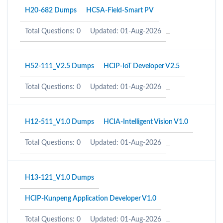
H20-682 Dumps
HCSA-Field-Smart PV
Total Questions: 0
Updated: 01-Aug-2026
H52-111_V2.5 Dumps
HCIP-IoT Developer V2.5
Total Questions: 0
Updated: 01-Aug-2026
H12-511_V1.0 Dumps
HCIA-Intelligent Vision V1.0
Total Questions: 0
Updated: 01-Aug-2026
H13-121_V1.0 Dumps
HCIP-Kunpeng Application Developer V1.0
Total Questions: 0
Updated: 01-Aug-2026