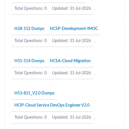
Total Questions: 0
Updated: 31-Jul-2026
H28-152 Dumps
HCSP-Development-IMOC
Total Questions: 0
Updated: 31-Jul-2026
H31-514 Dumps
HCSA-Cloud Migration
Total Questions: 0
Updated: 31-Jul-2026
H53-821_V2.0 Dumps
HCIP-Cloud Service DevOps Engineer V2.0
Total Questions: 0
Updated: 31-Jul-2026