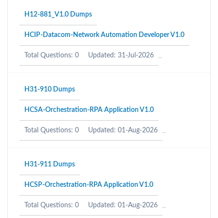
H12-881_V1.0 Dumps
HCIP-Datacom-Network Automation Developer V1.0
Total Questions: 0
Updated: 31-Jul-2026
H31-910 Dumps
HCSA-Orchestration-RPA Application V1.0
Total Questions: 0
Updated: 01-Aug-2026
H31-911 Dumps
HCSP-Orchestration-RPA Application V1.0
Total Questions: 0
Updated: 01-Aug-2026