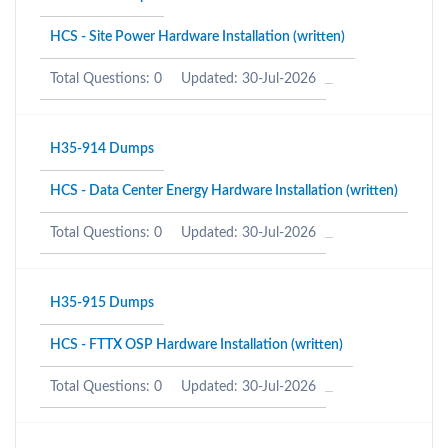
HCS - Site Power Hardware Installation (written)
Total Questions: 0
Updated: 30-Jul-2026
H35-914 Dumps
HCS - Data Center Energy Hardware Installation (written)
Total Questions: 0
Updated: 30-Jul-2026
H35-915 Dumps
HCS - FTTX OSP Hardware Installation (written)
Total Questions: 0
Updated: 30-Jul-2026