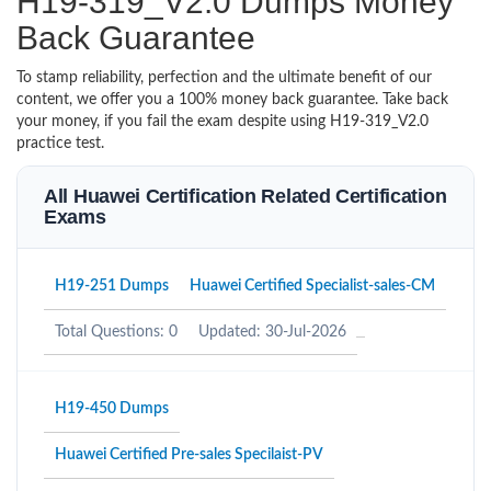
H19-319_V2.0 Dumps Money
Back Guarantee
To stamp reliability, perfection and the ultimate benefit of our
content, we offer you a 100% money back guarantee. Take back
your money, if you fail the exam despite using H19-319_V2.0
practice test.
All Huawei Certification Related Certification
Exams
H19-251 Dumps
Huawei Certified Specialist-sales-CM
Total Questions: 0
Updated: 30-Jul-2026
H19-450 Dumps
Huawei Certified Pre-sales Specilaist-PV