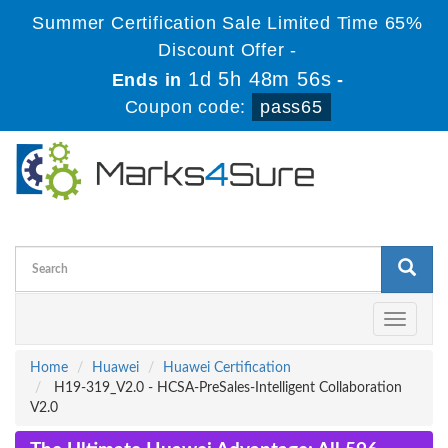
Summer Certification Sale Limited Time 65%
Discount Offer -
1d 5h 48m 55s
Ends in
-
Coupon code:
pass65
Toggle
navigati
Home
Huawei
Huawei Certification
H19-319_V2.0 - HCSA-PreSales-Intelligent Collaboration
V2.0