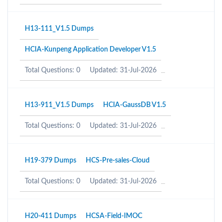
H13-111_V1.5 Dumps
HCIA-Kunpeng Application Developer V1.5
Total Questions: 0
Updated: 31-Jul-2026
H13-911_V1.5 Dumps
HCIA-GaussDB V1.5
Total Questions: 0
Updated: 31-Jul-2026
H19-379 Dumps
HCS-Pre-sales-Cloud
Total Questions: 0
Updated: 31-Jul-2026
H20-411 Dumps
HCSA-Field-IMOC