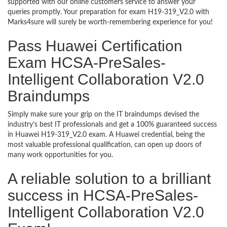
supported with our online customers service to answer your
queries promptly. Your preparation for exam H19-319_V2.0 with
Marks4sure will surely be worth-remembering experience for you!
Pass Huawei Certification
Exam HCSA-PreSales-
Intelligent Collaboration V2.0
Braindumps
Simply make sure your grip on the IT braindumps devised the
industry’s best IT professionals and get a 100% guaranteed success
in Huawei H19-319_V2.0 exam. A Huawei credential, being the
most valuable professional qualification, can open up doors of
many work opportunities for you.
A reliable solution to a brilliant
success in HCSA-PreSales-
Intelligent Collaboration V2.0