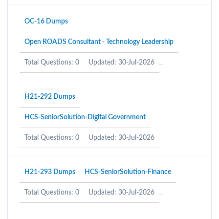
OC-16 Dumps
Open ROADS Consultant - Technology Leadership
Total Questions: 0
Updated: 30-Jul-2026
H21-292 Dumps
HCS-SeniorSolution-Digital Government
Total Questions: 0
Updated: 30-Jul-2026
H21-293 Dumps
HCS-SeniorSolution-Finance
Total Questions: 0
Updated: 30-Jul-2026