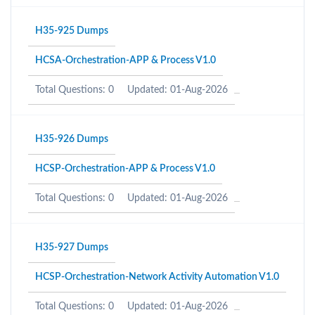
H35-925 Dumps
HCSA-Orchestration-APP & Process V1.0
Total Questions: 0
Updated: 01-Aug-2026
H35-926 Dumps
HCSP-Orchestration-APP & Process V1.0
Total Questions: 0
Updated: 01-Aug-2026
H35-927 Dumps
HCSP-Orchestration-Network Activity Automation V1.0
Total Questions: 0
Updated: 01-Aug-2026