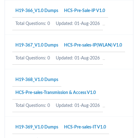
H19-366_V1.0 Dumps
HCS-Pre-Sale-IP V1.0
Total Questions: 0
Updated: 01-Aug-2026
H19-367_V1.0 Dumps
HCS-Pre-sales-IP(WLAN) V1.0
Total Questions: 0
Updated: 01-Aug-2026
H19-368_V1.0 Dumps
HCS-Pre-sales-Transmission & Access V1.0
Total Questions: 0
Updated: 01-Aug-2026
H19-369_V1.0 Dumps
HCS-Pre-sales-IT V1.0