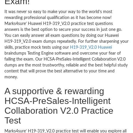
Exam!
It was never so easy to make your way to the world’s most
rewarding professional qualification as it has become now!
Marks4sure’ Huawei H19-319_V2.0 practice test questions
answers is the best option to secure your success in just one go.
You can easily answer all exam questions by doing our Huawei
H19-319_V2.0 exam dumps repeatedly. For further sharpening your
skills, practice mock tests using our
H19-319_V2.0 Huawei
braindumps Testing Engine software and overcome your fear of
failing the exam. Our HCSA-PreSales-Intelligent Collaboration V2.0
dumps are the most trustworthy, reliable and the best helpful study
content that will prove the best alternative to your time and
money.
A supportive & rewarding
HCSA-PreSales-Intelligent
Collaboration V2.0 Practice
Test
Marks4sure’ H19-319_V2.0 practice test will enable you explore all