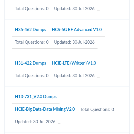
Total Questions: 0
Updated: 30-Jul-2026
H35-462 Dumps
HCS-5G RF Advanced V1.0
Total Questions: 0
Updated: 30-Jul-2026
H31-422 Dumps
HCIE-LTE (Written) V1.0
Total Questions: 0
Updated: 30-Jul-2026
H13-731_V2.0 Dumps
HCIE-Big Data-Data Mining V2.0
Total Questions: 0
Updated: 30-Jul-2026