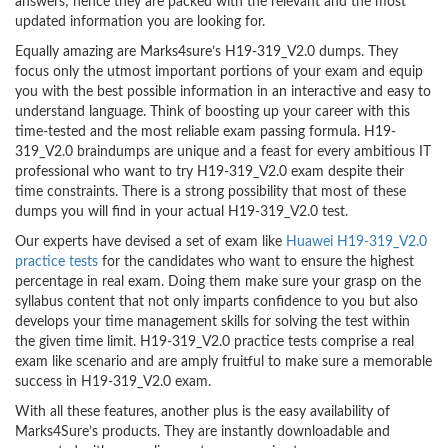
answers; hence they are packed with the relevant and the most
updated information you are looking for.
Equally amazing are Marks4sure’s H19-319_V2.0 dumps. They
focus only the utmost important portions of your exam and equip
you with the best possible information in an interactive and easy to
understand language. Think of boosting up your career with this
time-tested and the most reliable exam passing formula. H19-
319_V2.0 braindumps are unique and a feast for every ambitious IT
professional who want to try H19-319_V2.0 exam despite their
time constraints. There is a strong possibility that most of these
dumps you will find in your actual H19-319_V2.0 test.
Our experts have devised a set of exam like
Huawei H19-319_V2.0
practice tests
for the candidates who want to ensure the highest
percentage in real exam. Doing them make sure your grasp on the
syllabus content that not only imparts confidence to you but also
develops your time management skills for solving the test within
the given time limit. H19-319_V2.0 practice tests comprise a real
exam like scenario and are amply fruitful to make sure a memorable
success in H19-319_V2.0 exam.
With all these features, another plus is the easy availability of
Marks4Sure’s products. They are instantly downloadable and