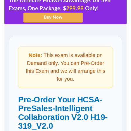
The Ultimate Huawei Advantage: All 596
Exams, One Package, $
299.99
Only!
Note:
This exam is available on
Demand only. You can Pre-Order
this Exam and we will arrange this
for you.
Pre-Order Your HCSA-
PreSales-Intelligent
Collaboration V2.0 H19-
319_V2.0