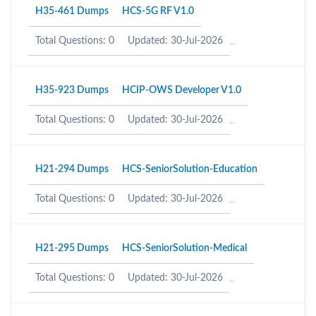
H35-461 Dumps
HCS-5G RF V1.0
Total Questions: 0
Updated: 30-Jul-2026
H35-923 Dumps
HCIP-OWS Developer V1.0
Total Questions: 0
Updated: 30-Jul-2026
H21-294 Dumps
HCS-SeniorSolution-Education
Total Questions: 0
Updated: 30-Jul-2026
H21-295 Dumps
HCS-SeniorSolution-Medical
Total Questions: 0
Updated: 30-Jul-2026