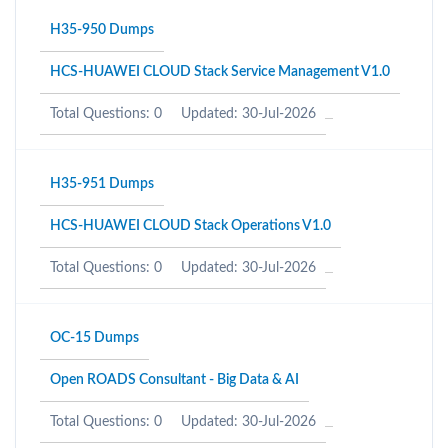
H35-950 Dumps
HCS-HUAWEI CLOUD Stack Service Management V1.0
Total Questions: 0
Updated: 30-Jul-2026
H35-951 Dumps
HCS-HUAWEI CLOUD Stack Operations V1.0
Total Questions: 0
Updated: 30-Jul-2026
OC-15 Dumps
Open ROADS Consultant - Big Data & AI
Total Questions: 0
Updated: 30-Jul-2026