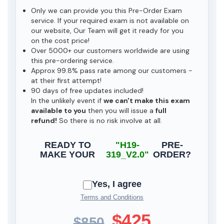
Only we can provide you this Pre-Order Exam
service. If your required exam is not available on
our website, Our Team will get it ready for you
on the cost price!
Over 5000+ our customers worldwide are using
this pre-ordering service.
Approx 99.8% pass rate among our customers -
at their first attempt!
90 days of free updates included!
In the unlikely event if
we can't make this exam
available to you
then you will issue a
full
refund!
So there is no risk involve at all.
READY TO
"H19-
PRE-
MAKE YOUR
319_V2.0"
ORDER?
Yes, I agree
Terms and Conditions
$425
$850