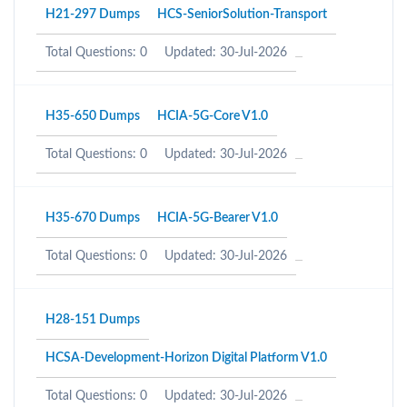
H21-297 Dumps
HCS-SeniorSolution-Transport
Total Questions: 0
Updated: 30-Jul-2026
H35-650 Dumps
HCIA-5G-Core V1.0
Total Questions: 0
Updated: 30-Jul-2026
H35-670 Dumps
HCIA-5G-Bearer V1.0
Total Questions: 0
Updated: 30-Jul-2026
H28-151 Dumps
HCSA-Development-Horizon Digital Platform V1.0
Total Questions: 0
Updated: 30-Jul-2026