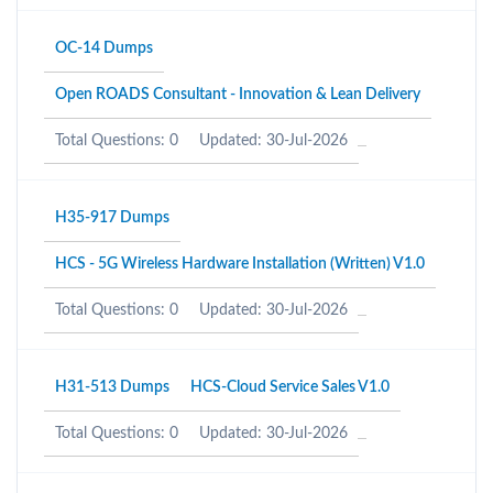
OC-14 Dumps
Open ROADS Consultant - Innovation & Lean Delivery
Total Questions: 0
Updated: 30-Jul-2026
H35-917 Dumps
HCS - 5G Wireless Hardware Installation (Written) V1.0
Total Questions: 0
Updated: 30-Jul-2026
H31-513 Dumps
HCS-Cloud Service Sales V1.0
Total Questions: 0
Updated: 30-Jul-2026