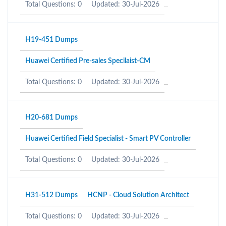
Total Questions: 0
Updated: 30-Jul-2026
H19-451 Dumps
Huawei Certified Pre-sales Specilaist-CM
Total Questions: 0
Updated: 30-Jul-2026
H20-681 Dumps
Huawei Certified Field Specialist - Smart PV Controller
Total Questions: 0
Updated: 30-Jul-2026
H31-512 Dumps
HCNP - Cloud Solution Architect
Total Questions: 0
Updated: 30-Jul-2026