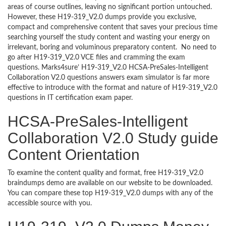
areas of course outlines, leaving no significant portion untouched.
However, these H19-319_V2.0 dumps provide you exclusive,
compact and comprehensive content that saves your precious time
searching yourself the study content and wasting your energy on
irrelevant, boring and voluminous preparatory content. No need to
go after H19-319_V2.0 VCE files and cramming the exam
questions. Marks4sure’ H19-319_V2.0 HCSA-PreSales-Intelligent
Collaboration V2.0 questions answers exam simulator is far more
effective to introduce with the format and nature of H19-319_V2.0
questions in IT certification exam paper.
HCSA-PreSales-Intelligent
Collaboration V2.0 Study guide
Content Orientation
To examine the content quality and format, free H19-319_V2.0
braindumps demo are available on our website to be downloaded.
You can compare these top H19-319_V2.0 dumps with any of the
accessible source with you.