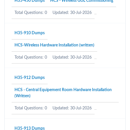
H35-450 Dumps
HCS - Wireless GUL Commissioning
Total Questions: 0
Updated: 30-Jul-2026
H35-910 Dumps
HCS-Wireless Hardware Installation (written)
Total Questions: 0
Updated: 30-Jul-2026
H35-912 Dumps
HCS - Central Equipement Room Hardware Installation
(Written)
Total Questions: 0
Updated: 30-Jul-2026
H35-913 Dumps