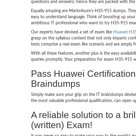
questions and answers; hence they are packed with the 
Equally amazing are Marks4sure’s H35-915 dumps. They f
easy to understand language. Think of boosting up your
ambitious IT professional who want to try H35-915 exam d
Our experts have devised a set of exam like
Huawei H35-
grasp on the syllabus content that not only imparts conf
tests comprise a real exam like scenario and are amply
With all these features, another plus is the easy availa
queries promptly. Your preparation for exam H35-915 w
Pass Huawei Certificatio
Braindumps
Simply make sure your grip on the IT braindumps devise
the most valuable professional qualification, can open 
A reliable solution to a b
(written) Exam!