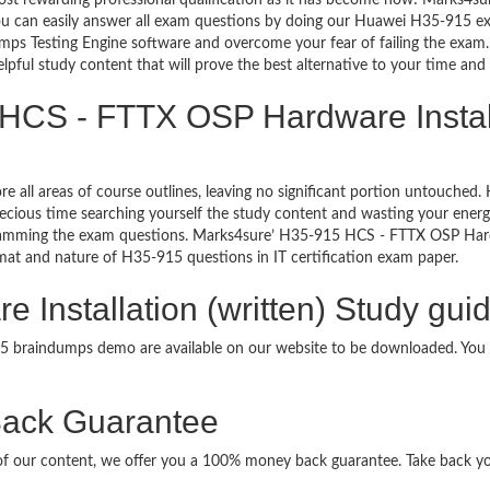
ost rewarding professional qualification as it has become now! Marks4su
You can easily answer all exam questions by doing our Huawei H35-915 ex
ps Testing Engine software and overcome your fear of failing the exam
lpful study content that will prove the best alternative to your time an
HCS - FTTX OSP Hardware Installa
re all areas of course outlines, leaving no significant portion untouche
ious time searching yourself the study content and wasting your energy
ramming the exam questions. Marks4sure’ H35-915 HCS - FTTX OSP Hardw
format and nature of H35-915 questions in IT certification exam paper.
Installation (written) Study guid
915 braindumps demo are available on our website to be downloaded. Yo
ack Guarantee
it of our content, we offer you a 100% money back guarantee. Take back y