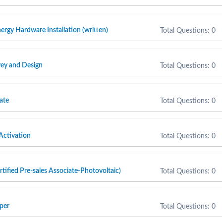
ergy Hardware Installation (written)
Total Questions: 0
ey and Design
Total Questions: 0
ate
Total Questions: 0
Activation
Total Questions: 0
fied Pre-sales Associate-Photovoltaic)
Total Questions: 0
per
Total Questions: 0