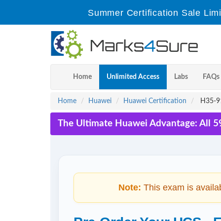
Summer Certification Sale Lim
Home
Unlimited Access
Labs
FAQs
Home
Huawei
Huawei Certification
H35-91
The Ultimate Huawei Advantage: All 5
Note:
This exam is availa