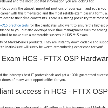
relevant and the most updated information you are looking for.
ocus only the utmost important portions of your exam and equip you wit
 career with this time-tested and the most reliable exam passing formul
espite their time constraints. There is a strong possibility that most o
915 practice tests
for the candidates who want to ensure the highest p
idence to you but also develops your time management skills for solving 
 fruitful to make sure a memorable success in H35-915 exam.
bility of Marks4Sure’s products. They are instantly downloadable and sup
ith Marks4sure will surely be worth-remembering experience for you!
n Exam HCS - FTTX OSP Hardware I
d the industry’s best IT professionals and get a 100% guaranteed succe
up doors of many work opportunities for you.
rilliant success in HCS - FTTX OSP