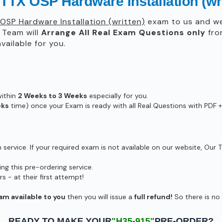
TTX OSP Hardware Installation (wr
OSP Hardware Installation (written)
exam to us and we 
Team will
Arrange All
Real
Exam Questions only
fro
ailable for you.
within
2 Weeks to 3 Weeks
especially for you.
eks
time) once your Exam is ready with all Real Questions with PDF +
ervice. If your required exam is not available on our website, Our T
g this pre-ordering service.
- at their first attempt!
am available to you
then you will issue a
full refund!
So there is no r
READY TO MAKE YOUR
"H35-915"
PRE-ORDER?