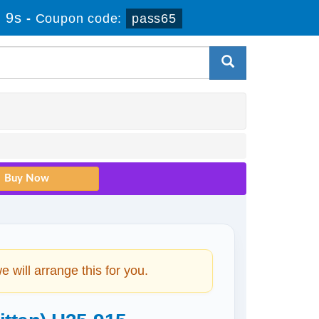
 8s
-
Coupon code:
pass65
will arrange this for you.