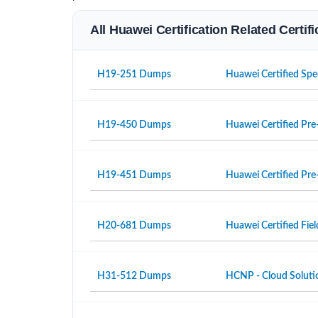
All Huawei Certification Related Certi
H19-251 Dumps
Huawei Certified Spe
H19-450 Dumps
Huawei Certified Pre-
H19-451 Dumps
Huawei Certified Pre-
H20-681 Dumps
Huawei Certified Fiel
H31-512 Dumps
HCNP - Cloud Solutio