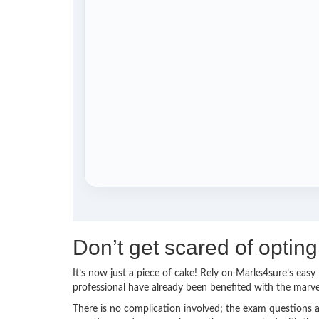
Don’t get scared of optin
It’s now just a piece of cake! Rely on Marks4sure’s ea
professional have already been benefited with the marv
There is no complication involved; the exam questions a