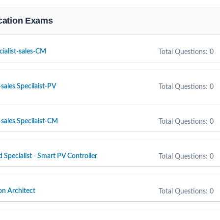
fication Exams
cialist-sales-CM
Total Questions: 0
sales Specilaist-PV
Total Questions: 0
sales Specilaist-CM
Total Questions: 0
d Specialist - Smart PV Controller
Total Questions: 0
n Architect
Total Questions: 0