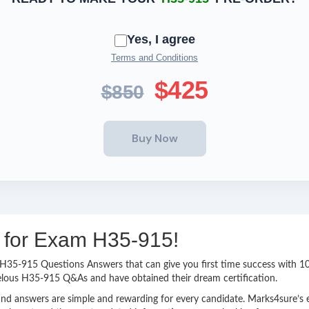
Yes, I agree
Terms and Conditions
$425
$850
g for Exam H35-915!
sy H35-915 Questions Answers that can give you first time success with
elous H35-915 Q&As and have obtained their dream certification.
nd answers are simple and rewarding for every candidate. Marks4sure’s ex