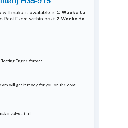
itten) H35-915
will make it available in
2 Weeks to
m Real Exam within next
2 Weeks to
 Testing Engine format.
eam will get it ready for you on the cost
isk involve at all.