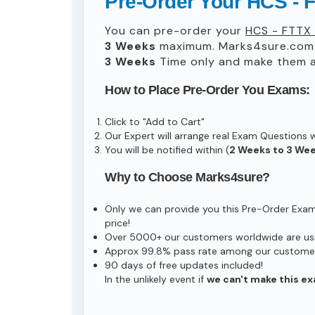
Pre-Order Your HCS - F
You can pre-order your
HCS - FTTX 
3 Weeks
maximum. Marks4sure.com 
3 Weeks
Time only and make them av
How to Place Pre-Order You Exams:
Click to "Add to Cart"
Our Expert will arrange real Exam Questions 
You will be notified within (
2 Weeks to 3 We
Why to Choose Marks4sure?
Only we can provide you this Pre-Order Exam s
price!
Over 5000+ our customers worldwide are usin
Approx 99.8% pass rate among our customers 
90 days of free updates included!
In the unlikely event if
we can't make this ex