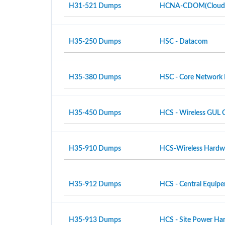
H31-521 Dumps
HCNA-CDOM(Cloud Da
H35-250 Dumps
HSC - Datacom
H35-380 Dumps
HSC - Core Network
H35-450 Dumps
HCS - Wireless GUL 
H35-910 Dumps
HCS-Wireless Hardwar
H35-912 Dumps
HCS - Central Equipe
H35-913 Dumps
HCS - Site Power Hard