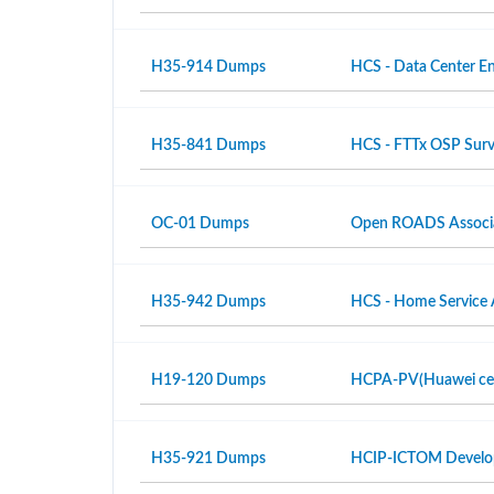
H35-914 Dumps
HCS - Data Center En
H35-841 Dumps
HCS - FTTx OSP Surv
OC-01 Dumps
Open ROADS Associ
H35-942 Dumps
HCS - Home Service 
H19-120 Dumps
HCPA-PV(Huawei certi
H35-921 Dumps
HCIP-ICTOM Develo