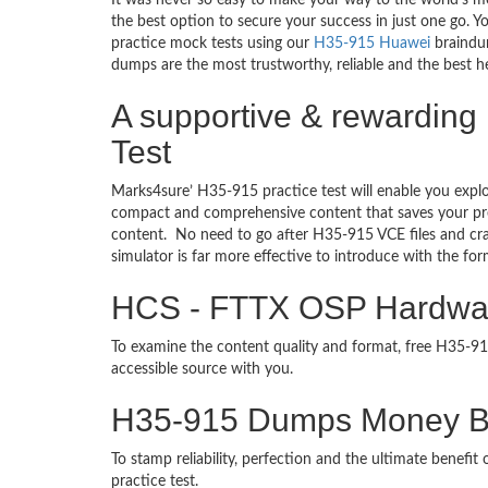
It was never so easy to make your way to the world’s m
the best option to secure your success in just one go. 
practice mock tests using our
H35-915 Huawei
braindum
dumps are the most trustworthy, reliable and the best he
A supportive & rewarding 
Test
Marks4sure’ H35-915 practice test will enable you explo
compact and comprehensive content that saves your prec
content. No need to go after H35-915 VCE files and c
simulator is far more effective to introduce with the 
HCS - FTTX OSP Hardware 
To examine the content quality and format, free H35-
accessible source with you.
H35-915 Dumps Money B
To stamp reliability, perfection and the ultimate benef
practice test.