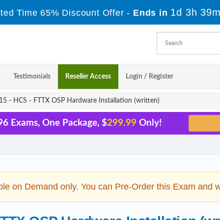
1d 3h 39m
ited Time 65% Discount Offer -
Ends in
Testimonials
Reseller Access
Login / Register
5 - HCS - FTTX OSP Hardware Installation (written)
96 Exams, One Package, $
299.99
Only!
ble on Demand only. You can Pre-Order this Exam and we 