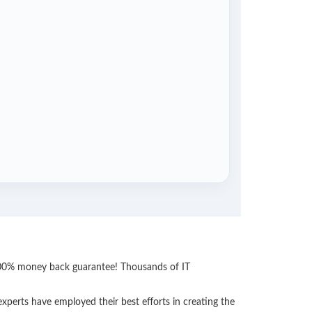
 100% money back guarantee! Thousands of IT
perts have employed their best efforts in creating the