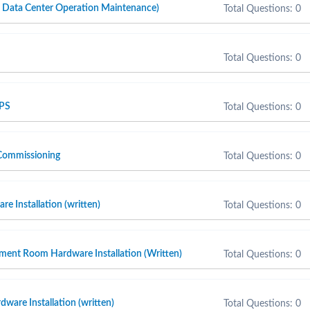
ta Center Operation Maintenance)
Total Questions: 0
Total Questions: 0
 PS
Total Questions: 0
Commissioning
Total Questions: 0
e Installation (written)
Total Questions: 0
ment Room Hardware Installation (Written)
Total Questions: 0
ware Installation (written)
Total Questions: 0