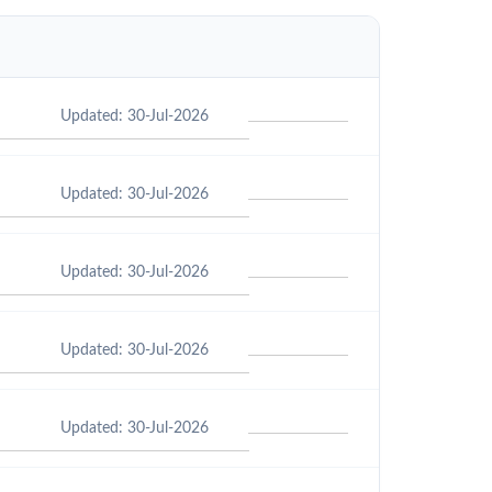
Updated: 30-Jul-2026
Updated: 30-Jul-2026
Updated: 30-Jul-2026
Updated: 30-Jul-2026
Updated: 30-Jul-2026