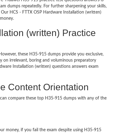
re’ Huawei H35-915 practice test questions answers is
am dumps repeatedly. For further sharpening your skills,
. Our HCS - FTTX OSP Hardware Installation (written)
d money.
tion (written) Practice
d. However, these H35-915 dumps provide you exclusive,
 on irrelevant, boring and voluminous preparatory
are Installation (written) questions answers exam
e Content Orientation
u can compare these top H35-915 dumps with any of the
our money, if you fail the exam despite using H35-915