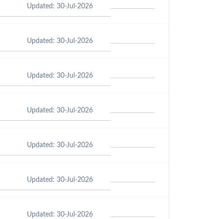
Updated: 30-Jul-2026
Updated: 30-Jul-2026
Updated: 30-Jul-2026
Updated: 30-Jul-2026
Updated: 30-Jul-2026
Updated: 30-Jul-2026
Updated: 30-Jul-2026