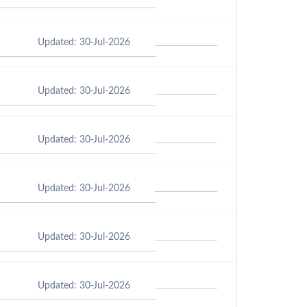
Updated: 30-Jul-2026
Updated: 30-Jul-2026
Updated: 30-Jul-2026
Updated: 30-Jul-2026
Updated: 30-Jul-2026
Updated: 30-Jul-2026