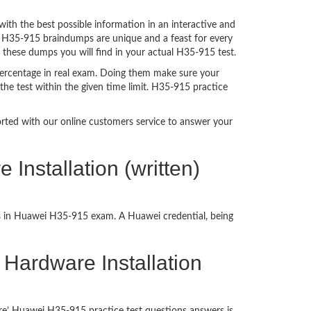
h the best possible information in an interactive and
a. H35-915 braindumps are unique and a feast for every
f these dumps you will find in your actual H35-915 test.
ercentage in real exam. Doing them make sure your
the test within the given time limit. H35-915 practice
ported with our online customers service to answer your
nstallation (written)
ss in Huawei H35-915 exam. A Huawei credential, being
 Hardware Installation