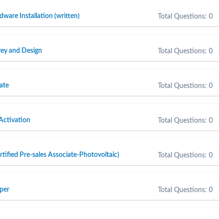
are Installation (written)
Total Questions: 0
ey and Design
Total Questions: 0
ate
Total Questions: 0
Activation
Total Questions: 0
fied Pre-sales Associate-Photovoltaic)
Total Questions: 0
per
Total Questions: 0