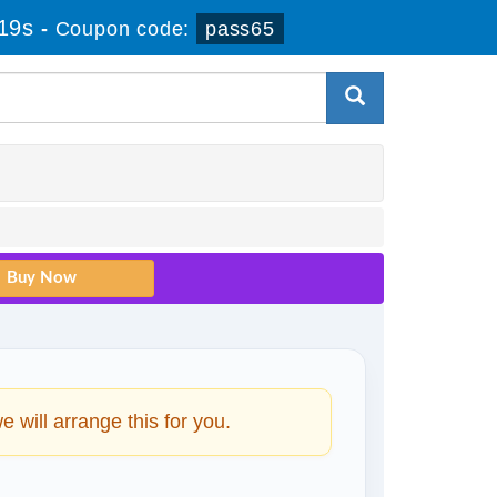
18s
-
Coupon code:
pass65
will arrange this for you.