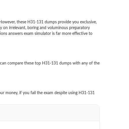
d. However, these H31-131 dumps provide you exclusive,
 on irrelevant, boring and voluminous preparatory
s answers exam simulator is far more effective to
u can compare these top H31-131 dumps with any of the
our money, if you fail the exam despite using H31-131