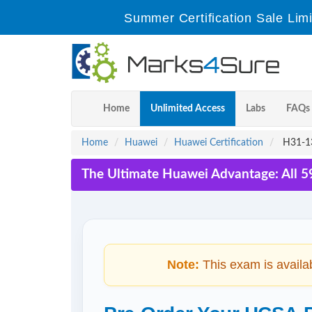
Summer Certification Sale Lim
Home
Unlimited Access
Labs
FAQs
Home
Huawei
Huawei Certification
H31-13
The Ultimate Huawei Advantage: All 5
Note:
This exam is availa