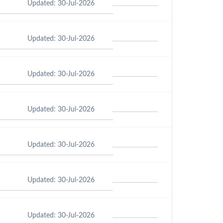
Updated: 30-Jul-2026
Updated: 30-Jul-2026
Updated: 30-Jul-2026
Updated: 30-Jul-2026
Updated: 30-Jul-2026
Updated: 30-Jul-2026
Updated: 30-Jul-2026