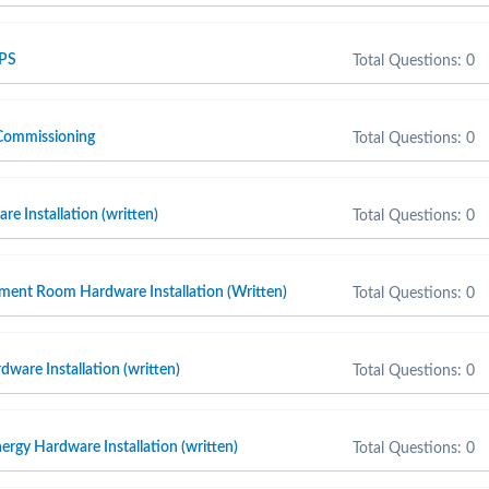
 PS
Total Questions: 0
Commissioning
Total Questions: 0
e Installation (written)
Total Questions: 0
ment Room Hardware Installation (Written)
Total Questions: 0
ware Installation (written)
Total Questions: 0
ergy Hardware Installation (written)
Total Questions: 0