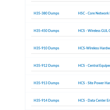
H35-380 Dumps
HSC - Core Network
H35-450 Dumps
HCS - Wireless GUL 
H35-910 Dumps
HCS-Wireless Hardwar
H35-912 Dumps
HCS - Central Equipe
H35-913 Dumps
HCS - Site Power Hard
H35-914 Dumps
HCS - Data Center En