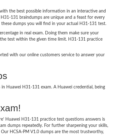
h the best possible information in an interactive and
a. H31-131 braindumps are unique and a feast for every
f these dumps you will find in your actual H31-131 test.
ercentage in real exam. Doing them make sure your
the test within the given time limit. H31-131 practice
ported with our online customers service to answer your
ps
ss in Huawei H31-131 exam. A Huawei credential, being
Exam!
re’ Huawei H31-131 practice test questions answers is
am dumps repeatedly. For further sharpening your skills,
m. Our HCSA-PM V1.0 dumps are the most trustworthy,