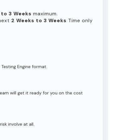
 to 3 Weeks
maximum.
 next
2 Weeks to 3 Weeks
Time only
 Testing Engine format.
eam will get it ready for you on the cost
isk involve at all.