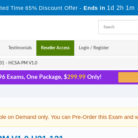
1d 2h 1m 
ited Time 65% Discount Offer -
Ends in
Testimonials
Reseller Access
Login / Register
1 - HCSA-PM V1.0
96 Exams, One Package, $
299.99
Only!
ble on Demand only. You can Pre-Order this Exam and we 