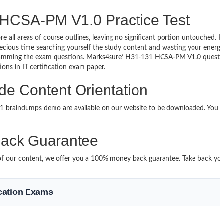
 HCSA-PM V1.0 Practice Test
re all areas of course outlines, leaving no significant portion untouche
ious time searching yourself the study content and wasting your energy
ramming the exam questions. Marks4sure’ H31-131 HCSA-PM V1.0 question
ions in IT certification exam paper.
e Content Orientation
131 braindumps demo are available on our website to be downloaded. Yo
ack Guarantee
it of our content, we offer you a 100% money back guarantee. Take back y
fication Exams