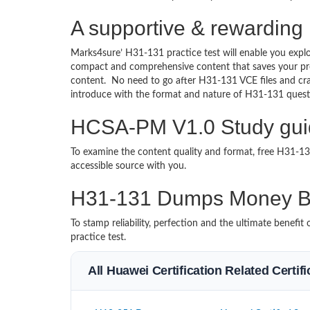
A supportive & rewarding
Marks4sure’ H31-131 practice test will enable you explo
compact and comprehensive content that saves your prec
content. No need to go after H31-131 VCE files and c
introduce with the format and nature of H31-131 quest
HCSA-PM V1.0 Study guid
To examine the content quality and format, free H31-
accessible source with you.
H31-131 Dumps Money B
To stamp reliability, perfection and the ultimate benef
practice test.
All Huawei Certification Related Certi