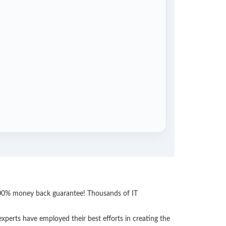
 100% money back guarantee! Thousands of IT
perts have employed their best efforts in creating the