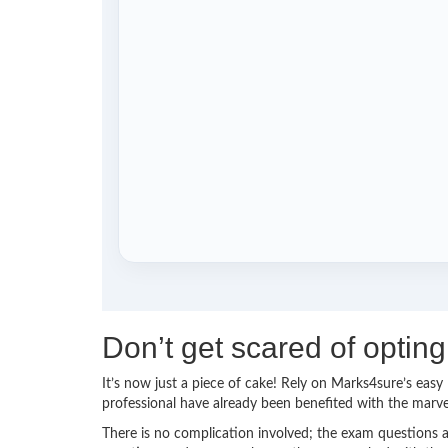
Don’t get scared of optin
It’s now just a piece of cake! Rely on Marks4sure’s ea
professional have already been benefited with the marv
There is no complication involved; the exam questions a