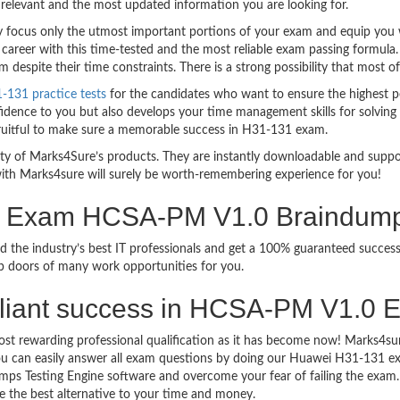
relevant and the most updated information you are looking for.
ocus only the utmost important portions of your exam and equip you wit
 career with this time-tested and the most reliable exam passing formul
espite their time constraints. There is a strong possibility that most o
131 practice tests
for the candidates who want to ensure the highest p
idence to you but also develops your time management skills for solving 
 fruitful to make sure a memorable success in H31-131 exam.
bility of Marks4Sure’s products. They are instantly downloadable and sup
ith Marks4sure will surely be worth-remembering experience for you!
ion Exam HCSA-PM V1.0 Braindum
d the industry’s best IT professionals and get a 100% guaranteed succe
up doors of many work opportunities for you.
brilliant success in HCSA-PM V1.0 
ost rewarding professional qualification as it has become now! Marks4su
You can easily answer all exam questions by doing our Huawei H31-131 ex
ps Testing Engine software and overcome your fear of failing the exa
ove the best alternative to your time and money.