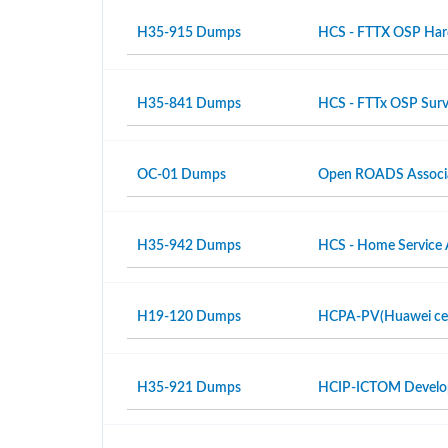
H35-915 Dumps
HCS - FTTX OSP Hardw
H35-841 Dumps
HCS - FTTx OSP Surv
OC-01 Dumps
Open ROADS Associ
H35-942 Dumps
HCS - Home Service 
H19-120 Dumps
HCPA-PV(Huawei certi
H35-921 Dumps
HCIP-ICTOM Develo