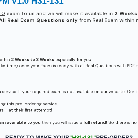
PM V1.0 H31-131
.0
exam to us and we will make it available in
2 Weeks
All
Real
Exam Questions only
from Real Exam within
within
2 Weeks to 3 Weeks
especially for you.
eks
time) once your Exam is ready with all Real Questions with PDF +
ervice. If your required exam is not available on our website, Our T
g this pre-ordering service.
- at their first attempt!
am available to you
then you will issue a
full refund!
So there is no r
READY TO MAKE YOUR
"H31-131"
PRE-ORDER?