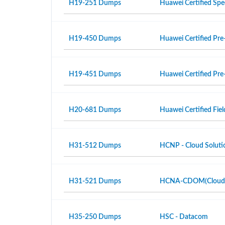
H19-251 Dumps
Huawei Certified Spe
H19-450 Dumps
Huawei Certified Pre-
H19-451 Dumps
Huawei Certified Pre-
H20-681 Dumps
Huawei Certified Fiel
H31-512 Dumps
HCNP - Cloud Solutio
H31-521 Dumps
HCNA-CDOM(Cloud Da
H35-250 Dumps
HSC - Datacom