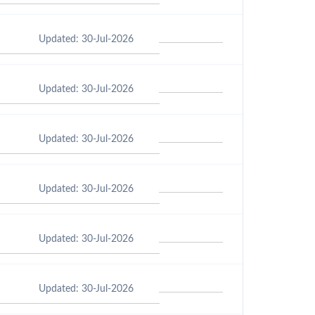
Updated: 30-Jul-2026
Updated: 30-Jul-2026
Updated: 30-Jul-2026
Updated: 30-Jul-2026
Updated: 30-Jul-2026
Updated: 30-Jul-2026