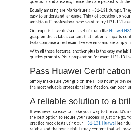
questions and answers; hence they are packed with the 
Equally amazing are Marks4sure’s H31-131 dumps. They f
easy to understand language. Think of boosting up your
ambitious IT professional who want to try H31-131 exam d
Our experts have devised a set of exam like
Huawei H31-
grasp on the syllabus content that not only imparts conf
tests comprise a real exam like scenario and are amply
With all these features, another plus is the easy availa
queries promptly. Your preparation for exam H31-131 w
Pass Huawei Certificat
Simply make sure your grip on the IT braindumps devise
the most valuable professional qualification, can open 
A reliable solution to a 
It was never so easy to make your way to the world’s m
the best option to secure your success in just one go. 
practice mock tests using our
H31-131 Huawei
braindum
reliable and the best helpful study content that will pr