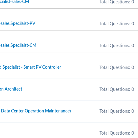
cialist-sales-CM
Total Questions: 0
sales Specilaist-PV
Total Questions: 0
sales Specilaist-CM
Total Questions: 0
d Specialist - Smart PV Controller
Total Questions: 0
n Architect
Total Questions: 0
ta Center Operation Maintenance)
Total Questions: 0
Total Questions: 0