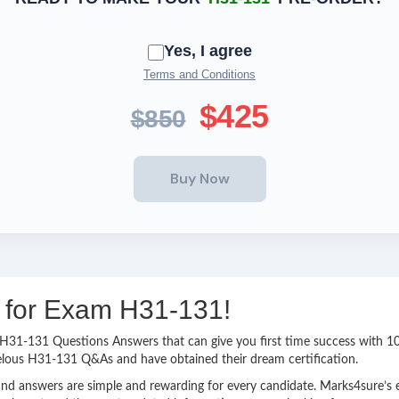
Yes, I agree
Terms and Conditions
$425
$850
g for Exam H31-131!
sy H31-131 Questions Answers that can give you first time success with
elous H31-131 Q&As and have obtained their dream certification.
nd answers are simple and rewarding for every candidate. Marks4sure’s ex