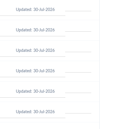
Updated: 30-Jul-2026
Updated: 30-Jul-2026
Updated: 30-Jul-2026
Updated: 30-Jul-2026
Updated: 30-Jul-2026
Updated: 30-Jul-2026