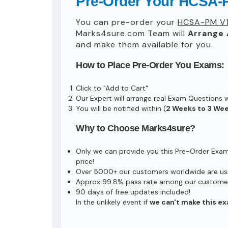
Pre-Order Your HCSA-
You can pre-order your
HCSA-PM V1
Marks4sure.com Team will
Arrange 
and make them available for you.
How to Place Pre-Order You Exams:
Click to "Add to Cart"
Our Expert will arrange real Exam Questions 
You will be notified within (
2 Weeks to 3 We
Why to Choose Marks4sure?
Only we can provide you this Pre-Order Exam s
price!
Over 5000+ our customers worldwide are usin
Approx 99.8% pass rate among our customers 
90 days of free updates included!
In the unlikely event if
we can't make this ex