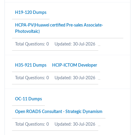
H19-120 Dumps
HCPA-PV(Huawei certified Pre-sales Associate-
Photovoltaic)
Total Questions: 0
Updated: 30-Jul-2026
H35-921 Dumps
HCIP-ICTOM Developer
Total Questions: 0
Updated: 30-Jul-2026
OC-11 Dumps
Open ROADS Consultant - Strategic Dynamism
Total Questions: 0
Updated: 30-Jul-2026