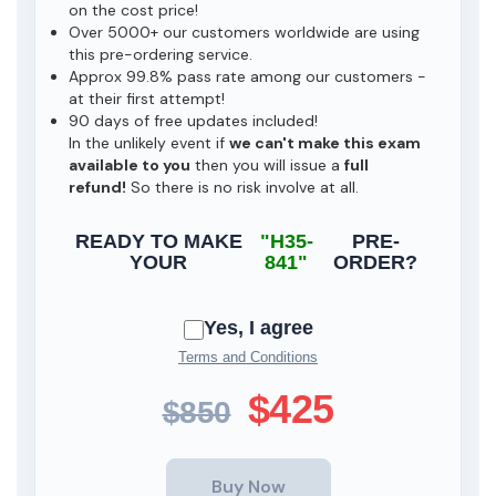
on the cost price!
Over 5000+ our customers worldwide are using
this pre-ordering service.
Approx 99.8% pass rate among our customers -
at their first attempt!
90 days of free updates included!
In the unlikely event if
we can't make this exam
available to you
then you will issue a
full
refund!
So there is no risk involve at all.
READY TO MAKE
"H35-
PRE-
YOUR
841"
ORDER?
Yes, I agree
Terms and Conditions
$425
$850