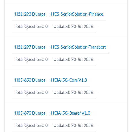
H21-293 Dumps
HCS-SeniorSolution-Finance
Total Questions: 0
Updated: 30-Jul-2026
H21-297 Dumps
HCS-SeniorSolution-Transport
Total Questions: 0
Updated: 30-Jul-2026
H35-650 Dumps
HCIA-5G-Core V1.0
Total Questions: 0
Updated: 30-Jul-2026
H35-670 Dumps
HCIA-5G-Bearer V1.0
Total Questions: 0
Updated: 30-Jul-2026