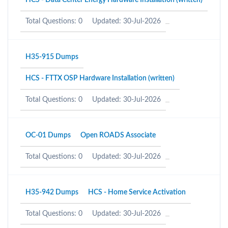
HCS - Data Center Energy Hardware Installation (written)
Total Questions: 0
Updated: 30-Jul-2026
H35-915 Dumps
HCS - FTTX OSP Hardware Installation (written)
Total Questions: 0
Updated: 30-Jul-2026
OC-01 Dumps
Open ROADS Associate
Total Questions: 0
Updated: 30-Jul-2026
H35-942 Dumps
HCS - Home Service Activation
Total Questions: 0
Updated: 30-Jul-2026