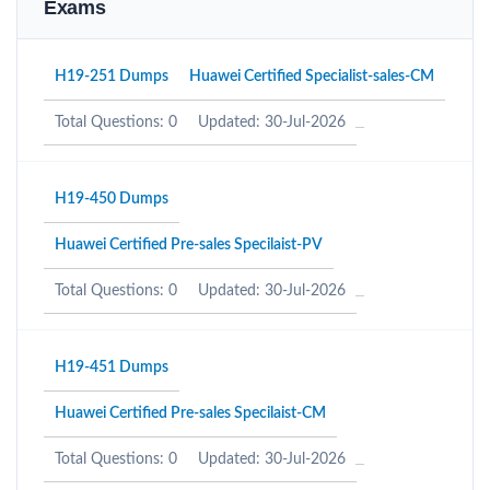
Exams
H19-251 Dumps
Huawei Certified Specialist-sales-CM
Total Questions: 0
Updated: 30-Jul-2026
H19-450 Dumps
Huawei Certified Pre-sales Specilaist-PV
Total Questions: 0
Updated: 30-Jul-2026
H19-451 Dumps
Huawei Certified Pre-sales Specilaist-CM
Total Questions: 0
Updated: 30-Jul-2026