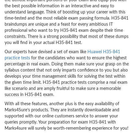
the utmost important portions of your exam and equip you with
the best possible information in an interactive and easy to
understand language. Think of boosting up your career with this
time-tested and the most reliable exam passing formula. H35-841
braindumps are unique and a feast for every ambitious IT
professional who want to try H35-841 exam despite their time
constraints. There is a strong possibility that most of these dumps
you will find in your actual H35-841 test.
Our experts have devised a set of exam like
Huawei H35-841
practice tests
for the candidates who want to ensure the highest
percentage in real exam. Doing them make sure your grasp on the
syllabus content that not only imparts confidence to you but also
develops your time management skills for solving the test within
the given time limit. H35-841 practice tests comprise a real exam
like scenario and are amply fruitful to make sure a memorable
success in H35-841 exam.
With all these features, another plus is the easy availability of
Marks4Sure’s products. They are instantly downloadable and
supported with our online customers service to answer your
queries promptly. Your preparation for exam H35-841 with
Marks4sure will surely be worth-remembering experience for you!