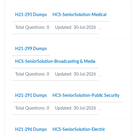
H21-295 Dumps
HCS-SeniorSolution-Medical
Total Questions: 0
Updated: 30-Jul-2026
H21-299 Dumps
HCS-SeniorSolution-Broadcasting & Media
Total Questions: 0
Updated: 30-Jul-2026
H21-291 Dumps
HCS-SeniorSolution-Public Security
Total Questions: 0
Updated: 30-Jul-2026
H21-296 Dumps
HCS-SeniorSolution-Electric