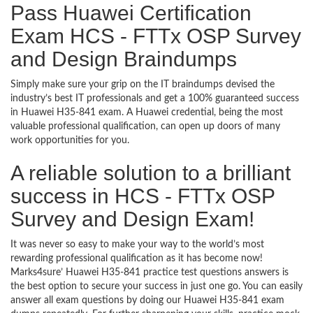
Pass Huawei Certification
Exam HCS - FTTx OSP Survey
and Design Braindumps
Simply make sure your grip on the IT braindumps devised the
industry’s best IT professionals and get a 100% guaranteed success
in Huawei H35-841 exam. A Huawei credential, being the most
valuable professional qualification, can open up doors of many
work opportunities for you.
A reliable solution to a brilliant
success in HCS - FTTx OSP
Survey and Design Exam!
It was never so easy to make your way to the world’s most
rewarding professional qualification as it has become now!
Marks4sure’ Huawei H35-841 practice test questions answers is
the best option to secure your success in just one go. You can easily
answer all exam questions by doing our Huawei H35-841 exam