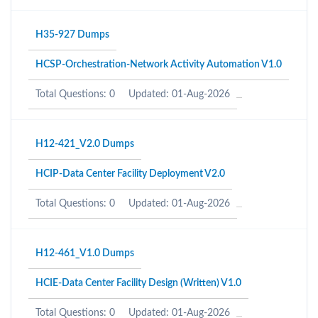
H35-927 Dumps
HCSP-Orchestration-Network Activity Automation V1.0
Total Questions: 0
Updated: 01-Aug-2026
H12-421_V2.0 Dumps
HCIP-Data Center Facility Deployment V2.0
Total Questions: 0
Updated: 01-Aug-2026
H12-461_V1.0 Dumps
HCIE-Data Center Facility Design (Written) V1.0
Total Questions: 0
Updated: 01-Aug-2026