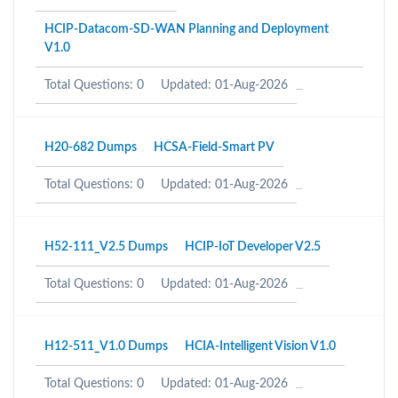
HCIP-Datacom-SD-WAN Planning and Deployment
V1.0
Total Questions: 0
Updated: 01-Aug-2026
H20-682 Dumps
HCSA-Field-Smart PV
Total Questions: 0
Updated: 01-Aug-2026
H52-111_V2.5 Dumps
HCIP-IoT Developer V2.5
Total Questions: 0
Updated: 01-Aug-2026
H12-511_V1.0 Dumps
HCIA-Intelligent Vision V1.0
Total Questions: 0
Updated: 01-Aug-2026