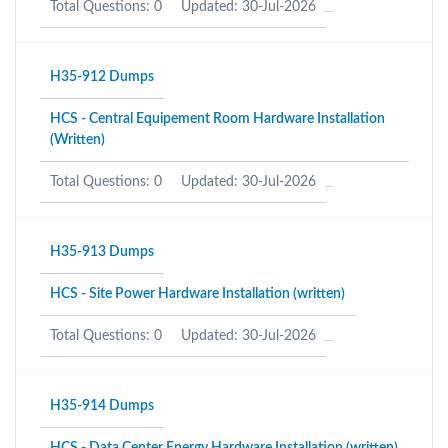
Total Questions: 0
Updated: 30-Jul-2026
H35-912 Dumps
HCS - Central Equipement Room Hardware Installation
(Written)
Total Questions: 0
Updated: 30-Jul-2026
H35-913 Dumps
HCS - Site Power Hardware Installation (written)
Total Questions: 0
Updated: 30-Jul-2026
H35-914 Dumps