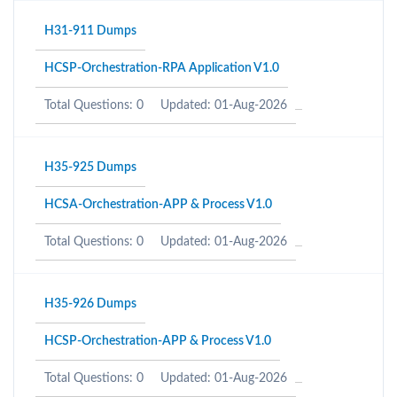
H31-911 Dumps
HCSP-Orchestration-RPA Application V1.0
Total Questions: 0
Updated: 01-Aug-2026
H35-925 Dumps
HCSA-Orchestration-APP & Process V1.0
Total Questions: 0
Updated: 01-Aug-2026
H35-926 Dumps
HCSP-Orchestration-APP & Process V1.0
Total Questions: 0
Updated: 01-Aug-2026