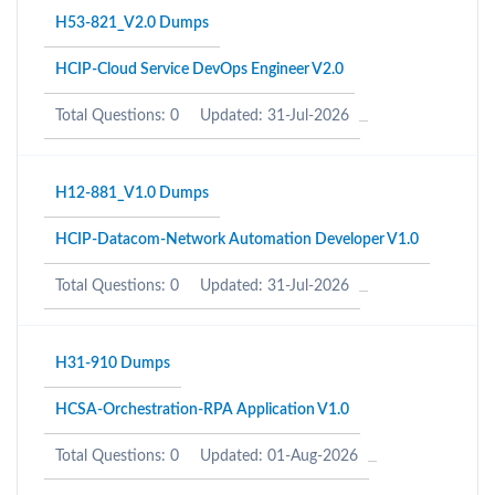
H53-821_V2.0 Dumps
HCIP-Cloud Service DevOps Engineer V2.0
Total Questions: 0
Updated: 31-Jul-2026
H12-881_V1.0 Dumps
HCIP-Datacom-Network Automation Developer V1.0
Total Questions: 0
Updated: 31-Jul-2026
H31-910 Dumps
HCSA-Orchestration-RPA Application V1.0
Total Questions: 0
Updated: 01-Aug-2026