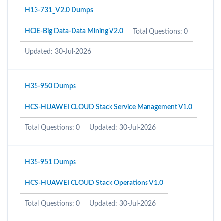
H13-731_V2.0 Dumps
HCIE-Big Data-Data Mining V2.0
Total Questions: 0
Updated: 30-Jul-2026
H35-950 Dumps
HCS-HUAWEI CLOUD Stack Service Management V1.0
Total Questions: 0
Updated: 30-Jul-2026
H35-951 Dumps
HCS-HUAWEI CLOUD Stack Operations V1.0
Total Questions: 0
Updated: 30-Jul-2026