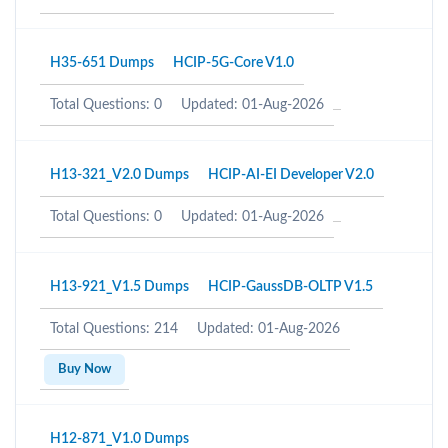
H35-651 Dumps
HCIP-5G-Core V1.0
Total Questions: 0
Updated: 01-Aug-2026
H13-321_V2.0 Dumps
HCIP-AI-EI Developer V2.0
Total Questions: 0
Updated: 01-Aug-2026
H13-921_V1.5 Dumps
HCIP-GaussDB-OLTP V1.5
Total Questions: 214
Updated: 01-Aug-2026
Buy Now
H12-871_V1.0 Dumps