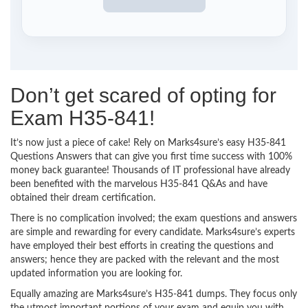
Don’t get scared of opting for
Exam H35-841!
It’s now just a piece of cake! Rely on Marks4sure’s easy H35-841
Questions Answers that can give you first time success with 100%
money back guarantee! Thousands of IT professional have already
been benefited with the marvelous H35-841 Q&As and have
obtained their dream certification.
There is no complication involved; the exam questions and answers
are simple and rewarding for every candidate. Marks4sure’s experts
have employed their best efforts in creating the questions and
answers; hence they are packed with the relevant and the most
updated information you are looking for.
Equally amazing are Marks4sure’s H35-841 dumps. They focus only