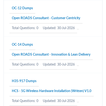
OC-12 Dumps
Open ROADS Consultant - Customer Centricity
Total Questions: 0
Updated: 30-Jul-2026
OC-14 Dumps
Open ROADS Consultant - Innovation & Lean Delivery
Total Questions: 0
Updated: 30-Jul-2026
H35-917 Dumps
HCS - 5G Wireless Hardware Installation (Written) V1.0
Total Questions: 0
Updated: 30-Jul-2026