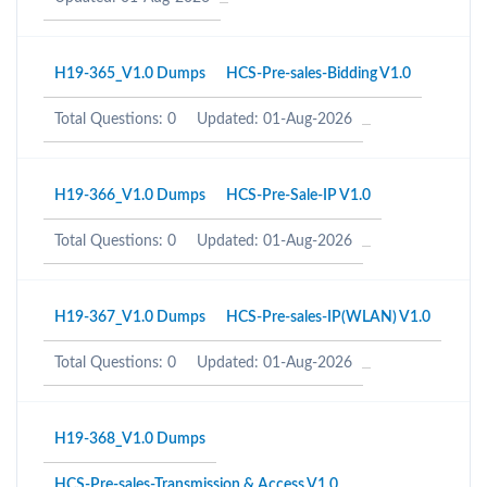
H19-365_V1.0 Dumps
HCS-Pre-sales-Bidding V1.0
Total Questions: 0
Updated: 01-Aug-2026
H19-366_V1.0 Dumps
HCS-Pre-Sale-IP V1.0
Total Questions: 0
Updated: 01-Aug-2026
H19-367_V1.0 Dumps
HCS-Pre-sales-IP(WLAN) V1.0
Total Questions: 0
Updated: 01-Aug-2026
H19-368_V1.0 Dumps
HCS-Pre-sales-Transmission & Access V1.0