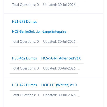
Total Questions: 0
Updated: 30-Jul-2026
H21-298 Dumps
HCS-SeniorSolution-Large Enterprise
Total Questions: 0
Updated: 30-Jul-2026
H35-462 Dumps
HCS-5G RF Advanced V1.0
Total Questions: 0
Updated: 30-Jul-2026
H31-422 Dumps
HCIE-LTE (Written) V1.0
Total Questions: 0
Updated: 30-Jul-2026