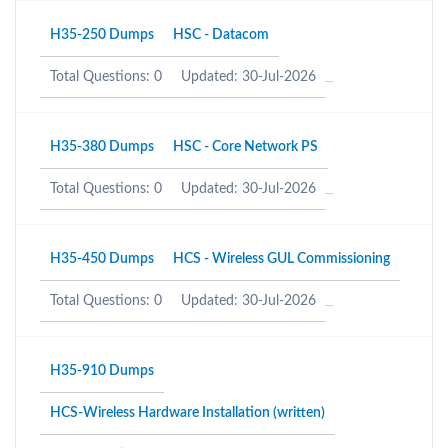
H35-250 Dumps
HSC - Datacom
Total Questions: 0
Updated: 30-Jul-2026
H35-380 Dumps
HSC - Core Network PS
Total Questions: 0
Updated: 30-Jul-2026
H35-450 Dumps
HCS - Wireless GUL Commissioning
Total Questions: 0
Updated: 30-Jul-2026
H35-910 Dumps
HCS-Wireless Hardware Installation (written)