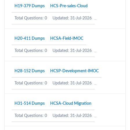
H19-379 Dumps
HCS-Pre-sales-Cloud
Total Questions: 0
Updated: 31-Jul-2026
H20-411 Dumps
HCSA-Field-IMOC
Total Questions: 0
Updated: 31-Jul-2026
H28-152 Dumps
HCSP-Development-IMOC
Total Questions: 0
Updated: 31-Jul-2026
H31-514 Dumps
HCSA-Cloud Migration
Total Questions: 0
Updated: 31-Jul-2026