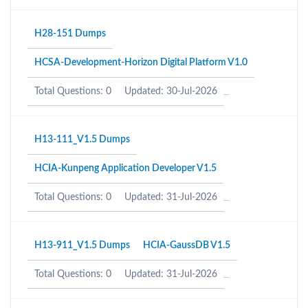
H28-151 Dumps
HCSA-Development-Horizon Digital Platform V1.0
Total Questions: 0
Updated: 30-Jul-2026
H13-111_V1.5 Dumps
HCIA-Kunpeng Application Developer V1.5
Total Questions: 0
Updated: 31-Jul-2026
H13-911_V1.5 Dumps
HCIA-GaussDB V1.5
Total Questions: 0
Updated: 31-Jul-2026