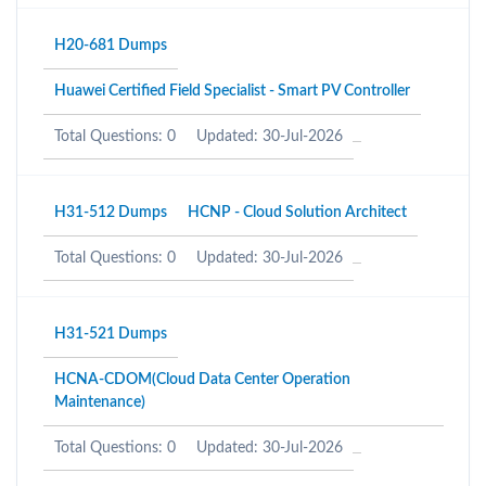
H20-681 Dumps
Huawei Certified Field Specialist - Smart PV Controller
Total Questions: 0
Updated: 30-Jul-2026
H31-512 Dumps
HCNP - Cloud Solution Architect
Total Questions: 0
Updated: 30-Jul-2026
H31-521 Dumps
HCNA-CDOM(Cloud Data Center Operation
Maintenance)
Total Questions: 0
Updated: 30-Jul-2026