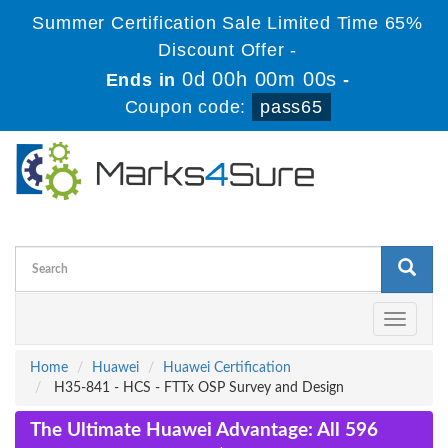
Summer Certification Sale Limited Time 65%
Discount Offer -
0d 00h 00m 00s
Ends in
-
Coupon code:
pass65
Toggle
navigati
Home
Huawei
Huawei Certification
H35-841 - HCS - FTTx OSP Survey and Design
The Ultimate Huawei Advantage: All 596