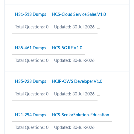
H31-513 Dumps
HCS-Cloud Service Sales V1.0
Total Questions: 0
Updated: 30-Jul-2026
H35-461 Dumps
HCS-5G RF V1.0
Total Questions: 0
Updated: 30-Jul-2026
H35-923 Dumps
HCIP-OWS Developer V1.0
Total Questions: 0
Updated: 30-Jul-2026
H21-294 Dumps
HCS-SeniorSolution-Education
Total Questions: 0
Updated: 30-Jul-2026