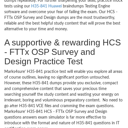
dumps repeatedly. For further sharpening your skills, practice mock
tests using our
H35-841 Huawei
braindumps Testing Engine
software and overcome your fear of failing the exam. Our HCS -
FTTx OSP Survey and Design dumps are the most trustworthy,
reliable and the best helpful study content that will prove the best
alternative to your time and money.
A supportive & rewarding HCS
- FTTx OSP Survey and
Design Practice Test
Marks4sure’ H35-841 practice test will enable you explore all areas
of course outlines, leaving no significant portion untouched.
However, these H35-841 dumps provide you exclusive, compact
and comprehensive content that saves your precious time
searching yourself the study content and wasting your energy on
irrelevant, boring and voluminous preparatory content. No need to
go after H35-841 VCE files and cramming the exam questions.
Marks4sure’ H35-841 HCS - FTTx OSP Survey and Design
questions answers exam simulator is far more effective to
introduce with the format and nature of H35-841 questions in IT