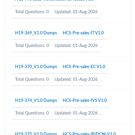
Total Questions: 0
Updated: 01-Aug-2026
H19-369_V1.0 Dumps
HCS-Pre-sales-IT V1.0
Total Questions: 0
Updated: 01-Aug-2026
H19-370_V1.0 Dumps
HCS-Pre-sales-EC V1.0
Total Questions: 0
Updated: 01-Aug-2026
H19-374_V1.0 Dumps
HCS-Pre-sales-IVS V1.0
Total Questions: 0
Updated: 01-Aug-2026
H19-375_V1.0 Dumps
HCS-Pre-sales-IP(DCN) V1.0