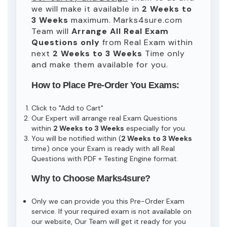
we will make it available in
2 Weeks to
3 Weeks
maximum. Marks4sure.com
Team will
Arrange All
Real
Exam
Questions only
from Real Exam within
next
2 Weeks to 3 Weeks
Time only
and make them available for you.
How to Place Pre-Order You Exams:
Click to "Add to Cart"
Our Expert will arrange real Exam Questions
within
2 Weeks to 3 Weeks
especially for you.
You will be notified within (
2 Weeks to 3 Weeks
time) once your Exam is ready with all Real
Questions with PDF + Testing Engine format.
Why to Choose Marks4sure?
Only we can provide you this Pre-Order Exam
service. If your required exam is not available on
our website, Our Team will get it ready for you