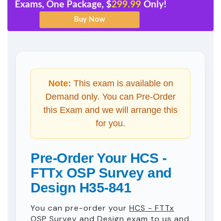
Exams, One Package, $
299.99
Only!
Note:
This exam is available on
Demand only. You can Pre-Order
this Exam and we will arrange this
for you.
Pre-Order Your HCS -
FTTx OSP Survey and
Design H35-841
You can pre-order your
HCS - FTTx
OSP Survey and Design
exam to us and