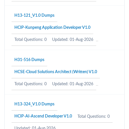
H13-121_V1.0 Dumps
HCIP-Kunpeng Application Developer V1.0
Total Questions: 0
Updated: 01-Aug-2026
H31-516 Dumps
HCSE-Cloud Solutions Architect (Written) V1.0
Total Questions: 0
Updated: 01-Aug-2026
H13-324_V1.0 Dumps
HCIP-AI-Ascend Developer V1.0
Total Questions: 0
Updated: 01-Aug-2026