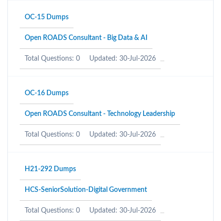
OC-15 Dumps
Open ROADS Consultant - Big Data & AI
Total Questions: 0
Updated: 30-Jul-2026
OC-16 Dumps
Open ROADS Consultant - Technology Leadership
Total Questions: 0
Updated: 30-Jul-2026
H21-292 Dumps
HCS-SeniorSolution-Digital Government
Total Questions: 0
Updated: 30-Jul-2026