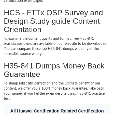
certification exam paper.
HCS - FTTx OSP Survey and
Design Study guide Content
Orientation
To examine the content quality and format, free H35-841
braindumps demo are available on our website to be downloaded.
You can compare these top H35-841 dumps with any of the
accessible source with you.
H35-841 Dumps Money Back
Guarantee
To stamp reliability, perfection and the ultimate benefit of our
content, we offer you a 100% money back guarantee. Take back
your money, if you fail the exam despite using H35-841 practice
test.
All Huawei Certification Related Certification