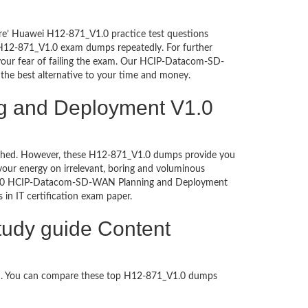
ure’ Huawei H12-871_V1.0 practice test questions
i H12-871_V1.0 exam dumps repeatedly. For further
our fear of failing the exam. Our HCIP-Datacom-SD-
the best alternative to your time and money.
g and Deployment V1.0
ntouched. However, these H12-871_V1.0 dumps provide you
our energy on irrelevant, boring and voluminous
_V1.0 HCIP-Datacom-SD-WAN Planning and Deployment
s in IT certification exam paper.
udy guide Content
ed. You can compare these top H12-871_V1.0 dumps