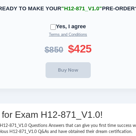
READY TO MAKE YOUR
"H12-871_V1.0"
PRE-ORDER
Yes, I agree
Terms and Conditions
$425
$850
ng for Exam H12-871_V1.0!
sy H12-871_V1.0 Questions Answers that can give you first time success
velous H12-871_V1.0 Q&As and have obtained their dream certification.