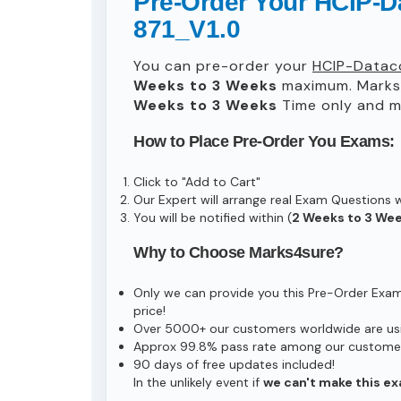
Pre-Order Your HCIP-
871_V1.0
You can pre-order your
HCIP-Datac
Weeks to 3 Weeks
maximum. Marks
Weeks to 3 Weeks
Time only and ma
How to Place Pre-Order You Exams:
Click to "Add to Cart"
Our Expert will arrange real Exam Questions 
You will be notified within (
2 Weeks to 3 We
Why to Choose Marks4sure?
Only we can provide you this Pre-Order Exam s
price!
Over 5000+ our customers worldwide are usin
Approx 99.8% pass rate among our customers 
90 days of free updates included!
In the unlikely event if
we can't make this ex