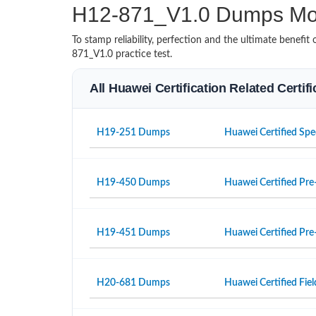
H12-871_V1.0 Dumps Mo
To stamp reliability, perfection and the ultimate benef
871_V1.0 practice test.
All Huawei Certification Related Certi
H19-251 Dumps
Huawei Certified Spe
H19-450 Dumps
Huawei Certified Pre-
H19-451 Dumps
Huawei Certified Pre-
H20-681 Dumps
Huawei Certified Fiel