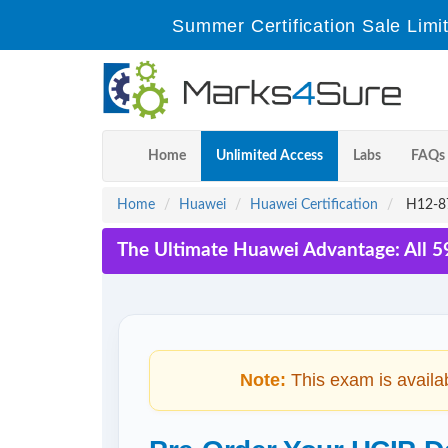
Summer Certification Sale Limi
Home
Unlimited Access
Labs
FAQs
Home
Huawei
Huawei Certification
H12-87
The Ultimate Huawei Advantage: All 5
Note:
This exam is availa