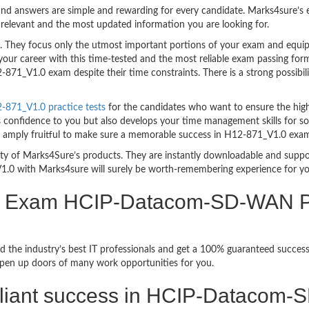
nd answers are simple and rewarding for every candidate. Marks4sure’s ex
relevant and the most updated information you are looking for.
hey focus only the utmost important portions of your exam and equip y
your career with this time-tested and the most reliable exam passing f
871_V1.0 exam despite their time constraints. There is a strong possibili
871_V1.0 practice tests
for the candidates who want to ensure the hig
s confidence to you but also develops your time management skills for sol
are amply fruitful to make sure a memorable success in H12-871_V1.0 exa
bility of Marks4Sure’s products. They are instantly downloadable and sup
1.0 with Marks4sure will surely be worth-remembering experience for y
ion Exam HCIP-Datacom-SD-WAN P
d the industry’s best IT professionals and get a 100% guaranteed succ
 open up doors of many work opportunities for you.
brilliant success in HCIP-Dataco