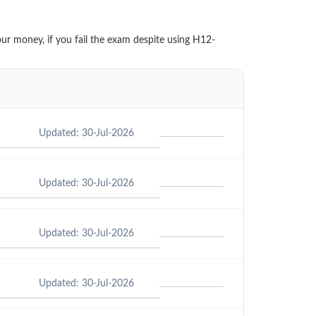
our money, if you fail the exam despite using H12-
Updated: 30-Jul-2026
Updated: 30-Jul-2026
Updated: 30-Jul-2026
Updated: 30-Jul-2026