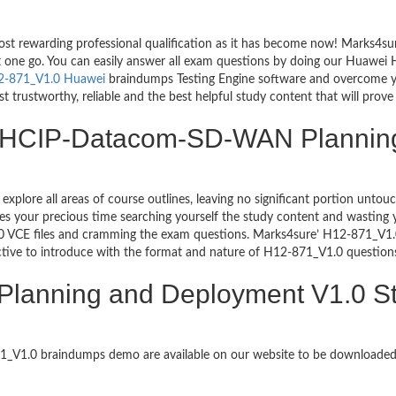
ost rewarding professional qualification as it has become now! Marks4s
ust one go. You can easily answer all exam questions by doing our Huawe
2-871_V1.0 Huawei
braindumps Testing Engine software and overcome y
ustworthy, reliable and the best helpful study content that will prove 
ng HCIP-Datacom-SD-WAN Plannin
 explore all areas of course outlines, leaving no significant portion u
s your precious time searching yourself the study content and wasting y
1.0 VCE files and cramming the exam questions. Marks4sure’ H12-871
ctive to introduce with the format and nature of H12-871_V1.0 question
anning and Deployment V1.0 St
871_V1.0 braindumps demo are available on our website to be download