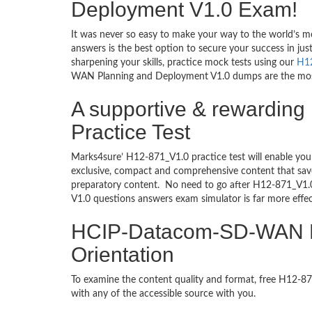
Deployment V1.0 Exam!
It was never so easy to make your way to the world’s m
answers is the best option to secure your success in j
sharpening your skills, practice mock tests using our
H1
WAN Planning and Deployment V1.0 dumps are the most tr
A supportive & rewardi
Practice Test
Marks4sure’ H12-871_V1.0 practice test will enable you
exclusive, compact and comprehensive content that save
preparatory content. No need to go after H12-871_V
V1.0 questions answers exam simulator is far more effe
HCIP-Datacom-SD-WAN Pl
Orientation
To examine the content quality and format, free H12-
with any of the accessible source with you.