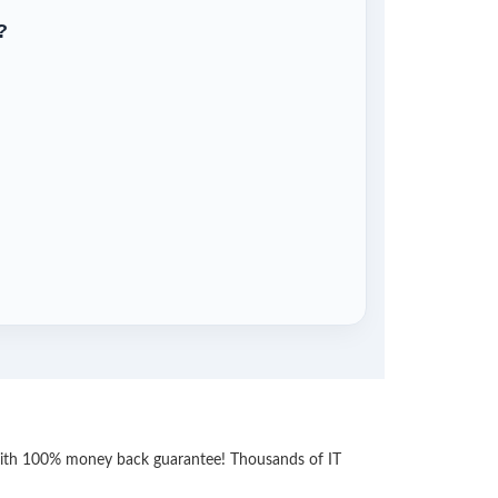
?
 with 100% money back guarantee! Thousands of IT