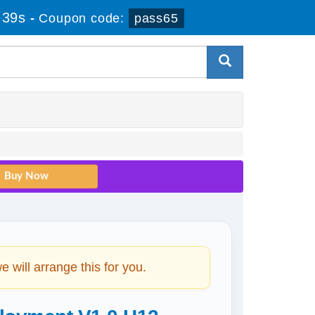
 38s
-
Coupon code:
pass65
will arrange this for you.