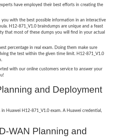
perts have employed their best efforts in creating the
ou with the best possible information in an interactive
ormula. H12-871_V1.0 braindumps are unique and a feast
ty that most of these dumps you will find in your actual
hest percentage in real exam. Doing them make sure
ving the test within the given time limit. H12-871_V1.0
m.
ported with our online customers service to answer your
ou!
lanning and Deployment
ess in Huawei H12-871_V1.0 exam. A Huawei credential,
m-SD-WAN Planning and