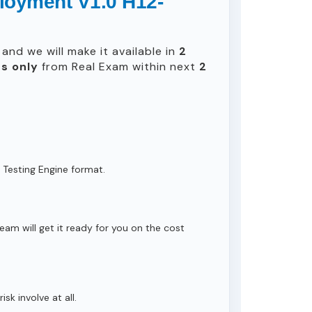
loyment V1.0 H12-
and we will make it available in
2
s only
from Real Exam within next
2
 Testing Engine format.
eam will get it ready for you on the cost
isk involve at all.