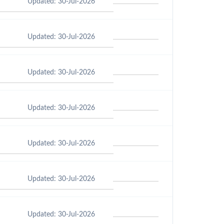
Updated: 30-Jul-2026
Updated: 30-Jul-2026
Updated: 30-Jul-2026
Updated: 30-Jul-2026
Updated: 30-Jul-2026
Updated: 30-Jul-2026
Updated: 30-Jul-2026