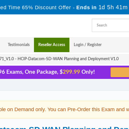
1d 5h 41m
ted Time 65% Discount Offer -
Ends in
Testimonials
Reseller Access
Login / Register
1_V1.0 - HCIP-Datacom-SD-WAN Planning and Deployment V1.0
96 Exams, One Package, $
299.99
Only!
ble on Demand only. You can Pre-Order this Exam and we 