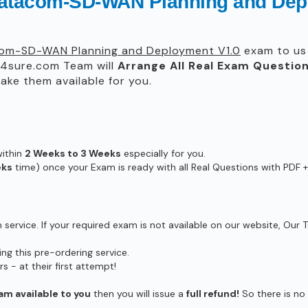
Datacom-SD-WAN Planning and Dep
om-SD-WAN Planning and Deployment V1.0
exam to us 
4sure.com Team will
Arrange All
Real
Exam Question
ke them available for you.
within
2 Weeks to 3 Weeks
especially for you.
eks
time) once your Exam is ready with all Real Questions with PDF +
ervice. If your required exam is not available on our website, Our T
g this pre-ordering service.
- at their first attempt!
am available to you
then you will issue a
full refund!
So there is no r