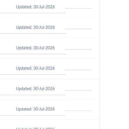
Updated: 30-Jul-2026
Updated: 30-Jul-2026
Updated: 30-Jul-2026
Updated: 30-Jul-2026
Updated: 30-Jul-2026
Updated: 30-Jul-2026