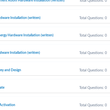
ment Room Hardware Installation (Written)
Total Questions: 0
ware Installation (written)
Total Questions: 0
ergy Hardware Installation (written)
Total Questions: 0
are Installation (written)
Total Questions: 0
ey and Design
Total Questions: 0
ate
Total Questions: 0
Activation
Total Questions: 0