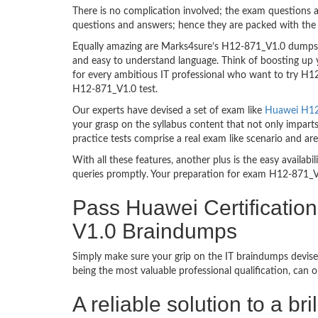
There is no complication involved; the exam questions a
questions and answers; hence they are packed with the 
Equally amazing are Marks4sure’s H12-871_V1.0 dumps. T
and easy to understand language. Think of boosting up 
for every ambitious IT professional who want to try H12-
H12-871_V1.0 test.
Our experts have devised a set of exam like
Huawei H12-
your grasp on the syllabus content that not only impart
practice tests comprise a real exam like scenario and 
With all these features, another plus is the easy availa
queries promptly. Your preparation for exam H12-871_V
Pass Huawei Certificat
V1.0 Braindumps
Simply make sure your grip on the IT braindumps devise
being the most valuable professional qualification, can
A reliable solution to a 