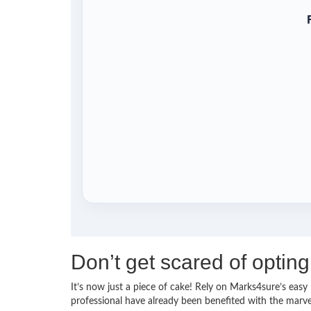
Don’t get scared of opti
It’s now just a piece of cake! Rely on Marks4sure’s ea
professional have already been benefited with the mar