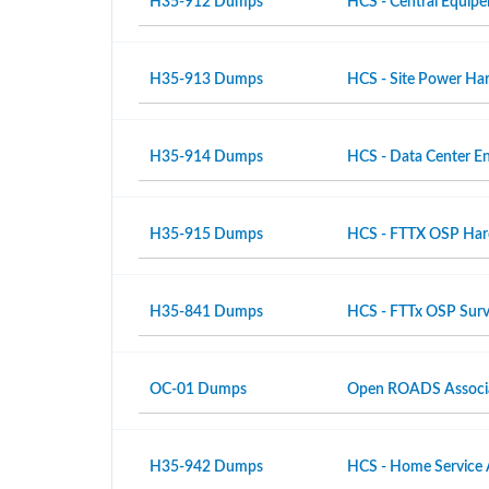
H35-912 Dumps
HCS - Central Equipe
H35-913 Dumps
HCS - Site Power Hard
H35-914 Dumps
HCS - Data Center En
H35-915 Dumps
HCS - FTTX OSP Hardw
H35-841 Dumps
HCS - FTTx OSP Surv
OC-01 Dumps
Open ROADS Associ
H35-942 Dumps
HCS - Home Service 