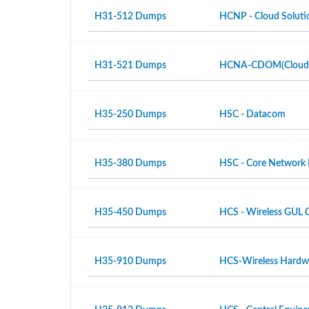
H31-512 Dumps
HCNP - Cloud Solutio
H31-521 Dumps
HCNA-CDOM(Cloud Da
H35-250 Dumps
HSC - Datacom
H35-380 Dumps
HSC - Core Network
H35-450 Dumps
HCS - Wireless GUL 
H35-910 Dumps
HCS-Wireless Hardwar