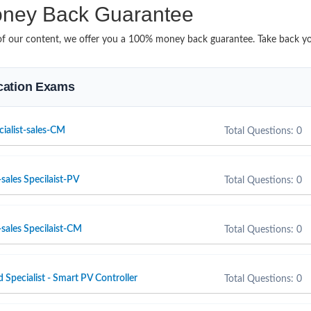
ney Back Guarantee
it of our content, we offer you a 100% money back guarantee. Take back y
fication Exams
cialist-sales-CM
Total Questions: 0
sales Specilaist-PV
Total Questions: 0
sales Specilaist-CM
Total Questions: 0
d Specialist - Smart PV Controller
Total Questions: 0