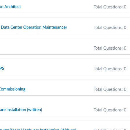
n Architect
Total Questions: 0
ta Center Operation Maintenance)
Total Questions: 0
Total Questions: 0
 PS
Total Questions: 0
Commissioning
Total Questions: 0
e Installation (written)
Total Questions: 0