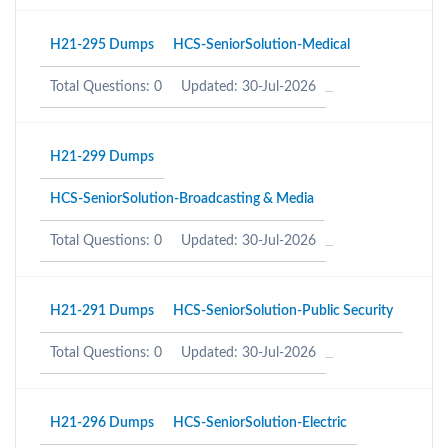
H21-295 Dumps
HCS-SeniorSolution-Medical
Total Questions: 0
Updated: 30-Jul-2026
H21-299 Dumps
HCS-SeniorSolution-Broadcasting & Media
Total Questions: 0
Updated: 30-Jul-2026
H21-291 Dumps
HCS-SeniorSolution-Public Security
Total Questions: 0
Updated: 30-Jul-2026
H21-296 Dumps
HCS-SeniorSolution-Electric