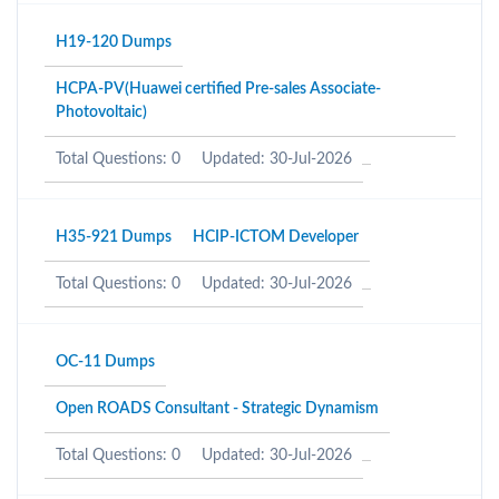
H19-120 Dumps
HCPA-PV(Huawei certified Pre-sales Associate-
Photovoltaic)
Total Questions: 0
Updated: 30-Jul-2026
H35-921 Dumps
HCIP-ICTOM Developer
Total Questions: 0
Updated: 30-Jul-2026
OC-11 Dumps
Open ROADS Consultant - Strategic Dynamism
Total Questions: 0
Updated: 30-Jul-2026