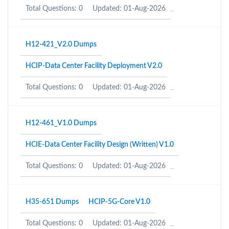
Total Questions: 0
Updated: 01-Aug-2026
H12-421_V2.0 Dumps
HCIP-Data Center Facility Deployment V2.0
Total Questions: 0
Updated: 01-Aug-2026
H12-461_V1.0 Dumps
HCIE-Data Center Facility Design (Written) V1.0
Total Questions: 0
Updated: 01-Aug-2026
H35-651 Dumps
HCIP-5G-Core V1.0
Total Questions: 0
Updated: 01-Aug-2026