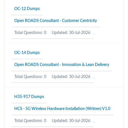
OC-12 Dumps
Open ROADS Consultant - Customer Centricity
Total Questions: 0
Updated: 30-Jul-2026
OC-14 Dumps
Open ROADS Consultant - Innovation & Lean Delivery
Total Questions: 0
Updated: 30-Jul-2026
H35-917 Dumps
HCS - 5G Wireless Hardware Installation (Written) V1.0
Total Questions: 0
Updated: 30-Jul-2026