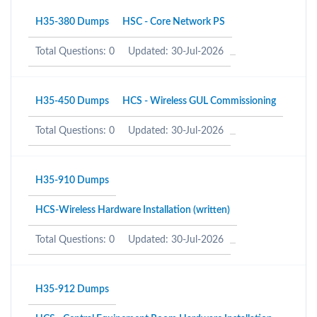
H35-380 Dumps
HSC - Core Network PS
Total Questions: 0
Updated: 30-Jul-2026
H35-450 Dumps
HCS - Wireless GUL Commissioning
Total Questions: 0
Updated: 30-Jul-2026
H35-910 Dumps
HCS-Wireless Hardware Installation (written)
Total Questions: 0
Updated: 30-Jul-2026
H35-912 Dumps