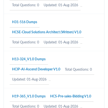
Total Questions: 0
Updated: 01-Aug-2026
H31-516 Dumps
HCSE-Cloud Solutions Architect (Written) V1.0
Total Questions: 0
Updated: 01-Aug-2026
H13-324_V1.0 Dumps
HCIP-AI-Ascend Developer V1.0
Total Questions: 0
Updated: 01-Aug-2026
H19-365_V1.0 Dumps
HCS-Pre-sales-Bidding V1.0
Total Questions: 0
Updated: 01-Aug-2026