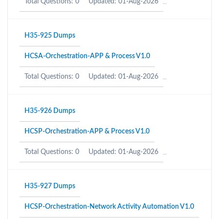
Total Questions: 0
Updated: 01-Aug-2026
H35-925 Dumps
HCSA-Orchestration-APP & Process V1.0
Total Questions: 0
Updated: 01-Aug-2026
H35-926 Dumps
HCSP-Orchestration-APP & Process V1.0
Total Questions: 0
Updated: 01-Aug-2026
H35-927 Dumps
HCSP-Orchestration-Network Activity Automation V1.0