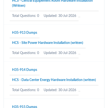
HCS - Central Equipement Room Hardware Installation
(Written)
Total Questions: 0
Updated: 30-Jul-2026
H35-913 Dumps
HCS - Site Power Hardware Installation (written)
Total Questions: 0
Updated: 30-Jul-2026
H35-914 Dumps
HCS - Data Center Energy Hardware Installation (written)
Total Questions: 0
Updated: 30-Jul-2026
H35-915 Dumps