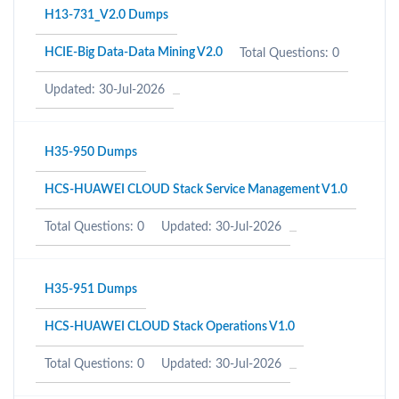
H13-731_V2.0 Dumps
HCIE-Big Data-Data Mining V2.0
Total Questions: 0
Updated: 30-Jul-2026
H35-950 Dumps
HCS-HUAWEI CLOUD Stack Service Management V1.0
Total Questions: 0
Updated: 30-Jul-2026
H35-951 Dumps
HCS-HUAWEI CLOUD Stack Operations V1.0
Total Questions: 0
Updated: 30-Jul-2026