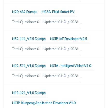
H20-682 Dumps
HCSA-Field-Smart PV
Total Questions: 0
Updated: 01-Aug-2026
H52-111_V2.5 Dumps
HCIP-IoT Developer V2.5
Total Questions: 0
Updated: 01-Aug-2026
H12-511_V1.0 Dumps
HCIA-Intelligent Vision V1.0
Total Questions: 0
Updated: 01-Aug-2026
H13-121_V1.0 Dumps
HCIP-Kunpeng Application Developer V1.0