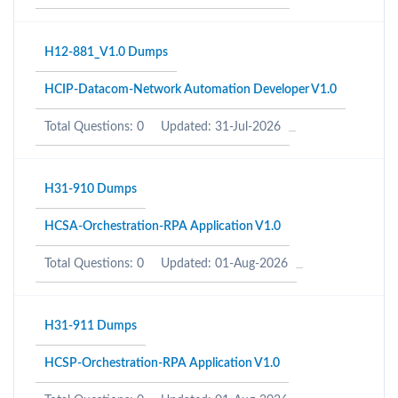
H12-881_V1.0 Dumps
HCIP-Datacom-Network Automation Developer V1.0
Total Questions: 0
Updated: 31-Jul-2026
H31-910 Dumps
HCSA-Orchestration-RPA Application V1.0
Total Questions: 0
Updated: 01-Aug-2026
H31-911 Dumps
HCSP-Orchestration-RPA Application V1.0