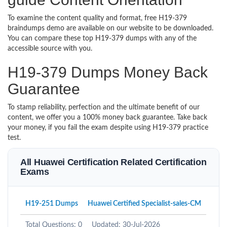
To examine the content quality and format, free H19-379
braindumps demo are available on our website to be downloaded.
You can compare these top H19-379 dumps with any of the
accessible source with you.
H19-379 Dumps Money Back
Guarantee
To stamp reliability, perfection and the ultimate benefit of our
content, we offer you a 100% money back guarantee. Take back
your money, if you fail the exam despite using H19-379 practice
test.
All Huawei Certification Related Certification
Exams
H19-251 Dumps
Huawei Certified Specialist-sales-CM
Total Questions: 0
Updated: 30-Jul-2026