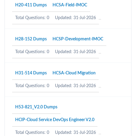
H20-411 Dumps
HCSA-Field-IMOC
Total Questions: 0
Updated: 31-Jul-2026
H28-152 Dumps
HCSP-Development-IMOC
Total Questions: 0
Updated: 31-Jul-2026
H31-514 Dumps
HCSA-Cloud Migration
Total Questions: 0
Updated: 31-Jul-2026
H53-821_V2.0 Dumps
HCIP-Cloud Service DevOps Engineer V2.0
Total Questions: 0
Updated: 31-Jul-2026