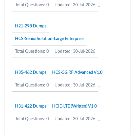
Total Questions: 0
Updated: 30-Jul-2026
H21-298 Dumps
HCS-SeniorSolution-Large Enterprise
Total Questions: 0
Updated: 30-Jul-2026
H35-462 Dumps
HCS-5G RF Advanced V1.0
Total Questions: 0
Updated: 30-Jul-2026
H31-422 Dumps
HCIE-LTE (Written) V1.0
Total Questions: 0
Updated: 30-Jul-2026