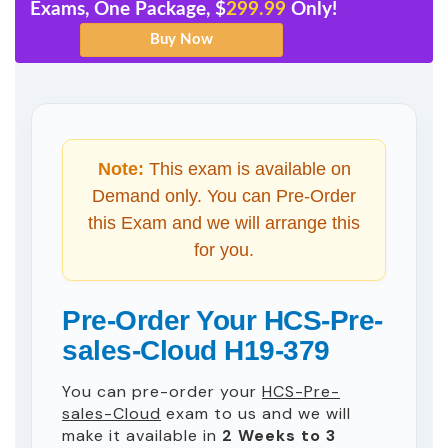
Exams, One Package, $
299.99
Only!
Note:
This exam is available on
Demand only. You can Pre-Order
this Exam and we will arrange this
for you.
Pre-Order Your HCS-Pre-
sales-Cloud H19-379
You can pre-order your
HCS-Pre-
sales-Cloud
exam to us and we will
make it available in
2 Weeks to 3