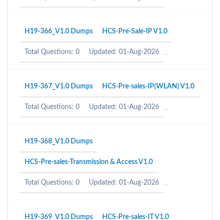
H19-366_V1.0 Dumps
HCS-Pre-Sale-IP V1.0
Total Questions: 0
Updated: 01-Aug-2026
H19-367_V1.0 Dumps
HCS-Pre-sales-IP(WLAN) V1.0
Total Questions: 0
Updated: 01-Aug-2026
H19-368_V1.0 Dumps
HCS-Pre-sales-Transmission & Access V1.0
Total Questions: 0
Updated: 01-Aug-2026
H19-369_V1.0 Dumps
HCS-Pre-sales-IT V1.0