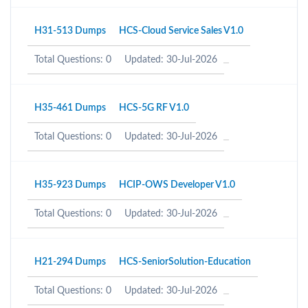
H31-513 Dumps
HCS-Cloud Service Sales V1.0
Total Questions: 0
Updated: 30-Jul-2026
H35-461 Dumps
HCS-5G RF V1.0
Total Questions: 0
Updated: 30-Jul-2026
H35-923 Dumps
HCIP-OWS Developer V1.0
Total Questions: 0
Updated: 30-Jul-2026
H21-294 Dumps
HCS-SeniorSolution-Education
Total Questions: 0
Updated: 30-Jul-2026