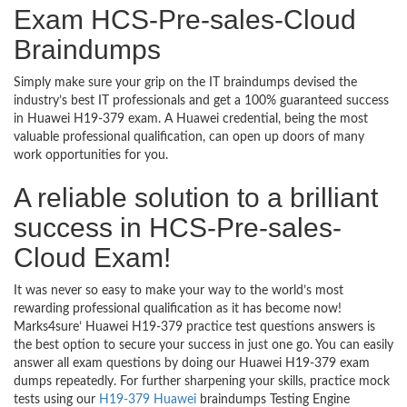
Exam HCS-Pre-sales-Cloud
Braindumps
Simply make sure your grip on the IT braindumps devised the
industry’s best IT professionals and get a 100% guaranteed success
in Huawei H19-379 exam. A Huawei credential, being the most
valuable professional qualification, can open up doors of many
work opportunities for you.
A reliable solution to a brilliant
success in HCS-Pre-sales-
Cloud Exam!
It was never so easy to make your way to the world’s most
rewarding professional qualification as it has become now!
Marks4sure’ Huawei H19-379 practice test questions answers is
the best option to secure your success in just one go. You can easily
answer all exam questions by doing our Huawei H19-379 exam
dumps repeatedly. For further sharpening your skills, practice mock
tests using our
H19-379 Huawei
braindumps Testing Engine