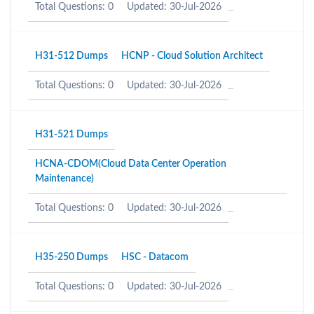
Total Questions: 0
Updated: 30-Jul-2026
H31-512 Dumps
HCNP - Cloud Solution Architect
Total Questions: 0
Updated: 30-Jul-2026
H31-521 Dumps
HCNA-CDOM(Cloud Data Center Operation
Maintenance)
Total Questions: 0
Updated: 30-Jul-2026
H35-250 Dumps
HSC - Datacom
Total Questions: 0
Updated: 30-Jul-2026