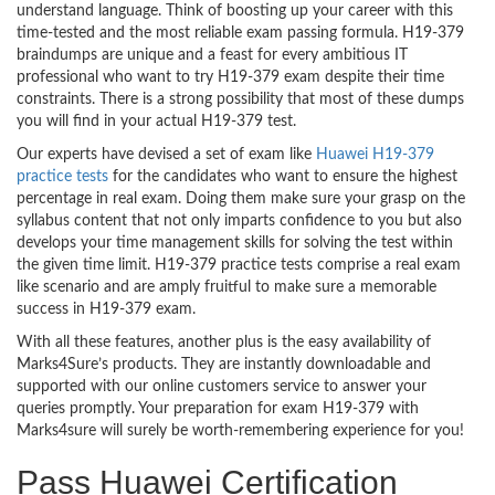
understand language. Think of boosting up your career with this
time-tested and the most reliable exam passing formula. H19-379
braindumps are unique and a feast for every ambitious IT
professional who want to try H19-379 exam despite their time
constraints. There is a strong possibility that most of these dumps
you will find in your actual H19-379 test.
Our experts have devised a set of exam like
Huawei H19-379
practice tests
for the candidates who want to ensure the highest
percentage in real exam. Doing them make sure your grasp on the
syllabus content that not only imparts confidence to you but also
develops your time management skills for solving the test within
the given time limit. H19-379 practice tests comprise a real exam
like scenario and are amply fruitful to make sure a memorable
success in H19-379 exam.
With all these features, another plus is the easy availability of
Marks4Sure’s products. They are instantly downloadable and
supported with our online customers service to answer your
queries promptly. Your preparation for exam H19-379 with
Marks4sure will surely be worth-remembering experience for you!
Pass Huawei Certification