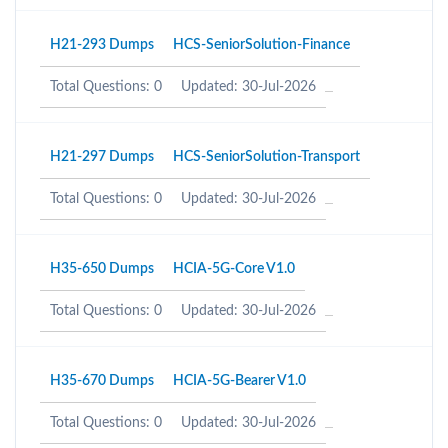
H21-293 Dumps
HCS-SeniorSolution-Finance
Total Questions: 0
Updated: 30-Jul-2026
H21-297 Dumps
HCS-SeniorSolution-Transport
Total Questions: 0
Updated: 30-Jul-2026
H35-650 Dumps
HCIA-5G-Core V1.0
Total Questions: 0
Updated: 30-Jul-2026
H35-670 Dumps
HCIA-5G-Bearer V1.0
Total Questions: 0
Updated: 30-Jul-2026