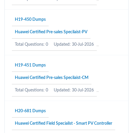
H19-450 Dumps
Huawei Certified Pre-sales Specilaist-PV
Total Questions: 0
Updated: 30-Jul-2026
H19-451 Dumps
Huawei Certified Pre-sales Specilaist-CM
Total Questions: 0
Updated: 30-Jul-2026
H20-681 Dumps
Huawei Certified Field Specialist - Smart PV Controller