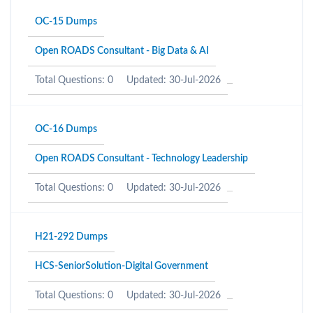
OC-15 Dumps
Open ROADS Consultant - Big Data & AI
Total Questions: 0
Updated: 30-Jul-2026
OC-16 Dumps
Open ROADS Consultant - Technology Leadership
Total Questions: 0
Updated: 30-Jul-2026
H21-292 Dumps
HCS-SeniorSolution-Digital Government
Total Questions: 0
Updated: 30-Jul-2026