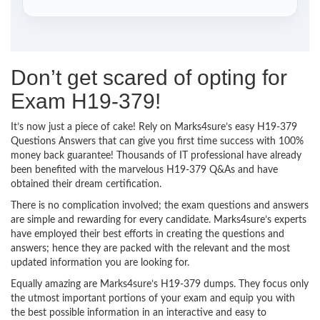
Don’t get scared of opting for
Exam H19-379!
It’s now just a piece of cake! Rely on Marks4sure’s easy H19-379
Questions Answers that can give you first time success with 100%
money back guarantee! Thousands of IT professional have already
been benefited with the marvelous H19-379 Q&As and have
obtained their dream certification.
There is no complication involved; the exam questions and answers
are simple and rewarding for every candidate. Marks4sure’s experts
have employed their best efforts in creating the questions and
answers; hence they are packed with the relevant and the most
updated information you are looking for.
Equally amazing are Marks4sure’s H19-379 dumps. They focus only
the utmost important portions of your exam and equip you with
the best possible information in an interactive and easy to