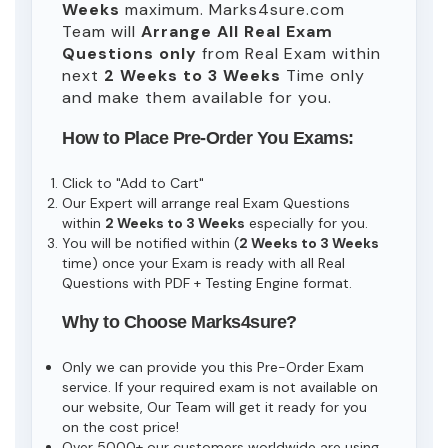
Weeks
maximum. Marks4sure.com
Team will
Arrange All
Real
Exam
Questions only
from Real Exam within
next
2 Weeks to 3 Weeks
Time only
and make them available for you.
How to Place Pre-Order You Exams:
Click to "Add to Cart"
Our Expert will arrange real Exam Questions
within
2 Weeks to 3 Weeks
especially for you.
You will be notified within (
2 Weeks to 3 Weeks
time) once your Exam is ready with all Real
Questions with PDF + Testing Engine format.
Why to Choose Marks4sure?
Only we can provide you this Pre-Order Exam
service. If your required exam is not available on
our website, Our Team will get it ready for you
on the cost price!
Over 5000+ our customers worldwide are using