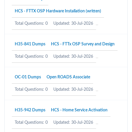
HCS - FTTX OSP Hardware Installation (written)
Total Questions: 0
Updated: 30-Jul-2026
H35-841 Dumps
HCS - FTTx OSP Survey and Design
Total Questions: 0
Updated: 30-Jul-2026
OC-01 Dumps
Open ROADS Associate
Total Questions: 0
Updated: 30-Jul-2026
H35-942 Dumps
HCS - Home Service Activation
Total Questions: 0
Updated: 30-Jul-2026