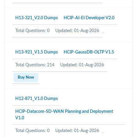
H13-321_V2.0 Dumps
HCIP-AI-EI Developer V2.0
Total Questions: 0
Updated: 01-Aug-2026
H13-921_V1.5 Dumps
HCIP-GaussDB-OLTP V1.5
Total Questions: 214
Updated: 01-Aug-2026
Buy Now
H12-871_V1.0 Dumps
HCIP-Datacom-SD-WAN Planning and Deployment
V1.0
Total Questions: 0
Updated: 01-Aug-2026