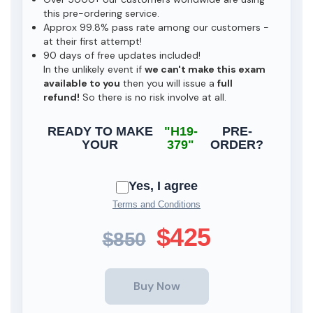
this pre-ordering service.
Approx 99.8% pass rate among our customers -
at their first attempt!
90 days of free updates included!
In the unlikely event if
we can't make this exam
available to you
then you will issue a
full
refund!
So there is no risk involve at all.
READY TO MAKE
"H19-
PRE-
YOUR
379"
ORDER?
Yes, I agree
Terms and Conditions
$425
$850