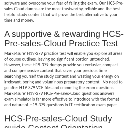
software and overcome your fear of failing the exam. Our HCS-Pre-
sales-Cloud dumps are the most trustworthy, reliable and the best
helpful study content that will prove the best alternative to your
time and money.
A supportive & rewarding HCS-
Pre-sales-Cloud Practice Test
Marks4sure’ H19-379 practice test will enable you explore all areas
of course outlines, leaving no significant portion untouched.
However, these H19-379 dumps provide you exclusive, compact
and comprehensive content that saves your precious time
searching yourself the study content and wasting your energy on
irrelevant, boring and voluminous preparatory content. No need to
go after H19-379 VCE files and cramming the exam questions.
Marks4sure’ H19-379 HCS-Pre-sales-Cloud questions answers
exam simulator is far more effective to introduce with the format
and nature of H19-379 questions in IT certification exam paper.
HCS-Pre-sales-Cloud Study
guide Content Orientation