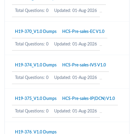
Total Questions: 0
Updated: 01-Aug-2026
H19-370_V1.0 Dumps
HCS-Pre-sales-EC V1.0
Total Questions: 0
Updated: 01-Aug-2026
H19-374_V1.0 Dumps
HCS-Pre-sales-IVS V1.0
Total Questions: 0
Updated: 01-Aug-2026
H19-375_V1.0 Dumps
HCS-Pre-sales-IP(DCN) V1.0
Total Questions: 0
Updated: 01-Aug-2026
H19-376_V1.0 Dumps