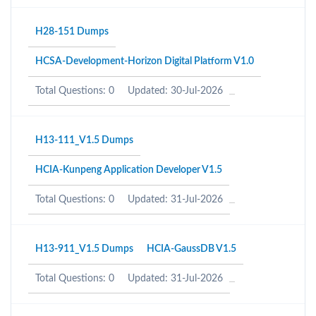
H28-151 Dumps
HCSA-Development-Horizon Digital Platform V1.0
Total Questions: 0
Updated: 30-Jul-2026
H13-111_V1.5 Dumps
HCIA-Kunpeng Application Developer V1.5
Total Questions: 0
Updated: 31-Jul-2026
H13-911_V1.5 Dumps
HCIA-GaussDB V1.5
Total Questions: 0
Updated: 31-Jul-2026