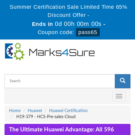
Summer Certification Sale Limited Time 65%
Discount Offer -
0d 00h 00m 00s
Ends in
-
Coupon code:
pass65
Toggle
navigati
Home
Huawei
Huawei Certification
H19-379 - HCS-Pre-sales-Cloud
The Ultimate Huawei Advantage: All 596